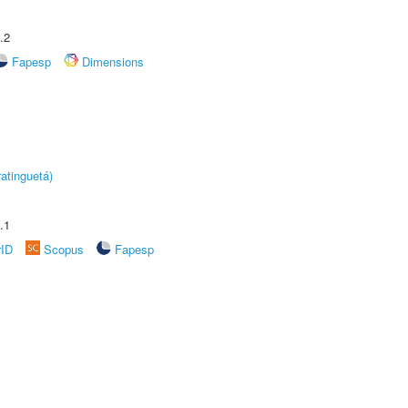
.2
Fapesp
Dimensions
atinguetá)
.1
rID
Scopus
Fapesp