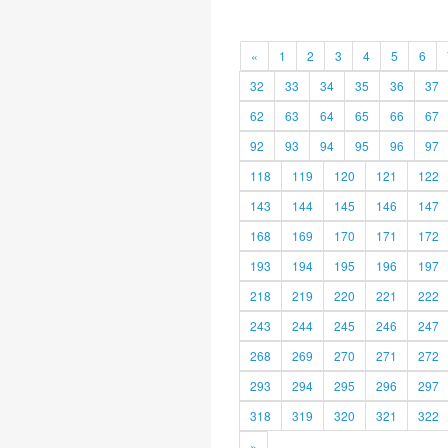
«
1
2
3
4
5
6
32
33
34
35
36
37
62
63
64
65
66
67
92
93
94
95
96
97
118
119
120
121
122
143
144
145
146
147
168
169
170
171
172
193
194
195
196
197
218
219
220
221
222
243
244
245
246
247
268
269
270
271
272
293
294
295
296
297
318
319
320
321
322
»