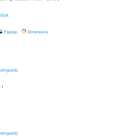
OGIA
Fapesp
Dimensions
atinguetá)
.1
atinguetá)