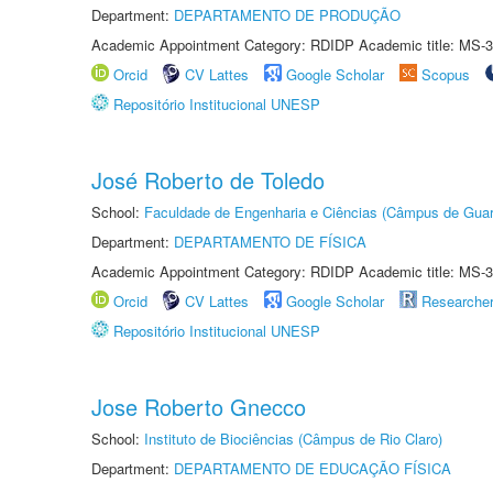
Department:
DEPARTAMENTO DE PRODUÇÃO
Academic Appointment Category: RDIDP Academic title: MS-3
Orcid
CV Lattes
Google Scholar
Scopus
Repositório Institucional UNESP
José Roberto de Toledo
School:
Faculdade de Engenharia e Ciências (Câmpus de Guar
Department:
DEPARTAMENTO DE FÍSICA
Academic Appointment Category: RDIDP Academic title: MS-3
Orcid
CV Lattes
Google Scholar
Researche
Repositório Institucional UNESP
Jose Roberto Gnecco
School:
Instituto de Biociências (Câmpus de Rio Claro)
Department:
DEPARTAMENTO DE EDUCAÇÃO FÍSICA