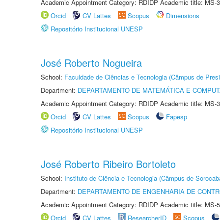
Academic Appointment Category: RDIDP Academic title: MS-3
Orcid
CV Lattes
Scopus
Dimensions
Repositório Institucional UNESP
José Roberto Nogueira
School:
Faculdade de Ciências e Tecnologia (Câmpus de Presi
Department:
DEPARTAMENTO DE MATEMÁTICA E COMPU
Academic Appointment Category: RDIDP Academic title: MS-3
Orcid
CV Lattes
Scopus
Fapesp
Repositório Institucional UNESP
José Roberto Ribeiro Bortoleto
School:
Instituto de Ciência e Tecnologia (Câmpus de Sorocab
Department:
DEPARTAMENTO DE ENGENHARIA DE CONT
Academic Appointment Category: RDIDP Academic title: MS-5
Orcid
CV Lattes
ResearcherID
Scopus