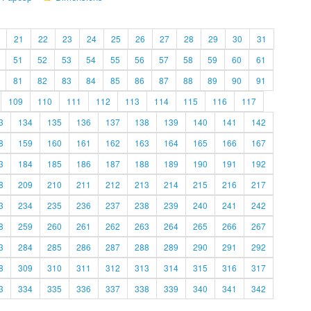
21
22
23
24
25
26
27
28
29
30
31
51
52
53
54
55
56
57
58
59
60
61
81
82
83
84
85
86
87
88
89
90
91
109
110
111
112
113
114
115
116
117
3
134
135
136
137
138
139
140
141
142
8
159
160
161
162
163
164
165
166
167
3
184
185
186
187
188
189
190
191
192
8
209
210
211
212
213
214
215
216
217
3
234
235
236
237
238
239
240
241
242
8
259
260
261
262
263
264
265
266
267
3
284
285
286
287
288
289
290
291
292
8
309
310
311
312
313
314
315
316
317
3
334
335
336
337
338
339
340
341
342