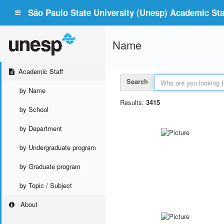
São Paulo State University (Unesp) Academic Staf
Name
Academic Staff
Search
by Name
Results:
3415
by School
by Department
by Undergraduate program
by Graduate program
by Topic / Subject
About