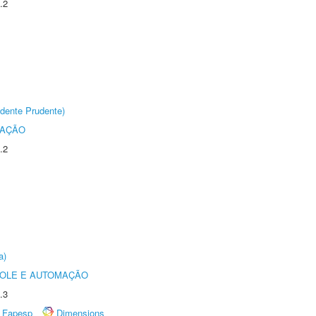
.2
dente Prudente)
TAÇÃO
.2
a)
ROLE E AUTOMAÇÃO
.3
Fapesp
Dimensions