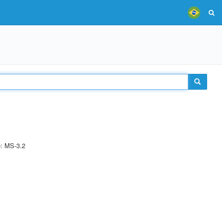
e: MS-3.2