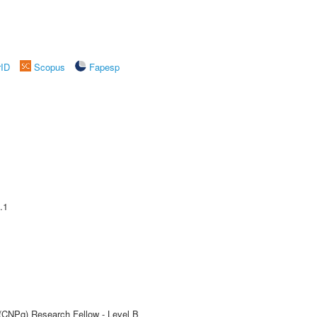
rID
Scopus
Fapesp
.1
 (CNPq) Research Fellow - Level B