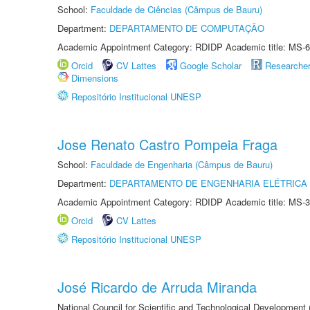
School:
Faculdade de Ciências (Câmpus de Bauru)
Department:
DEPARTAMENTO DE COMPUTAÇÃO
Academic Appointment Category: RDIDP Academic title: MS-6
Orcid
CV Lattes
Google Scholar
Researche
Dimensions
Repositório Institucional UNESP
Jose Renato Castro Pompeia Fraga
School:
Faculdade de Engenharia (Câmpus de Bauru)
Department:
DEPARTAMENTO DE ENGENHARIA ELÉTRICA
Academic Appointment Category: RDIDP Academic title: MS-3
Orcid
CV Lattes
Repositório Institucional UNESP
José Ricardo de Arruda Miranda
National Council for Scientific and Technological Development