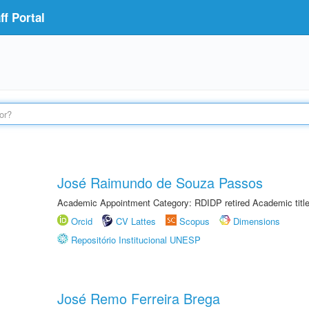
f Portal
José Raimundo de Souza Passos
Academic Appointment Category: RDIDP retired Academic titl
Orcid
CV Lattes
Scopus
Dimensions
Repositório Institucional UNESP
José Remo Ferreira Brega