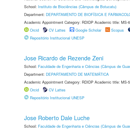
School:
Instituto de Biociências (Câmpus de Botucatu)
Department:
DEPARTAMENTO DE BIOFÍSICA E FARMACOL
Academic Appointment Category: RDIDP Academic title: MS-6
Orcid
CV Lattes
Google Scholar
Scopus
Repositório Institucional UNESP
Jose Ricardo de Rezende Zeni
School:
Faculdade de Engenharia e Ciências (Câmpus de Guar
Department:
DEPARTAMENTO DE MATEMÁTICA
Academic Appointment Category: RDIDP Academic title: MS-5
Orcid
CV Lattes
Repositório Institucional UNESP
Jose Roberto Dale Luche
School:
Faculdade de Engenharia e Ciências (Câmpus de Guar