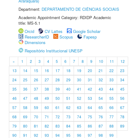
Araraquara)
Department:
DEPARTAMENTO DE CIÊNCIAS SOCIAIS
Academic Appointment Category: RDIDP Academic
title: MS-5.1
Orcid
CV Lattes
Google Scholar
ResearcherID
Scopus
Fapesp
Dimensions
Repositório Institucional UNESP
«
1
2
3
4
5
6
7
8
9
10
11
12
13
14
15
16
17
18
19
20
21
22
23
24
25
26
27
28
29
30
31
32
33
34
35
36
37
38
39
40
41
42
43
44
45
46
47
48
49
50
51
52
53
54
55
56
57
58
59
60
61
62
63
64
65
66
67
68
69
70
71
72
73
74
75
76
77
78
79
80
81
82
83
84
85
86
87
88
89
90
91
92
93
94
95
96
97
98
99