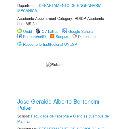
Department:
DEPARTAMENTO DE ENGENHARIA
MECÂNICA
Academic Appointment Category: RDIDP Academic
title: MS-3.1
Orcid
CV Lattes
Google Scholar
ResearcherID
Scopus
Dimensions
Repositório Institucional UNESP
Jose Geraldo Alberto Bertoncini
Poker
School:
Faculdade de Filosofia e Ciências (Câmpus de
Marília)
Department:
DEPARTAMENTO DE SOCIOLOGIA E