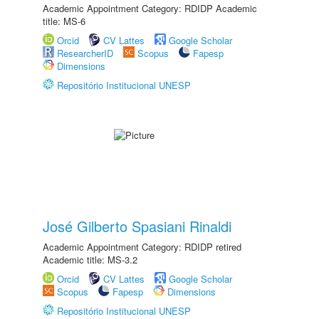
Academic Appointment Category: RDIDP Academic
title: MS-6
Orcid
CV Lattes
Google Scholar
ResearcherID
Scopus
Fapesp
Dimensions
Repositório Institucional UNESP
José Gilberto Spasiani Rinaldi
Academic Appointment Category: RDIDP retired
Academic title: MS-3.2
Orcid
CV Lattes
Google Scholar
Scopus
Fapesp
Dimensions
Repositório Institucional UNESP