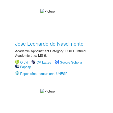
Jose Leonardo do Nascimento
Academic Appointment Category: RDIDP retired
Academic title: MS-5.1
Orcid
CV Lattes
Google Scholar
Fapesp
Repositório Institucional UNESP