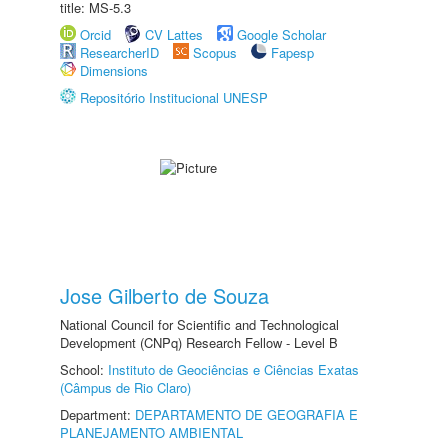
title: MS-5.3
Orcid
CV Lattes
Google Scholar
ResearcherID
Scopus
Fapesp
Dimensions
Repositório Institucional UNESP
Jose Gilberto de Souza
National Council for Scientific and Technological
Development (CNPq) Research Fellow - Level B
School:
Instituto de Geociências e Ciências Exatas
(Câmpus de Rio Claro)
Department:
DEPARTAMENTO DE GEOGRAFIA E
PLANEJAMENTO AMBIENTAL