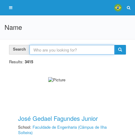
Name
Search
Results:
3415
José Gedael Fagundes Junior
School:
Faculdade de Engenharia (Câmpus de Ilha
Solteira)