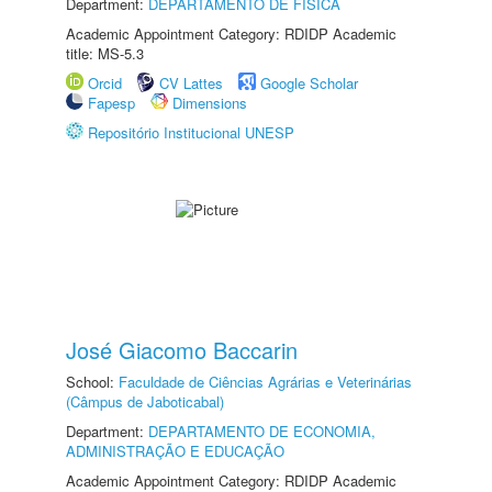
Department:
DEPARTAMENTO DE FÍSICA
Academic Appointment Category: RDIDP Academic
title: MS-5.3
Orcid
CV Lattes
Google Scholar
Fapesp
Dimensions
Repositório Institucional UNESP
José Giacomo Baccarin
School:
Faculdade de Ciências Agrárias e Veterinárias
(Câmpus de Jaboticabal)
Department:
DEPARTAMENTO DE ECONOMIA,
ADMINISTRAÇÃO E EDUCAÇÃO
Academic Appointment Category: RDIDP Academic