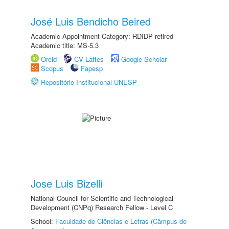
José Luis Bendicho Beired
Academic Appointment Category: RDIDP retired
Academic title: MS-5.3
Orcid
CV Lattes
Google Scholar
Scopus
Fapesp
Repositório Institucional UNESP
Jose Luis Bizelli
National Council for Scientific and Technological
Development (CNPq) Research Fellow - Level C
School:
Faculdade de Ciências e Letras (Câmpus de