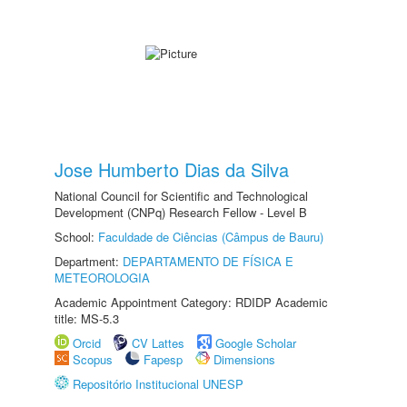
Jose Humberto Dias da Silva
National Council for Scientific and Technological
Development (CNPq) Research Fellow - Level B
School:
Faculdade de Ciências (Câmpus de Bauru)
Department:
DEPARTAMENTO DE FÍSICA E
METEOROLOGIA
Academic Appointment Category: RDIDP Academic
title: MS-5.3
Orcid
CV Lattes
Google Scholar
Scopus
Fapesp
Dimensions
Repositório Institucional UNESP