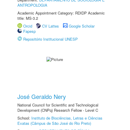
ANTROPOLOGIA
Academic Appointment Category: RDIDP Academic
title: MS-3.2
Orcid
CV Lattes
Google Scholar
Fapesp
Repositório Institucional UNESP
José Geraldo Nery
National Council for Scientific and Technological
Development (CNPq) Research Fellow - Level C
School:
Instituto de Biociências, Letras e Ciências
Exatas (Câmpus de São José do Rio Preto)