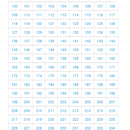
100
101
102
103
104
105
106
107
108
109
110
111
112
113
114
115
116
117
118
119
120
121
122
123
124
125
126
127
128
129
130
131
132
133
134
135
136
137
138
139
140
141
142
143
144
145
146
147
148
149
150
151
152
153
154
155
156
157
158
159
160
161
162
163
164
165
166
167
168
169
170
171
172
173
174
175
176
177
178
179
180
181
182
183
184
185
186
187
188
189
190
191
192
193
194
195
196
197
198
199
200
201
202
203
204
205
206
207
208
209
210
211
212
213
214
215
216
217
218
219
220
221
222
223
224
225
226
227
228
229
230
231
232
233
234