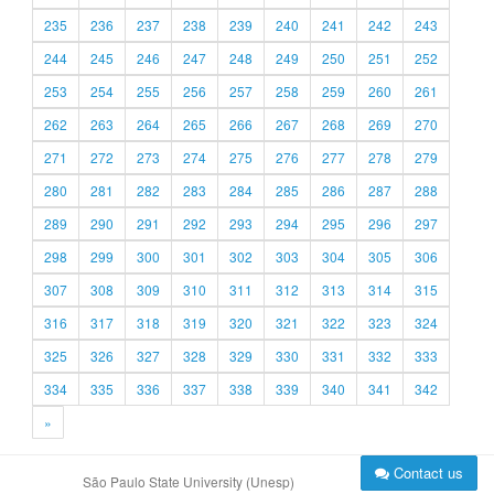
235
236
237
238
239
240
241
242
243
244
245
246
247
248
249
250
251
252
253
254
255
256
257
258
259
260
261
262
263
264
265
266
267
268
269
270
271
272
273
274
275
276
277
278
279
280
281
282
283
284
285
286
287
288
289
290
291
292
293
294
295
296
297
298
299
300
301
302
303
304
305
306
307
308
309
310
311
312
313
314
315
316
317
318
319
320
321
322
323
324
325
326
327
328
329
330
331
332
333
334
335
336
337
338
339
340
341
342
»
Contact us
São Paulo State University (Unesp)