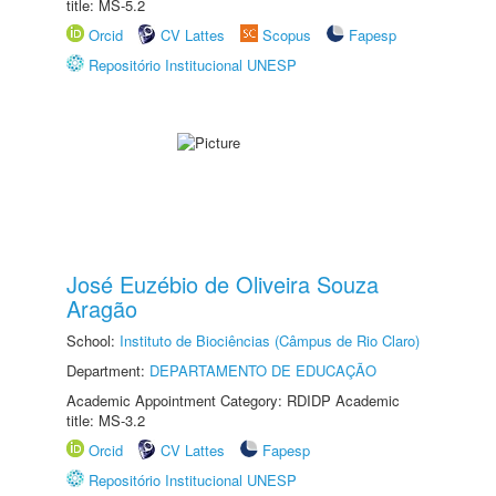
title: MS-5.2
Orcid
CV Lattes
Scopus
Fapesp
Repositório Institucional UNESP
José Euzébio de Oliveira Souza
Aragão
School:
Instituto de Biociências (Câmpus de Rio Claro)
Department:
DEPARTAMENTO DE EDUCAÇÃO
Academic Appointment Category: RDIDP Academic
title: MS-3.2
Orcid
CV Lattes
Fapesp
Repositório Institucional UNESP