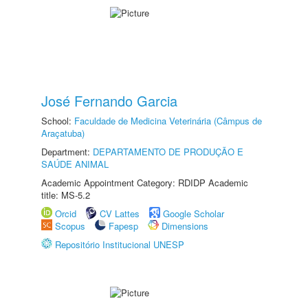
José Fernando Garcia
School:
Faculdade de Medicina Veterinária (Câmpus de
Araçatuba)
Department:
DEPARTAMENTO DE PRODUÇÃO E
SAÚDE ANIMAL
Academic Appointment Category: RDIDP Academic
title: MS-5.2
Orcid
CV Lattes
Google Scholar
Scopus
Fapesp
Dimensions
Repositório Institucional UNESP