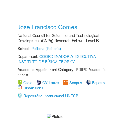
Jose Francisco Gomes
National Council for Scientific and Technological
Development (CNPq) Research Fellow - Level B
School:
Reitoria (Reitoria)
Department:
COORDENADORIA EXECUTIVA -
INSTITUTO DE FÍSICA TEÓRICA
Academic Appointment Category: RDIPD Academic
title: 3
Orcid
CV Lattes
Scopus
Fapesp
Dimensions
Repositório Institucional UNESP