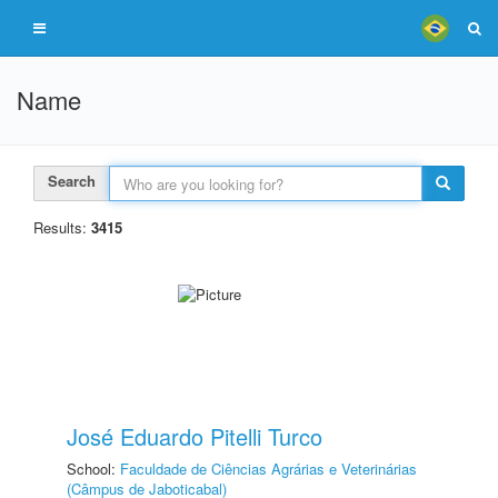
Name
Search
Results:
3415
José Eduardo Pitelli Turco
School:
Faculdade de Ciências Agrárias e Veterinárias
(Câmpus de Jaboticabal)