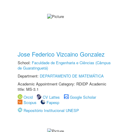
Jose Federico Vizcaino Gonzalez
School:
Faculdade de Engenharia e Ciências (Câmpus
de Guaratinguetá)
Department:
DEPARTAMENTO DE MATEMÁTICA
Academic Appointment Category: RDIDP Academic
title: MS-3.1
Orcid
CV Lattes
Google Scholar
Scopus
Fapesp
Repositório Institucional UNESP