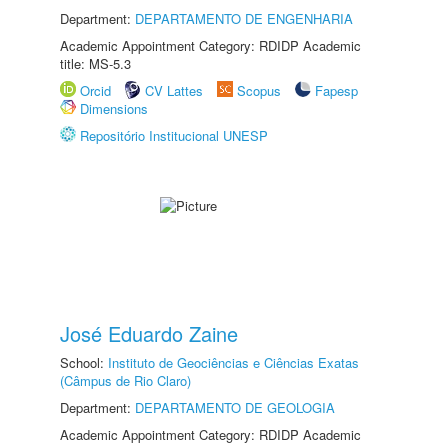
Department:
DEPARTAMENTO DE ENGENHARIA
Academic Appointment Category: RDIDP Academic
title: MS-5.3
Orcid
CV Lattes
Scopus
Fapesp
Dimensions
Repositório Institucional UNESP
José Eduardo Zaine
School:
Instituto de Geociências e Ciências Exatas
(Câmpus de Rio Claro)
Department:
DEPARTAMENTO DE GEOLOGIA
Academic Appointment Category: RDIDP Academic