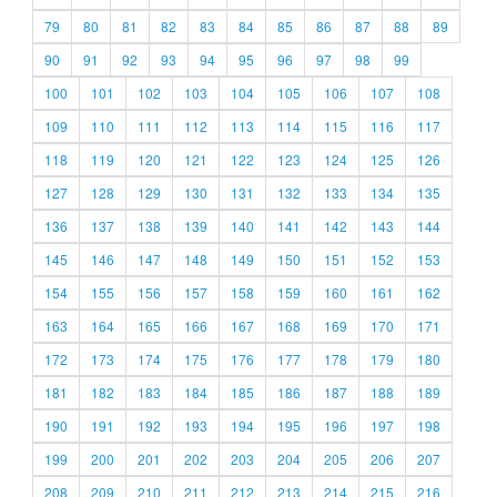
79
80
81
82
83
84
85
86
87
88
89
90
91
92
93
94
95
96
97
98
99
100
101
102
103
104
105
106
107
108
109
110
111
112
113
114
115
116
117
118
119
120
121
122
123
124
125
126
127
128
129
130
131
132
133
134
135
136
137
138
139
140
141
142
143
144
145
146
147
148
149
150
151
152
153
154
155
156
157
158
159
160
161
162
163
164
165
166
167
168
169
170
171
172
173
174
175
176
177
178
179
180
181
182
183
184
185
186
187
188
189
190
191
192
193
194
195
196
197
198
199
200
201
202
203
204
205
206
207
208
209
210
211
212
213
214
215
216