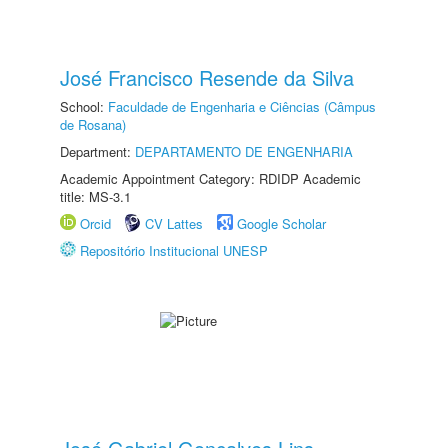
José Francisco Resende da Silva
School:
Faculdade de Engenharia e Ciências (Câmpus
de Rosana)
Department:
DEPARTAMENTO DE ENGENHARIA
Academic Appointment Category: RDIDP Academic
title: MS-3.1
Orcid
CV Lattes
Google Scholar
Repositório Institucional UNESP