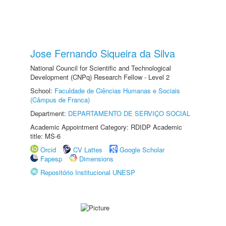
Jose Fernando Siqueira da Silva
National Council for Scientific and Technological
Development (CNPq) Research Fellow - Level 2
School:
Faculdade de Ciências Humanas e Sociais
(Câmpus de Franca)
Department:
DEPARTAMENTO DE SERVIÇO SOCIAL
Academic Appointment Category: RDIDP Academic
title: MS-6
Orcid
CV Lattes
Google Scholar
Fapesp
Dimensions
Repositório Institucional UNESP