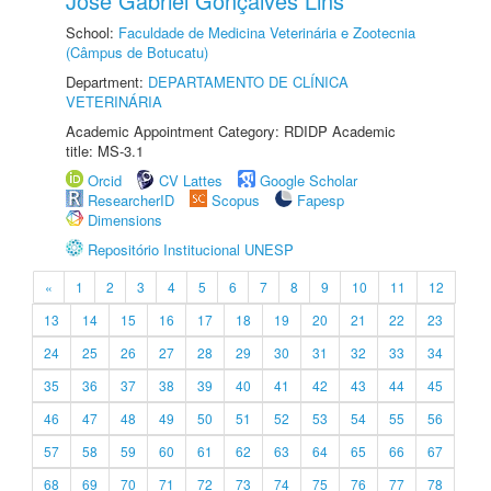
José Gabriel Gonçalves Lins
School:
Faculdade de Medicina Veterinária e Zootecnia
(Câmpus de Botucatu)
Department:
DEPARTAMENTO DE CLÍNICA
VETERINÁRIA
Academic Appointment Category: RDIDP Academic
title: MS-3.1
Orcid
CV Lattes
Google Scholar
ResearcherID
Scopus
Fapesp
Dimensions
Repositório Institucional UNESP
«
1
2
3
4
5
6
7
8
9
10
11
12
13
14
15
16
17
18
19
20
21
22
23
24
25
26
27
28
29
30
31
32
33
34
35
36
37
38
39
40
41
42
43
44
45
46
47
48
49
50
51
52
53
54
55
56
57
58
59
60
61
62
63
64
65
66
67
68
69
70
71
72
73
74
75
76
77
78