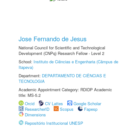
Jose Fernando de Jesus
National Council for Scientific and Technological
Development (CNPq) Research Fellow - Level 2
School:
Instituto de Ciências e Engenharia (Câmpus de
Itapeva)
Department:
DEPARTAMENTO DE CIÊNCIAS E
TECNOLOGIA
Academic Appointment Category: RDIDP Academic
title: MS-5.2
Orcid
CV Lattes
Google Scholar
ResearcherID
Scopus
Fapesp
Dimensions
Repositório Institucional UNESP