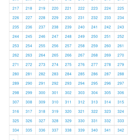
217
218
219
220
221
222
223
224
225
226
227
228
229
230
231
232
233
234
235
236
237
238
239
240
241
242
243
244
245
246
247
248
249
250
251
252
253
254
255
256
257
258
259
260
261
262
263
264
265
266
267
268
269
270
271
272
273
274
275
276
277
278
279
280
281
282
283
284
285
286
287
288
289
290
291
292
293
294
295
296
297
298
299
300
301
302
303
304
305
306
307
308
309
310
311
312
313
314
315
316
317
318
319
320
321
322
323
324
325
326
327
328
329
330
331
332
333
334
335
336
337
338
339
340
341
342
»