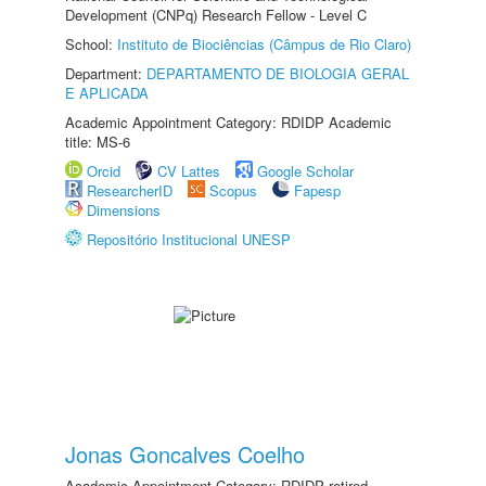
Development (CNPq) Research Fellow - Level C
School:
Instituto de Biociências (Câmpus de Rio Claro)
Department:
DEPARTAMENTO DE BIOLOGIA GERAL
E APLICADA
Academic Appointment Category: RDIDP Academic
title: MS-6
Orcid
CV Lattes
Google Scholar
ResearcherID
Scopus
Fapesp
Dimensions
Repositório Institucional UNESP
Jonas Goncalves Coelho
Academic Appointment Category: RDIDP retired