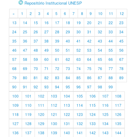
Repositório Institucional UNESP
«
1
2
3
4
5
6
7
8
9
10
11
12
13
14
15
16
17
18
19
20
21
22
23
24
25
26
27
28
29
30
31
32
33
34
35
36
37
38
39
40
41
42
43
44
45
46
47
48
49
50
51
52
53
54
55
56
57
58
59
60
61
62
63
64
65
66
67
68
69
70
71
72
73
74
75
76
77
78
79
80
81
82
83
84
85
86
87
88
89
90
91
92
93
94
95
96
97
98
99
100
101
102
103
104
105
106
107
108
109
110
111
112
113
114
115
116
117
118
119
120
121
122
123
124
125
126
127
128
129
130
131
132
133
134
135
136
137
138
139
140
141
142
143
144