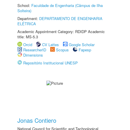
School:
Faculdade de Engenharia (Câmpus de Ilha
Solteira)
Department:
DEPARTAMENTO DE ENGENHARIA
ELÉTRICA
Academic Appointment Category: RDIDP Academic
title: MS-5.3
Orcid
CV Lattes
Google Scholar
ResearcherID
Scopus
Fapesp
Dimensions
Repositório Institucional UNESP
Jonas Contiero
National Council for Scientific and Technological