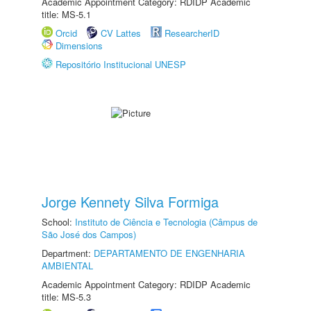
Academic Appointment Category: RDIDP Academic
title: MS-5.1
Orcid
CV Lattes
ResearcherID
Dimensions
Repositório Institucional UNESP
Jorge Kennety Silva Formiga
School:
Instituto de Ciência e Tecnologia (Câmpus de
São José dos Campos)
Department:
DEPARTAMENTO DE ENGENHARIA
AMBIENTAL
Academic Appointment Category: RDIDP Academic
title: MS-5.3