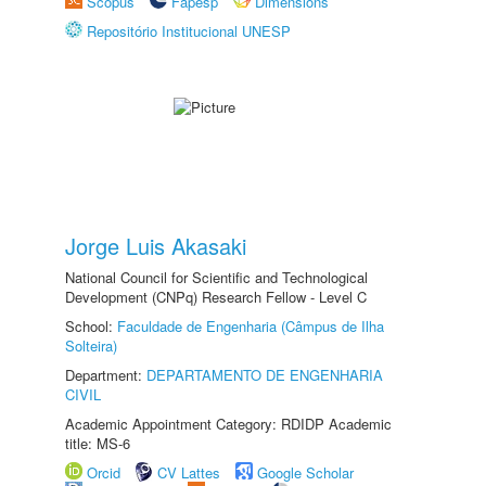
Scopus
Fapesp
Dimensions
Repositório Institucional UNESP
Jorge Luis Akasaki
National Council for Scientific and Technological
Development (CNPq) Research Fellow - Level C
School:
Faculdade de Engenharia (Câmpus de Ilha
Solteira)
Department:
DEPARTAMENTO DE ENGENHARIA
CIVIL
Academic Appointment Category: RDIDP Academic
title: MS-6
Orcid
CV Lattes
Google Scholar