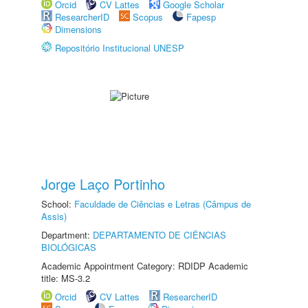
Orcid
CV Lattes
Google Scholar
ResearcherID
Scopus
Fapesp
Dimensions
Repositório Institucional UNESP
Jorge Laço Portinho
School:
Faculdade de Ciências e Letras (Câmpus de
Assis)
Department:
DEPARTAMENTO DE CIÊNCIAS
BIOLÓGICAS
Academic Appointment Category: RDIDP Academic
title: MS-3.2
Orcid
CV Lattes
ResearcherID