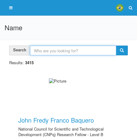
Name
Search
Results:
3415
John Fredy Franco Baquero
National Council for Scientific and Technological
Development (CNPq) Research Fellow - Level B