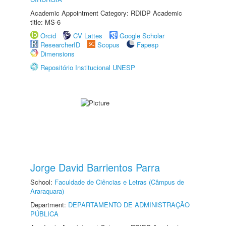
Academic Appointment Category: RDIDP Academic
title: MS-6
Orcid
CV Lattes
Google Scholar
ResearcherID
Scopus
Fapesp
Dimensions
Repositório Institucional UNESP
Jorge David Barrientos Parra
School:
Faculdade de Ciências e Letras (Câmpus de
Araraquara)
Department:
DEPARTAMENTO DE ADMINISTRAÇÃO
PÚBLICA