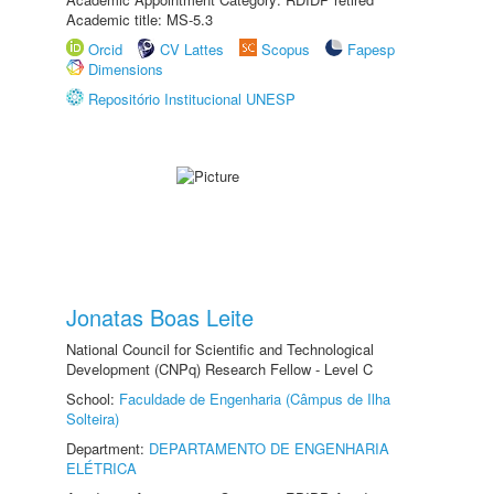
Academic title: MS-5.3
Orcid
CV Lattes
Scopus
Fapesp
Dimensions
Repositório Institucional UNESP
Jonatas Boas Leite
National Council for Scientific and Technological
Development (CNPq) Research Fellow - Level C
School:
Faculdade de Engenharia (Câmpus de Ilha
Solteira)
Department:
DEPARTAMENTO DE ENGENHARIA
ELÉTRICA