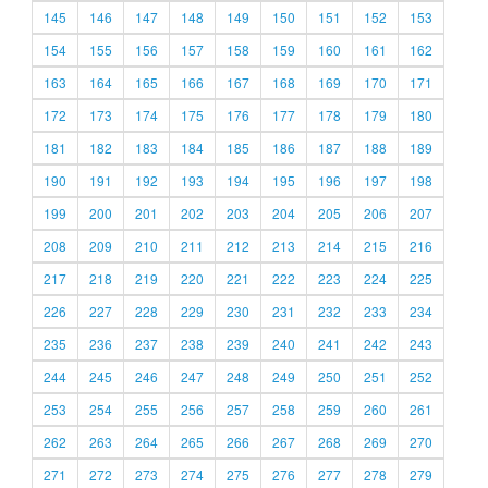
145
146
147
148
149
150
151
152
153
154
155
156
157
158
159
160
161
162
163
164
165
166
167
168
169
170
171
172
173
174
175
176
177
178
179
180
181
182
183
184
185
186
187
188
189
190
191
192
193
194
195
196
197
198
199
200
201
202
203
204
205
206
207
208
209
210
211
212
213
214
215
216
217
218
219
220
221
222
223
224
225
226
227
228
229
230
231
232
233
234
235
236
237
238
239
240
241
242
243
244
245
246
247
248
249
250
251
252
253
254
255
256
257
258
259
260
261
262
263
264
265
266
267
268
269
270
271
272
273
274
275
276
277
278
279