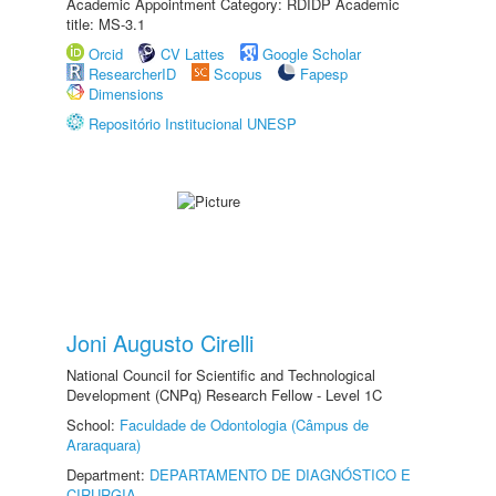
Academic Appointment Category: RDIDP Academic
title: MS-3.1
Orcid
CV Lattes
Google Scholar
ResearcherID
Scopus
Fapesp
Dimensions
Repositório Institucional UNESP
Joni Augusto Cirelli
National Council for Scientific and Technological
Development (CNPq) Research Fellow - Level 1C
School:
Faculdade de Odontologia (Câmpus de
Araraquara)
Department:
DEPARTAMENTO DE DIAGNÓSTICO E
CIRURGIA