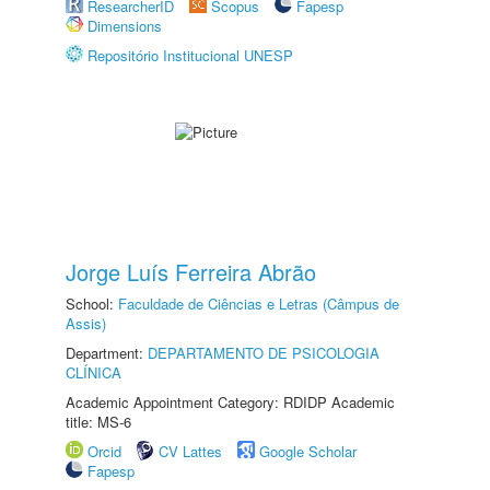
ResearcherID
Scopus
Fapesp
Dimensions
Repositório Institucional UNESP
Jorge Luís Ferreira Abrão
School:
Faculdade de Ciências e Letras (Câmpus de
Assis)
Department:
DEPARTAMENTO DE PSICOLOGIA
CLÍNICA
Academic Appointment Category: RDIDP Academic
title: MS-6
Orcid
CV Lattes
Google Scholar
Fapesp