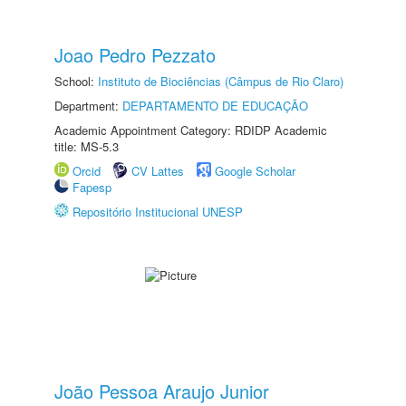
Joao Pedro Pezzato
School:
Instituto de Biociências (Câmpus de Rio Claro)
Department:
DEPARTAMENTO DE EDUCAÇÃO
Academic Appointment Category: RDIDP Academic
title: MS-5.3
Orcid
CV Lattes
Google Scholar
Fapesp
Repositório Institucional UNESP
João Pessoa Araujo Junior