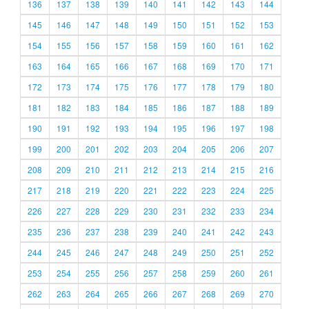
136
137
138
139
140
141
142
143
144
145
146
147
148
149
150
151
152
153
154
155
156
157
158
159
160
161
162
163
164
165
166
167
168
169
170
171
172
173
174
175
176
177
178
179
180
181
182
183
184
185
186
187
188
189
190
191
192
193
194
195
196
197
198
199
200
201
202
203
204
205
206
207
208
209
210
211
212
213
214
215
216
217
218
219
220
221
222
223
224
225
226
227
228
229
230
231
232
233
234
235
236
237
238
239
240
241
242
243
244
245
246
247
248
249
250
251
252
253
254
255
256
257
258
259
260
261
262
263
264
265
266
267
268
269
270