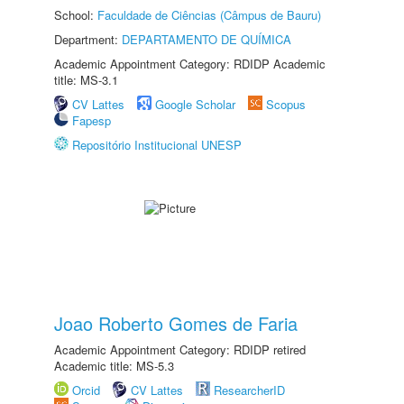
School:
Faculdade de Ciências (Câmpus de Bauru)
Department:
DEPARTAMENTO DE QUÍMICA
Academic Appointment Category: RDIDP Academic
title: MS-3.1
CV Lattes
Google Scholar
Scopus
Fapesp
Repositório Institucional UNESP
Joao Roberto Gomes de Faria
Academic Appointment Category: RDIDP retired
Academic title: MS-5.3
Orcid
CV Lattes
ResearcherID