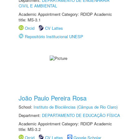
Department:
DEPARTAMENTO DE ENGENHARIA
CIVIL E AMBIENTAL
Academic Appointment Category: RDIDP Academic
title: MS-3.1
Orcid
CV Lattes
Repositório Institucional UNESP
João Paulo Pereira Rosa
School:
Instituto de Biociências (Câmpus de Rio Claro)
Department:
DEPARTAMENTO DE EDUCAÇÃO FÍSICA
Academic Appointment Category: RDIDP Academic
title: MS-3.2
Orcid
CV Lattes
Google Scholar