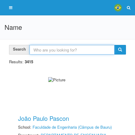
Name
Search
Results:
3415
João Paulo Pascon
School:
Faculdade de Engenharia (Câmpus de Bauru)