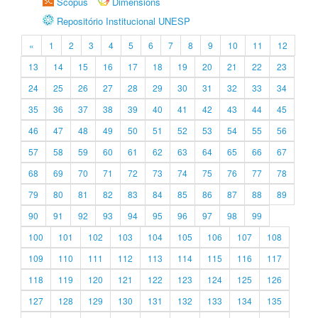
Scopus
Dimensions
Repositório Institucional UNESP
«
1
2
3
4
5
6
7
8
9
10
11
12
13
14
15
16
17
18
19
20
21
22
23
24
25
26
27
28
29
30
31
32
33
34
35
36
37
38
39
40
41
42
43
44
45
46
47
48
49
50
51
52
53
54
55
56
57
58
59
60
61
62
63
64
65
66
67
68
69
70
71
72
73
74
75
76
77
78
79
80
81
82
83
84
85
86
87
88
89
90
91
92
93
94
95
96
97
98
99
100
101
102
103
104
105
106
107
108
109
110
111
112
113
114
115
116
117
118
119
120
121
122
123
124
125
126
127
128
129
130
131
132
133
134
135