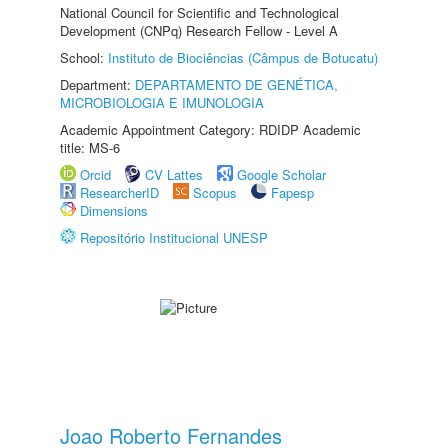
National Council for Scientific and Technological
Development (CNPq) Research Fellow - Level A
School:
Instituto de Biociências (Câmpus de Botucatu)
Department:
DEPARTAMENTO DE GENÉTICA,
MICROBIOLOGIA E IMUNOLOGIA
Academic Appointment Category: RDIDP Academic
title: MS-6
Orcid
CV Lattes
Google Scholar
ResearcherID
Scopus
Fapesp
Dimensions
Repositório Institucional UNESP
Joao Roberto Fernandes