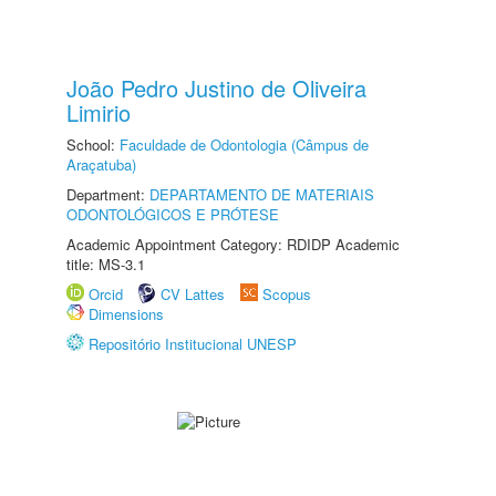
João Pedro Justino de Oliveira
Limirio
School:
Faculdade de Odontologia (Câmpus de
Araçatuba)
Department:
DEPARTAMENTO DE MATERIAIS
ODONTOLÓGICOS E PRÓTESE
Academic Appointment Category: RDIDP Academic
title: MS-3.1
Orcid
CV Lattes
Scopus
Dimensions
Repositório Institucional UNESP