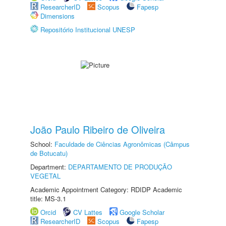
ResearcherID
Scopus
Fapesp
Dimensions
Repositório Institucional UNESP
João Paulo Ribeiro de Oliveira
School:
Faculdade de Ciências Agronômicas (Câmpus
de Botucatu)
Department:
DEPARTAMENTO DE PRODUÇÃO
VEGETAL
Academic Appointment Category: RDIDP Academic
title: MS-3.1
Orcid
CV Lattes
Google Scholar
ResearcherID
Scopus
Fapesp