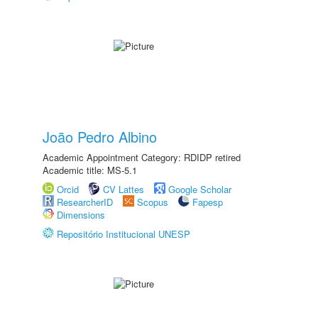
João Pedro Albino
Academic Appointment Category: RDIDP retired
Academic title: MS-5.1
Orcid
CV Lattes
Google Scholar
ResearcherID
Scopus
Fapesp
Dimensions
Repositório Institucional UNESP