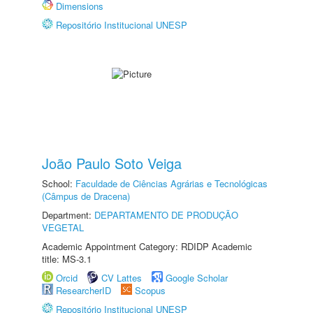
Dimensions
Repositório Institucional UNESP
João Paulo Soto Veiga
School:
Faculdade de Ciências Agrárias e Tecnológicas
(Câmpus de Dracena)
Department:
DEPARTAMENTO DE PRODUÇÃO
VEGETAL
Academic Appointment Category: RDIDP Academic
title: MS-3.1
Orcid
CV Lattes
Google Scholar
ResearcherID
Scopus
Repositório Institucional UNESP