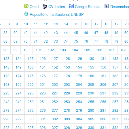
Orcid
CV Lattes
Google Scholar
Researche
Repositório Institucional UNESP
7
8
9
10
11
12
13
14
15
16
17
18
19
20
38
39
40
41
42
43
44
45
46
47
48
49
50
68
69
70
71
72
73
74
75
76
77
78
79
80
98
99
100
101
102
103
104
105
106
107
108
123
124
125
126
127
128
129
130
131
132
13
148
149
150
151
152
153
154
155
156
157
15
173
174
175
176
177
178
179
180
181
182
18
198
199
200
201
202
203
204
205
206
207
20
223
224
225
226
227
228
229
230
231
232
23
248
249
250
251
252
253
254
255
256
257
25
273
274
275
276
277
278
279
280
281
282
28
298
299
300
301
302
303
304
305
306
307
30
323
324
325
326
327
328
329
330
331
332
33