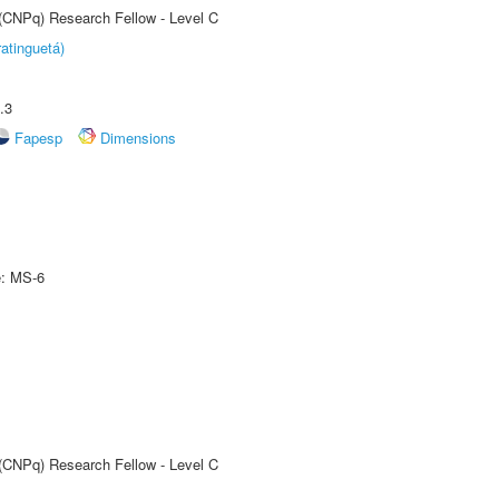
 (CNPq) Research Fellow - Level C
atinguetá)
.3
Fapesp
Dimensions
e: MS-6
 (CNPq) Research Fellow - Level C