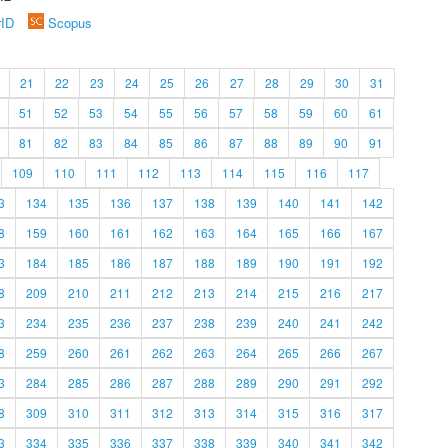
rID
Scopus
21
22
23
24
25
26
27
28
29
30
31
51
52
53
54
55
56
57
58
59
60
61
81
82
83
84
85
86
87
88
89
90
91
109
110
111
112
113
114
115
116
117
3
134
135
136
137
138
139
140
141
142
8
159
160
161
162
163
164
165
166
167
3
184
185
186
187
188
189
190
191
192
8
209
210
211
212
213
214
215
216
217
3
234
235
236
237
238
239
240
241
242
8
259
260
261
262
263
264
265
266
267
3
284
285
286
287
288
289
290
291
292
8
309
310
311
312
313
314
315
316
317
3
334
335
336
337
338
339
340
341
342