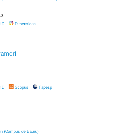
.3
rID
Dimensions
ramori
rID
Scopus
Fapesp
ign (Câmpus de Bauru)