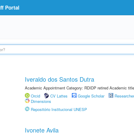
f Portal
Iveraldo dos Santos Dutra
Academic Appointment Category: RDIDP retired Academic titl
Orcid
CV Lattes
Google Scholar
Researche
Dimensions
Repositório Institucional UNESP
Ivonete Avila