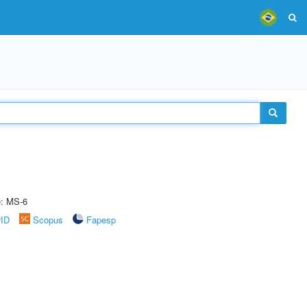
e: MS-6
rID
Scopus
Fapesp