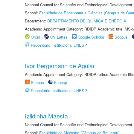
National Council for Scientific and Technological Development
School:
Faculdade de Engenharia e Ciências (Câmpus de Guar
Department:
DEPARTAMENTO DE QUÍMICA E ENERGIA
Academic Appointment Category: RDIDP Academic title: MS-5
Orcid
CV Lattes
Google Scholar
Scopus
Repositório Institucional UNESP
Ivor Bergemann de Aguiar
Academic Appointment Category: RDIDP retired Academic titl
Scopus
Fapesp
Repositório Institucional UNESP
Izildinha Maesta
National Council for Scientific and Technological Development
School:
Faculdade de Medicina (Câmpus de Botucatu)