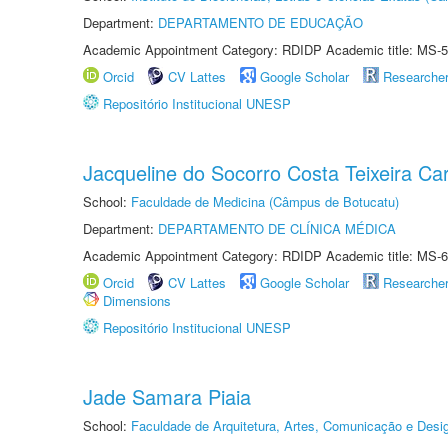
Department:
DEPARTAMENTO DE EDUCAÇÃO
Academic Appointment Category: RDIDP Academic title: MS-5
Orcid
CV Lattes
Google Scholar
Researche
Repositório Institucional UNESP
Jacqueline do Socorro Costa Teixeira Ca
School:
Faculdade de Medicina (Câmpus de Botucatu)
Department:
DEPARTAMENTO DE CLÍNICA MÉDICA
Academic Appointment Category: RDIDP Academic title: MS-6
Orcid
CV Lattes
Google Scholar
Researche
Dimensions
Repositório Institucional UNESP
Jade Samara Piaia
School:
Faculdade de Arquitetura, Artes, Comunicação e Des