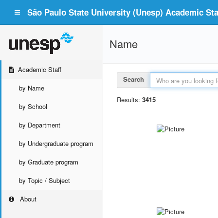
São Paulo State University (Unesp) Academic Staf
Name
Academic Staff
Search
by Name
Results:
3415
by School
by Department
by Undergraduate program
by Graduate program
by Topic / Subject
About