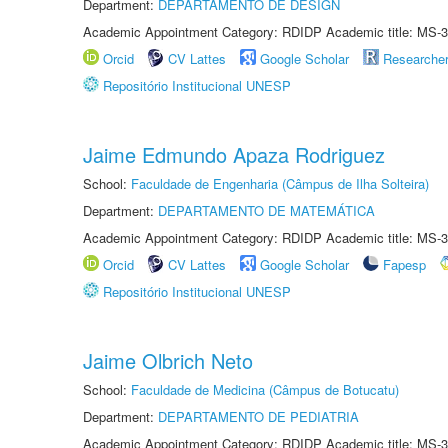
Department:
DEPARTAMENTO DE DESIGN
Academic Appointment Category: RDIDP Academic title: MS-3
Orcid
CV Lattes
Google Scholar
Researche
Repositório Institucional UNESP
Jaime Edmundo Apaza Rodriguez
School:
Faculdade de Engenharia (Câmpus de Ilha Solteira)
Department:
DEPARTAMENTO DE MATEMÁTICA
Academic Appointment Category: RDIDP Academic title: MS-3
Orcid
CV Lattes
Google Scholar
Fapesp
Repositório Institucional UNESP
Jaime Olbrich Neto
School:
Faculdade de Medicina (Câmpus de Botucatu)
Department:
DEPARTAMENTO DE PEDIATRIA
Academic Appointment Category: RDIDP Academic title: MS-3