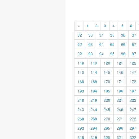
«
1
2
3
4
5
6
32
33
34
35
36
37
62
63
64
65
66
67
92
93
94
95
96
97
118
119
120
121
122
143
144
145
146
147
168
169
170
171
172
193
194
195
196
197
218
219
220
221
222
243
244
245
246
247
268
269
270
271
272
293
294
295
296
297
318
319
320
321
322