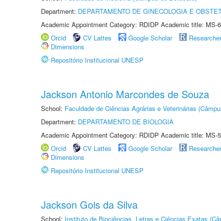
Department:
DEPARTAMENTO DE GINECOLOGIA E OBSTET
Academic Appointment Category: RDIDP Academic title: MS-6
Orcid
CV Lattes
Google Scholar
Researche
Dimensions
Repositório Institucional UNESP
Jackson Antonio Marcondes de Souza
School:
Faculdade de Ciências Agrárias e Veterinárias (Câmpu
Department:
DEPARTAMENTO DE BIOLOGIA
Academic Appointment Category: RDIDP Academic title: MS-5
Orcid
CV Lattes
Google Scholar
Researche
Dimensions
Repositório Institucional UNESP
Jackson Gois da Silva
School:
Instituto de Biociências, Letras e Ciências Exatas (