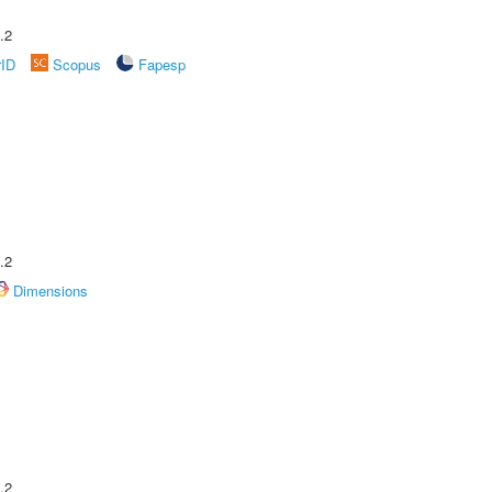
.2
rID
Scopus
Fapesp
.2
Dimensions
.2