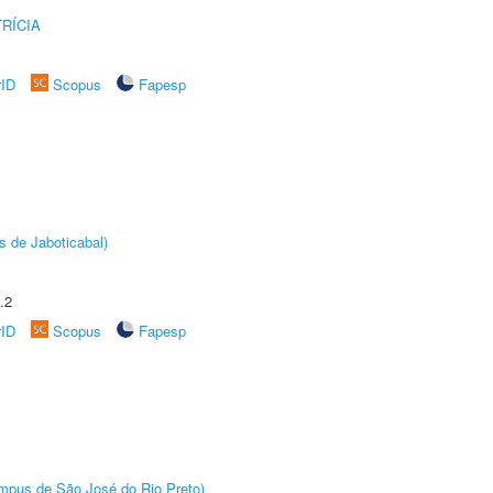
RÍCIA
rID
Scopus
Fapesp
s de Jaboticabal)
.2
rID
Scopus
Fapesp
Câmpus de São José do Rio Preto)