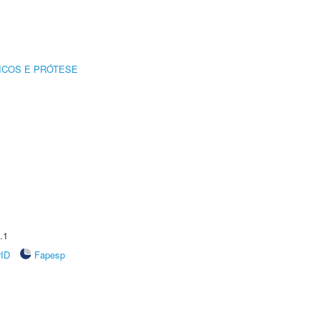
ICOS E PRÓTESE
.1
rID
Fapesp