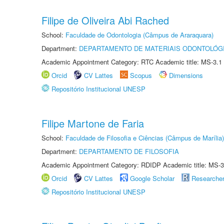
Filipe de Oliveira Abi Rached
School:
Faculdade de Odontologia (Câmpus de Araraquara)
Department:
DEPARTAMENTO DE MATERIAIS ODONTOLÓG
Academic Appointment Category: RTC Academic title: MS-3.1
Orcid
CV Lattes
Scopus
Dimensions
Repositório Institucional UNESP
Filipe Martone de Faria
School:
Faculdade de Filosofia e Ciências (Câmpus de Marília)
Department:
DEPARTAMENTO DE FILOSOFIA
Academic Appointment Category: RDIDP Academic title: MS-3
Orcid
CV Lattes
Google Scholar
Researche
Repositório Institucional UNESP