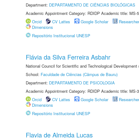
Department:
DEPARTAMENTO DE CIÊNCIAS BIOLÓGICAS
Academic Appointment Category: RDIDP Academic title: MS-5
Orcid
CV Lattes
Google Scholar
Researche
Dimensions
Repositório Institucional UNESP
Flávia da Silva Ferreira Asbahr
National Council for Scientific and Technological Development
School:
Faculdade de Ciências (Câmpus de Bauru)
Department:
DEPARTAMENTO DE PSICOLOGIA
Academic Appointment Category: RDIDP Academic title: MS-3
Orcid
CV Lattes
Google Scholar
Researche
Dimensions
Repositório Institucional UNESP
Flavia de Almeida Lucas