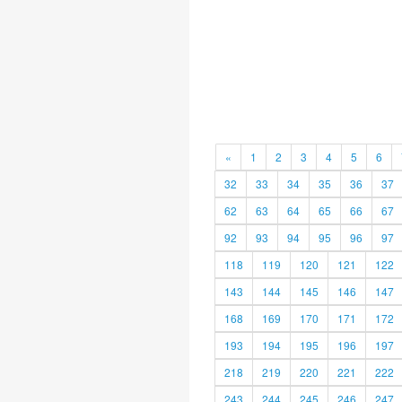
«
1
2
3
4
5
6
32
33
34
35
36
37
62
63
64
65
66
67
92
93
94
95
96
97
118
119
120
121
122
143
144
145
146
147
168
169
170
171
172
193
194
195
196
197
218
219
220
221
222
243
244
245
246
247