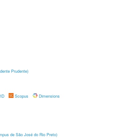
dente Prudente)
rID
Scopus
Dimensions
Câmpus de São José do Rio Preto)