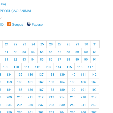
uba)
REPRODUÇÃO ANIMAL
.1
rID
Scopus
Fapesp
21
22
23
24
25
26
27
28
29
30
31
51
52
53
54
55
56
57
58
59
60
61
81
82
83
84
85
86
87
88
89
90
91
109
110
111
112
113
114
115
116
117
3
134
135
136
137
138
139
140
141
142
8
159
160
161
162
163
164
165
166
167
3
184
185
186
187
188
189
190
191
192
8
209
210
211
212
213
214
215
216
217
3
234
235
236
237
238
239
240
241
242
8
259
260
261
262
263
264
265
266
267