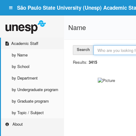
São Paulo State University (Unesp) Academic Staf
Name
Academic Staff
Search
by Name
Results:
3415
by School
by Department
by Undergraduate program
by Graduate program
by Topic / Subject
About