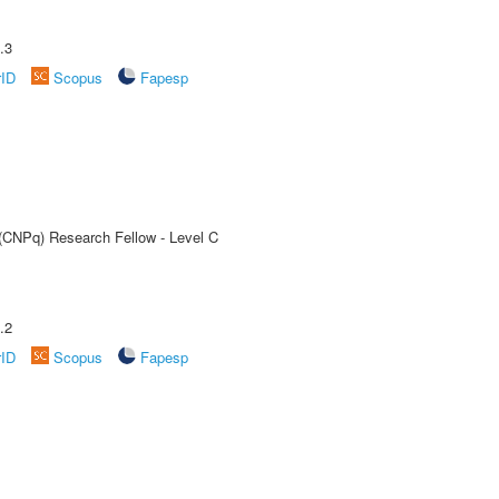
.3
rID
Scopus
Fapesp
 (CNPq) Research Fellow - Level C
.2
rID
Scopus
Fapesp