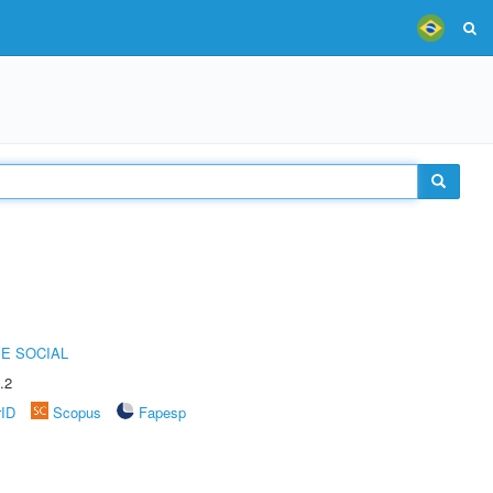
E SOCIAL
.2
rID
Scopus
Fapesp