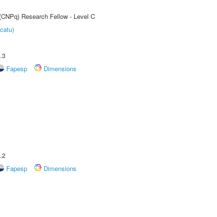
 (CNPq) Research Fellow - Level C
catu)
.3
Fapesp
Dimensions
.2
Fapesp
Dimensions