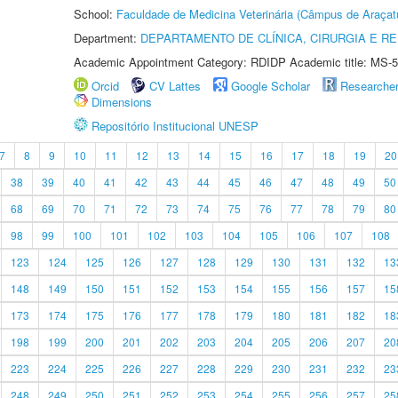
School:
Faculdade de Medicina Veterinária (Câmpus de Araçat
Department:
DEPARTAMENTO DE CLÍNICA, CIRURGIA E 
Academic Appointment Category: RDIDP Academic title: MS-5
Orcid
CV Lattes
Google Scholar
Researche
Dimensions
Repositório Institucional UNESP
7
8
9
10
11
12
13
14
15
16
17
18
19
20
38
39
40
41
42
43
44
45
46
47
48
49
50
68
69
70
71
72
73
74
75
76
77
78
79
80
98
99
100
101
102
103
104
105
106
107
108
123
124
125
126
127
128
129
130
131
132
13
148
149
150
151
152
153
154
155
156
157
15
173
174
175
176
177
178
179
180
181
182
18
198
199
200
201
202
203
204
205
206
207
20
223
224
225
226
227
228
229
230
231
232
23
248
249
250
251
252
253
254
255
256
257
25