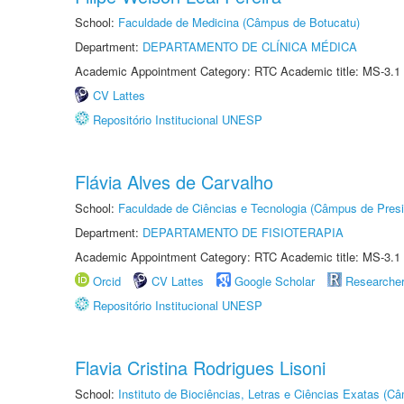
School:
Faculdade de Medicina (Câmpus de Botucatu)
Department:
DEPARTAMENTO DE CLÍNICA MÉDICA
Academic Appointment Category: RTC Academic title: MS-3.1
CV Lattes
Repositório Institucional UNESP
Flávia Alves de Carvalho
School:
Faculdade de Ciências e Tecnologia (Câmpus de Presi
Department:
DEPARTAMENTO DE FISIOTERAPIA
Academic Appointment Category: RTC Academic title: MS-3.1
Orcid
CV Lattes
Google Scholar
Researche
Repositório Institucional UNESP
Flavia Cristina Rodrigues Lisoni
School:
Instituto de Biociências, Letras e Ciências Exatas (