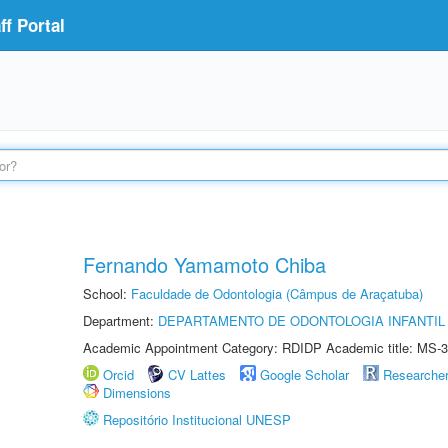
f Portal
Fernando Yamamoto Chiba
School:
Faculdade de Odontologia (Câmpus de Araçatuba)
Department:
DEPARTAMENTO DE ODONTOLOGIA INFANTIL 
Academic Appointment Category: RDIDP Academic title: MS-3
Orcid
CV Lattes
Google Scholar
Researche
Dimensions
Repositório Institucional UNESP