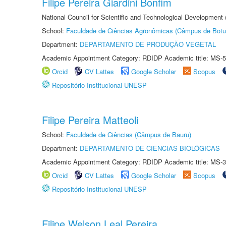
Filipe Pereira Giardini Bonfim
National Council for Scientific and Technological Development
School:
Faculdade de Ciências Agronômicas (Câmpus de Botu
Department:
DEPARTAMENTO DE PRODUÇÃO VEGETAL
Academic Appointment Category: RDIDP Academic title: MS-5
Orcid
CV Lattes
Google Scholar
Scopus
Repositório Institucional UNESP
Filipe Pereira Matteoli
School:
Faculdade de Ciências (Câmpus de Bauru)
Department:
DEPARTAMENTO DE CIÊNCIAS BIOLÓGICAS
Academic Appointment Category: RDIDP Academic title: MS-3
Orcid
CV Lattes
Google Scholar
Scopus
Repositório Institucional UNESP
Filipe Welson Leal Pereira