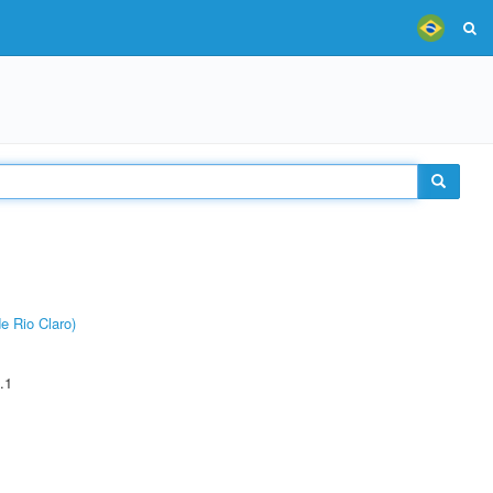
e Rio Claro)
.1