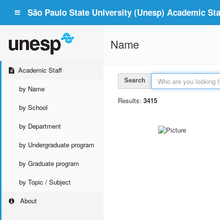
São Paulo State University (Unesp) Academic Staf
Name
Academic Staff
Search
by Name
Results:
3415
by School
by Department
by Undergraduate program
by Graduate program
by Topic / Subject
About