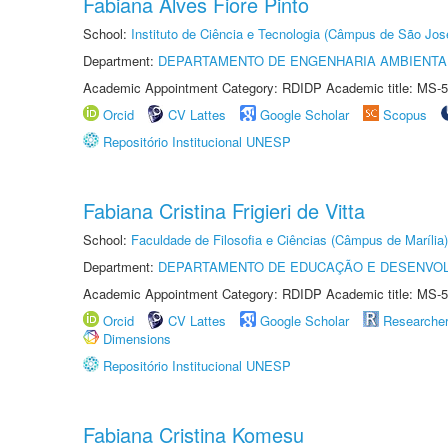
Fabiana Alves Fiore Pinto
School:
Instituto de Ciência e Tecnologia (Câmpus de São Jo
Department:
DEPARTAMENTO DE ENGENHARIA AMBIENTA
Academic Appointment Category: RDIDP Academic title: MS-5
Orcid
CV Lattes
Google Scholar
Scopus
Repositório Institucional UNESP
Fabiana Cristina Frigieri de Vitta
School:
Faculdade de Filosofia e Ciências (Câmpus de Marília)
Department:
DEPARTAMENTO DE EDUCAÇÃO E DESENVO
Academic Appointment Category: RDIDP Academic title: MS-5
Orcid
CV Lattes
Google Scholar
Researche
Dimensions
Repositório Institucional UNESP
Fabiana Cristina Komesu