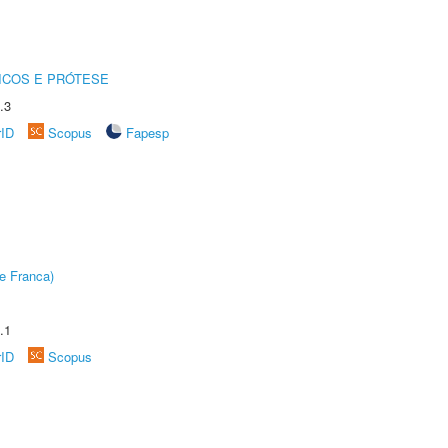
ICOS E PRÓTESE
.3
rID
Scopus
Fapesp
e Franca)
.1
rID
Scopus