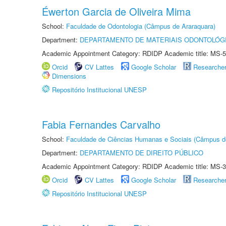
Éwerton Garcia de Oliveira Mima
School:
Faculdade de Odontologia (Câmpus de Araraquara)
Department:
DEPARTAMENTO DE MATERIAIS ODONTOLÓG
Academic Appointment Category: RDIDP Academic title: MS-5
Orcid
CV Lattes
Google Scholar
Researche
Dimensions
Repositório Institucional UNESP
Fabia Fernandes Carvalho
School:
Faculdade de Ciências Humanas e Sociais (Câmpus d
Department:
DEPARTAMENTO DE DIREITO PÚBLICO
Academic Appointment Category: RDIDP Academic title: MS-3
Orcid
CV Lattes
Google Scholar
Researche
Repositório Institucional UNESP