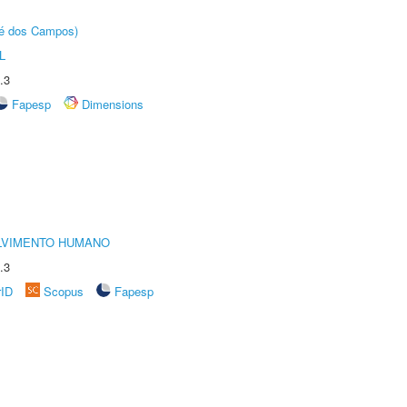
sé dos Campos)
L
.3
Fapesp
Dimensions
LVIMENTO HUMANO
.3
rID
Scopus
Fapesp