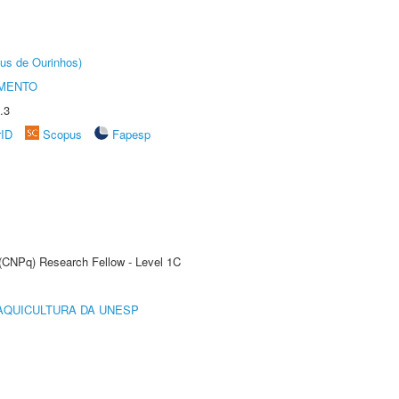
us de Ourinhos)
AMENTO
.3
rID
Scopus
Fapesp
 (CNPq) Research Fellow - Level 1C
AQUICULTURA DA UNESP