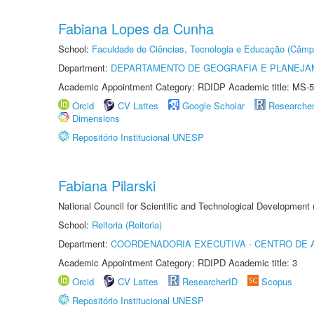
Fabiana Lopes da Cunha
School:
Faculdade de Ciências, Tecnologia e Educação (Câmp
Department:
DEPARTAMENTO DE GEOGRAFIA E PLANEJ
Academic Appointment Category: RDIDP Academic title: MS-5
Orcid
CV Lattes
Google Scholar
Researche
Dimensions
Repositório Institucional UNESP
Fabiana Pilarski
National Council for Scientific and Technological Development
School:
Reitoria (Reitoria)
Department:
COORDENADORIA EXECUTIVA - CENTRO DE 
Academic Appointment Category: RDIPD Academic title: 3
Orcid
CV Lattes
ResearcherID
Scopus
Repositório Institucional UNESP