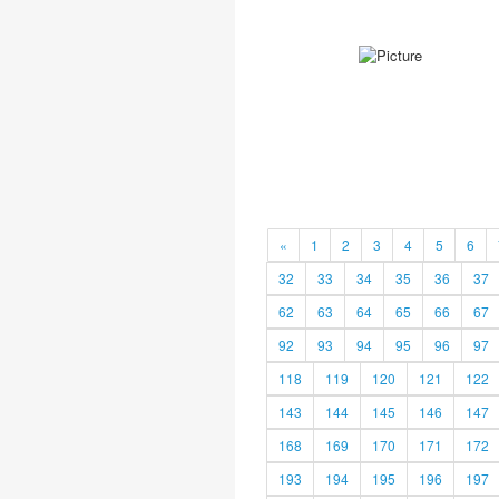
«
1
2
3
4
5
6
32
33
34
35
36
37
62
63
64
65
66
67
92
93
94
95
96
97
118
119
120
121
122
143
144
145
146
147
168
169
170
171
172
193
194
195
196
197