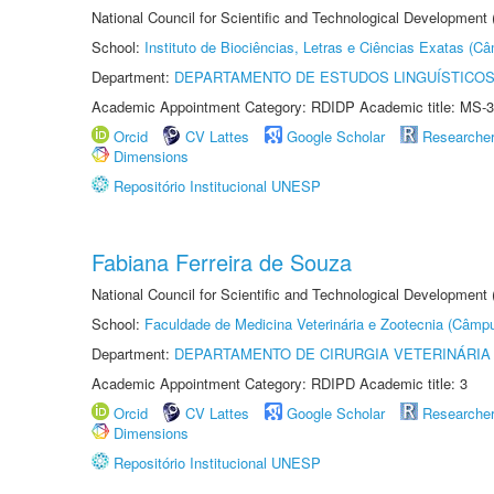
National Council for Scientific and Technological Development
School:
Instituto de Biociências, Letras e Ciências Exatas (
Department:
DEPARTAMENTO DE ESTUDOS LINGUÍSTICOS
Academic Appointment Category: RDIDP Academic title: MS-3
Orcid
CV Lattes
Google Scholar
Researche
Dimensions
Repositório Institucional UNESP
Fabiana Ferreira de Souza
National Council for Scientific and Technological Development
School:
Faculdade de Medicina Veterinária e Zootecnia (Câmp
Department:
DEPARTAMENTO DE CIRURGIA VETERINÁRIA
Academic Appointment Category: RDIPD Academic title: 3
Orcid
CV Lattes
Google Scholar
Researche
Dimensions
Repositório Institucional UNESP