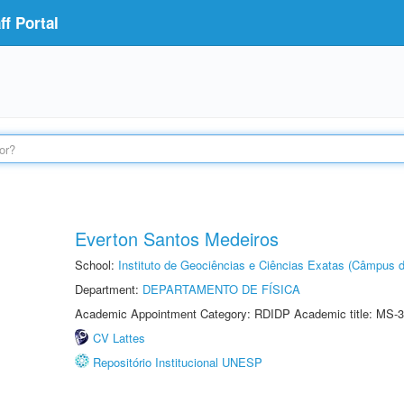
f Portal
Everton Santos Medeiros
School:
Instituto de Geociências e Ciências Exatas (Câmpus d
Department:
DEPARTAMENTO DE FÍSICA
Academic Appointment Category: RDIDP Academic title: MS-3
CV Lattes
Repositório Institucional UNESP