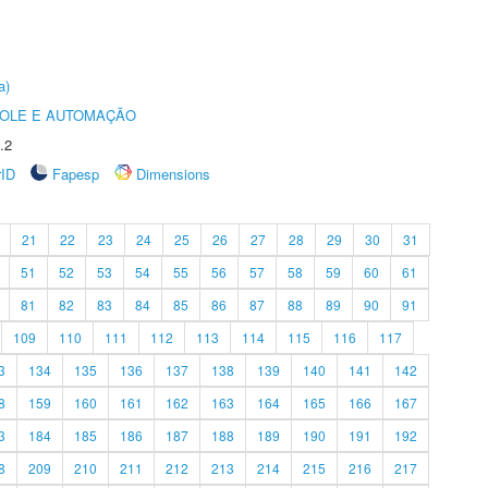
a)
ROLE E AUTOMAÇÃO
.2
rID
Fapesp
Dimensions
21
22
23
24
25
26
27
28
29
30
31
51
52
53
54
55
56
57
58
59
60
61
81
82
83
84
85
86
87
88
89
90
91
109
110
111
112
113
114
115
116
117
3
134
135
136
137
138
139
140
141
142
8
159
160
161
162
163
164
165
166
167
3
184
185
186
187
188
189
190
191
192
8
209
210
211
212
213
214
215
216
217