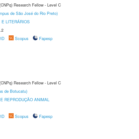
 (CNPq) Research Fellow - Level C
Câmpus de São José do Rio Preto)
 E LITERÁRIOS
.2
rID
Scopus
Fapesp
 (CNPq) Research Fellow - Level C
us de Botucatu)
 E REPRODUÇÃO ANIMAL
rID
Scopus
Fapesp