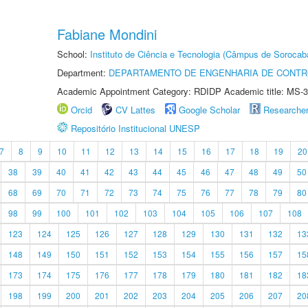
Fabiane Mondini
School:
Instituto de Ciência e Tecnologia (Câmpus de Sorocab
Department:
DEPARTAMENTO DE ENGENHARIA DE CONT
Academic Appointment Category: RDIDP Academic title: MS-3
Orcid
CV Lattes
Google Scholar
Researche
Repositório Institucional UNESP
7
8
9
10
11
12
13
14
15
16
17
18
19
20
38
39
40
41
42
43
44
45
46
47
48
49
50
68
69
70
71
72
73
74
75
76
77
78
79
80
98
99
100
101
102
103
104
105
106
107
108
123
124
125
126
127
128
129
130
131
132
13
148
149
150
151
152
153
154
155
156
157
15
173
174
175
176
177
178
179
180
181
182
18
198
199
200
201
202
203
204
205
206
207
20