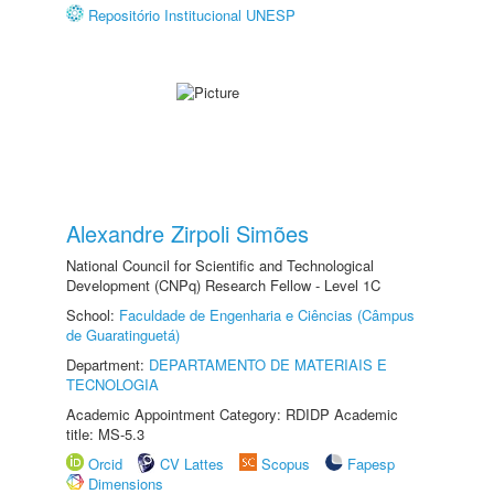
Repositório Institucional UNESP
Alexandre Zirpoli Simões
National Council for Scientific and Technological
Development (CNPq) Research Fellow - Level 1C
School:
Faculdade de Engenharia e Ciências (Câmpus
de Guaratinguetá)
Department:
DEPARTAMENTO DE MATERIAIS E
TECNOLOGIA
Academic Appointment Category: RDIDP Academic
title: MS-5.3
Orcid
CV Lattes
Scopus
Fapesp
Dimensions