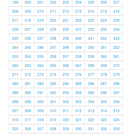
199
200
201
202
203
204
205
206
207
208
209
210
211
212
213
214
215
216
217
218
219
220
221
222
223
224
225
226
227
228
229
230
231
232
233
234
235
236
237
238
239
240
241
242
243
244
245
246
247
248
249
250
251
252
253
254
255
256
257
258
259
260
261
262
263
264
265
266
267
268
269
270
271
272
273
274
275
276
277
278
279
280
281
282
283
284
285
286
287
288
289
290
291
292
293
294
295
296
297
298
299
300
301
302
303
304
305
306
307
308
309
310
311
312
313
314
315
316
317
318
319
320
321
322
323
324
325
326
327
328
329
330
331
332
333