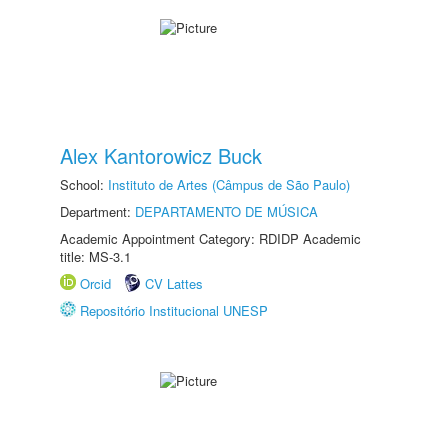
Alex Kantorowicz Buck
School:
Instituto de Artes (Câmpus de São Paulo)
Department:
DEPARTAMENTO DE MÚSICA
Academic Appointment Category: RDIDP Academic
title: MS-3.1
Orcid
CV Lattes
Repositório Institucional UNESP