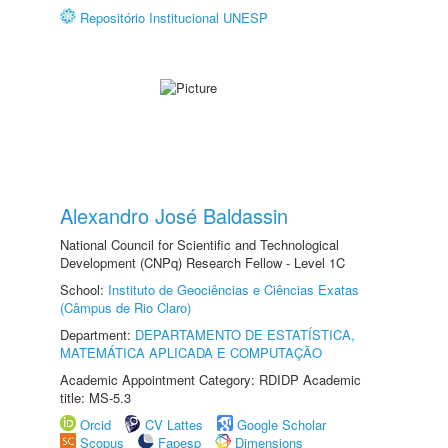
Repositório Institucional UNESP
Alexandro José Baldassin
National Council for Scientific and Technological
Development (CNPq) Research Fellow - Level 1C
School:
Instituto de Geociências e Ciências Exatas
(Câmpus de Rio Claro)
Department:
DEPARTAMENTO DE ESTATÍSTICA,
MATEMÁTICA APLICADA E COMPUTAÇÃO
Academic Appointment Category: RDIDP Academic
title: MS-5.3
Orcid
CV Lattes
Google Scholar
Scopus
Fapesp
Dimensions