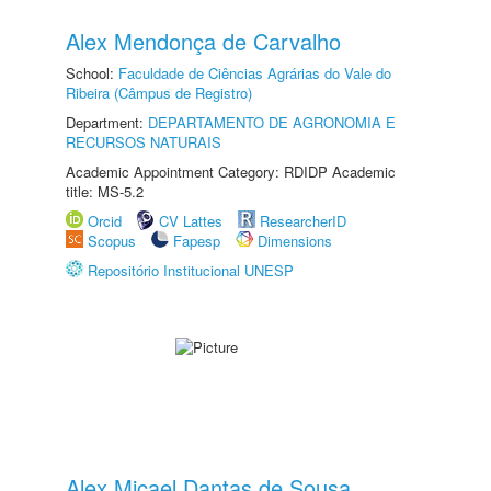
Alex Mendonça de Carvalho
School:
Faculdade de Ciências Agrárias do Vale do
Ribeira (Câmpus de Registro)
Department:
DEPARTAMENTO DE AGRONOMIA E
RECURSOS NATURAIS
Academic Appointment Category: RDIDP Academic
title: MS-5.2
Orcid
CV Lattes
ResearcherID
Scopus
Fapesp
Dimensions
Repositório Institucional UNESP
Alex Micael Dantas de Sousa