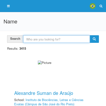
Name
Search
Results:
3415
Alexandre Suman de Araújo
School:
Instituto de Biociências, Letras e Ciências
Exatas (Câmpus de São José do Rio Preto)