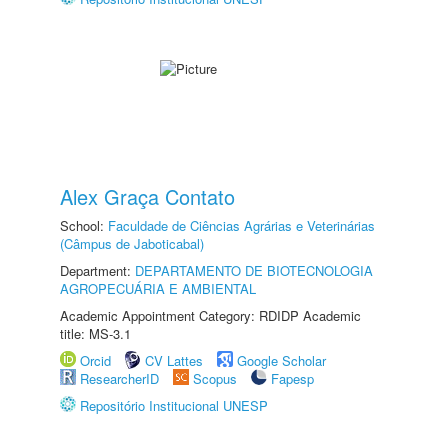
Alex Graça Contato
School:
Faculdade de Ciências Agrárias e Veterinárias
(Câmpus de Jaboticabal)
Department:
DEPARTAMENTO DE BIOTECNOLOGIA
AGROPECUÁRIA E AMBIENTAL
Academic Appointment Category: RDIDP Academic
title: MS-3.1
Orcid
CV Lattes
Google Scholar
ResearcherID
Scopus
Fapesp
Repositório Institucional UNESP