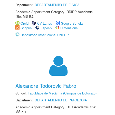
Department:
DEPARTAMENTO DE FÍSICA
Academic Appointment Category: RDIDP Academic
title: MS-5.3
Orcid
CV Lattes
Google Scholar
Scopus
Fapesp
Dimensions
Repositório Institucional UNESP
Alexandre Todorovic Fabro
School:
Faculdade de Medicina (Câmpus de Botucatu)
Department:
DEPARTAMENTO DE PATOLOGIA
Academic Appointment Category: RTC Academic title:
MS-5.1