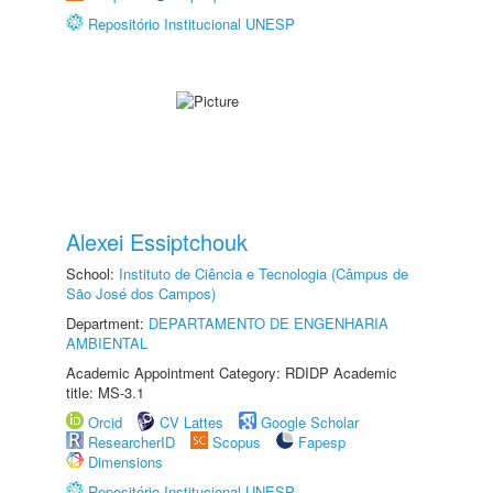
Repositório Institucional UNESP
Alexei Essiptchouk
School:
Instituto de Ciência e Tecnologia (Câmpus de
São José dos Campos)
Department:
DEPARTAMENTO DE ENGENHARIA
AMBIENTAL
Academic Appointment Category: RDIDP Academic
title: MS-3.1
Orcid
CV Lattes
Google Scholar
ResearcherID
Scopus
Fapesp
Dimensions
Repositório Institucional UNESP