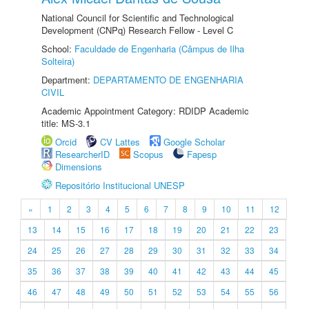
National Council for Scientific and Technological
Development (CNPq) Research Fellow - Level C
School:
Faculdade de Engenharia (Câmpus de Ilha
Solteira)
Department:
DEPARTAMENTO DE ENGENHARIA
CIVIL
Academic Appointment Category: RDIDP Academic
title: MS-3.1
Orcid
CV Lattes
Google Scholar
ResearcherID
Scopus
Fapesp
Dimensions
Repositório Institucional UNESP
«
1
2
3
4
5
6
7
8
9
10
11
12
13
14
15
16
17
18
19
20
21
22
23
24
25
26
27
28
29
30
31
32
33
34
35
36
37
38
39
40
41
42
43
44
45
46
47
48
49
50
51
52
53
54
55
56