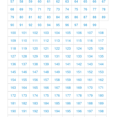
57
58
59
60
61
62
63
64
65
66
67
68
69
70
71
72
73
74
75
76
77
78
79
80
81
82
83
84
85
86
87
88
89
90
91
92
93
94
95
96
97
98
99
100
101
102
103
104
105
106
107
108
109
110
111
112
113
114
115
116
117
118
119
120
121
122
123
124
125
126
127
128
129
130
131
132
133
134
135
136
137
138
139
140
141
142
143
144
145
146
147
148
149
150
151
152
153
154
155
156
157
158
159
160
161
162
163
164
165
166
167
168
169
170
171
172
173
174
175
176
177
178
179
180
181
182
183
184
185
186
187
188
189
190
191
192
193
194
195
196
197
198