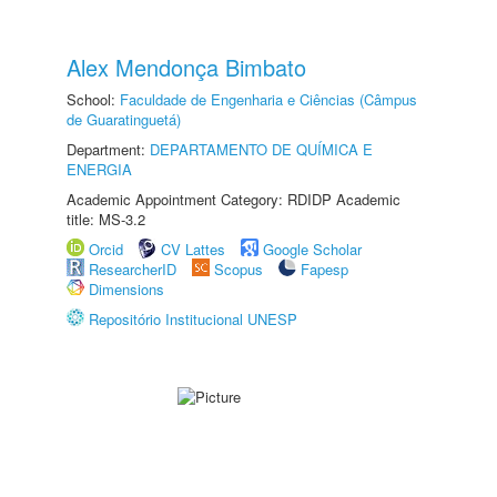
Alex Mendonça Bimbato
School:
Faculdade de Engenharia e Ciências (Câmpus
de Guaratinguetá)
Department:
DEPARTAMENTO DE QUÍMICA E
ENERGIA
Academic Appointment Category: RDIDP Academic
title: MS-3.2
Orcid
CV Lattes
Google Scholar
ResearcherID
Scopus
Fapesp
Dimensions
Repositório Institucional UNESP