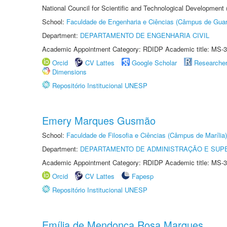
National Council for Scientific and Technological Development
School:
Faculdade de Engenharia e Ciências (Câmpus de Guar
Department:
DEPARTAMENTO DE ENGENHARIA CIVIL
Academic Appointment Category: RDIDP Academic title: MS-3
Orcid
CV Lattes
Google Scholar
Researche
Dimensions
Repositório Institucional UNESP
Emery Marques Gusmão
School:
Faculdade de Filosofia e Ciências (Câmpus de Marília)
Department:
DEPARTAMENTO DE ADMINISTRAÇÃO E SUP
Academic Appointment Category: RDIDP Academic title: MS-3
Orcid
CV Lattes
Fapesp
Repositório Institucional UNESP
Emília de Mendonça Rosa Marques