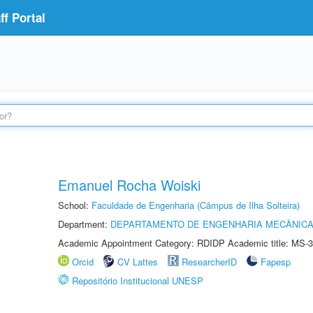
f Portal
Emanuel Rocha Woiski
School:
Faculdade de Engenharia (Câmpus de Ilha Solteira)
Department:
DEPARTAMENTO DE ENGENHARIA MECÂNIC
Academic Appointment Category: RDIDP Academic title: MS-3
Orcid
CV Lattes
ResearcherID
Fapesp
Repositório Institucional UNESP