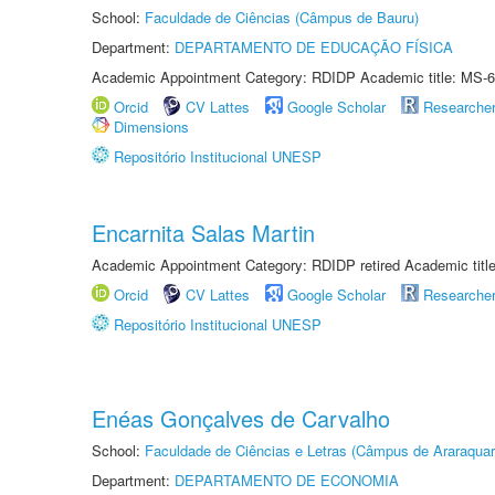
School:
Faculdade de Ciências (Câmpus de Bauru)
Department:
DEPARTAMENTO DE EDUCAÇÃO FÍSICA
Academic Appointment Category: RDIDP Academic title: MS-6
Orcid
CV Lattes
Google Scholar
Researche
Dimensions
Repositório Institucional UNESP
Encarnita Salas Martin
Academic Appointment Category: RDIDP retired Academic titl
Orcid
CV Lattes
Google Scholar
Researche
Repositório Institucional UNESP
Enéas Gonçalves de Carvalho
School:
Faculdade de Ciências e Letras (Câmpus de Araraquar
Department:
DEPARTAMENTO DE ECONOMIA