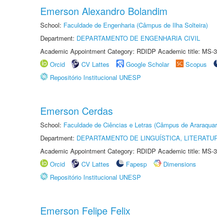
Emerson Alexandro Bolandim
School:
Faculdade de Engenharia (Câmpus de Ilha Solteira)
Department:
DEPARTAMENTO DE ENGENHARIA CIVIL
Academic Appointment Category: RDIDP Academic title: MS-3
Orcid
CV Lattes
Google Scholar
Scopus
Repositório Institucional UNESP
Emerson Cerdas
School:
Faculdade de Ciências e Letras (Câmpus de Araraquar
Department:
DEPARTAMENTO DE LINGUÍSTICA, LITERATU
Academic Appointment Category: RDIDP Academic title: MS-3
Orcid
CV Lattes
Fapesp
Dimensions
Repositório Institucional UNESP
Emerson Felipe Felix