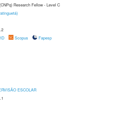
 (CNPq) Research Fellow - Level C
atinguetá)
.2
rID
Scopus
Fapesp
ERVISÃO ESCOLAR
.1