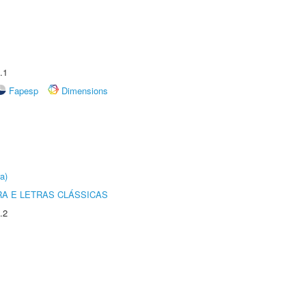
.1
Fapesp
Dimensions
a)
RA E LETRAS CLÁSSICAS
.2