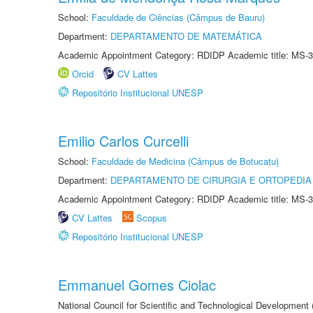
School:
Faculdade de Ciências (Câmpus de Bauru)
Department:
DEPARTAMENTO DE MATEMÁTICA
Academic Appointment Category: RDIDP Academic title: MS-3
Orcid
CV Lattes
Repositório Institucional UNESP
Emilio Carlos Curcelli
School:
Faculdade de Medicina (Câmpus de Botucatu)
Department:
DEPARTAMENTO DE CIRURGIA E ORTOPEDIA
Academic Appointment Category: RDIDP Academic title: MS-3
CV Lattes
Scopus
Repositório Institucional UNESP
Emmanuel Gomes Ciolac
National Council for Scientific and Technological Development