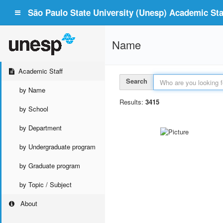
São Paulo State University (Unesp) Academic Staf
Name
Academic Staff
Search
by Name
Results:
3415
by School
by Department
by Undergraduate program
by Graduate program
by Topic / Subject
About