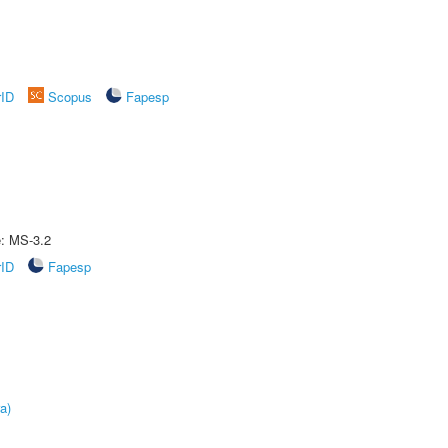
rID
Scopus
Fapesp
e: MS-3.2
rID
Fapesp
a)