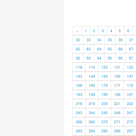
«
1
2
3
4
5
6
32
33
34
35
36
37
62
63
64
65
66
67
92
93
94
95
96
97
118
119
120
121
122
143
144
145
146
147
168
169
170
171
172
193
194
195
196
197
218
219
220
221
222
243
244
245
246
247
268
269
270
271
272
293
294
295
296
297