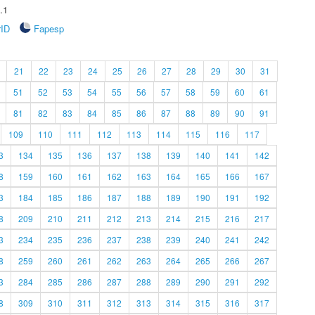
.1
rID
Fapesp
21
22
23
24
25
26
27
28
29
30
31
51
52
53
54
55
56
57
58
59
60
61
81
82
83
84
85
86
87
88
89
90
91
109
110
111
112
113
114
115
116
117
3
134
135
136
137
138
139
140
141
142
8
159
160
161
162
163
164
165
166
167
3
184
185
186
187
188
189
190
191
192
8
209
210
211
212
213
214
215
216
217
3
234
235
236
237
238
239
240
241
242
8
259
260
261
262
263
264
265
266
267
3
284
285
286
287
288
289
290
291
292
8
309
310
311
312
313
314
315
316
317