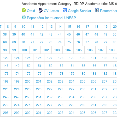
Academic Appointment Category: RDIDP Academic title: MS-5
Orcid
CV Lattes
Google Scholar
Researche
Repositório Institucional UNESP
7
8
9
10
11
12
13
14
15
16
17
18
19
20
38
39
40
41
42
43
44
45
46
47
48
49
50
68
69
70
71
72
73
74
75
76
77
78
79
80
98
99
100
101
102
103
104
105
106
107
108
123
124
125
126
127
128
129
130
131
132
13
148
149
150
151
152
153
154
155
156
157
15
173
174
175
176
177
178
179
180
181
182
18
198
199
200
201
202
203
204
205
206
207
20
223
224
225
226
227
228
229
230
231
232
23
248
249
250
251
252
253
254
255
256
257
25
273
274
275
276
277
278
279
280
281
282
28
298
299
300
301
302
303
304
305
306
307
30