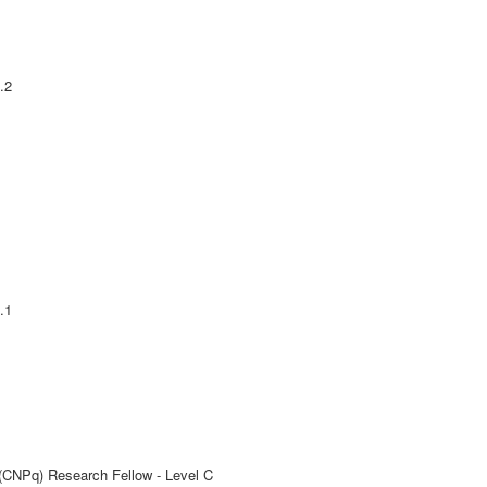
.2
.1
 (CNPq) Research Fellow - Level C