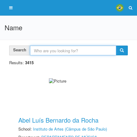
Name
Search
Results:
3415
Abel Luís Bernardo da Rocha
School:
Instituto de Artes (Câmpus de São Paulo)