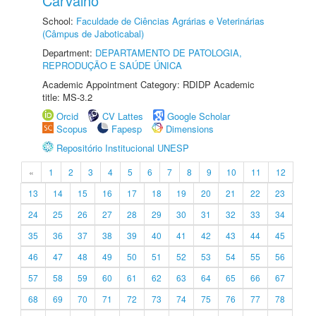
Carvalho
School:
Faculdade de Ciências Agrárias e Veterinárias
(Câmpus de Jaboticabal)
Department:
DEPARTAMENTO DE PATOLOGIA,
REPRODUÇÃO E SAÚDE ÚNICA
Academic Appointment Category: RDIDP Academic
title: MS-3.2
Orcid
CV Lattes
Google Scholar
Scopus
Fapesp
Dimensions
Repositório Institucional UNESP
«
1
2
3
4
5
6
7
8
9
10
11
12
13
14
15
16
17
18
19
20
21
22
23
24
25
26
27
28
29
30
31
32
33
34
35
36
37
38
39
40
41
42
43
44
45
46
47
48
49
50
51
52
53
54
55
56
57
58
59
60
61
62
63
64
65
66
67
68
69
70
71
72
73
74
75
76
77
78