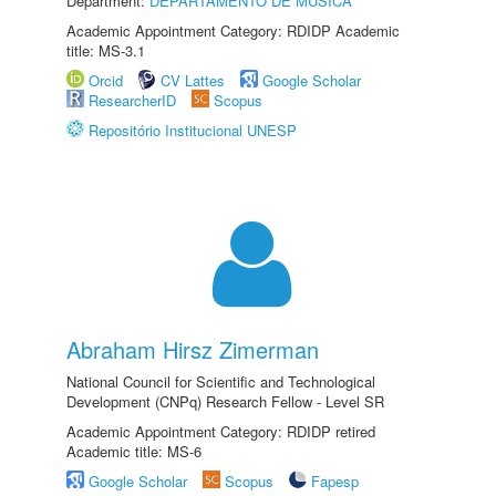
Department:
DEPARTAMENTO DE MÚSICA
Academic Appointment Category: RDIDP Academic
title: MS-3.1
Orcid
CV Lattes
Google Scholar
ResearcherID
Scopus
Repositório Institucional UNESP
Abraham Hirsz Zimerman
National Council for Scientific and Technological
Development (CNPq) Research Fellow - Level SR
Academic Appointment Category: RDIDP retired
Academic title: MS-6
Google Scholar
Scopus
Fapesp