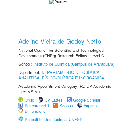
Adelino Vieira de Godoy Netto
National Council for Scientific and Technological
Development (CNPq) Research Fellow - Level C
School:
Instituto de Química (Câmpus de Araraquara)
Department:
DEPARTAMENTO DE QUÍMICA
ANALÍTICA, FÍSICO-QUÍMICA E INORGÂNICA
Academic Appointment Category: RDIDP Academic
title: MS-5.1
Orcid
CV Lattes
Google Scholar
ResearcherID
Scopus
Fapesp
Dimensions
Repositório Institucional UNESP