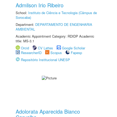
Admilson Irio Ribeiro
School:
Instituto de Ciência e Tecnologia (Câmpus de
Sorocaba)
Department:
DEPARTAMENTO DE ENGENHARIA
AMBIENTAL
Academic Appointment Category: RDIDP Academic
title: MS-3.1
Orcid
CV Lattes
Google Scholar
ResearcherID
Scopus
Fapesp
Repositório Institucional UNESP
Adolorata Aparecida Bianco