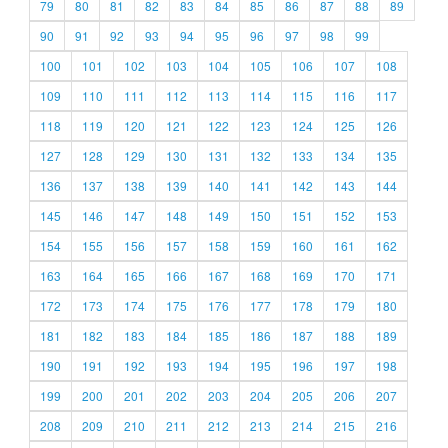
79
80
81
82
83
84
85
86
87
88
89
90
91
92
93
94
95
96
97
98
99
100
101
102
103
104
105
106
107
108
109
110
111
112
113
114
115
116
117
118
119
120
121
122
123
124
125
126
127
128
129
130
131
132
133
134
135
136
137
138
139
140
141
142
143
144
145
146
147
148
149
150
151
152
153
154
155
156
157
158
159
160
161
162
163
164
165
166
167
168
169
170
171
172
173
174
175
176
177
178
179
180
181
182
183
184
185
186
187
188
189
190
191
192
193
194
195
196
197
198
199
200
201
202
203
204
205
206
207
208
209
210
211
212
213
214
215
216