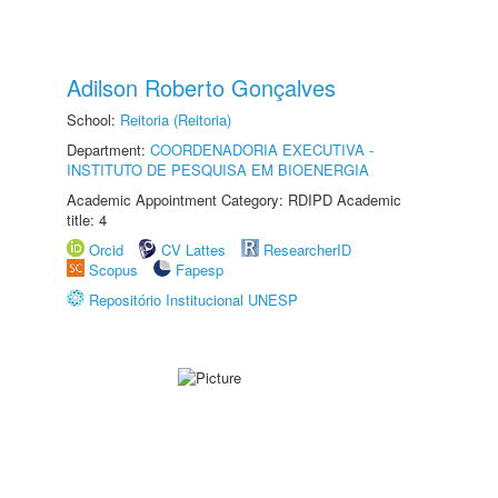
Adilson Roberto Gonçalves
School:
Reitoria (Reitoria)
Department:
COORDENADORIA EXECUTIVA -
INSTITUTO DE PESQUISA EM BIOENERGIA
Academic Appointment Category: RDIPD Academic
title: 4
Orcid
CV Lattes
ResearcherID
Scopus
Fapesp
Repositório Institucional UNESP