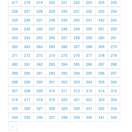
217
218
219
220
221
222
223
224
225
226
227
228
229
230
231
232
233
234
235
236
237
238
239
240
241
242
243
244
245
246
247
248
249
250
251
252
253
254
255
256
257
258
259
260
261
262
263
264
265
266
267
268
269
270
271
272
273
274
275
276
277
278
279
280
281
282
283
284
285
286
287
288
289
290
291
292
293
294
295
296
297
298
299
300
301
302
303
304
305
306
307
308
309
310
311
312
313
314
315
316
317
318
319
320
321
322
323
324
325
326
327
328
329
330
331
332
333
334
335
336
337
338
339
340
341
342
»