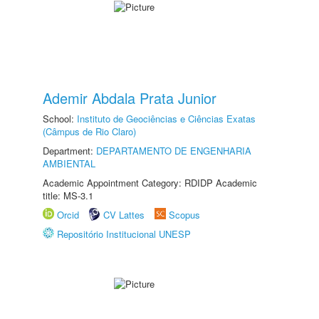
Ademir Abdala Prata Junior
School:
Instituto de Geociências e Ciências Exatas
(Câmpus de Rio Claro)
Department:
DEPARTAMENTO DE ENGENHARIA
AMBIENTAL
Academic Appointment Category: RDIDP Academic
title: MS-3.1
Orcid
CV Lattes
Scopus
Repositório Institucional UNESP