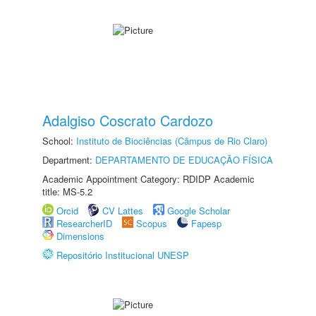
Adalgiso Coscrato Cardozo
School:
Instituto de Biociências (Câmpus de Rio Claro)
Department:
DEPARTAMENTO DE EDUCAÇÃO FÍSICA
Academic Appointment Category: RDIDP Academic
title: MS-5.2
Orcid
CV Lattes
Google Scholar
ResearcherID
Scopus
Fapesp
Dimensions
Repositório Institucional UNESP