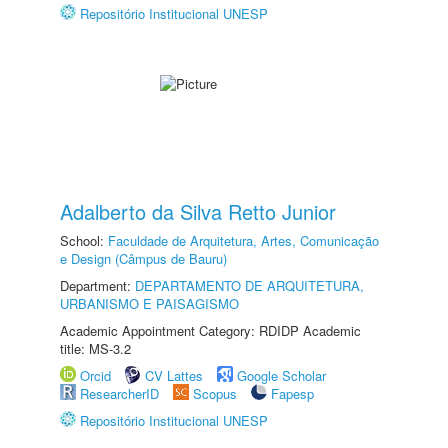
Repositório Institucional UNESP
Adalberto da Silva Retto Junior
School:
Faculdade de Arquitetura, Artes, Comunicação
e Design (Câmpus de Bauru)
Department:
DEPARTAMENTO DE ARQUITETURA,
URBANISMO E PAISAGISMO
Academic Appointment Category: RDIDP Academic
title: MS-3.2
Orcid
CV Lattes
Google Scholar
ResearcherID
Scopus
Fapesp
Repositório Institucional UNESP