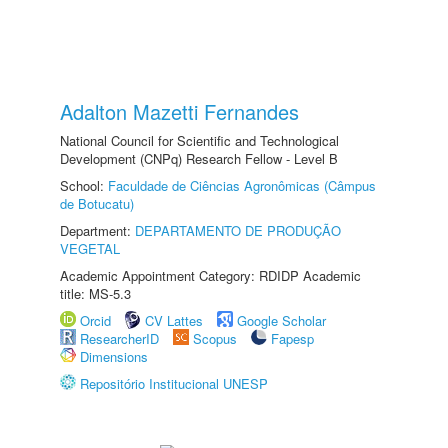
Adalton Mazetti Fernandes
National Council for Scientific and Technological
Development (CNPq) Research Fellow - Level B
School:
Faculdade de Ciências Agronômicas (Câmpus
de Botucatu)
Department:
DEPARTAMENTO DE PRODUÇÃO
VEGETAL
Academic Appointment Category: RDIDP Academic
title: MS-5.3
Orcid
CV Lattes
Google Scholar
ResearcherID
Scopus
Fapesp
Dimensions
Repositório Institucional UNESP