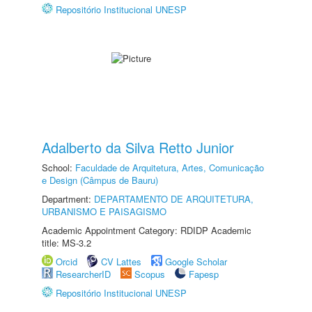
Repositório Institucional UNESP
Adalberto da Silva Retto Junior
School:
Faculdade de Arquitetura, Artes, Comunicação
e Design (Câmpus de Bauru)
Department:
DEPARTAMENTO DE ARQUITETURA,
URBANISMO E PAISAGISMO
Academic Appointment Category: RDIDP Academic
title: MS-3.2
Orcid
CV Lattes
Google Scholar
ResearcherID
Scopus
Fapesp
Repositório Institucional UNESP