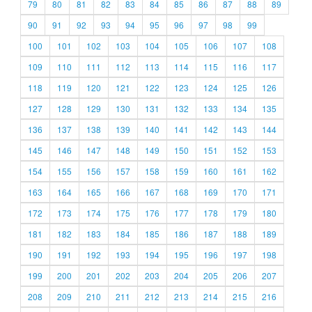
79
80
81
82
83
84
85
86
87
88
89
90
91
92
93
94
95
96
97
98
99
100
101
102
103
104
105
106
107
108
109
110
111
112
113
114
115
116
117
118
119
120
121
122
123
124
125
126
127
128
129
130
131
132
133
134
135
136
137
138
139
140
141
142
143
144
145
146
147
148
149
150
151
152
153
154
155
156
157
158
159
160
161
162
163
164
165
166
167
168
169
170
171
172
173
174
175
176
177
178
179
180
181
182
183
184
185
186
187
188
189
190
191
192
193
194
195
196
197
198
199
200
201
202
203
204
205
206
207
208
209
210
211
212
213
214
215
216