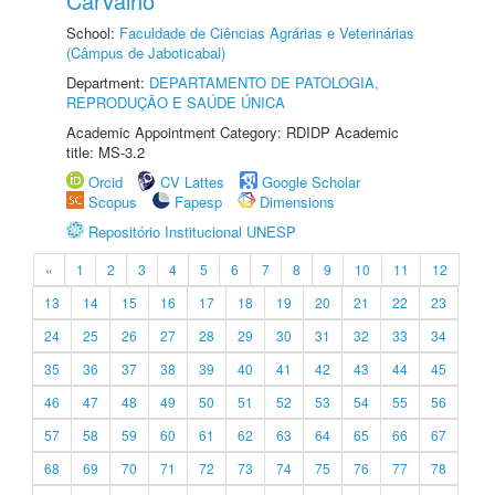
Carvalho
School:
Faculdade de Ciências Agrárias e Veterinárias
(Câmpus de Jaboticabal)
Department:
DEPARTAMENTO DE PATOLOGIA,
REPRODUÇÃO E SAÚDE ÚNICA
Academic Appointment Category: RDIDP Academic
title: MS-3.2
Orcid
CV Lattes
Google Scholar
Scopus
Fapesp
Dimensions
Repositório Institucional UNESP
«
1
2
3
4
5
6
7
8
9
10
11
12
13
14
15
16
17
18
19
20
21
22
23
24
25
26
27
28
29
30
31
32
33
34
35
36
37
38
39
40
41
42
43
44
45
46
47
48
49
50
51
52
53
54
55
56
57
58
59
60
61
62
63
64
65
66
67
68
69
70
71
72
73
74
75
76
77
78