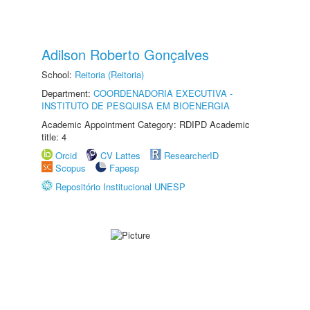
Adilson Roberto Gonçalves
School:
Reitoria (Reitoria)
Department:
COORDENADORIA EXECUTIVA -
INSTITUTO DE PESQUISA EM BIOENERGIA
Academic Appointment Category: RDIPD Academic
title: 4
Orcid
CV Lattes
ResearcherID
Scopus
Fapesp
Repositório Institucional UNESP