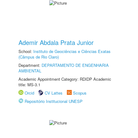
Ademir Abdala Prata Junior
School:
Instituto de Geociências e Ciências Exatas
(Câmpus de Rio Claro)
Department:
DEPARTAMENTO DE ENGENHARIA
AMBIENTAL
Academic Appointment Category: RDIDP Academic
title: MS-3.1
Orcid
CV Lattes
Scopus
Repositório Institucional UNESP