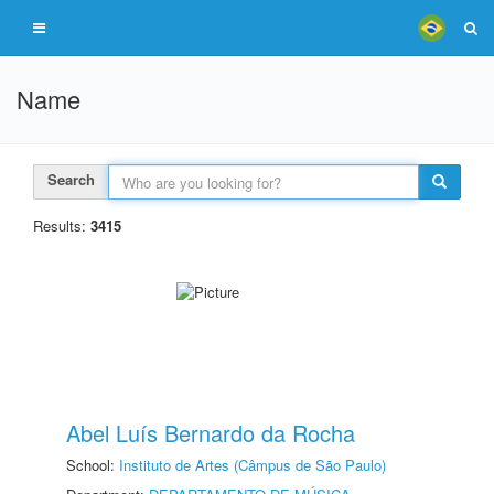
Name
Search
Results:
3415
Abel Luís Bernardo da Rocha
School:
Instituto de Artes (Câmpus de São Paulo)