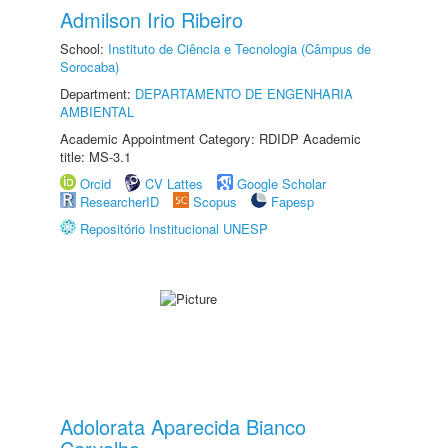
Admilson Irio Ribeiro
School:
Instituto de Ciência e Tecnologia (Câmpus de
Sorocaba)
Department:
DEPARTAMENTO DE ENGENHARIA
AMBIENTAL
Academic Appointment Category: RDIDP Academic
title: MS-3.1
Orcid
CV Lattes
Google Scholar
ResearcherID
Scopus
Fapesp
Repositório Institucional UNESP
Adolorata Aparecida Bianco