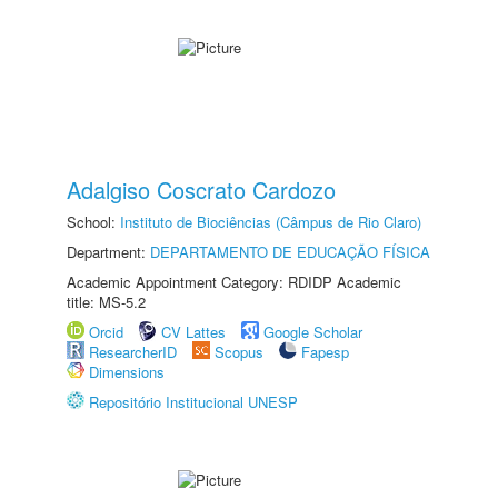
Adalgiso Coscrato Cardozo
School:
Instituto de Biociências (Câmpus de Rio Claro)
Department:
DEPARTAMENTO DE EDUCAÇÃO FÍSICA
Academic Appointment Category: RDIDP Academic
title: MS-5.2
Orcid
CV Lattes
Google Scholar
ResearcherID
Scopus
Fapesp
Dimensions
Repositório Institucional UNESP