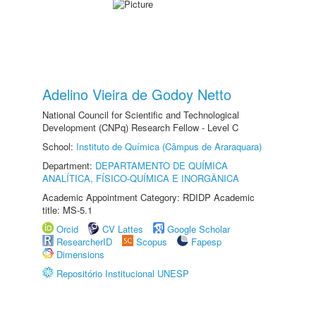
Adelino Vieira de Godoy Netto
National Council for Scientific and Technological
Development (CNPq) Research Fellow - Level C
School:
Instituto de Química (Câmpus de Araraquara)
Department:
DEPARTAMENTO DE QUÍMICA
ANALÍTICA, FÍSICO-QUÍMICA E INORGÂNICA
Academic Appointment Category: RDIDP Academic
title: MS-5.1
Orcid
CV Lattes
Google Scholar
ResearcherID
Scopus
Fapesp
Dimensions
Repositório Institucional UNESP