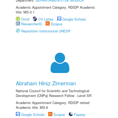
Department:
DEPARTAMENTO DE MÚSICA
Academic Appointment Category: RDIDP Academic
title: MS-3.1
Orcid
CV Lattes
Google Scholar
ResearcherID
Scopus
Repositório Institucional UNESP
Abraham Hirsz Zimerman
National Council for Scientific and Technological
Development (CNPq) Research Fellow - Level SR
Academic Appointment Category: RDIDP retired
Academic title: MS-6
Google Scholar
Scopus
Fapesp