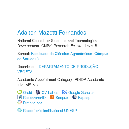
Adalton Mazetti Fernandes
National Council for Scientific and Technological
Development (CNPq) Research Fellow - Level B
School:
Faculdade de Ciências Agronômicas (Câmpus
de Botucatu)
Department:
DEPARTAMENTO DE PRODUÇÃO
VEGETAL
Academic Appointment Category: RDIDP Academic
title: MS-5.3
Orcid
CV Lattes
Google Scholar
ResearcherID
Scopus
Fapesp
Dimensions
Repositório Institucional UNESP