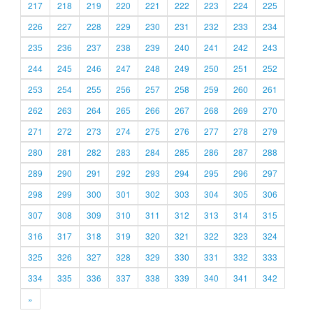
217
218
219
220
221
222
223
224
225
226
227
228
229
230
231
232
233
234
235
236
237
238
239
240
241
242
243
244
245
246
247
248
249
250
251
252
253
254
255
256
257
258
259
260
261
262
263
264
265
266
267
268
269
270
271
272
273
274
275
276
277
278
279
280
281
282
283
284
285
286
287
288
289
290
291
292
293
294
295
296
297
298
299
300
301
302
303
304
305
306
307
308
309
310
311
312
313
314
315
316
317
318
319
320
321
322
323
324
325
326
327
328
329
330
331
332
333
334
335
336
337
338
339
340
341
342
»