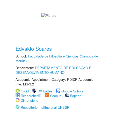
Edvaldo Soares
School:
Faculdade de Filosofia e Ciências (Câmpus de
Marília)
Department:
DEPARTAMENTO DE EDUCAÇÃO E
DESENVOLVIMENTO HUMANO
Academic Appointment Category: RDIDP Academic
title: MS-3.2
Orcid
CV Lattes
Google Scholar
ResearcherID
Scopus
Fapesp
Dimensions
Repositório Institucional UNESP