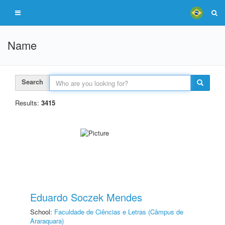
Name
Search
Results:
3415
Eduardo Soczek Mendes
School:
Faculdade de Ciências e Letras (Câmpus de
Araraquara)