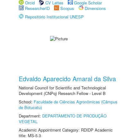
Orcid
CV Lattes
Google Scholar
ResearcherID
Scopus
Dimensions
Repositório Institucional UNESP
Edvaldo Aparecido Amaral da Silva
National Council for Scientific and Technological
Development (CNPq) Research Fellow - Level B
School:
Faculdade de Ciências Agronômicas (Câmpus
de Botucatu)
Department:
DEPARTAMENTO DE PRODUÇÃO
VEGETAL
Academic Appointment Category: RDIDP Academic
title: MS-5.3