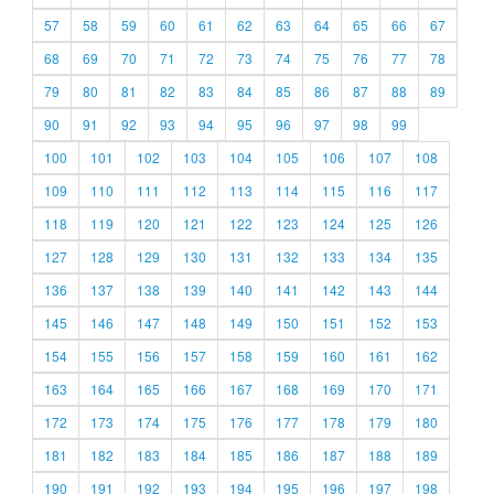
57
58
59
60
61
62
63
64
65
66
67
68
69
70
71
72
73
74
75
76
77
78
79
80
81
82
83
84
85
86
87
88
89
90
91
92
93
94
95
96
97
98
99
100
101
102
103
104
105
106
107
108
109
110
111
112
113
114
115
116
117
118
119
120
121
122
123
124
125
126
127
128
129
130
131
132
133
134
135
136
137
138
139
140
141
142
143
144
145
146
147
148
149
150
151
152
153
154
155
156
157
158
159
160
161
162
163
164
165
166
167
168
169
170
171
172
173
174
175
176
177
178
179
180
181
182
183
184
185
186
187
188
189
190
191
192
193
194
195
196
197
198