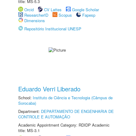
title: MS-5.3
Orcid
CV Lattes
Google Scholar
ResearcherID
Scopus
Fapesp
Dimensions
Repositório Institucional UNESP
Eduardo Verri Liberado
School:
Instituto de Ciência e Tecnologia (Câmpus de
Sorocaba)
Department:
DEPARTAMENTO DE ENGENHARIA DE
CONTROLE E AUTOMAÇÃO
Academic Appointment Category: RDIDP Academic
title: MS-3.1