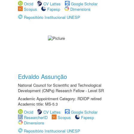
Orcid
CV Lattes
Google Scholar
Scopus
Fapesp
Dimensions
Repositório Institucional UNESP
Edvaldo Assunção
National Council for Scientific and Technological
Development (CNPq) Research Fellow - Level SR
Academic Appointment Category: RDIDP retired
Academic title: MS-5.3
Orcid
CV Lattes
Google Scholar
ResearcherID
Scopus
Fapesp
Dimensions
Repositório Institucional UNESP