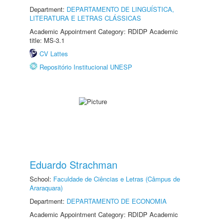
Department:
DEPARTAMENTO DE LINGUÍSTICA,
LITERATURA E LETRAS CLÁSSICAS
Academic Appointment Category: RDIDP Academic
title: MS-3.1
CV Lattes
Repositório Institucional UNESP
Eduardo Strachman
School:
Faculdade de Ciências e Letras (Câmpus de
Araraquara)
Department:
DEPARTAMENTO DE ECONOMIA
Academic Appointment Category: RDIDP Academic