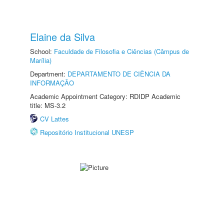
Elaine da Silva
School:
Faculdade de Filosofia e Ciências (Câmpus de
Marília)
Department:
DEPARTAMENTO DE CIÊNCIA DA
INFORMAÇÃO
Academic Appointment Category: RDIDP Academic
title: MS-3.2
CV Lattes
Repositório Institucional UNESP