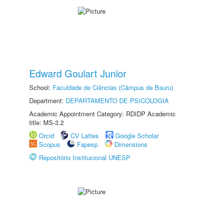
Edward Goulart Junior
School:
Faculdade de Ciências (Câmpus de Bauru)
Department:
DEPARTAMENTO DE PSICOLOGIA
Academic Appointment Category: RDIDP Academic
title: MS-3.2
Orcid
CV Lattes
Google Scholar
Scopus
Fapesp
Dimensions
Repositório Institucional UNESP