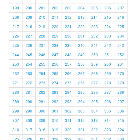
199
200
201
202
203
204
205
206
207
208
209
210
211
212
213
214
215
216
217
218
219
220
221
222
223
224
225
226
227
228
229
230
231
232
233
234
235
236
237
238
239
240
241
242
243
244
245
246
247
248
249
250
251
252
253
254
255
256
257
258
259
260
261
262
263
264
265
266
267
268
269
270
271
272
273
274
275
276
277
278
279
280
281
282
283
284
285
286
287
288
289
290
291
292
293
294
295
296
297
298
299
300
301
302
303
304
305
306
307
308
309
310
311
312
313
314
315
316
317
318
319
320
321
322
323
324
325
326
327
328
329
330
331
332
333