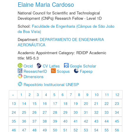
Elaine Maria Cardoso
National Council for Scientific and Technological
Development (CNPq) Research Fellow - Level 1D
School:
Faculdade de Engenharia (Câmpus de São João
da Boa Vista)
Department:
DEPARTAMENTO DE ENGENHARIA
AERONÁUTICA
Academic Appointment Category: RDIDP Academic
title: MS-5.3
Orcid
CV Lattes
Google Scholar
ResearcherID
Scopus
Fapesp
Dimensions
Repositório Institucional UNESP
«
1
2
3
4
5
6
7
8
9
10
11
12
13
14
15
16
17
18
19
20
21
22
23
24
25
26
27
28
29
30
31
32
33
34
35
36
37
38
39
40
41
42
43
44
45
46
47
48
49
50
51
52
53
54
55
56