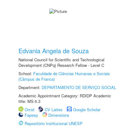
Edvania Angela de Souza
National Council for Scientific and Technological
Development (CNPq) Research Fellow - Level C
School:
Faculdade de Ciências Humanas e Sociais
(Câmpus de Franca)
Department:
DEPARTAMENTO DE SERVIÇO SOCIAL
Academic Appointment Category: RDIDP Academic
title: MS-5.3
Orcid
CV Lattes
Google Scholar
Fapesp
Dimensions
Repositório Institucional UNESP