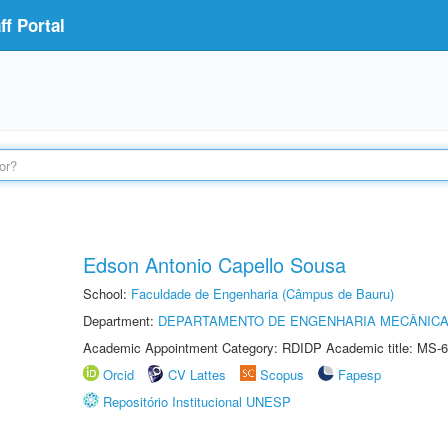
f Portal
Edson Antonio Capello Sousa
School:
Faculdade de Engenharia (Câmpus de Bauru)
Department:
DEPARTAMENTO DE ENGENHARIA MECÂNIC
Academic Appointment Category: RDIDP Academic title: MS-6
Orcid
CV Lattes
Scopus
Fapesp
Repositório Institucional UNESP