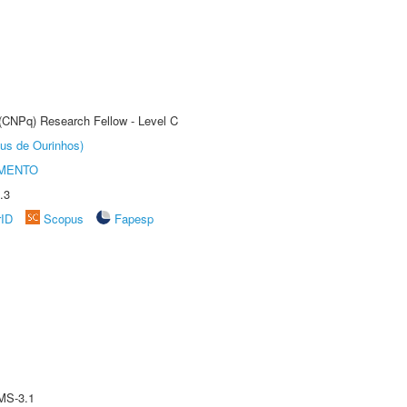
 (CNPq) Research Fellow - Level C
us de Ourinhos)
AMENTO
.3
rID
Scopus
Fapesp
MS-3.1