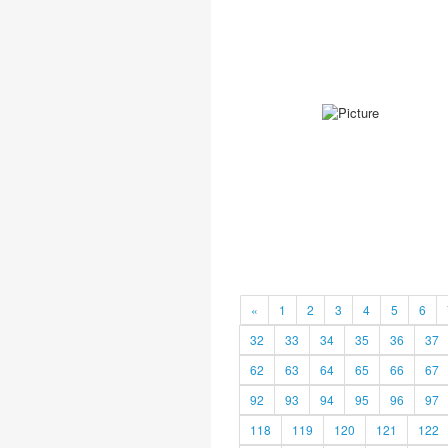
«
1
2
3
4
5
6
32
33
34
35
36
37
62
63
64
65
66
67
92
93
94
95
96
97
118
119
120
121
122