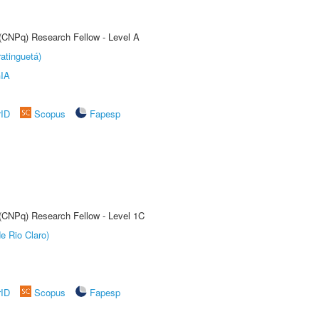
 (CNPq) Research Fellow - Level A
atinguetá)
IA
rID
Scopus
Fapesp
 (CNPq) Research Fellow - Level 1C
e Rio Claro)
rID
Scopus
Fapesp