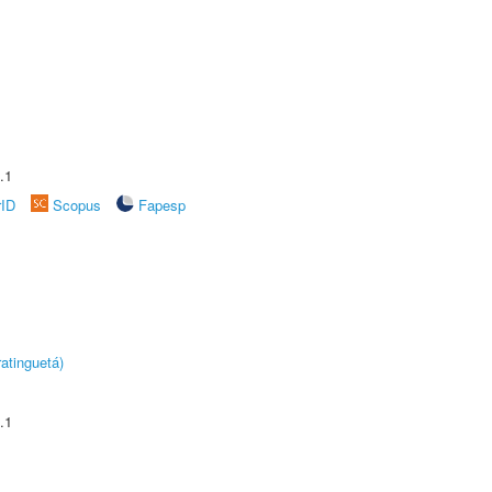
.1
rID
Scopus
Fapesp
atinguetá)
.1