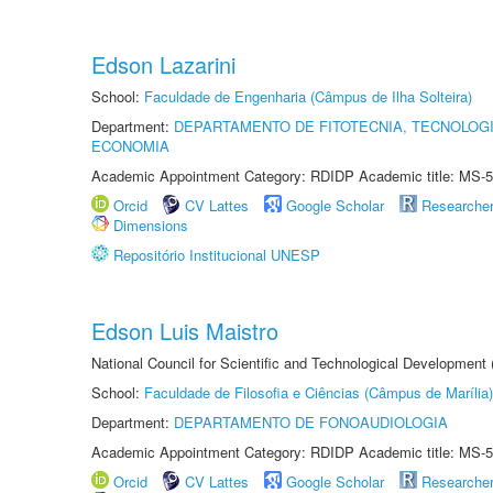
Edson Lazarini
School:
Faculdade de Engenharia (Câmpus de Ilha Solteira)
Department:
DEPARTAMENTO DE FITOTECNIA, TECNOLOGI
ECONOMIA
Academic Appointment Category: RDIDP Academic title: MS-5
Orcid
CV Lattes
Google Scholar
Researche
Dimensions
Repositório Institucional UNESP
Edson Luis Maistro
National Council for Scientific and Technological Development
School:
Faculdade de Filosofia e Ciências (Câmpus de Marília)
Department:
DEPARTAMENTO DE FONOAUDIOLOGIA
Academic Appointment Category: RDIDP Academic title: MS-5
Orcid
CV Lattes
Google Scholar
Researche