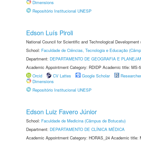
Dimensions
Repositório Institucional UNESP
Edson Luís Piroli
National Council for Scientific and Technological Development
School:
Faculdade de Ciências, Tecnologia e Educação (Câmp
Department:
DEPARTAMENTO DE GEOGRAFIA E PLANEJ
Academic Appointment Category: RDIDP Academic title: MS-5
Orcid
CV Lattes
Google Scholar
Researche
Dimensions
Repositório Institucional UNESP
Edson Luiz Favero Júnior
School:
Faculdade de Medicina (Câmpus de Botucatu)
Department:
DEPARTAMENTO DE CLÍNICA MÉDICA
Academic Appointment Category: HORAS_24 Academic title: 