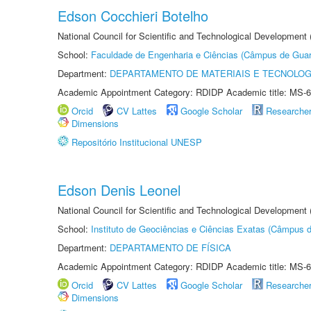
Edson Cocchieri Botelho
National Council for Scientific and Technological Development
School:
Faculdade de Engenharia e Ciências (Câmpus de Guar
Department:
DEPARTAMENTO DE MATERIAIS E TECNOLOG
Academic Appointment Category: RDIDP Academic title: MS-6
Orcid
CV Lattes
Google Scholar
Researche
Dimensions
Repositório Institucional UNESP
Edson Denis Leonel
National Council for Scientific and Technological Development
School:
Instituto de Geociências e Ciências Exatas (Câmpus d
Department:
DEPARTAMENTO DE FÍSICA
Academic Appointment Category: RDIDP Academic title: MS-6
Orcid
CV Lattes
Google Scholar
Researche
Dimensions