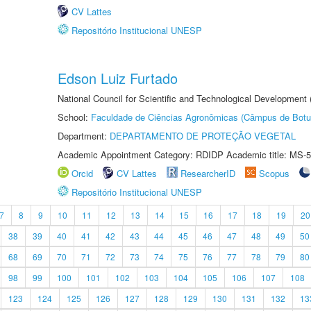
CV Lattes
Repositório Institucional UNESP
Edson Luiz Furtado
National Council for Scientific and Technological Development
School:
Faculdade de Ciências Agronômicas (Câmpus de Botu
Department:
DEPARTAMENTO DE PROTEÇÃO VEGETAL
Academic Appointment Category: RDIDP Academic title: MS-5
Orcid
CV Lattes
ResearcherID
Scopus
Repositório Institucional UNESP
7
8
9
10
11
12
13
14
15
16
17
18
19
20
38
39
40
41
42
43
44
45
46
47
48
49
50
68
69
70
71
72
73
74
75
76
77
78
79
80
98
99
100
101
102
103
104
105
106
107
108
123
124
125
126
127
128
129
130
131
132
13