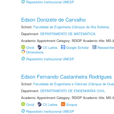
Repositório Institucional UNESP
Edson Donizete de Carvalho
School:
Faculdade de Engenharia (Câmpus de Ilha Solteira)
Department:
DEPARTAMENTO DE MATEMÁTICA
Academic Appointment Category: RDIDP Academic title: MS-3
Orcid
CV Lattes
Google Scholar
Researche
Dimensions
Repositório Institucional UNESP
Edson Fernando Castanheira Rodrigues
School:
Faculdade de Engenharia e Ciências (Câmpus de Guar
Department:
DEPARTAMENTO DE ENGENHARIA CIVIL
Academic Appointment Category: RDIDP Academic title: MS-3
Orcid
CV Lattes
Scopus
Repositório Institucional UNESP