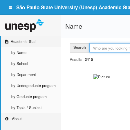
São Paulo State University (Unesp) Academic Staf
Name
Academic Staff
Search
by Name
Results:
3415
by School
by Department
by Undergraduate program
by Graduate program
by Topic / Subject
About