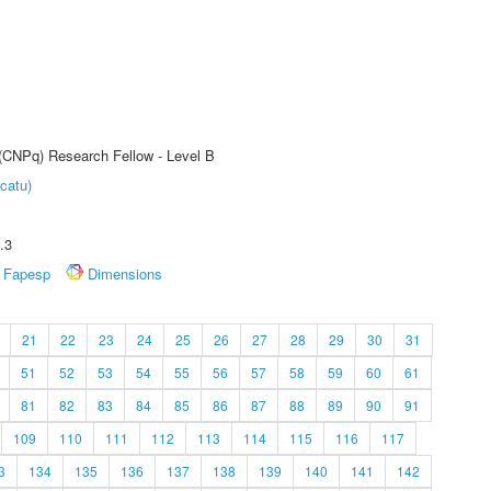
 (CNPq) Research Fellow - Level B
catu)
.3
Fapesp
Dimensions
21
22
23
24
25
26
27
28
29
30
31
51
52
53
54
55
56
57
58
59
60
61
81
82
83
84
85
86
87
88
89
90
91
109
110
111
112
113
114
115
116
117
3
134
135
136
137
138
139
140
141
142