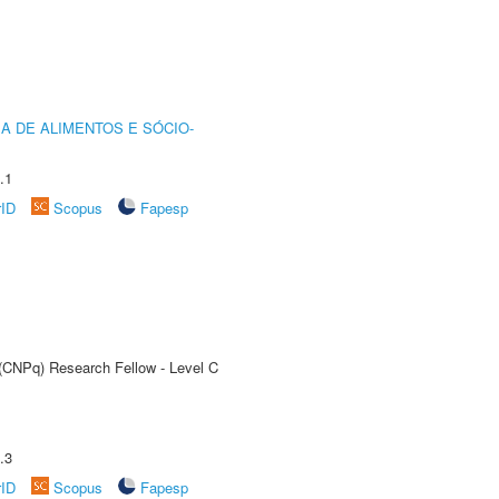
A DE ALIMENTOS E SÓCIO-
.1
rID
Scopus
Fapesp
 (CNPq) Research Fellow - Level C
.3
rID
Scopus
Fapesp