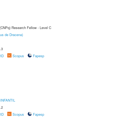
 (CNPq) Research Fellow - Level C
pus de Dracena)
.3
rID
Scopus
Fapesp
INFANTIL
.2
rID
Scopus
Fapesp