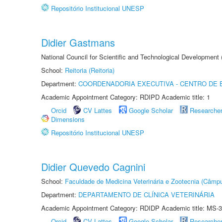
Repositório Institucional UNESP
Didier Gastmans
National Council for Scientific and Technological Development
School:
Reitoria (Reitoria)
Department:
COORDENADORIA EXECUTIVA - CENTRO DE 
Academic Appointment Category: RDIPD Academic title: 1
Orcid
CV Lattes
Google Scholar
Researche
Dimensions
Repositório Institucional UNESP
Didier Quevedo Cagnini
School:
Faculdade de Medicina Veterinária e Zootecnia (Câmp
Department:
DEPARTAMENTO DE CLÍNICA VETERINÁRIA
Academic Appointment Category: RDIDP Academic title: MS-3
Orcid
CV Lattes
Google Scholar
Researche