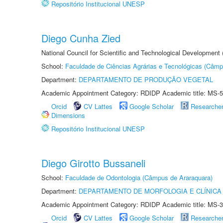
Repositório Institucional UNESP
Diego Cunha Zied
National Council for Scientific and Technological Development
School:
Faculdade de Ciências Agrárias e Tecnológicas (Câm
Department:
DEPARTAMENTO DE PRODUÇÃO VEGETAL
Academic Appointment Category: RDIDP Academic title: MS-5
Orcid
CV Lattes
Google Scholar
Researche
Dimensions
Repositório Institucional UNESP
Diego Girotto Bussaneli
School:
Faculdade de Odontologia (Câmpus de Araraquara)
Department:
DEPARTAMENTO DE MORFOLOGIA E CLÍNICA 
Academic Appointment Category: RDIDP Academic title: MS-3
Orcid
CV Lattes
Google Scholar
Researche