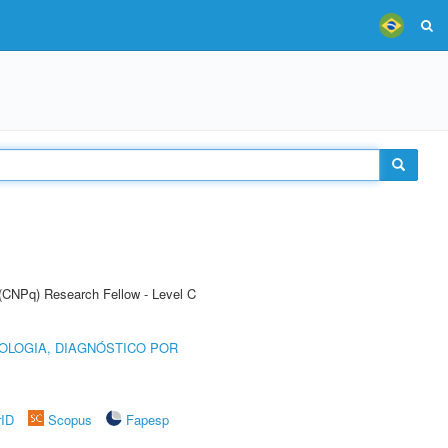
 (CNPq) Research Fellow - Level C
OLOGIA, DIAGNÓSTICO POR
rID
Scopus
Fapesp