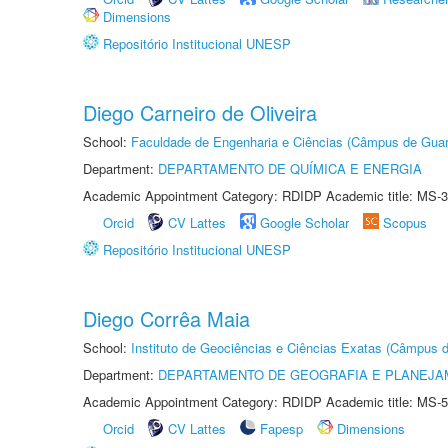
Dimensions
Repositório Institucional UNESP
Diego Carneiro de Oliveira
School:
Faculdade de Engenharia e Ciências (Câmpus de Guar
Department:
DEPARTAMENTO DE QUÍMICA E ENERGIA
Academic Appointment Category: RDIDP Academic title: MS-3
Orcid
CV Lattes
Google Scholar
Scopus
Repositório Institucional UNESP
Diego Corrêa Maia
School:
Instituto de Geociências e Ciências Exatas (Câmpus d
Department:
DEPARTAMENTO DE GEOGRAFIA E PLANEJA
Academic Appointment Category: RDIDP Academic title: MS-5
Orcid
CV Lattes
Fapesp
Dimensions