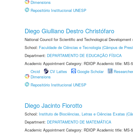
Dimensions
Repositório Institucional UNESP
Diego Giulliano Destro Christófaro
National Council for Scientific and Technological Development
School:
Faculdade de Ciências e Tecnologia (Câmpus de Presi
Department:
DEPARTAMENTO DE EDUCAÇÃO FÍSICA
Academic Appointment Category: RDIDP Academic title: MS-5
Orcid
CV Lattes
Google Scholar
Researche
Dimensions
Repositório Institucional UNESP
Diego Jacinto Fiorotto
School:
Instituto de Biociências, Letras e Ciências Exatas (
Department:
DEPARTAMENTO DE MATEMÁTICA
Academic Appointment Category: RDIDP Academic title: MS-5