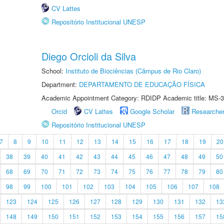
CV Lattes
Repositório Institucional UNESP
Diego Orcioli da Silva
School:
Instituto de Biociências (Câmpus de Rio Claro)
Department:
DEPARTAMENTO DE EDUCAÇÃO FÍSICA
Academic Appointment Category: RDIDP Academic title: MS-3
Orcid
CV Lattes
Google Scholar
Researche
Repositório Institucional UNESP
7
8
9
10
11
12
13
14
15
16
17
18
19
20
38
39
40
41
42
43
44
45
46
47
48
49
50
68
69
70
71
72
73
74
75
76
77
78
79
80
98
99
100
101
102
103
104
105
106
107
108
123
124
125
126
127
128
129
130
131
132
13
148
149
150
151
152
153
154
155
156
157
15