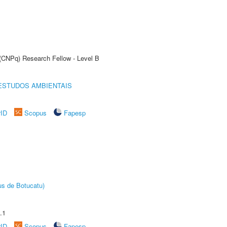
 (CNPq) Research Fellow - Level B
ESTUDOS AMBIENTAIS
rID
Scopus
Fapesp
us de Botucatu)
.1
rID
Scopus
Fapesp