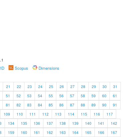
.1
rID
Scopus
Dimensions
21
22
23
24
25
26
27
28
29
30
31
51
52
53
54
55
56
57
58
59
60
61
81
82
83
84
85
86
87
88
89
90
91
109
110
111
112
113
114
115
116
117
3
134
135
136
137
138
139
140
141
142
8
159
160
161
162
163
164
165
166
167