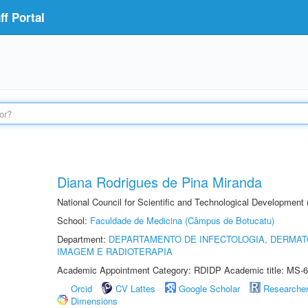
f Portal
Diana Rodrigues de Pina Miranda
National Council for Scientific and Technological Development
School:
Faculdade de Medicina (Câmpus de Botucatu)
Department:
DEPARTAMENTO DE INFECTOLOGIA, DERMAT
IMAGEM E RADIOTERAPIA
Academic Appointment Category: RDIDP Academic title: MS-6
Orcid
CV Lattes
Google Scholar
Researche
Dimensions