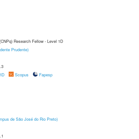
 (CNPq) Research Fellow - Level 1D
dente Prudente)
.3
rID
Scopus
Fapesp
Câmpus de São José do Rio Preto)
.1