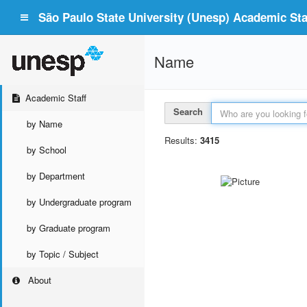
São Paulo State University (Unesp) Academic Staf
Name
Academic Staff
Search
by Name
Results:
3415
by School
by Department
by Undergraduate program
by Graduate program
by Topic / Subject
About