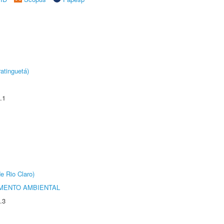
atinguetá)
.1
e Rio Claro)
MENTO AMBIENTAL
.3