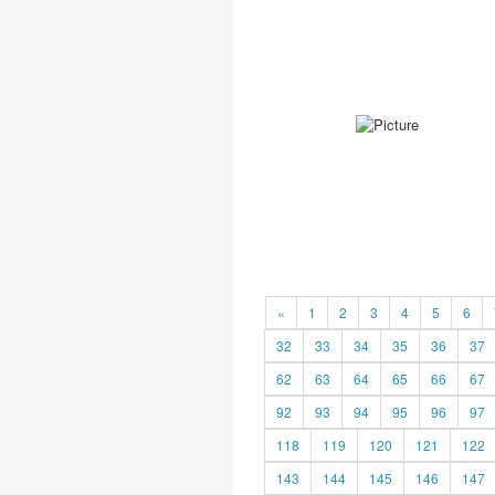
«
1
2
3
4
5
6
32
33
34
35
36
37
62
63
64
65
66
67
92
93
94
95
96
97
118
119
120
121
122
143
144
145
146
147