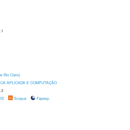
.1
e Rio Claro)
ICA APLICADA E COMPUTAÇÃO
.3
rID
Scopus
Fapesp