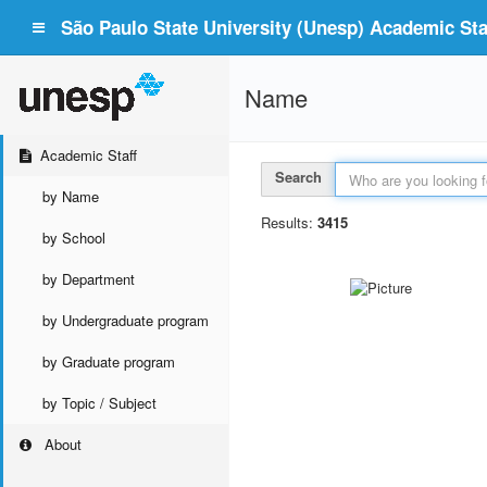
São Paulo State University (Unesp) Academic Staf
Name
Academic Staff
Search
by Name
Results:
3415
by School
by Department
by Undergraduate program
by Graduate program
by Topic / Subject
About