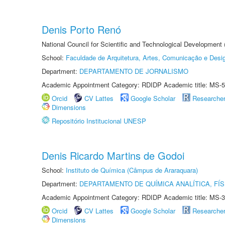
Denis Porto Renó
National Council for Scientific and Technological Development
School:
Faculdade de Arquitetura, Artes, Comunicação e Des
Department:
DEPARTAMENTO DE JORNALISMO
Academic Appointment Category: RDIDP Academic title: MS-5
Orcid
CV Lattes
Google Scholar
Researche
Dimensions
Repositório Institucional UNESP
Denis Ricardo Martins de Godoi
School:
Instituto de Química (Câmpus de Araraquara)
Department:
DEPARTAMENTO DE QUÍMICA ANALÍTICA, FÍS
Academic Appointment Category: RDIDP Academic title: MS-3
Orcid
CV Lattes
Google Scholar
Researche
Dimensions