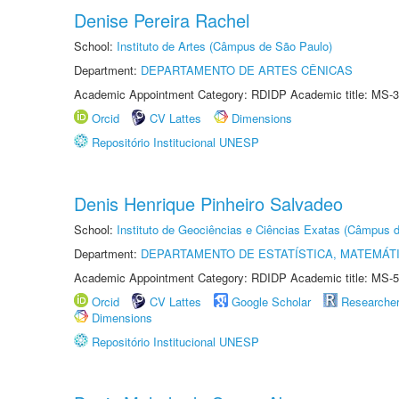
Denise Pereira Rachel
School:
Instituto de Artes (Câmpus de São Paulo)
Department:
DEPARTAMENTO DE ARTES CÊNICAS
Academic Appointment Category: RDIDP Academic title: MS-3
Orcid
CV Lattes
Dimensions
Repositório Institucional UNESP
Denis Henrique Pinheiro Salvadeo
School:
Instituto de Geociências e Ciências Exatas (Câmpus d
Department:
DEPARTAMENTO DE ESTATÍSTICA, MATEMÁT
Academic Appointment Category: RDIDP Academic title: MS-5
Orcid
CV Lattes
Google Scholar
Researche
Dimensions
Repositório Institucional UNESP