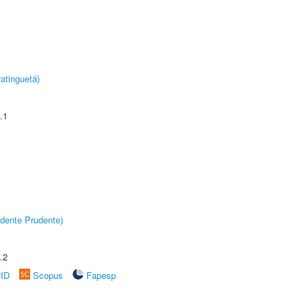
atinguetá)
.1
dente Prudente)
.2
rID
Scopus
Fapesp