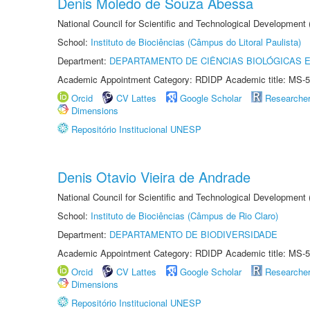
Denis Moledo de Souza Abessa
National Council for Scientific and Technological Development
School:
Instituto de Biociências (Câmpus do Litoral Paulista)
Department:
DEPARTAMENTO DE CIÊNCIAS BIOLÓGICAS E
Academic Appointment Category: RDIDP Academic title: MS-5
Orcid
CV Lattes
Google Scholar
Researche
Dimensions
Repositório Institucional UNESP
Denis Otavio Vieira de Andrade
National Council for Scientific and Technological Development
School:
Instituto de Biociências (Câmpus de Rio Claro)
Department:
DEPARTAMENTO DE BIODIVERSIDADE
Academic Appointment Category: RDIDP Academic title: MS-5
Orcid
CV Lattes
Google Scholar
Researche
Dimensions
Repositório Institucional UNESP