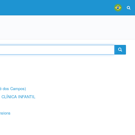
sé dos Campos)
CLÍNICA INFANTIL
nsions