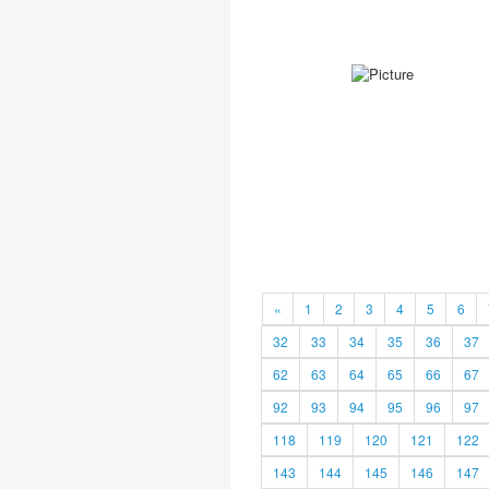
«
1
2
3
4
5
6
32
33
34
35
36
37
62
63
64
65
66
67
92
93
94
95
96
97
118
119
120
121
122
143
144
145
146
147