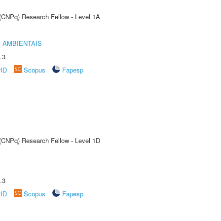
 (CNPq) Research Fellow - Level 1A
 AMBIENTAIS
.3
rID
Scopus
Fapesp
 (CNPq) Research Fellow - Level 1D
.3
rID
Scopus
Fapesp