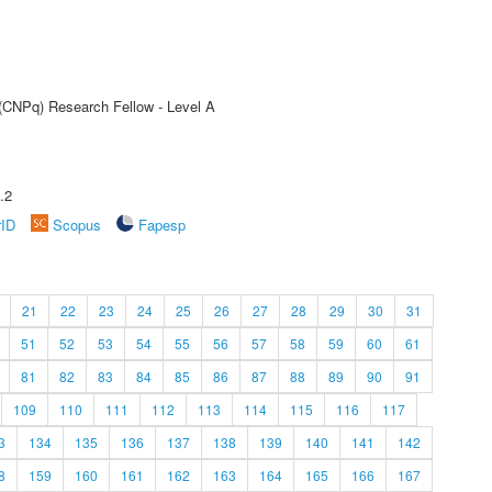
 (CNPq) Research Fellow - Level A
.2
rID
Scopus
Fapesp
21
22
23
24
25
26
27
28
29
30
31
51
52
53
54
55
56
57
58
59
60
61
81
82
83
84
85
86
87
88
89
90
91
109
110
111
112
113
114
115
116
117
3
134
135
136
137
138
139
140
141
142
8
159
160
161
162
163
164
165
166
167