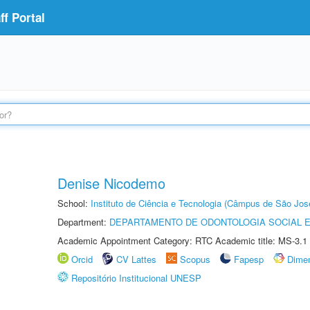
f Portal
Denise Nicodemo
School:
Instituto de Ciência e Tecnologia (Câmpus de São Jo
Department:
DEPARTAMENTO DE ODONTOLOGIA SOCIAL E 
Academic Appointment Category: RTC Academic title: MS-3.1
Orcid
CV Lattes
Scopus
Fapesp
Dime
Repositório Institucional UNESP