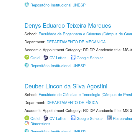
Repositório Institucional UNESP
Denys Eduardo Teixeira Marques
School:
Faculdade de Engenharia e Ciências (Câmpus de Guar
Department:
DEPARTAMENTO DE MECÂNICA
Academic Appointment Category: RDIDP Academic title: MS-3
Orcid
CV Lattes
Google Scholar
Repositório Institucional UNESP
Deuber Lincon da Silva Agostini
School:
Faculdade de Ciências e Tecnologia (Câmpus de Presi
Department:
DEPARTAMENTO DE FÍSICA
Academic Appointment Category: RDIDP Academic title: MS-3
Orcid
CV Lattes
Google Scholar
Researche
Dimensions
Repositório Institucional UNESP