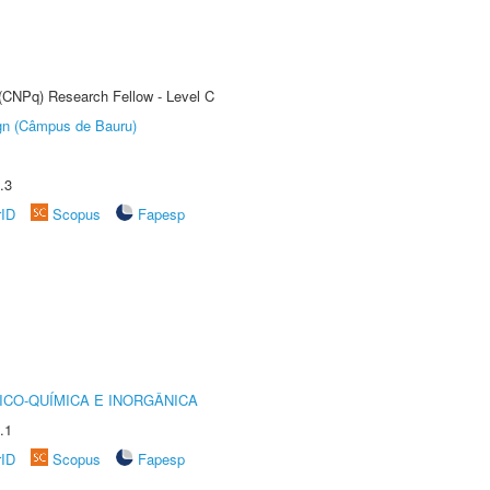
 (CNPq) Research Fellow - Level C
ign (Câmpus de Bauru)
.3
rID
Scopus
Fapesp
ICO-QUÍMICA E INORGÂNICA
.1
rID
Scopus
Fapesp