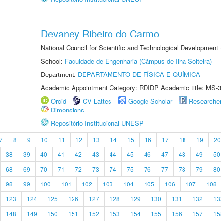
Devaney Ribeiro do Carmo
National Council for Scientific and Technological Development
School:
Faculdade de Engenharia (Câmpus de Ilha Solteira)
Department:
DEPARTAMENTO DE FÍSICA E QUÍMICA
Academic Appointment Category: RDIDP Academic title: MS-3
Orcid
CV Lattes
Google Scholar
Researche
Dimensions
Repositório Institucional UNESP
7
8
9
10
11
12
13
14
15
16
17
18
19
20
38
39
40
41
42
43
44
45
46
47
48
49
50
68
69
70
71
72
73
74
75
76
77
78
79
80
98
99
100
101
102
103
104
105
106
107
108
123
124
125
126
127
128
129
130
131
132
13
148
149
150
151
152
153
154
155
156
157
15