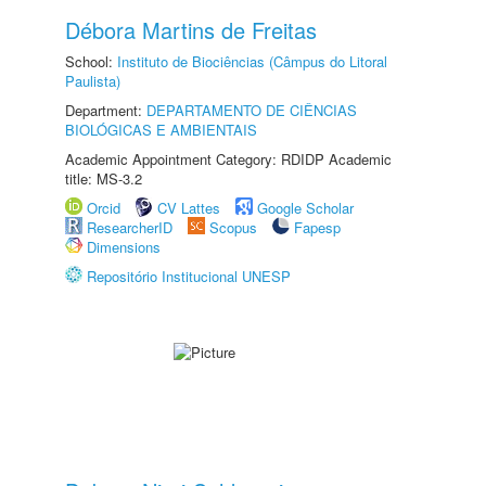
Débora Martins de Freitas
School:
Instituto de Biociências (Câmpus do Litoral
Paulista)
Department:
DEPARTAMENTO DE CIÊNCIAS
BIOLÓGICAS E AMBIENTAIS
Academic Appointment Category: RDIDP Academic
title: MS-3.2
Orcid
CV Lattes
Google Scholar
ResearcherID
Scopus
Fapesp
Dimensions
Repositório Institucional UNESP