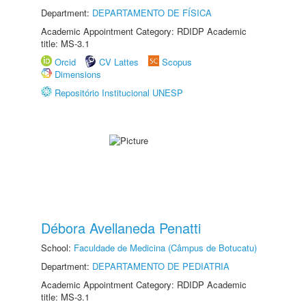
Department:
DEPARTAMENTO DE FÍSICA
Academic Appointment Category: RDIDP Academic
title: MS-3.1
Orcid
CV Lattes
Scopus
Dimensions
Repositório Institucional UNESP
Débora Avellaneda Penatti
School:
Faculdade de Medicina (Câmpus de Botucatu)
Department:
DEPARTAMENTO DE PEDIATRIA
Academic Appointment Category: RDIDP Academic
title: MS-3.1