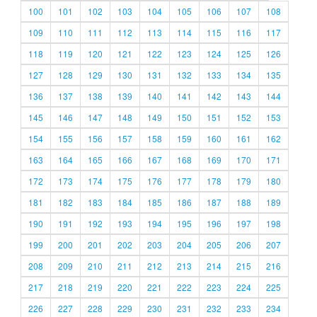
100
101
102
103
104
105
106
107
108
109
110
111
112
113
114
115
116
117
118
119
120
121
122
123
124
125
126
127
128
129
130
131
132
133
134
135
136
137
138
139
140
141
142
143
144
145
146
147
148
149
150
151
152
153
154
155
156
157
158
159
160
161
162
163
164
165
166
167
168
169
170
171
172
173
174
175
176
177
178
179
180
181
182
183
184
185
186
187
188
189
190
191
192
193
194
195
196
197
198
199
200
201
202
203
204
205
206
207
208
209
210
211
212
213
214
215
216
217
218
219
220
221
222
223
224
225
226
227
228
229
230
231
232
233
234