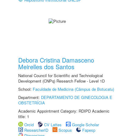
Debora Cristina Damasceno
Meirelles dos Santos
National Council for Scientific and Technological
Development (CNPq) Research Fellow - Level 1D
School:
Faculdade de Medicina (Câmpus de Botucatu)
Department:
DEPARTAMENTO DE GINECOLOGIA E
OBSTETRÍCIA
Academic Appointment Category: RDIPD Academic
title: 1
Orcid
CV Lattes
Google Scholar
ResearcherID
Scopus
Fapesp
Dimensions