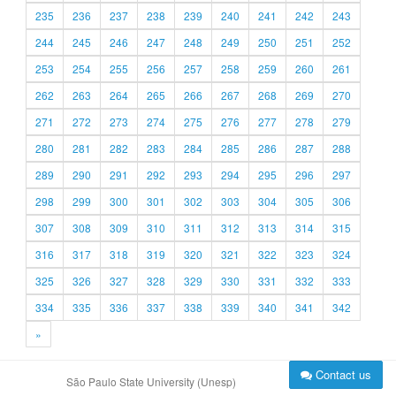
235
236
237
238
239
240
241
242
243
244
245
246
247
248
249
250
251
252
253
254
255
256
257
258
259
260
261
262
263
264
265
266
267
268
269
270
271
272
273
274
275
276
277
278
279
280
281
282
283
284
285
286
287
288
289
290
291
292
293
294
295
296
297
298
299
300
301
302
303
304
305
306
307
308
309
310
311
312
313
314
315
316
317
318
319
320
321
322
323
324
325
326
327
328
329
330
331
332
333
334
335
336
337
338
339
340
341
342
»
Contact us
São Paulo State University (Unesp)