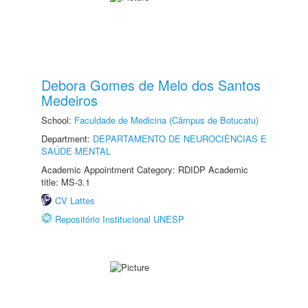
Debora Gomes de Melo dos Santos
Medeiros
School:
Faculdade de Medicina (Câmpus de Botucatu)
Department:
DEPARTAMENTO DE NEUROCIÊNCIAS E
SAÚDE MENTAL
Academic Appointment Category: RDIDP Academic
title: MS-3.1
CV Lattes
Repositório Institucional UNESP