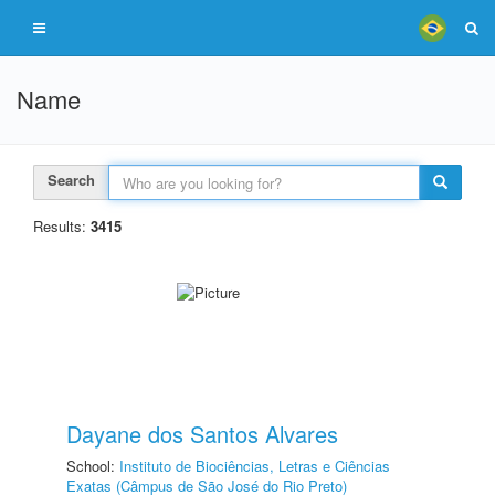
Name
Search
Results:
3415
Dayane dos Santos Alvares
School:
Instituto de Biociências, Letras e Ciências
Exatas (Câmpus de São José do Rio Preto)