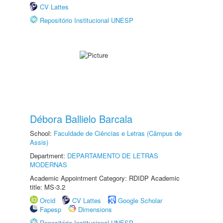
CV Lattes
Repositório Institucional UNESP
Débora Ballielo Barcala
School:
Faculdade de Ciências e Letras (Câmpus de
Assis)
Department:
DEPARTAMENTO DE LETRAS
MODERNAS
Academic Appointment Category: RDIDP Academic
title: MS-3.2
Orcid
CV Lattes
Google Scholar
Fapesp
Dimensions
Repositório Institucional UNESP