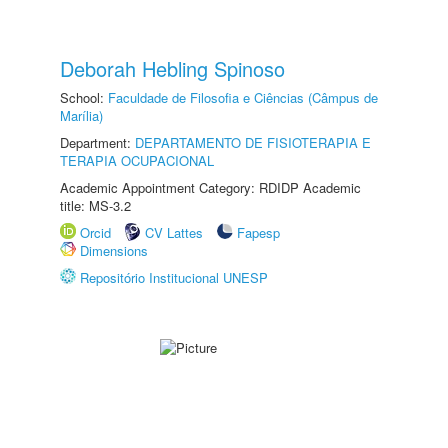
Deborah Hebling Spinoso
School:
Faculdade de Filosofia e Ciências (Câmpus de
Marília)
Department:
DEPARTAMENTO DE FISIOTERAPIA E
TERAPIA OCUPACIONAL
Academic Appointment Category: RDIDP Academic
title: MS-3.2
Orcid
CV Lattes
Fapesp
Dimensions
Repositório Institucional UNESP