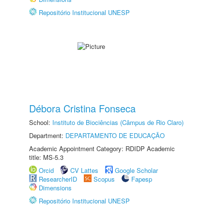
Repositório Institucional UNESP
Débora Cristina Fonseca
School:
Instituto de Biociências (Câmpus de Rio Claro)
Department:
DEPARTAMENTO DE EDUCAÇÃO
Academic Appointment Category: RDIDP Academic
title: MS-5.3
Orcid
CV Lattes
Google Scholar
ResearcherID
Scopus
Fapesp
Dimensions
Repositório Institucional UNESP