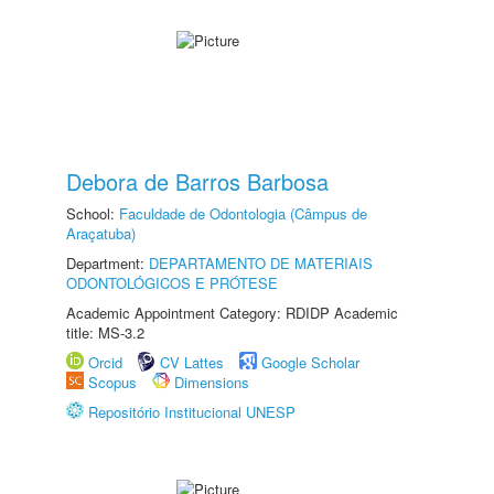
Debora de Barros Barbosa
School:
Faculdade de Odontologia (Câmpus de
Araçatuba)
Department:
DEPARTAMENTO DE MATERIAIS
ODONTOLÓGICOS E PRÓTESE
Academic Appointment Category: RDIDP Academic
title: MS-3.2
Orcid
CV Lattes
Google Scholar
Scopus
Dimensions
Repositório Institucional UNESP