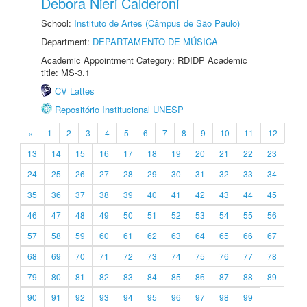
Debora Nieri Calderoni
School:
Instituto de Artes (Câmpus de São Paulo)
Department:
DEPARTAMENTO DE MÚSICA
Academic Appointment Category: RDIDP Academic
title: MS-3.1
CV Lattes
Repositório Institucional UNESP
«
1
2
3
4
5
6
7
8
9
10
11
12
13
14
15
16
17
18
19
20
21
22
23
24
25
26
27
28
29
30
31
32
33
34
35
36
37
38
39
40
41
42
43
44
45
46
47
48
49
50
51
52
53
54
55
56
57
58
59
60
61
62
63
64
65
66
67
68
69
70
71
72
73
74
75
76
77
78
79
80
81
82
83
84
85
86
87
88
89
90
91
92
93
94
95
96
97
98
99