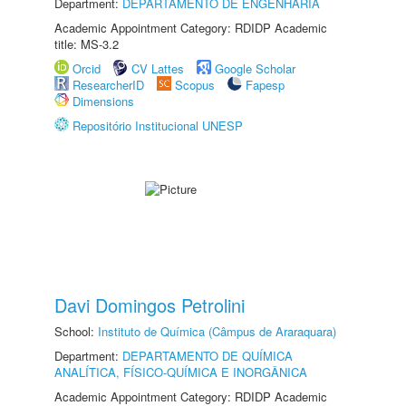
Department:
DEPARTAMENTO DE ENGENHARIA
Academic Appointment Category: RDIDP Academic
title: MS-3.2
Orcid
CV Lattes
Google Scholar
ResearcherID
Scopus
Fapesp
Dimensions
Repositório Institucional UNESP
Davi Domingos Petrolini
School:
Instituto de Química (Câmpus de Araraquara)
Department:
DEPARTAMENTO DE QUÍMICA
ANALÍTICA, FÍSICO-QUÍMICA E INORGÂNICA
Academic Appointment Category: RDIDP Academic