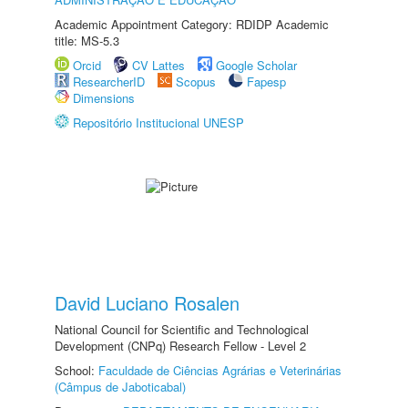
Academic Appointment Category: RDIDP Academic
title: MS-5.3
Orcid
CV Lattes
Google Scholar
ResearcherID
Scopus
Fapesp
Dimensions
Repositório Institucional UNESP
David Luciano Rosalen
National Council for Scientific and Technological
Development (CNPq) Research Fellow - Level 2
School:
Faculdade de Ciências Agrárias e Veterinárias
(Câmpus de Jaboticabal)