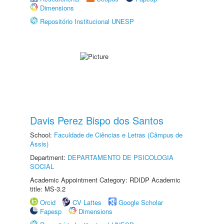
Dimensions
Repositório Institucional UNESP
Davis Perez Bispo dos Santos
School:
Faculdade de Ciências e Letras (Câmpus de
Assis)
Department:
DEPARTAMENTO DE PSICOLOGIA
SOCIAL
Academic Appointment Category: RDIDP Academic
title: MS-3.2
Orcid
CV Lattes
Google Scholar
Fapesp
Dimensions