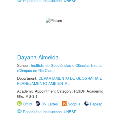
Repositório Institucional UNESP
Dayana Almeida
School:
Instituto de Geociências e Ciências Exatas
(Câmpus de Rio Claro)
Department:
DEPARTAMENTO DE GEOGRAFIA E
PLANEJAMENTO AMBIENTAL
Academic Appointment Category: RDIDP Academic
title: MS-3.1
Orcid
CV Lattes
Scopus
Fapesp
Repositório Institucional UNESP