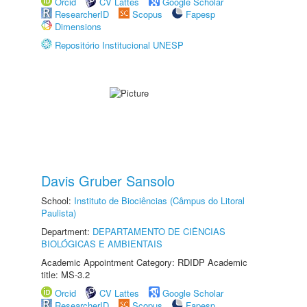
Orcid
CV Lattes
Google Scholar
ResearcherID
Scopus
Fapesp
Dimensions
Repositório Institucional UNESP
Davis Gruber Sansolo
School:
Instituto de Biociências (Câmpus do Litoral
Paulista)
Department:
DEPARTAMENTO DE CIÊNCIAS
BIOLÓGICAS E AMBIENTAIS
Academic Appointment Category: RDIDP Academic
title: MS-3.2
Orcid
CV Lattes
Google Scholar
ResearcherID
Scopus
Fapesp