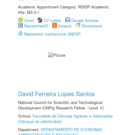
Academic Appointment Category: RDIDP Academic
title: MS-3.1
Orcid
CV Lattes
Google Scholar
ResearcherID
Scopus
Dimensions
Repositório Institucional UNESP
David Ferreira Lopes Santos
National Council for Scientific and Technological
Development (CNPq) Research Fellow - Level 1C
School:
Faculdade de Ciências Agrárias e Veterinárias
(Câmpus de Jaboticabal)
Department:
DEPARTAMENTO DE ECONOMIA,
ADMINISTRAÇÃO E EDUCAÇÃO