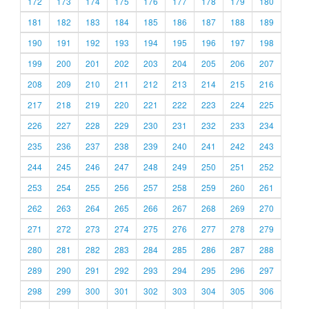
172
173
174
175
176
177
178
179
180
181
182
183
184
185
186
187
188
189
190
191
192
193
194
195
196
197
198
199
200
201
202
203
204
205
206
207
208
209
210
211
212
213
214
215
216
217
218
219
220
221
222
223
224
225
226
227
228
229
230
231
232
233
234
235
236
237
238
239
240
241
242
243
244
245
246
247
248
249
250
251
252
253
254
255
256
257
258
259
260
261
262
263
264
265
266
267
268
269
270
271
272
273
274
275
276
277
278
279
280
281
282
283
284
285
286
287
288
289
290
291
292
293
294
295
296
297
298
299
300
301
302
303
304
305
306