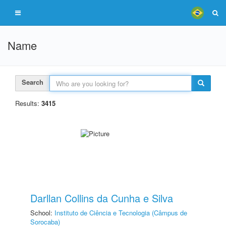
Name
Search
Results:
3415
Darllan Collins da Cunha e Silva
School:
Instituto de Ciência e Tecnologia (Câmpus de
Sorocaba)