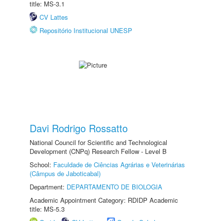
title: MS-3.1
CV Lattes
Repositório Institucional UNESP
Davi Rodrigo Rossatto
National Council for Scientific and Technological
Development (CNPq) Research Fellow - Level B
School:
Faculdade de Ciências Agrárias e Veterinárias
(Câmpus de Jaboticabal)
Department:
DEPARTAMENTO DE BIOLOGIA
Academic Appointment Category: RDIDP Academic
title: MS-5.3