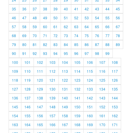
35
36
37
38
39
40
41
42
43
44
45
46
47
48
49
50
51
52
53
54
55
56
57
58
59
60
61
62
63
64
65
66
67
68
69
70
71
72
73
74
75
76
77
78
79
80
81
82
83
84
85
86
87
88
89
90
91
92
93
94
95
96
97
98
99
100
101
102
103
104
105
106
107
108
109
110
111
112
113
114
115
116
117
118
119
120
121
122
123
124
125
126
127
128
129
130
131
132
133
134
135
136
137
138
139
140
141
142
143
144
145
146
147
148
149
150
151
152
153
154
155
156
157
158
159
160
161
162
163
164
165
166
167
168
169
170
171