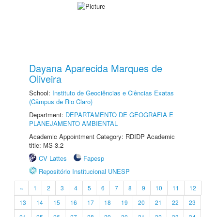
Dayana Aparecida Marques de
Oliveira
School:
Instituto de Geociências e Ciências Exatas
(Câmpus de Rio Claro)
Department:
DEPARTAMENTO DE GEOGRAFIA E
PLANEJAMENTO AMBIENTAL
Academic Appointment Category: RDIDP Academic
title: MS-3.2
CV Lattes
Fapesp
Repositório Institucional UNESP
«
1
2
3
4
5
6
7
8
9
10
11
12
13
14
15
16
17
18
19
20
21
22
23
24
25
26
27
28
29
30
31
32
33
34