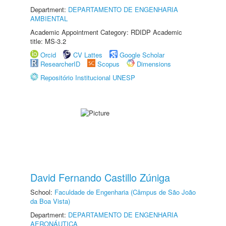
Department:
DEPARTAMENTO DE ENGENHARIA
AMBIENTAL
Academic Appointment Category: RDIDP Academic
title: MS-3.2
Orcid
CV Lattes
Google Scholar
ResearcherID
Scopus
Dimensions
Repositório Institucional UNESP
David Fernando Castillo Zúniga
School:
Faculdade de Engenharia (Câmpus de São João
da Boa Vista)
Department:
DEPARTAMENTO DE ENGENHARIA
AERONÁUTICA