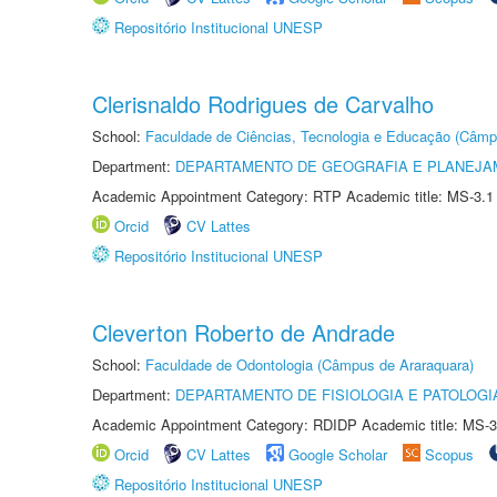
Repositório Institucional UNESP
Clerisnaldo Rodrigues de Carvalho
School:
Faculdade de Ciências, Tecnologia e Educação (Câmp
Department:
DEPARTAMENTO DE GEOGRAFIA E PLANEJ
Academic Appointment Category: RTP Academic title: MS-3.1
Orcid
CV Lattes
Repositório Institucional UNESP
Cleverton Roberto de Andrade
School:
Faculdade de Odontologia (Câmpus de Araraquara)
Department:
DEPARTAMENTO DE FISIOLOGIA E PATOLOGI
Academic Appointment Category: RDIDP Academic title: MS-3
Orcid
CV Lattes
Google Scholar
Scopus
Repositório Institucional UNESP