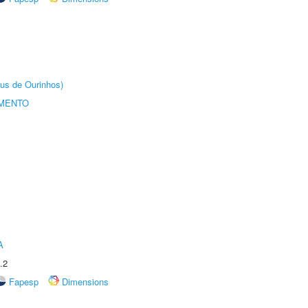
us de Ourinhos)
AMENTO
A
.2
Fapesp
Dimensions