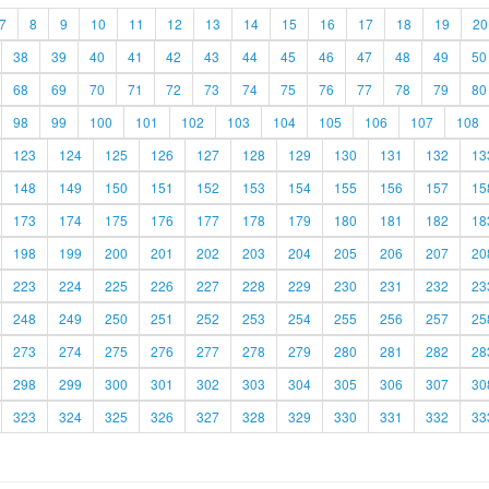
7
8
9
10
11
12
13
14
15
16
17
18
19
20
38
39
40
41
42
43
44
45
46
47
48
49
50
68
69
70
71
72
73
74
75
76
77
78
79
80
98
99
100
101
102
103
104
105
106
107
108
123
124
125
126
127
128
129
130
131
132
13
148
149
150
151
152
153
154
155
156
157
15
173
174
175
176
177
178
179
180
181
182
18
198
199
200
201
202
203
204
205
206
207
20
223
224
225
226
227
228
229
230
231
232
23
248
249
250
251
252
253
254
255
256
257
25
273
274
275
276
277
278
279
280
281
282
28
298
299
300
301
302
303
304
305
306
307
30
323
324
325
326
327
328
329
330
331
332
33