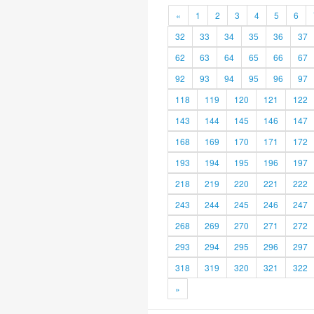
«
1
2
3
4
5
6
32
33
34
35
36
37
62
63
64
65
66
67
92
93
94
95
96
97
118
119
120
121
122
143
144
145
146
147
168
169
170
171
172
193
194
195
196
197
218
219
220
221
222
243
244
245
246
247
268
269
270
271
272
293
294
295
296
297
318
319
320
321
322
»