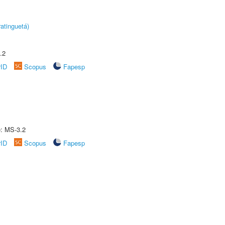
atinguetá)
.2
rID
Scopus
Fapesp
e: MS-3.2
rID
Scopus
Fapesp