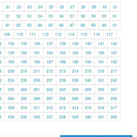
21
22
23
24
25
26
27
28
29
30
31
51
52
53
54
55
56
57
58
59
60
61
81
82
83
84
85
86
87
88
89
90
91
109
110
111
112
113
114
115
116
117
3
134
135
136
137
138
139
140
141
142
8
159
160
161
162
163
164
165
166
167
3
184
185
186
187
188
189
190
191
192
8
209
210
211
212
213
214
215
216
217
3
234
235
236
237
238
239
240
241
242
8
259
260
261
262
263
264
265
266
267
3
284
285
286
287
288
289
290
291
292
8
309
310
311
312
313
314
315
316
317
3
334
335
336
337
338
339
340
341
342