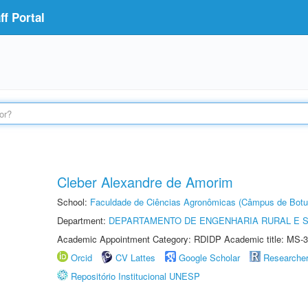
f Portal
Cleber Alexandre de Amorim
School:
Faculdade de Ciências Agronômicas (Câmpus de Botu
Department:
DEPARTAMENTO DE ENGENHARIA RURAL E 
Academic Appointment Category: RDIDP Academic title: MS-3
Orcid
CV Lattes
Google Scholar
Researche
Repositório Institucional UNESP