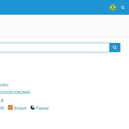
catu)
SOCIOECONOMIA
.2
rID
Scopus
Fapesp