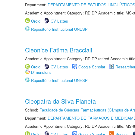
Department:
DEPARTAMENTO DE ESTUDOS LINGUÍSTICOS
Academic Appointment Category: RDIDP Academic title: MS-3
Orcid
CV Lattes
Repositório Institucional UNESP
Cleonice Fatima Bracciali
Academic Appointment Category: RDIDP retired Academic titl
Orcid
CV Lattes
Google Scholar
Researche
Dimensions
Repositório Institucional UNESP
Cleopatra da Silva Planeta
School:
Faculdade de Ciências Farmacêuticas (Câmpus de Ara
Department:
DEPARTAMENTO DE FÁRMACOS E MEDICAM
Academic Appointment Category: RDIDP Academic title: MS-6
Orcid
CV Lattes
Google Scholar
Scopus