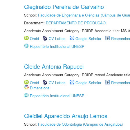
Cleginaldo Pereira de Carvalho
School:
Faculdade de Engenharia e Ciências (Câmpus de Guar
Department:
DEPARTAMENTO DE PRODUÇÃO
Academic Appointment Category: RDIDP Academic title: MS-3
Orcid
CV Lattes
Google Scholar
Researche
Repositório Institucional UNESP
Cleide Antonia Rapucci
Academic Appointment Category: RDIDP retired Academic titl
Orcid
CV Lattes
Google Scholar
Researche
Dimensions
Repositório Institucional UNESP
Cleidiel Aparecido Araujo Lemos
School:
Faculdade de Odontologia (Câmpus de Araçatuba)