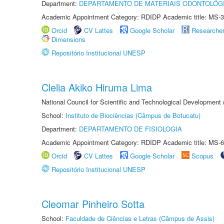
Department:
DEPARTAMENTO DE MATERIAIS ODONTOLÓG
Academic Appointment Category: RDIDP Academic title: MS-3
Orcid
CV Lattes
Google Scholar
Researche
Dimensions
Repositório Institucional UNESP
Clelia Akiko Hiruma Lima
National Council for Scientific and Technological Development
School:
Instituto de Biociências (Câmpus de Botucatu)
Department:
DEPARTAMENTO DE FISIOLOGIA
Academic Appointment Category: RDIDP Academic title: MS-6
Orcid
CV Lattes
Google Scholar
Scopus
Repositório Institucional UNESP
Cleomar Pinheiro Sotta
School:
Faculdade de Ciências e Letras (Câmpus de Assis)