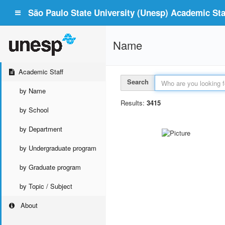
São Paulo State University (Unesp) Academic Staf
Name
Academic Staff
Search
by Name
Results:
3415
by School
by Department
by Undergraduate program
by Graduate program
by Topic / Subject
About