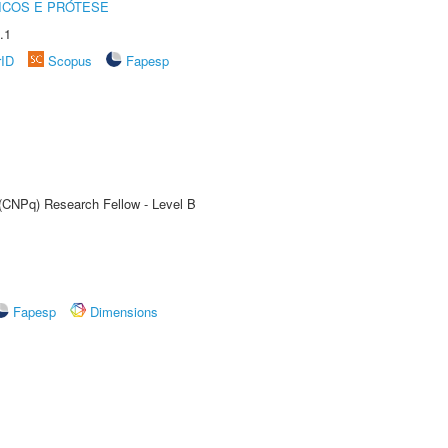
ICOS E PRÓTESE
.1
rID
Scopus
Fapesp
 (CNPq) Research Fellow - Level B
Fapesp
Dimensions