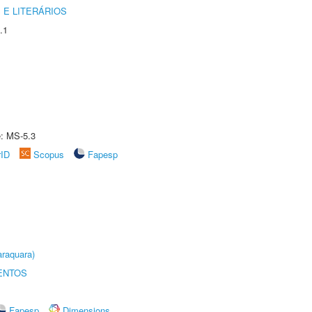
 E LITERÁRIOS
.1
e: MS-5.3
rID
Scopus
Fapesp
raquara)
ENTOS
Fapesp
Dimensions