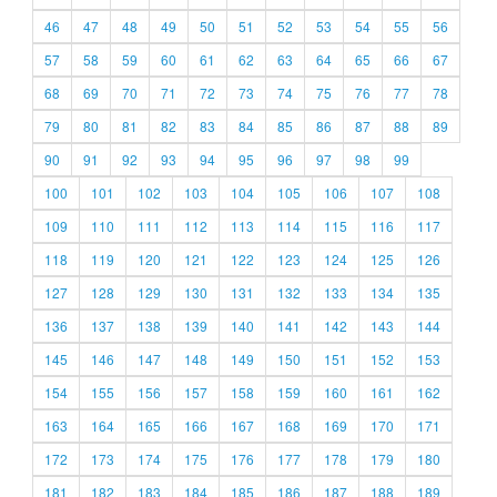
46
47
48
49
50
51
52
53
54
55
56
57
58
59
60
61
62
63
64
65
66
67
68
69
70
71
72
73
74
75
76
77
78
79
80
81
82
83
84
85
86
87
88
89
90
91
92
93
94
95
96
97
98
99
100
101
102
103
104
105
106
107
108
109
110
111
112
113
114
115
116
117
118
119
120
121
122
123
124
125
126
127
128
129
130
131
132
133
134
135
136
137
138
139
140
141
142
143
144
145
146
147
148
149
150
151
152
153
154
155
156
157
158
159
160
161
162
163
164
165
166
167
168
169
170
171
172
173
174
175
176
177
178
179
180
181
182
183
184
185
186
187
188
189