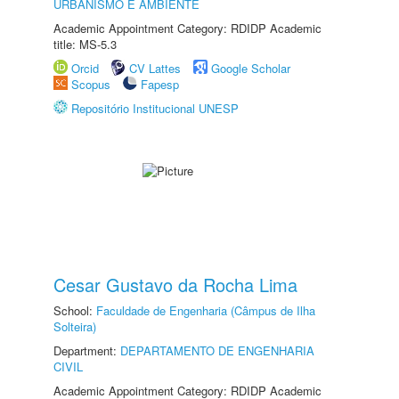
URBANISMO E AMBIENTE
Academic Appointment Category: RDIDP Academic
title: MS-5.3
Orcid
CV Lattes
Google Scholar
Scopus
Fapesp
Repositório Institucional UNESP
Cesar Gustavo da Rocha Lima
School:
Faculdade de Engenharia (Câmpus de Ilha
Solteira)
Department:
DEPARTAMENTO DE ENGENHARIA
CIVIL
Academic Appointment Category: RDIDP Academic