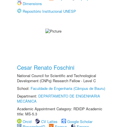
Dimensions
Repositório Institucional UNESP
Cesar Renato Foschini
National Council for Scientific and Technological
Development (CNPq) Research Fellow - Level C
School:
Faculdade de Engenharia (Câmpus de Bauru)
Department:
DEPARTAMENTO DE ENGENHARIA
MECÂNICA
Academic Appointment Category: RDIDP Academic
title: MS-5.3
Orcid
CV Lattes
Google Scholar
ResearcherID
Scopus
Fapesp