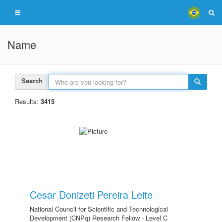
Name
Search
Results:
3415
Cesar Donizeti Pereira Leite
National Council for Scientific and Technological
Development (CNPq) Research Fellow - Level C