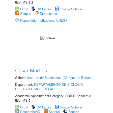
title: MS-3.2
Orcid
CV Lattes
Google Scholar
Scopus
Dimensions
Repositório Institucional UNESP
Cesar Martins
School:
Instituto de Biociências (Câmpus de Botucatu)
Department:
DEPARTAMENTO DE BIOLOGIA
CELULAR E MOLECULAR
Academic Appointment Category: RDIDP Academic
title: MS-6
Orcid
CV Lattes
Google Scholar
ResearcherID
Scopus
Fapesp