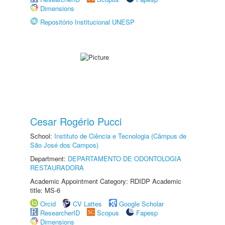
Dimensions
Repositório Institucional UNESP
Cesar Rogério Pucci
School:
Instituto de Ciência e Tecnologia (Câmpus de
São José dos Campos)
Department:
DEPARTAMENTO DE ODONTOLOGIA
RESTAURADORA
Academic Appointment Category: RDIDP Academic
title: MS-6
Orcid
CV Lattes
Google Scholar
ResearcherID
Scopus
Fapesp
Dimensions