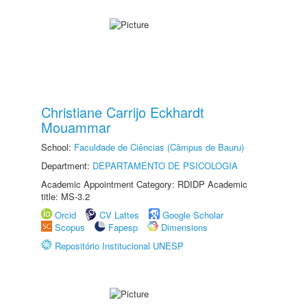
Christiane Carrijo Eckhardt
Mouammar
School:
Faculdade de Ciências (Câmpus de Bauru)
Department:
DEPARTAMENTO DE PSICOLOGIA
Academic Appointment Category: RDIDP Academic
title: MS-3.2
Orcid
CV Lattes
Google Scholar
Scopus
Fapesp
Dimensions
Repositório Institucional UNESP