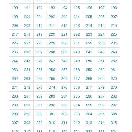
190
191
192
193
194
195
196
197
198
199
200
201
202
203
204
205
206
207
208
209
210
211
212
213
214
215
216
217
218
219
220
221
222
223
224
225
226
227
228
229
230
231
232
233
234
235
236
237
238
239
240
241
242
243
244
245
246
247
248
249
250
251
252
253
254
255
256
257
258
259
260
261
262
263
264
265
266
267
268
269
270
271
272
273
274
275
276
277
278
279
280
281
282
283
284
285
286
287
288
289
290
291
292
293
294
295
296
297
298
299
300
301
302
303
304
305
306
307
308
309
310
311
312
313
314
315
316
317
318
319
320
321
322
323
324