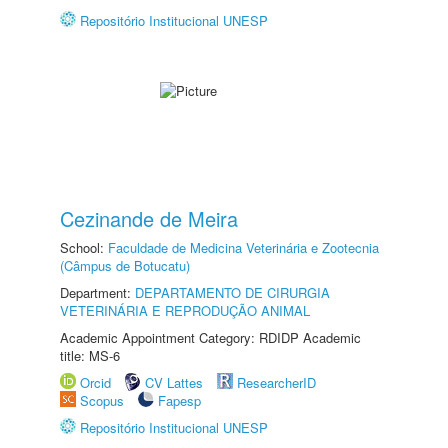
Repositório Institucional UNESP
Cezinande de Meira
School:
Faculdade de Medicina Veterinária e Zootecnia
(Câmpus de Botucatu)
Department:
DEPARTAMENTO DE CIRURGIA
VETERINÁRIA E REPRODUÇÃO ANIMAL
Academic Appointment Category: RDIDP Academic
title: MS-6
Orcid
CV Lattes
ResearcherID
Scopus
Fapesp
Repositório Institucional UNESP