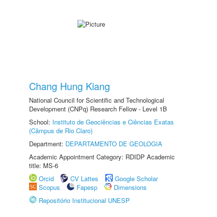
Chang Hung Kiang
National Council for Scientific and Technological
Development (CNPq) Research Fellow - Level 1B
School:
Instituto de Geociências e Ciências Exatas
(Câmpus de Rio Claro)
Department:
DEPARTAMENTO DE GEOLOGIA
Academic Appointment Category: RDIDP Academic
title: MS-6
Orcid
CV Lattes
Google Scholar
Scopus
Fapesp
Dimensions
Repositório Institucional UNESP