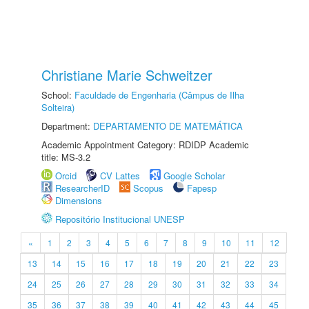
Christiane Marie Schweitzer
School:
Faculdade de Engenharia (Câmpus de Ilha
Solteira)
Department:
DEPARTAMENTO DE MATEMÁTICA
Academic Appointment Category: RDIDP Academic
title: MS-3.2
Orcid
CV Lattes
Google Scholar
ResearcherID
Scopus
Fapesp
Dimensions
Repositório Institucional UNESP
«
1
2
3
4
5
6
7
8
9
10
11
12
13
14
15
16
17
18
19
20
21
22
23
24
25
26
27
28
29
30
31
32
33
34
35
36
37
38
39
40
41
42
43
44
45