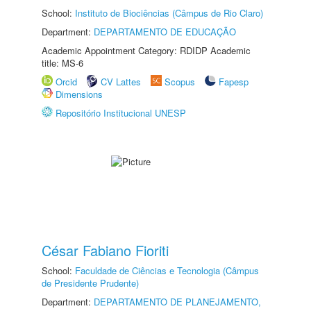
School:
Instituto de Biociências (Câmpus de Rio Claro)
Department:
DEPARTAMENTO DE EDUCAÇÃO
Academic Appointment Category: RDIDP Academic
title: MS-6
Orcid
CV Lattes
Scopus
Fapesp
Dimensions
Repositório Institucional UNESP
César Fabiano Fioriti
School:
Faculdade de Ciências e Tecnologia (Câmpus
de Presidente Prudente)
Department:
DEPARTAMENTO DE PLANEJAMENTO,