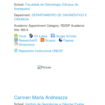
School:
Faculdade de Odontologia (Câmpus de
Araraquara)
Department:
DEPARTAMENTO DE DIAGNÓSTICO E
CIRURGIA
Academic Appointment Category: RDIDP Academic
title: MS-6
Orcid
CV Lattes
Google Scholar
ResearcherID
Scopus
Fapesp
Dimensions
Repositório Institucional UNESP
Carmen Maria Andreazza
School:
Instituto de Geociências e Ciências Exatas