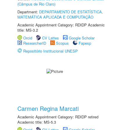
(Câmpus de Rio Claro)
Department:
DEPARTAMENTO DE ESTATÍSTICA,
MATEMÁTICA APLICADA E COMPUTAÇÃO
Academic Appointment Category: RDIDP Academic
title: MS-3.2
Orcid
CV Lattes
Google Scholar
ResearcherID
Scopus
Fapesp
Repositório Institucional UNESP
Carmen Regina Marcati
Academic Appointment Category: RDIDP retired
Academic title: MS-5.3
Orcid
CV Lattes
Google Scholar