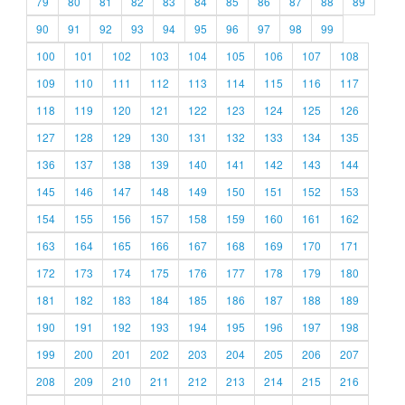
79
80
81
82
83
84
85
86
87
88
89
90
91
92
93
94
95
96
97
98
99
100
101
102
103
104
105
106
107
108
109
110
111
112
113
114
115
116
117
118
119
120
121
122
123
124
125
126
127
128
129
130
131
132
133
134
135
136
137
138
139
140
141
142
143
144
145
146
147
148
149
150
151
152
153
154
155
156
157
158
159
160
161
162
163
164
165
166
167
168
169
170
171
172
173
174
175
176
177
178
179
180
181
182
183
184
185
186
187
188
189
190
191
192
193
194
195
196
197
198
199
200
201
202
203
204
205
206
207
208
209
210
211
212
213
214
215
216