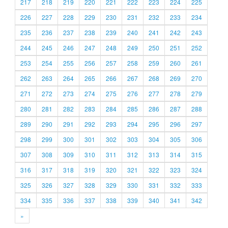
217
218
219
220
221
222
223
224
225
226
227
228
229
230
231
232
233
234
235
236
237
238
239
240
241
242
243
244
245
246
247
248
249
250
251
252
253
254
255
256
257
258
259
260
261
262
263
264
265
266
267
268
269
270
271
272
273
274
275
276
277
278
279
280
281
282
283
284
285
286
287
288
289
290
291
292
293
294
295
296
297
298
299
300
301
302
303
304
305
306
307
308
309
310
311
312
313
314
315
316
317
318
319
320
321
322
323
324
325
326
327
328
329
330
331
332
333
334
335
336
337
338
339
340
341
342
»