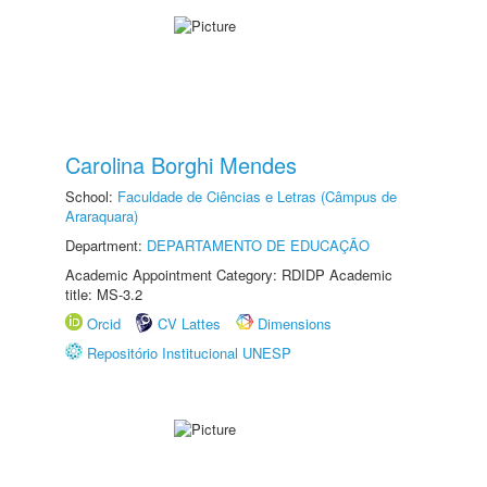
Carolina Borghi Mendes
School:
Faculdade de Ciências e Letras (Câmpus de
Araraquara)
Department:
DEPARTAMENTO DE EDUCAÇÃO
Academic Appointment Category: RDIDP Academic
title: MS-3.2
Orcid
CV Lattes
Dimensions
Repositório Institucional UNESP