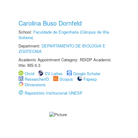
Carolina Buso Dornfeld
School:
Faculdade de Engenharia (Câmpus de Ilha
Solteira)
Department:
DEPARTAMENTO DE BIOLOGIA E
ZOOTECNIA
Academic Appointment Category: RDIDP Academic
title: MS-5.3
Orcid
CV Lattes
Google Scholar
ResearcherID
Scopus
Fapesp
Dimensions
Repositório Institucional UNESP