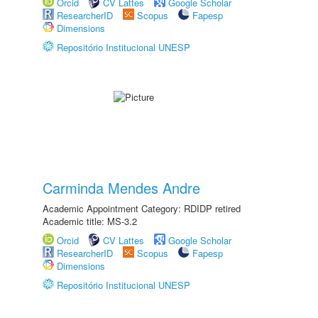
Orcid
CV Lattes
Google Scholar
ResearcherID
Scopus
Fapesp
Dimensions
Repositório Institucional UNESP
Carminda Mendes Andre
Academic Appointment Category: RDIDP retired
Academic title: MS-3.2
Orcid
CV Lattes
Google Scholar
ResearcherID
Scopus
Fapesp
Dimensions
Repositório Institucional UNESP