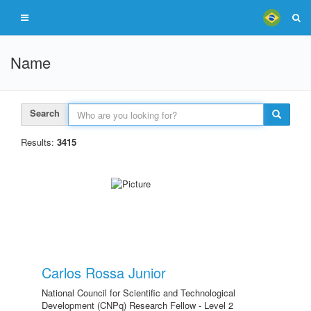
Name
Search
Results:
3415
Carlos Rossa Junior
National Council for Scientific and Technological
Development (CNPq) Research Fellow - Level 2