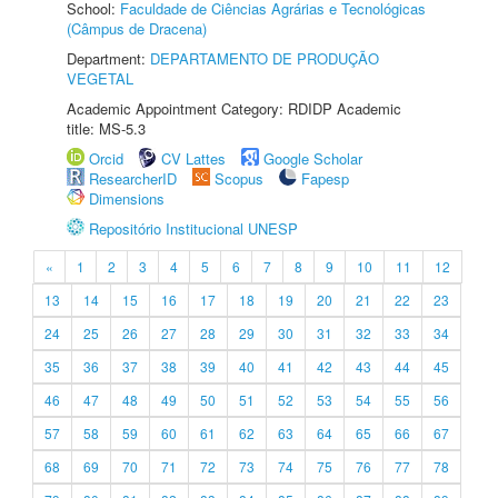
School:
Faculdade de Ciências Agrárias e Tecnológicas
(Câmpus de Dracena)
Department:
DEPARTAMENTO DE PRODUÇÃO
VEGETAL
Academic Appointment Category: RDIDP Academic
title: MS-5.3
Orcid
CV Lattes
Google Scholar
ResearcherID
Scopus
Fapesp
Dimensions
Repositório Institucional UNESP
«
1
2
3
4
5
6
7
8
9
10
11
12
13
14
15
16
17
18
19
20
21
22
23
24
25
26
27
28
29
30
31
32
33
34
35
36
37
38
39
40
41
42
43
44
45
46
47
48
49
50
51
52
53
54
55
56
57
58
59
60
61
62
63
64
65
66
67
68
69
70
71
72
73
74
75
76
77
78