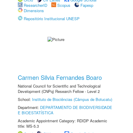
ResearcherID
Scopus
Fapesp
Dimensions
Repositório Institucional UNESP
Carmen Silvia Fernandes Boaro
National Council for Scientific and Technological
Development (CNPq) Research Fellow - Level 2
School:
Instituto de Biociências (Câmpus de Botucatu)
Department:
DEPARTAMENTO DE BIODIVERSIDADE
E BIOESTATÍSTICA
Academic Appointment Category: RDIDP Academic
title: MS-5.3