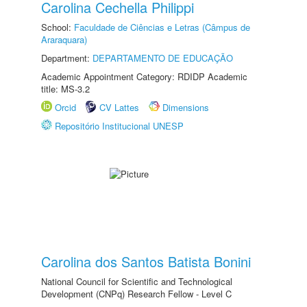
Carolina Cechella Philippi
School:
Faculdade de Ciências e Letras (Câmpus de
Araraquara)
Department:
DEPARTAMENTO DE EDUCAÇÃO
Academic Appointment Category: RDIDP Academic
title: MS-3.2
Orcid
CV Lattes
Dimensions
Repositório Institucional UNESP
Carolina dos Santos Batista Bonini
National Council for Scientific and Technological
Development (CNPq) Research Fellow - Level C