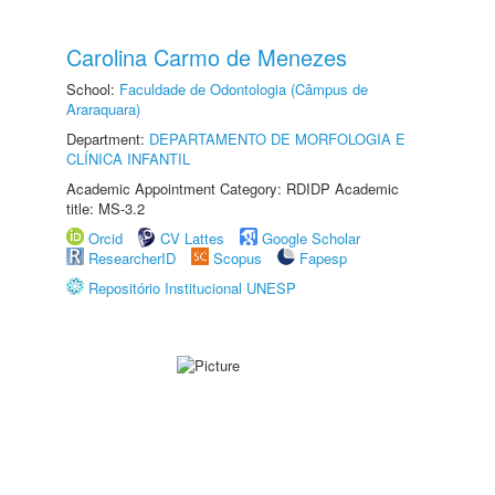
Carolina Carmo de Menezes
School:
Faculdade de Odontologia (Câmpus de
Araraquara)
Department:
DEPARTAMENTO DE MORFOLOGIA E
CLÍNICA INFANTIL
Academic Appointment Category: RDIDP Academic
title: MS-3.2
Orcid
CV Lattes
Google Scholar
ResearcherID
Scopus
Fapesp
Repositório Institucional UNESP