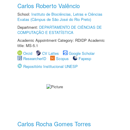
Carlos Roberto Valêncio
School:
Instituto de Biociências, Letras e Ciências
Exatas (Câmpus de São José do Rio Preto)
Department:
DEPARTAMENTO DE CIÊNCIAS DE
COMPUTAÇÃO E ESTATÍSTICA
Academic Appointment Category: RDIDP Academic
title: MS-5.1
Orcid
CV Lattes
Google Scholar
ResearcherID
Scopus
Fapesp
Repositório Institucional UNESP
Carlos Rocha Gomes Torres