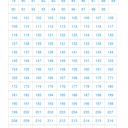
79
80
81
82
83
84
85
86
87
88
89
90
91
92
93
94
95
96
97
98
99
100
101
102
103
104
105
106
107
108
109
110
111
112
113
114
115
116
117
118
119
120
121
122
123
124
125
126
127
128
129
130
131
132
133
134
135
136
137
138
139
140
141
142
143
144
145
146
147
148
149
150
151
152
153
154
155
156
157
158
159
160
161
162
163
164
165
166
167
168
169
170
171
172
173
174
175
176
177
178
179
180
181
182
183
184
185
186
187
188
189
190
191
192
193
194
195
196
197
198
199
200
201
202
203
204
205
206
207
208
209
210
211
212
213
214
215
216