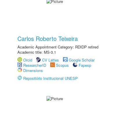
Carlos Roberto Teixeira
Academic Appointment Category: RDIDP retired
Academic title: MS-3.1
Orcid
CV Lattes
Google Scholar
ResearcherID
Scopus
Fapesp
Dimensions
Repositório Institucional UNESP