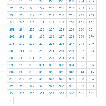
217
218
219
220
221
222
223
224
225
226
227
228
229
230
231
232
233
234
235
236
237
238
239
240
241
242
243
244
245
246
247
248
249
250
251
252
253
254
255
256
257
258
259
260
261
262
263
264
265
266
267
268
269
270
271
272
273
274
275
276
277
278
279
280
281
282
283
284
285
286
287
288
289
290
291
292
293
294
295
296
297
298
299
300
301
302
303
304
305
306
307
308
309
310
311
312
313
314
315
316
317
318
319
320
321
322
323
324
325
326
327
328
329
330
331
332
333
334
335
336
337
338
339
340
341
342
»