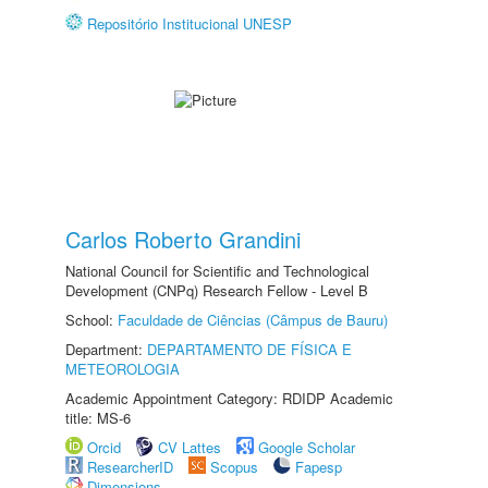
Repositório Institucional UNESP
Carlos Roberto Grandini
National Council for Scientific and Technological
Development (CNPq) Research Fellow - Level B
School:
Faculdade de Ciências (Câmpus de Bauru)
Department:
DEPARTAMENTO DE FÍSICA E
METEOROLOGIA
Academic Appointment Category: RDIDP Academic
title: MS-6
Orcid
CV Lattes
Google Scholar
ResearcherID
Scopus
Fapesp
Dimensions