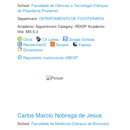
School:
Faculdade de Ciências e Tecnologia (Câmpus
de Presidente Prudente)
Department:
DEPARTAMENTO DE FISIOTERAPIA
Academic Appointment Category: RDIDP Academic
title: MS-5.3
Orcid
CV Lattes
Google Scholar
ResearcherID
Scopus
Fapesp
Dimensions
Repositório Institucional UNESP
Carlos Marcio Nobrega de Jesus
School:
Faculdade de Medicina (Câmpus de Botucatu)