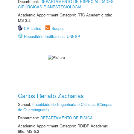
Department:
DEPARTAMENTO DE ESPECIALIDADES
CIRÚRGICAS E ANESTESIOLOGIA
Academic Appointment Category: RTC Academic title:
MS-3.2
CV Lattes
Scopus
Repositório Institucional UNESP
Carlos Renato Zacharias
School:
Faculdade de Engenharia e Ciências (Câmpus
de Guaratinguetá)
Department:
DEPARTAMENTO DE FÍSICA
Academic Appointment Category: RDIDP Academic
title: MS-5.2