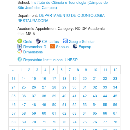
School:
Instituto de Ciência e Tecnologia (Câmpus de
São José dos Campos)
Department:
DEPARTAMENTO DE ODONTOLOGIA
RESTAURADORA
Academic Appointment Category: RDIDP Academic
title: MS-6
Orcid
CV Lattes
Google Scholar
ResearcherID
Scopus
Fapesp
Dimensions
Repositório Institucional UNESP
«
1
2
3
4
5
6
7
8
9
10
11
12
13
14
15
16
17
18
19
20
21
22
23
24
25
26
27
28
29
30
31
32
33
34
35
36
37
38
39
40
41
42
43
44
45
46
47
48
49
50
51
52
53
54
55
56
57
58
59
60
61
62
63
64
65
66
67
68
69
70
71
72
73
74
75
76
77
78