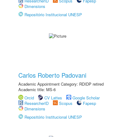
ResearcherID
Scopus
Fapesp
Dimensions
Repositório Institucional UNESP
Carlos Roberto Padovani
Academic Appointment Category: RDIDP retired
Academic title: MS-6
Orcid
CV Lattes
Google Scholar
ResearcherID
Scopus
Fapesp
Dimensions
Repositório Institucional UNESP