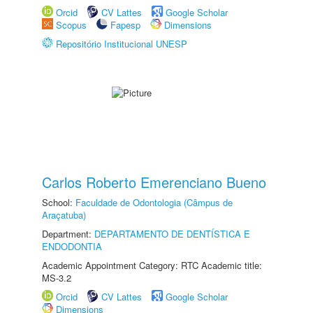
Orcid
CV Lattes
Google Scholar
Scopus
Fapesp
Dimensions
Repositório Institucional UNESP
Carlos Roberto Emerenciano Bueno
School:
Faculdade de Odontologia (Câmpus de
Araçatuba)
Department:
DEPARTAMENTO DE DENTÍSTICA E
ENDODONTIA
Academic Appointment Category: RTC Academic title:
MS-3.2
Orcid
CV Lattes
Google Scholar
Dimensions