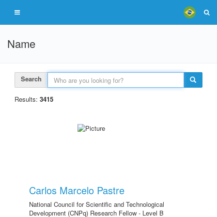
Name
Search
Results:
3415
Carlos Marcelo Pastre
National Council for Scientific and Technological
Development (CNPq) Research Fellow - Level B