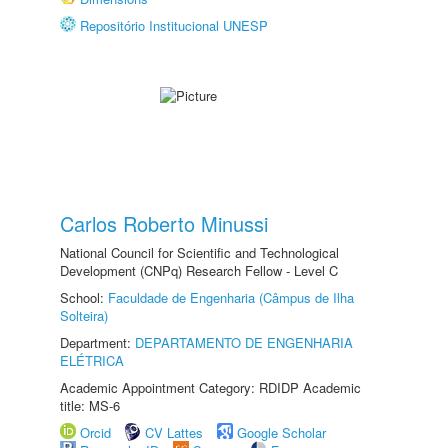
Repositório Institucional UNESP
Carlos Roberto Minussi
National Council for Scientific and Technological
Development (CNPq) Research Fellow - Level C
School:
Faculdade de Engenharia (Câmpus de Ilha
Solteira)
Department:
DEPARTAMENTO DE ENGENHARIA
ELÉTRICA
Academic Appointment Category: RDIDP Academic
title: MS-6
Orcid
CV Lattes
Google Scholar