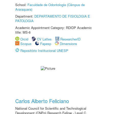
School:
Faculdade de Odontologia (Câmpus de
Araraquara)
Department:
DEPARTAMENTO DE FISIOLOGIA E
PATOLOGIA
Academic Appointment Category: RDIDP Academic
title: MS-6
Orcid
CV Lattes
ResearcherID
Scopus
Fapesp
Dimensions
Repositório Institucional UNESP
Carlos Alberto Feliciano
National Council for Scientific and Technological
Development (CNPq) Research Fellow - Level C