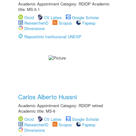
Academic Appointment Category: RDIDP Academic
title: MS-5.1
Orcid
CV Lattes
Google Scholar
ResearcherID
Scopus
Fapesp
Dimensions
Repositório Institucional UNESP
Carlos Alberto Hussni
Academic Appointment Category: RDIDP retired
Academic title: MS-6
Orcid
CV Lattes
Google Scholar
ResearcherID
Scopus
Fapesp
Dimensions