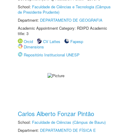
School:
Faculdade de Ciências e Tecnologia (Câmpus
de Presidente Prudente)
Department:
DEPARTAMENTO DE GEOGRAFIA
Academic Appointment Category: RDIPD Academic
title: 3
Orcid
CV Lattes
Fapesp
Dimensions
Repositório Institucional UNESP
Carlos Alberto Fonzar Pintão
School:
Faculdade de Ciências (Câmpus de Bauru)
Department:
DEPARTAMENTO DE FÍSICA E