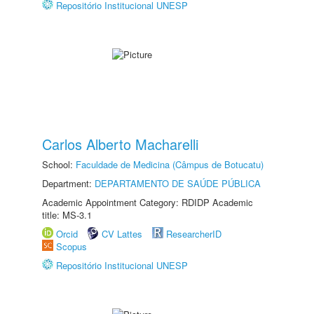
Repositório Institucional UNESP
Carlos Alberto Macharelli
School:
Faculdade de Medicina (Câmpus de Botucatu)
Department:
DEPARTAMENTO DE SAÚDE PÚBLICA
Academic Appointment Category: RDIDP Academic
title: MS-3.1
Orcid
CV Lattes
ResearcherID
Scopus
Repositório Institucional UNESP