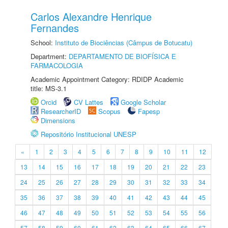
Carlos Alexandre Henrique
Fernandes
School:
Instituto de Biociências (Câmpus de Botucatu)
Department:
DEPARTAMENTO DE BIOFÍSICA E
FARMACOLOGIA
Academic Appointment Category: RDIDP Academic
title: MS-3.1
Orcid
CV Lattes
Google Scholar
ResearcherID
Scopus
Fapesp
Dimensions
Repositório Institucional UNESP
«
1
2
3
4
5
6
7
8
9
10
11
12
13
14
15
16
17
18
19
20
21
22
23
24
25
26
27
28
29
30
31
32
33
34
35
36
37
38
39
40
41
42
43
44
45
46
47
48
49
50
51
52
53
54
55
56
57
58
59
60
61
62
63
64
65
66
67