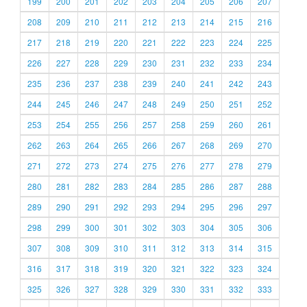
199
200
201
202
203
204
205
206
207
208
209
210
211
212
213
214
215
216
217
218
219
220
221
222
223
224
225
226
227
228
229
230
231
232
233
234
235
236
237
238
239
240
241
242
243
244
245
246
247
248
249
250
251
252
253
254
255
256
257
258
259
260
261
262
263
264
265
266
267
268
269
270
271
272
273
274
275
276
277
278
279
280
281
282
283
284
285
286
287
288
289
290
291
292
293
294
295
296
297
298
299
300
301
302
303
304
305
306
307
308
309
310
311
312
313
314
315
316
317
318
319
320
321
322
323
324
325
326
327
328
329
330
331
332
333