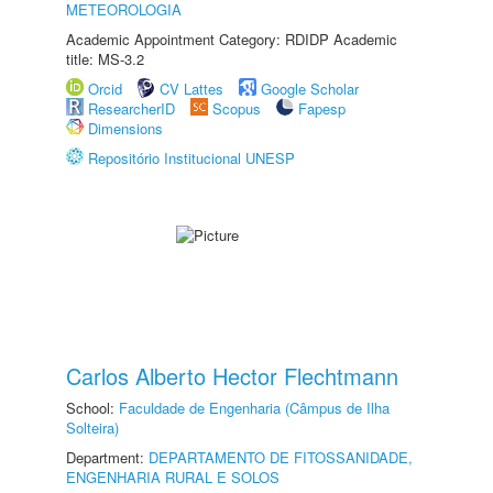
METEOROLOGIA
Academic Appointment Category: RDIDP Academic
title: MS-3.2
Orcid
CV Lattes
Google Scholar
ResearcherID
Scopus
Fapesp
Dimensions
Repositório Institucional UNESP
Carlos Alberto Hector Flechtmann
School:
Faculdade de Engenharia (Câmpus de Ilha
Solteira)
Department:
DEPARTAMENTO DE FITOSSANIDADE,
ENGENHARIA RURAL E SOLOS