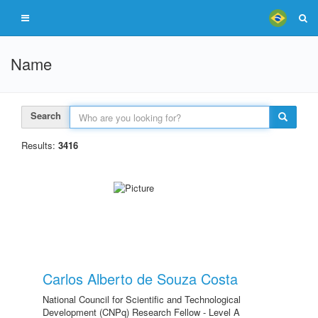
Name
Search
Results:
3416
Carlos Alberto de Souza Costa
National Council for Scientific and Technological
Development (CNPq) Research Fellow - Level A