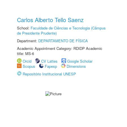
Carlos Alberto Tello Saenz
School:
Faculdade de Ciências e Tecnologia (Câmpus
de Presidente Prudente)
Department:
DEPARTAMENTO DE FÍSICA
Academic Appointment Category: RDIDP Academic
title: MS-6
Orcid
CV Lattes
Google Scholar
Scopus
Fapesp
Dimensions
Repositório Institucional UNESP