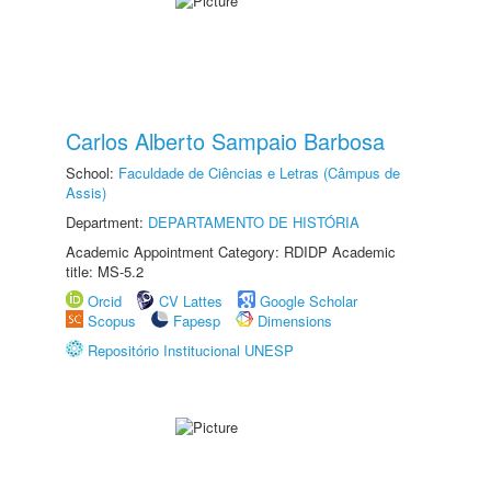
Carlos Alberto Sampaio Barbosa
School:
Faculdade de Ciências e Letras (Câmpus de
Assis)
Department:
DEPARTAMENTO DE HISTÓRIA
Academic Appointment Category: RDIDP Academic
title: MS-5.2
Orcid
CV Lattes
Google Scholar
Scopus
Fapesp
Dimensions
Repositório Institucional UNESP