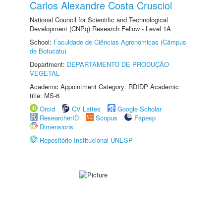
Carlos Alexandre Costa Crusciol
National Council for Scientific and Technological
Development (CNPq) Research Fellow - Level 1A
School:
Faculdade de Ciências Agronômicas (Câmpus
de Botucatu)
Department:
DEPARTAMENTO DE PRODUÇÃO
VEGETAL
Academic Appointment Category: RDIDP Academic
title: MS-6
Orcid
CV Lattes
Google Scholar
ResearcherID
Scopus
Fapesp
Dimensions
Repositório Institucional UNESP