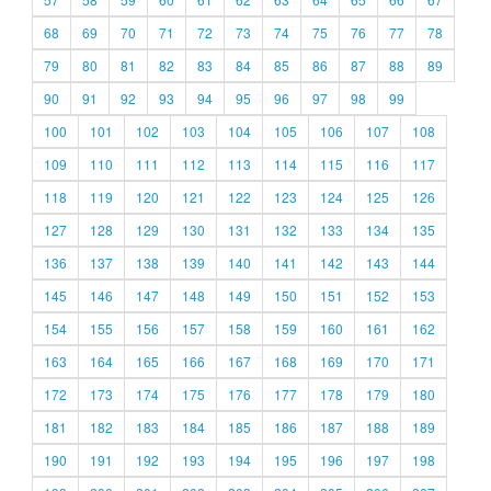
68
69
70
71
72
73
74
75
76
77
78
79
80
81
82
83
84
85
86
87
88
89
90
91
92
93
94
95
96
97
98
99
100
101
102
103
104
105
106
107
108
109
110
111
112
113
114
115
116
117
118
119
120
121
122
123
124
125
126
127
128
129
130
131
132
133
134
135
136
137
138
139
140
141
142
143
144
145
146
147
148
149
150
151
152
153
154
155
156
157
158
159
160
161
162
163
164
165
166
167
168
169
170
171
172
173
174
175
176
177
178
179
180
181
182
183
184
185
186
187
188
189
190
191
192
193
194
195
196
197
198