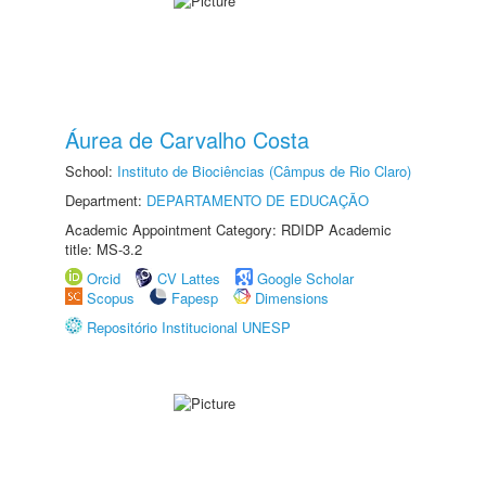
Áurea de Carvalho Costa
School:
Instituto de Biociências (Câmpus de Rio Claro)
Department:
DEPARTAMENTO DE EDUCAÇÃO
Academic Appointment Category: RDIDP Academic
title: MS-3.2
Orcid
CV Lattes
Google Scholar
Scopus
Fapesp
Dimensions
Repositório Institucional UNESP