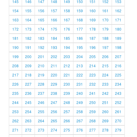
145
146
147
148
149
150
151
152
153
154
155
156
157
158
159
160
161
162
163
164
165
166
167
168
169
170
171
172
173
174
175
176
177
178
179
180
181
182
183
184
185
186
187
188
189
190
191
192
193
194
195
196
197
198
199
200
201
202
203
204
205
206
207
208
209
210
211
212
213
214
215
216
217
218
219
220
221
222
223
224
225
226
227
228
229
230
231
232
233
234
235
236
237
238
239
240
241
242
243
244
245
246
247
248
249
250
251
252
253
254
255
256
257
258
259
260
261
262
263
264
265
266
267
268
269
270
271
272
273
274
275
276
277
278
279