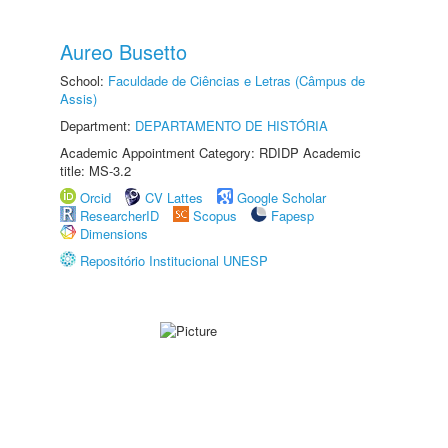
Aureo Busetto
School:
Faculdade de Ciências e Letras (Câmpus de
Assis)
Department:
DEPARTAMENTO DE HISTÓRIA
Academic Appointment Category: RDIDP Academic
title: MS-3.2
Orcid
CV Lattes
Google Scholar
ResearcherID
Scopus
Fapesp
Dimensions
Repositório Institucional UNESP