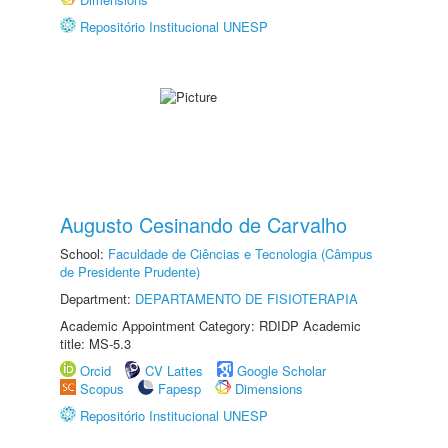
Repositório Institucional UNESP
Augusto Cesinando de Carvalho
School:
Faculdade de Ciências e Tecnologia (Câmpus
de Presidente Prudente)
Department:
DEPARTAMENTO DE FISIOTERAPIA
Academic Appointment Category: RDIDP Academic
title: MS-5.3
Orcid
CV Lattes
Google Scholar
Scopus
Fapesp
Dimensions
Repositório Institucional UNESP