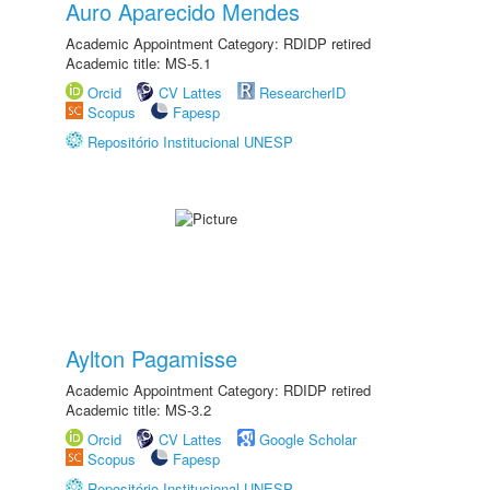
Auro Aparecido Mendes
Academic Appointment Category: RDIDP retired
Academic title: MS-5.1
Orcid
CV Lattes
ResearcherID
Scopus
Fapesp
Repositório Institucional UNESP
Aylton Pagamisse
Academic Appointment Category: RDIDP retired
Academic title: MS-3.2
Orcid
CV Lattes
Google Scholar
Scopus
Fapesp
Repositório Institucional UNESP