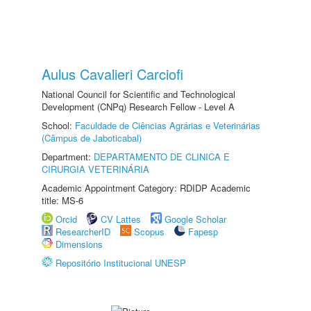
Aulus Cavalieri Carciofi
National Council for Scientific and Technological
Development (CNPq) Research Fellow - Level A
School:
Faculdade de Ciências Agrárias e Veterinárias
(Câmpus de Jaboticabal)
Department:
DEPARTAMENTO DE CLINICA E
CIRURGIA VETERINÁRIA
Academic Appointment Category: RDIDP Academic
title: MS-6
Orcid
CV Lattes
Google Scholar
ResearcherID
Scopus
Fapesp
Dimensions
Repositório Institucional UNESP