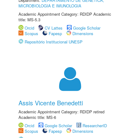
Department:
DEPARTAMENTO DE GENÉTICA,
MICROBIOLOGIA E IMUNOLOGIA
Academic Appointment Category: RDIDP Academic
title: MS-5.3
Orcid
CV Lattes
Google Scholar
Scopus
Fapesp
Dimensions
Repositório Institucional UNESP
Assis Vicente Benedetti
Academic Appointment Category: RDIDP retired
Academic title: MS-6
Orcid
Google Scholar
ResearcherID
Scopus
Fapesp
Dimensions