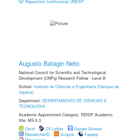
Repositório Institucional UNESP
Augusto Batagin Neto
National Council for Scientific and Technological
Development (CNPq) Research Fellow - Level B
School:
Instituto de Ciências e Engenharia (Câmpus de
Itapeva)
Department:
DEPARTAMENTO DE CIÊNCIAS E
TECNOLOGIA
Academic Appointment Category: RDIDP Academic
title: MS-5.3
Orcid
CV Lattes
Google Scholar
ResearcherID
Scopus
Fapesp
Dimensions