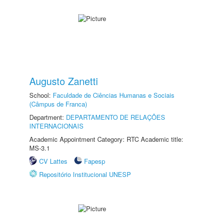
Augusto Zanetti
School:
Faculdade de Ciências Humanas e Sociais
(Câmpus de Franca)
Department:
DEPARTAMENTO DE RELAÇÕES
INTERNACIONAIS
Academic Appointment Category: RTC Academic title:
MS-3.1
CV Lattes
Fapesp
Repositório Institucional UNESP