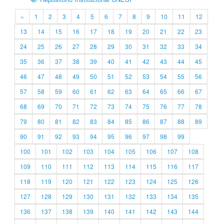
«
1
2
3
4
5
6
7
8
9
10
11
12
13
14
15
16
17
18
19
20
21
22
23
24
25
26
27
28
29
30
31
32
33
34
35
36
37
38
39
40
41
42
43
44
45
46
47
48
49
50
51
52
53
54
55
56
57
58
59
60
61
62
63
64
65
66
67
68
69
70
71
72
73
74
75
76
77
78
79
80
81
82
83
84
85
86
87
88
89
90
91
92
93
94
95
96
97
98
99
100
101
102
103
104
105
106
107
108
109
110
111
112
113
114
115
116
117
118
119
120
121
122
123
124
125
126
127
128
129
130
131
132
133
134
135
136
137
138
139
140
141
142
143
144