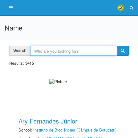
Name
Search
Results:
3415
Ary Fernandes Júnior
School:
Instituto de Biociências (Câmpus de Botucatu)