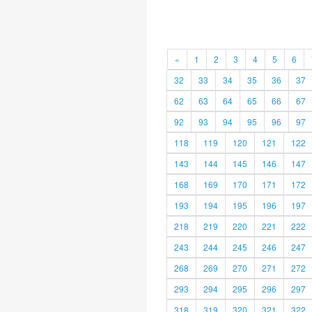
«
1
2
3
4
5
6
32
33
34
35
36
37
62
63
64
65
66
67
92
93
94
95
96
97
118
119
120
121
122
143
144
145
146
147
168
169
170
171
172
193
194
195
196
197
218
219
220
221
222
243
244
245
246
247
268
269
270
271
272
293
294
295
296
297
318
319
320
321
322