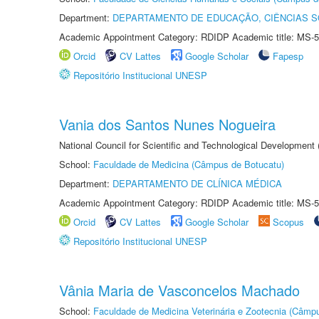
Department:
DEPARTAMENTO DE EDUCAÇÃO, CIÊNCIAS SO
Academic Appointment Category: RDIDP Academic title: MS-5
Orcid
CV Lattes
Google Scholar
Fapesp
Repositório Institucional UNESP
Vania dos Santos Nunes Nogueira
National Council for Scientific and Technological Development
School:
Faculdade de Medicina (Câmpus de Botucatu)
Department:
DEPARTAMENTO DE CLÍNICA MÉDICA
Academic Appointment Category: RDIDP Academic title: MS-5
Orcid
CV Lattes
Google Scholar
Scopus
Repositório Institucional UNESP
Vânia Maria de Vasconcelos Machado
School:
Faculdade de Medicina Veterinária e Zootecnia (Câmp