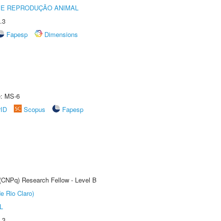
 E REPRODUÇÃO ANIMAL
.3
Fapesp
Dimensions
e: MS-6
rID
Scopus
Fapesp
 (CNPq) Research Fellow - Level B
e Rio Claro)
L
.3