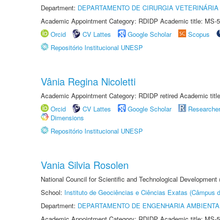
Department:
DEPARTAMENTO DE CIRURGIA VETERINÁRIA
Academic Appointment Category: RDIDP Academic title: MS-5
Orcid
CV Lattes
Google Scholar
Scopus
Repositório Institucional UNESP
Vânia Regina Nicoletti
Academic Appointment Category: RDIDP retired Academic titl
Orcid
CV Lattes
Google Scholar
Researche
Dimensions
Repositório Institucional UNESP
Vania Silvia Rosolen
National Council for Scientific and Technological Development
School:
Instituto de Geociências e Ciências Exatas (Câmpus d
Department:
DEPARTAMENTO DE ENGENHARIA AMBIENTA
Academic Appointment Category: RDIDP Academic title: MS-5