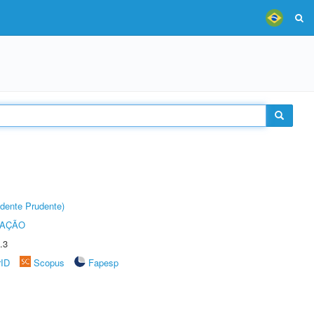
dente Prudente)
TAÇÃO
.3
rID
Scopus
Fapesp