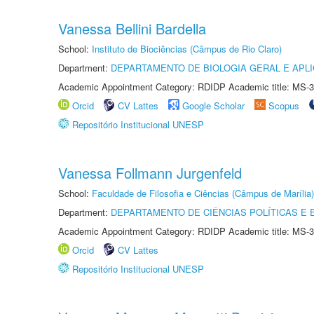
Vanessa Bellini Bardella
School:
Instituto de Biociências (Câmpus de Rio Claro)
Department:
DEPARTAMENTO DE BIOLOGIA GERAL E APL
Academic Appointment Category: RDIDP Academic title: MS-3
Orcid
CV Lattes
Google Scholar
Scopus
Repositório Institucional UNESP
Vanessa Follmann Jurgenfeld
School:
Faculdade de Filosofia e Ciências (Câmpus de Marília)
Department:
DEPARTAMENTO DE CIÊNCIAS POLÍTICAS E
Academic Appointment Category: RDIDP Academic title: MS-3
Orcid
CV Lattes
Repositório Institucional UNESP