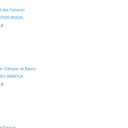
sé dos Campos)
STICO BUCAL
.2
ign (Câmpus de Bauru)
ÃO GRÁFICA
.3
e Franca)