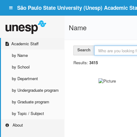
São Paulo State University (Unesp) Academic Staf
Name
Academic Staff
Search
by Name
Results:
3415
by School
by Department
by Undergraduate program
by Graduate program
by Topic / Subject
About