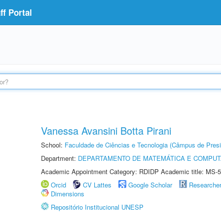
f Portal
Vanessa Avansini Botta Pirani
School:
Faculdade de Ciências e Tecnologia (Câmpus de Presi
Department:
DEPARTAMENTO DE MATEMÁTICA E COMPU
Academic Appointment Category: RDIDP Academic title: MS-5
Orcid
CV Lattes
Google Scholar
Researche
Dimensions
Repositório Institucional UNESP