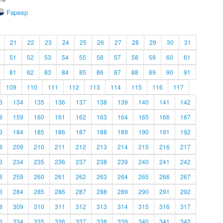
Fapesp
21
22
23
24
25
26
27
28
29
30
31
51
52
53
54
55
56
57
58
59
60
61
81
82
83
84
85
86
87
88
89
90
91
109
110
111
112
113
114
115
116
117
3
134
135
136
137
138
139
140
141
142
8
159
160
161
162
163
164
165
166
167
3
184
185
186
187
188
189
190
191
192
8
209
210
211
212
213
214
215
216
217
3
234
235
236
237
238
239
240
241
242
8
259
260
261
262
263
264
265
266
267
3
284
285
286
287
288
289
290
291
292
8
309
310
311
312
313
314
315
316
317
3
334
335
336
337
338
339
340
341
342