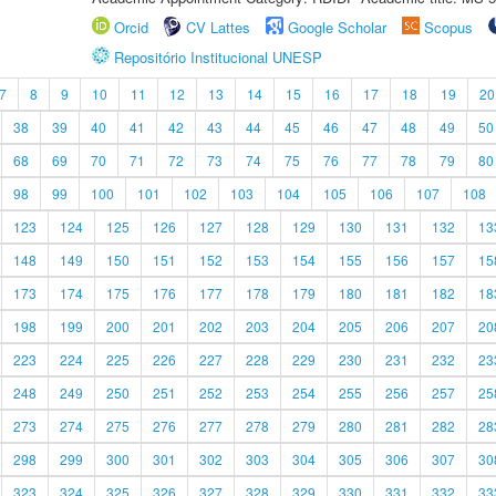
Orcid
CV Lattes
Google Scholar
Scopus
Repositório Institucional UNESP
7
8
9
10
11
12
13
14
15
16
17
18
19
20
38
39
40
41
42
43
44
45
46
47
48
49
50
68
69
70
71
72
73
74
75
76
77
78
79
80
98
99
100
101
102
103
104
105
106
107
108
123
124
125
126
127
128
129
130
131
132
13
148
149
150
151
152
153
154
155
156
157
15
173
174
175
176
177
178
179
180
181
182
18
198
199
200
201
202
203
204
205
206
207
20
223
224
225
226
227
228
229
230
231
232
23
248
249
250
251
252
253
254
255
256
257
25
273
274
275
276
277
278
279
280
281
282
28
298
299
300
301
302
303
304
305
306
307
30
323
324
325
326
327
328
329
330
331
332
33