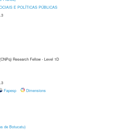
CIAIS E POLÍTICAS PÚBLICAS
.3
 (CNPq) Research Fellow - Level 1D
.3
Fapesp
Dimensions
us de Botucatu)