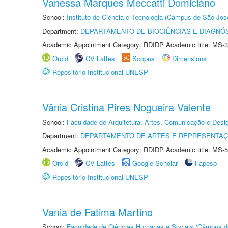
Vanessa Marques Meccatti Domiciano
School:
Instituto de Ciência e Tecnologia (Câmpus de São Jo
Department:
DEPARTAMENTO DE BIOCIÊNCIAS E DIAGNÓ
Academic Appointment Category: RDIDP Academic title: MS-3
Orcid
CV Lattes
Scopus
Dimensions
Repositório Institucional UNESP
Vânia Cristina Pires Nogueira Valente
School:
Faculdade de Arquitetura, Artes, Comunicação e Des
Department:
DEPARTAMENTO DE ARTES E REPRESENTAÇ
Academic Appointment Category: RDIDP Academic title: MS-5
Orcid
CV Lattes
Google Scholar
Fapesp
Repositório Institucional UNESP
Vania de Fatima Martino
School:
Faculdade de Ciências Humanas e Sociais (Câmpus d