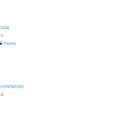
ICADA
.1
Fapesp
 ECONÔMICAS
.2