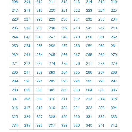
208
209
210
211
212
213
214
215
216
217
218
219
220
221
222
223
224
225
226
227
228
229
230
231
232
233
234
235
236
237
238
239
240
241
242
243
244
245
246
247
248
249
250
251
252
253
254
255
256
257
258
259
260
261
262
263
264
265
266
267
268
269
270
271
272
273
274
275
276
277
278
279
280
281
282
283
284
285
286
287
288
289
290
291
292
293
294
295
296
297
298
299
300
301
302
303
304
305
306
307
308
309
310
311
312
313
314
315
316
317
318
319
320
321
322
323
324
325
326
327
328
329
330
331
332
333
334
335
336
337
338
339
340
341
342