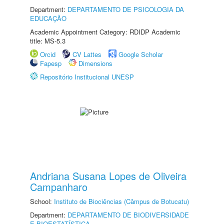
Department:
DEPARTAMENTO DE PSICOLOGIA DA
EDUCAÇÃO
Academic Appointment Category: RDIDP Academic
title: MS-5.3
Orcid
CV Lattes
Google Scholar
Fapesp
Dimensions
Repositório Institucional UNESP
Andriana Susana Lopes de Oliveira
Campanharo
School:
Instituto de Biociências (Câmpus de Botucatu)
Department:
DEPARTAMENTO DE BIODIVERSIDADE
E BIOESTATÍSTICA