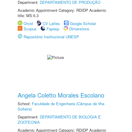
Department:
DEPARTAMENTO DE PRODUÇÃO
Academic Appointment Category: RDIDP Academic
title: MS-5.3
Orcid
CV Lattes
Google Scholar
Scopus
Fapesp
Dimensions
Repositório Institucional UNESP
Angela Coletto Morales Escolano
School:
Faculdade de Engenharia (Câmpus de Ilha
Solteira)
Department:
DEPARTAMENTO DE BIOLOGIA E
ZOOTECNIA
Academic Appointment Category: RDIDP Academic