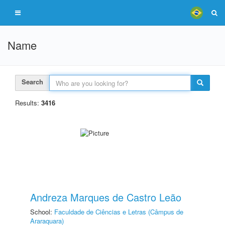
Name
Search
Results:
3416
Andreza Marques de Castro Leão
School:
Faculdade de Ciências e Letras (Câmpus de
Araraquara)