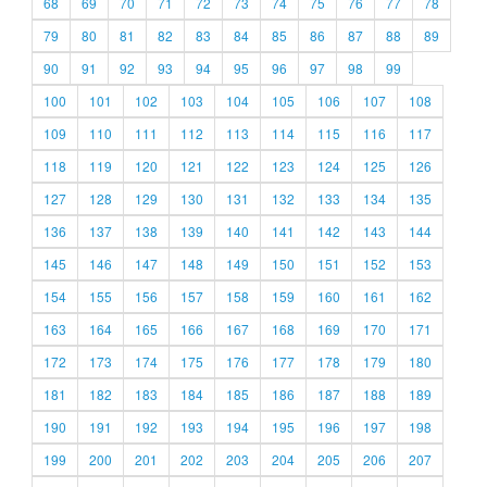
68
69
70
71
72
73
74
75
76
77
78
79
80
81
82
83
84
85
86
87
88
89
90
91
92
93
94
95
96
97
98
99
100
101
102
103
104
105
106
107
108
109
110
111
112
113
114
115
116
117
118
119
120
121
122
123
124
125
126
127
128
129
130
131
132
133
134
135
136
137
138
139
140
141
142
143
144
145
146
147
148
149
150
151
152
153
154
155
156
157
158
159
160
161
162
163
164
165
166
167
168
169
170
171
172
173
174
175
176
177
178
179
180
181
182
183
184
185
186
187
188
189
190
191
192
193
194
195
196
197
198
199
200
201
202
203
204
205
206
207