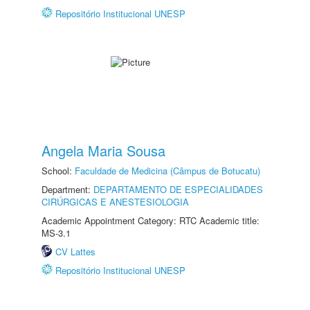
Repositório Institucional UNESP
Angela Maria Sousa
School:
Faculdade de Medicina (Câmpus de Botucatu)
Department:
DEPARTAMENTO DE ESPECIALIDADES
CIRÚRGICAS E ANESTESIOLOGIA
Academic Appointment Category: RTC Academic title:
MS-3.1
CV Lattes
Repositório Institucional UNESP