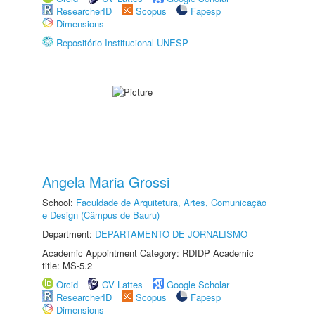
ResearcherID
Scopus
Fapesp
Dimensions
Repositório Institucional UNESP
Angela Maria Grossi
School:
Faculdade de Arquitetura, Artes, Comunicação
e Design (Câmpus de Bauru)
Department:
DEPARTAMENTO DE JORNALISMO
Academic Appointment Category: RDIDP Academic
title: MS-5.2
Orcid
CV Lattes
Google Scholar
ResearcherID
Scopus
Fapesp
Dimensions