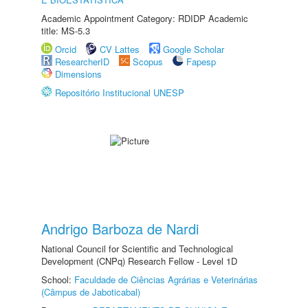
Academic Appointment Category: RDIDP Academic
title: MS-5.3
Orcid
CV Lattes
Google Scholar
ResearcherID
Scopus
Fapesp
Dimensions
Repositório Institucional UNESP
Andrigo Barboza de Nardi
National Council for Scientific and Technological
Development (CNPq) Research Fellow - Level 1D
School:
Faculdade de Ciências Agrárias e Veterinárias
(Câmpus de Jaboticabal)