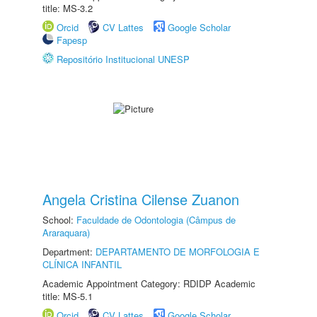
title: MS-3.2
Orcid
CV Lattes
Google Scholar
Fapesp
Repositório Institucional UNESP
Angela Cristina Cilense Zuanon
School:
Faculdade de Odontologia (Câmpus de
Araraquara)
Department:
DEPARTAMENTO DE MORFOLOGIA E
CLÍNICA INFANTIL
Academic Appointment Category: RDIDP Academic
title: MS-5.1
Orcid
CV Lattes
Google Scholar