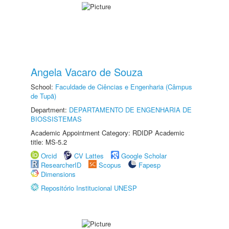
Angela Vacaro de Souza
School:
Faculdade de Ciências e Engenharia (Câmpus
de Tupã)
Department:
DEPARTAMENTO DE ENGENHARIA DE
BIOSSISTEMAS
Academic Appointment Category: RDIDP Academic
title: MS-5.2
Orcid
CV Lattes
Google Scholar
ResearcherID
Scopus
Fapesp
Dimensions
Repositório Institucional UNESP