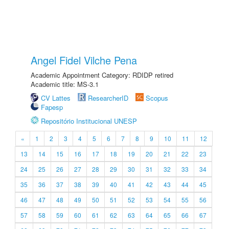
Angel Fidel Vilche Pena
Academic Appointment Category: RDIDP retired
Academic title: MS-3.1
CV Lattes
ResearcherID
Scopus
Fapesp
Repositório Institucional UNESP
«
1
2
3
4
5
6
7
8
9
10
11
12
13
14
15
16
17
18
19
20
21
22
23
24
25
26
27
28
29
30
31
32
33
34
35
36
37
38
39
40
41
42
43
44
45
46
47
48
49
50
51
52
53
54
55
56
57
58
59
60
61
62
63
64
65
66
67