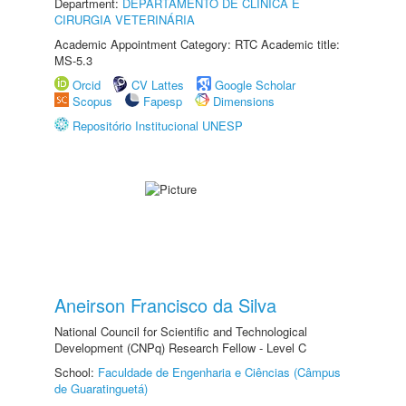
Department:
DEPARTAMENTO DE CLINICA E
CIRURGIA VETERINÁRIA
Academic Appointment Category: RTC Academic title:
MS-5.3
Orcid
CV Lattes
Google Scholar
Scopus
Fapesp
Dimensions
Repositório Institucional UNESP
Aneirson Francisco da Silva
National Council for Scientific and Technological
Development (CNPq) Research Fellow - Level C
School:
Faculdade de Engenharia e Ciências (Câmpus
de Guaratinguetá)