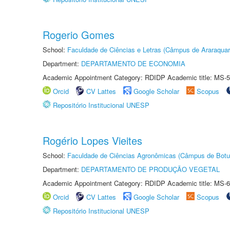
Rogerio Gomes
School:
Faculdade de Ciências e Letras (Câmpus de Araraquar
Department:
DEPARTAMENTO DE ECONOMIA
Academic Appointment Category: RDIDP Academic title: MS-5
Orcid
CV Lattes
Google Scholar
Scopus
Repositório Institucional UNESP
Rogério Lopes Vieites
School:
Faculdade de Ciências Agronômicas (Câmpus de Botu
Department:
DEPARTAMENTO DE PRODUÇÃO VEGETAL
Academic Appointment Category: RDIDP Academic title: MS-6
Orcid
CV Lattes
Google Scholar
Scopus
Repositório Institucional UNESP