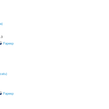
a)
.3
Fapesp
catu)
Fapesp