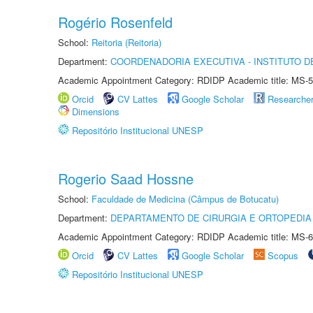
Rogério Rosenfeld
School:
Reitoria (Reitoria)
Department:
COORDENADORIA EXECUTIVA - INSTITUTO DE
Academic Appointment Category: RDIDP Academic title: MS-5
Orcid
CV Lattes
Google Scholar
Researche
Dimensions
Repositório Institucional UNESP
Rogerio Saad Hossne
School:
Faculdade de Medicina (Câmpus de Botucatu)
Department:
DEPARTAMENTO DE CIRURGIA E ORTOPEDIA
Academic Appointment Category: RDIDP Academic title: MS-6
Orcid
CV Lattes
Google Scholar
Scopus
Repositório Institucional UNESP