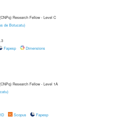
 (CNPq) Research Fellow - Level C
us de Botucatu)
.3
Fapesp
Dimensions
 (CNPq) Research Fellow - Level 1A
catu)
rID
Scopus
Fapesp