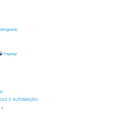
atinguetá)
Fapesp
a)
ROLE E AUTOMAÇÃO
.1