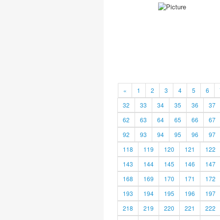
«
1
2
3
4
5
6
32
33
34
35
36
37
62
63
64
65
66
67
92
93
94
95
96
97
118
119
120
121
122
143
144
145
146
147
168
169
170
171
172
193
194
195
196
197
218
219
220
221
222