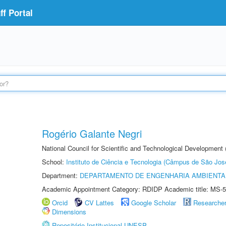
f Portal
Rogério Galante Negri
National Council for Scientific and Technological Development
School:
Instituto de Ciência e Tecnologia (Câmpus de São Jo
Department:
DEPARTAMENTO DE ENGENHARIA AMBIENTA
Academic Appointment Category: RDIDP Academic title: MS-5
Orcid
CV Lattes
Google Scholar
Researche
Dimensions
Repositório Institucional UNESP