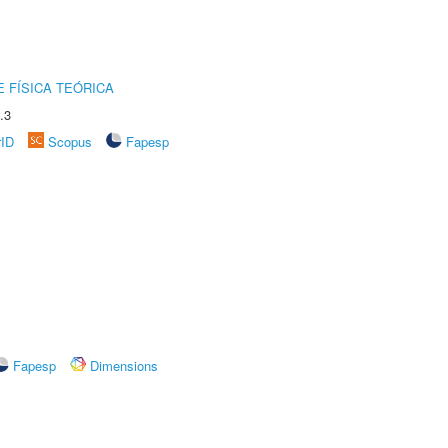
 FÍSICA TEÓRICA
.3
rID
Scopus
Fapesp
Fapesp
Dimensions