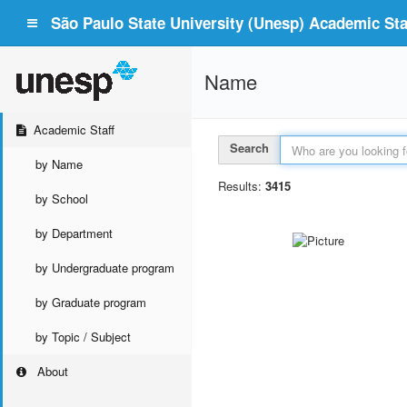
São Paulo State University (Unesp) Academic Staf
Name
Academic Staff
Search
by Name
Results:
3415
by School
by Department
by Undergraduate program
by Graduate program
by Topic / Subject
About