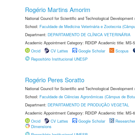
Rogério Martins Amorim
National Council for Scientific and Technological Development
School:
Faculdade de Medicina Veterinária e Zootecnia (Câmp
Department:
DEPARTAMENTO DE CLÍNICA VETERINÁRIA
Academic Appointment Category: RDIDP Academic title: MS-5
Orcid
CV Lattes
Google Scholar
Scopus
Repositório Institucional UNESP
Rogério Peres Soratto
National Council for Scientific and Technological Development
School:
Faculdade de Ciências Agronômicas (Câmpus de Botu
Department:
DEPARTAMENTO DE PRODUÇÃO VEGETAL
Academic Appointment Category: RDIDP Academic title: MS-6
Orcid
CV Lattes
Google Scholar
Researche
Dimensions
Repositório Institucional UNESP