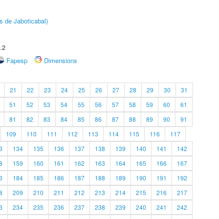
s de Jaboticabal)
.2
Fapesp
Dimensions
21
22
23
24
25
26
27
28
29
30
31
51
52
53
54
55
56
57
58
59
60
61
81
82
83
84
85
86
87
88
89
90
91
109
110
111
112
113
114
115
116
117
3
134
135
136
137
138
139
140
141
142
8
159
160
161
162
163
164
165
166
167
3
184
185
186
187
188
189
190
191
192
8
209
210
211
212
213
214
215
216
217
3
234
235
236
237
238
239
240
241
242