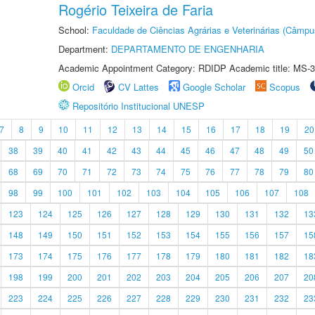
Rogério Teixeira de Faria
School:
Faculdade de Ciências Agrárias e Veterinárias (Câmpu
Department:
DEPARTAMENTO DE ENGENHARIA
Academic Appointment Category: RDIDP Academic title: MS-3
Orcid
CV Lattes
Google Scholar
Scopus
Repositório Institucional UNESP
7
8
9
10
11
12
13
14
15
16
17
18
19
20
38
39
40
41
42
43
44
45
46
47
48
49
50
68
69
70
71
72
73
74
75
76
77
78
79
80
98
99
100
101
102
103
104
105
106
107
108
123
124
125
126
127
128
129
130
131
132
13
148
149
150
151
152
153
154
155
156
157
15
173
174
175
176
177
178
179
180
181
182
18
198
199
200
201
202
203
204
205
206
207
20
223
224
225
226
227
228
229
230
231
232
23