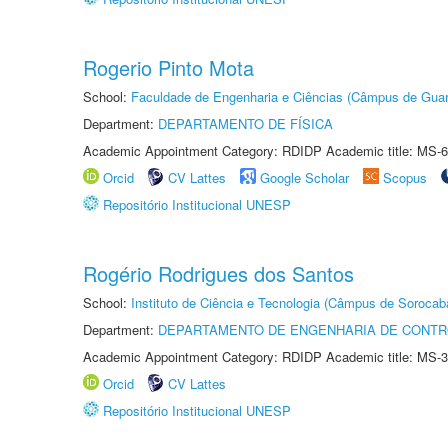
Rogerio Pinto Mota
School:
Faculdade de Engenharia e Ciências (Câmpus de Guar
Department:
DEPARTAMENTO DE FÍSICA
Academic Appointment Category: RDIDP Academic title: MS-6
Orcid
CV Lattes
Google Scholar
Scopus
Repositório Institucional UNESP
Rogério Rodrigues dos Santos
School:
Instituto de Ciência e Tecnologia (Câmpus de Sorocab
Department:
DEPARTAMENTO DE ENGENHARIA DE CONT
Academic Appointment Category: RDIDP Academic title: MS-3
Orcid
CV Lattes
Repositório Institucional UNESP