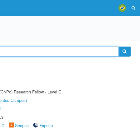
 (CNPq) Research Fellow - Level C
sé dos Campos)
L
.3
rID
Scopus
Fapesp