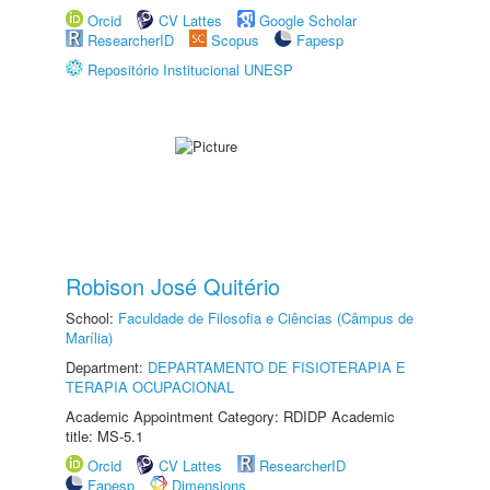
Orcid
CV Lattes
Google Scholar
ResearcherID
Scopus
Fapesp
Repositório Institucional UNESP
Robison José Quitério
School:
Faculdade de Filosofia e Ciências (Câmpus de
Marília)
Department:
DEPARTAMENTO DE FISIOTERAPIA E
TERAPIA OCUPACIONAL
Academic Appointment Category: RDIDP Academic
title: MS-5.1
Orcid
CV Lattes
ResearcherID
Fapesp
Dimensions