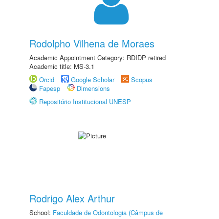
Rodolpho Vilhena de Moraes
Academic Appointment Category: RDIDP retired
Academic title: MS-3.1
Orcid
Google Scholar
Scopus
Fapesp
Dimensions
Repositório Institucional UNESP
Rodrigo Alex Arthur
School:
Faculdade de Odontologia (Câmpus de