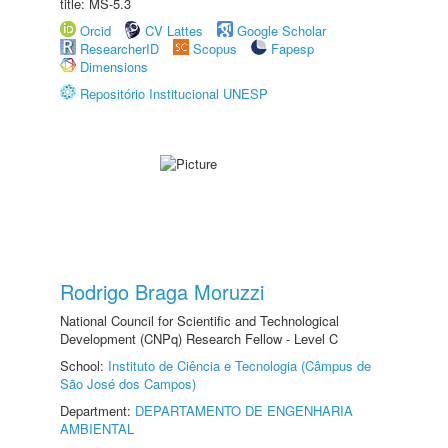
title: MS-5.3
Orcid
CV Lattes
Google Scholar
ResearcherID
Scopus
Fapesp
Dimensions
Repositório Institucional UNESP
Rodrigo Braga Moruzzi
National Council for Scientific and Technological
Development (CNPq) Research Fellow - Level C
School:
Instituto de Ciência e Tecnologia (Câmpus de
São José dos Campos)
Department:
DEPARTAMENTO DE ENGENHARIA
AMBIENTAL