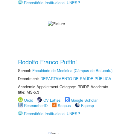
Repositório Institucional UNESP
Rodolfo Franco Puttini
School:
Faculdade de Medicina (Câmpus de Botucatu)
Department:
DEPARTAMENTO DE SAÚDE PÚBLICA
Academic Appointment Category: RDIDP Academic
title: MS-5.3
Orcid
CV Lattes
Google Scholar
ResearcherID
Scopus
Fapesp
Repositório Institucional UNESP