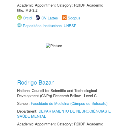
Academic Appointment Category: RDIDP Academic
title: MS-3.2
Orcid
CV Lattes
Scopus
Repositório Institucional UNESP
Rodrigo Bazan
National Council for Scientific and Technological
Development (CNPq) Research Fellow - Level C
School:
Faculdade de Medicina (Câmpus de Botucatu)
Department:
DEPARTAMENTO DE NEUROCIÊNCIAS E
SAÚDE MENTAL
Academic Appointment Category: RDIDP Academic