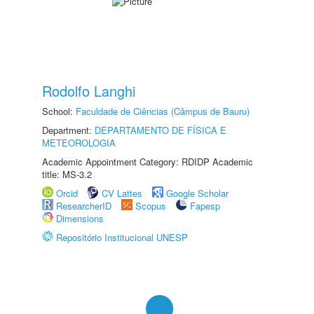
Rodolfo Langhi
School:
Faculdade de Ciências (Câmpus de Bauru)
Department:
DEPARTAMENTO DE FÍSICA E
METEOROLOGIA
Academic Appointment Category: RDIDP Academic
title: MS-3.2
Orcid
CV Lattes
Google Scholar
ResearcherID
Scopus
Fapesp
Dimensions
Repositório Institucional UNESP