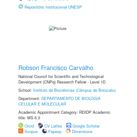
Repositório Institucional UNESP
Robson Francisco Carvalho
National Council for Scientific and Technological
Development (CNPq) Research Fellow - Level 1D
School:
Instituto de Biociências (Câmpus de Botucatu)
Department:
DEPARTAMENTO DE BIOLOGIA
CELULAR E MOLECULAR
Academic Appointment Category: RDIDP Academic
title: MS-5.3
Orcid
CV Lattes
Google Scholar
Scopus
Fapesp
Dimensions