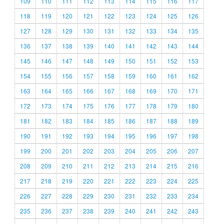
109
110
111
112
113
114
115
116
117
118
119
120
121
122
123
124
125
126
127
128
129
130
131
132
133
134
135
136
137
138
139
140
141
142
143
144
145
146
147
148
149
150
151
152
153
154
155
156
157
158
159
160
161
162
163
164
165
166
167
168
169
170
171
172
173
174
175
176
177
178
179
180
181
182
183
184
185
186
187
188
189
190
191
192
193
194
195
196
197
198
199
200
201
202
203
204
205
206
207
208
209
210
211
212
213
214
215
216
217
218
219
220
221
222
223
224
225
226
227
228
229
230
231
232
233
234
235
236
237
238
239
240
241
242
243