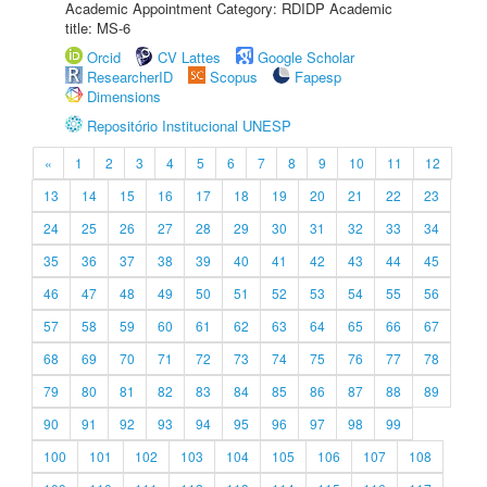
Academic Appointment Category: RDIDP Academic
title: MS-6
Orcid
CV Lattes
Google Scholar
ResearcherID
Scopus
Fapesp
Dimensions
Repositório Institucional UNESP
«
1
2
3
4
5
6
7
8
9
10
11
12
13
14
15
16
17
18
19
20
21
22
23
24
25
26
27
28
29
30
31
32
33
34
35
36
37
38
39
40
41
42
43
44
45
46
47
48
49
50
51
52
53
54
55
56
57
58
59
60
61
62
63
64
65
66
67
68
69
70
71
72
73
74
75
76
77
78
79
80
81
82
83
84
85
86
87
88
89
90
91
92
93
94
95
96
97
98
99
100
101
102
103
104
105
106
107
108