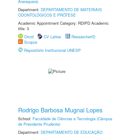
Araraquara)
Department:
DEPARTAMENTO DE MATERIAIS
ODONTOLÓGICOS E PRÓTESE
Academic Appointment Category: RDIPD Academic
title: 3
Orcid
CV Lattes
ResearcherID
Scopus
Repositório Institucional UNESP
Rodrigo Barbosa Mugnai Lopes
School:
Faculdade de Ciências e Tecnologia (Câmpus
de Presidente Prudente)
Department:
DEPARTAMENTO DE EDUCAÇÃO