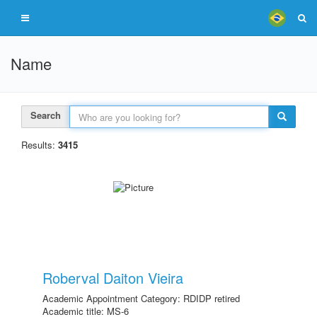
Name
Search
Results:
3415
Roberval Daiton Vieira
Academic Appointment Category: RDIDP retired
Academic title: MS-6