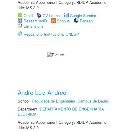
Academic Appointment Category: RDIDP Academic
title: MS-3.2
Orcid
CV Lattes
Google Scholar
ResearcherID
Scopus
Fapesp
Dimensions
Repositório Institucional UNESP
Andre Luiz Andreoli
School:
Faculdade de Engenharia (Câmpus de Bauru)
Department:
DEPARTAMENTO DE ENGENHARIA
ELÉTRICA
Academic Appointment Category: RDIDP Academic
title: MS-3.2