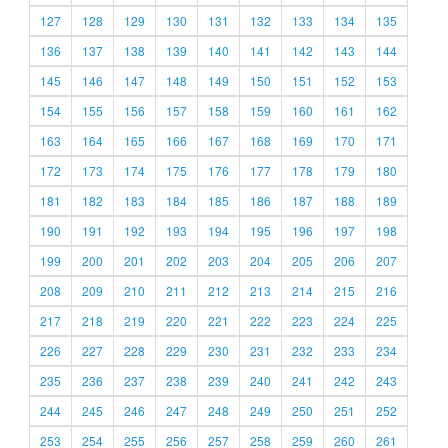
127
128
129
130
131
132
133
134
135
136
137
138
139
140
141
142
143
144
145
146
147
148
149
150
151
152
153
154
155
156
157
158
159
160
161
162
163
164
165
166
167
168
169
170
171
172
173
174
175
176
177
178
179
180
181
182
183
184
185
186
187
188
189
190
191
192
193
194
195
196
197
198
199
200
201
202
203
204
205
206
207
208
209
210
211
212
213
214
215
216
217
218
219
220
221
222
223
224
225
226
227
228
229
230
231
232
233
234
235
236
237
238
239
240
241
242
243
244
245
246
247
248
249
250
251
252
253
254
255
256
257
258
259
260
261