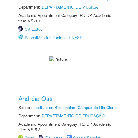
Department:
DEPARTAMENTO DE MÚSICA
Academic Appointment Category: RDIDP Academic
title: MS-3.1
CV Lattes
Repositório Institucional UNESP
Andréia Osti
School:
Instituto de Biociências (Câmpus de Rio Claro)
Department:
DEPARTAMENTO DE EDUCAÇÃO
Academic Appointment Category: RDIDP Academic
title: MS-5.3
Orcid
CV Lattes
Google Scholar