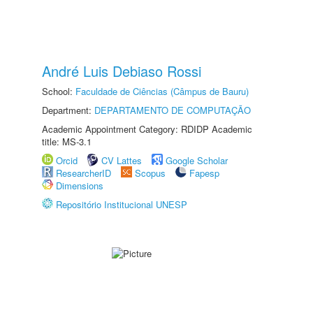
André Luis Debiaso Rossi
School:
Faculdade de Ciências (Câmpus de Bauru)
Department:
DEPARTAMENTO DE COMPUTAÇÃO
Academic Appointment Category: RDIDP Academic
title: MS-3.1
Orcid
CV Lattes
Google Scholar
ResearcherID
Scopus
Fapesp
Dimensions
Repositório Institucional UNESP