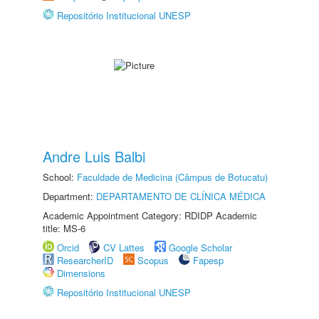
Repositório Institucional UNESP
Andre Luis Balbi
School:
Faculdade de Medicina (Câmpus de Botucatu)
Department:
DEPARTAMENTO DE CLÍNICA MÉDICA
Academic Appointment Category: RDIDP Academic
title: MS-6
Orcid
CV Lattes
Google Scholar
ResearcherID
Scopus
Fapesp
Dimensions
Repositório Institucional UNESP