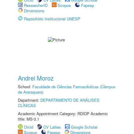
ResearcherID
Scopus
Fapesp
Dimensions
Repositório Institucional UNESP
Andrei Moroz
School:
Faculdade de Ciências Farmacêuticas (Câmpus
de Araraquara)
Department:
DEPARTAMENTO DE ANÁLISES
CLÍNICAS
Academic Appointment Category: RDIDP Academic
title: MS-3.1
Orcid
CV Lattes
Google Scholar
Scopus
Fapesp
Dimensions