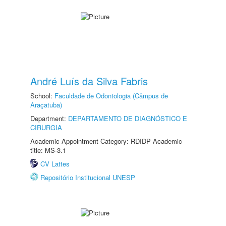
André Luís da Silva Fabris
School:
Faculdade de Odontologia (Câmpus de
Araçatuba)
Department:
DEPARTAMENTO DE DIAGNÓSTICO E
CIRURGIA
Academic Appointment Category: RDIDP Academic
title: MS-3.1
CV Lattes
Repositório Institucional UNESP