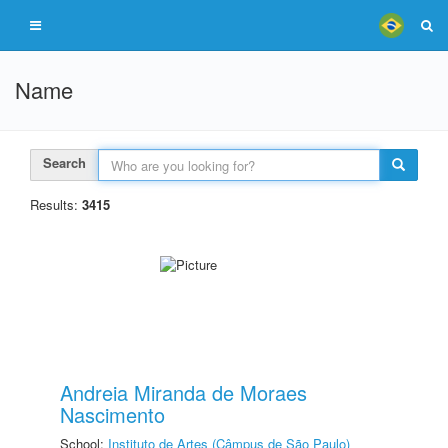
Name
Search
Results:
3415
Andreia Miranda de Moraes
Nascimento
School:
Instituto de Artes (Câmpus de São Paulo)