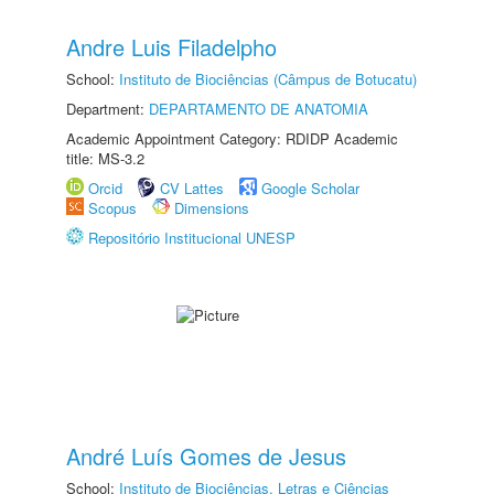
Andre Luis Filadelpho
School:
Instituto de Biociências (Câmpus de Botucatu)
Department:
DEPARTAMENTO DE ANATOMIA
Academic Appointment Category: RDIDP Academic
title: MS-3.2
Orcid
CV Lattes
Google Scholar
Scopus
Dimensions
Repositório Institucional UNESP
André Luís Gomes de Jesus
School:
Instituto de Biociências, Letras e Ciências