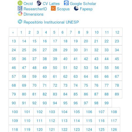
Orcid
CV Lattes
Google Scholar
ResearcherID
Scopus
Fapesp
Dimensions
Repositório Institucional UNESP
«
1
2
3
4
5
6
7
8
9
10
11
12
13
14
15
16
17
18
19
20
21
22
23
24
25
26
27
28
29
30
31
32
33
34
35
36
37
38
39
40
41
42
43
44
45
46
47
48
49
50
51
52
53
54
55
56
57
58
59
60
61
62
63
64
65
66
67
68
69
70
71
72
73
74
75
76
77
78
79
80
81
82
83
84
85
86
87
88
89
90
91
92
93
94
95
96
97
98
99
100
101
102
103
104
105
106
107
108
109
110
111
112
113
114
115
116
117
118
119
120
121
122
123
124
125
126