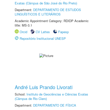
Exatas (Câmpus de São José do Rio Preto)
Department:
DEPARTAMENTO DE ESTUDOS
LINGUÍSTICOS E LITERÁRIOS
Academic Appointment Category: RDIDP Academic
title: MS-3.1
Orcid
CV Lattes
Fapesp
Repositório Institucional UNESP
André Luis Prando Livorati
School:
Instituto de Geociências e Ciências Exatas
(Câmpus de Rio Claro)
Department:
DEPARTAMENTO DE FÍSICA