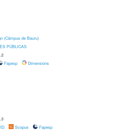
ign (Câmpus de Bauru)
ES PÚBLICAS
.2
Fapesp
Dimensions
.3
rID
Scopus
Fapesp