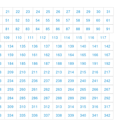
21
22
23
24
25
26
27
28
29
30
31
51
52
53
54
55
56
57
58
59
60
61
81
82
83
84
85
86
87
88
89
90
91
109
110
111
112
113
114
115
116
117
3
134
135
136
137
138
139
140
141
142
8
159
160
161
162
163
164
165
166
167
3
184
185
186
187
188
189
190
191
192
8
209
210
211
212
213
214
215
216
217
3
234
235
236
237
238
239
240
241
242
8
259
260
261
262
263
264
265
266
267
3
284
285
286
287
288
289
290
291
292
8
309
310
311
312
313
314
315
316
317
3
334
335
336
337
338
339
340
341
342