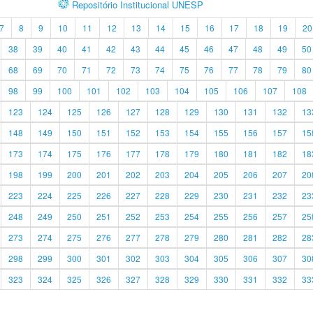
Repositório Institucional UNESP
7
8
9
10
11
12
13
14
15
16
17
18
19
20
38
39
40
41
42
43
44
45
46
47
48
49
50
68
69
70
71
72
73
74
75
76
77
78
79
80
98
99
100
101
102
103
104
105
106
107
108
123
124
125
126
127
128
129
130
131
132
13
148
149
150
151
152
153
154
155
156
157
15
173
174
175
176
177
178
179
180
181
182
18
198
199
200
201
202
203
204
205
206
207
20
223
224
225
226
227
228
229
230
231
232
23
248
249
250
251
252
253
254
255
256
257
25
273
274
275
276
277
278
279
280
281
282
28
298
299
300
301
302
303
304
305
306
307
30
323
324
325
326
327
328
329
330
331
332
33