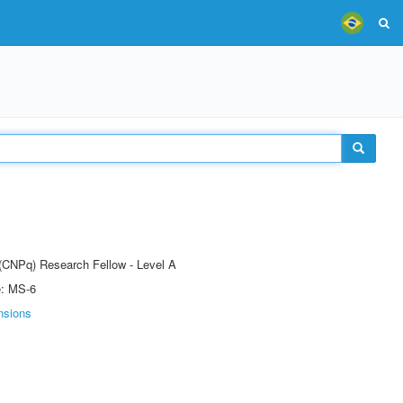
 (CNPq) Research Fellow - Level A
e: MS-6
nsions