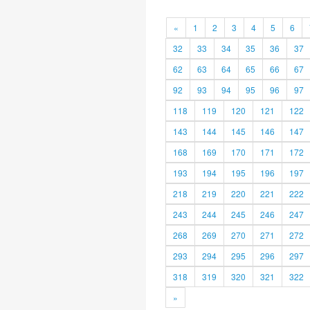
«
1
2
3
4
5
6
32
33
34
35
36
37
62
63
64
65
66
67
92
93
94
95
96
97
118
119
120
121
122
143
144
145
146
147
168
169
170
171
172
193
194
195
196
197
218
219
220
221
222
243
244
245
246
247
268
269
270
271
272
293
294
295
296
297
318
319
320
321
322
»