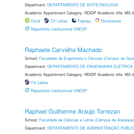
Department:
DEPARTAMENTO DE BIOTECNOLOGIA
Academic Appointment Category: RDIDP Academic title: MS-3
Orcid
CV Lattes
Fapesp
Dimensions
Repositório Institucional UNESP
Raphaela Carvalho Machado
School:
Faculdade de Engenharia e Ciências (Câmpus de Guar
Department:
DEPARTAMENTO DE ENGENHARIA ELÉTRICA
Academic Appointment Category: RDIDP Academic title: MS-3
CV Lattes
Repositório Institucional UNESP
Raphael Guilherme Araujo Torrezan
School:
Faculdade de Ciências e Letras (Câmpus de Araraquar
Department:
DEPARTAMENTO DE ADMINISTRAÇÃO PÚBLI