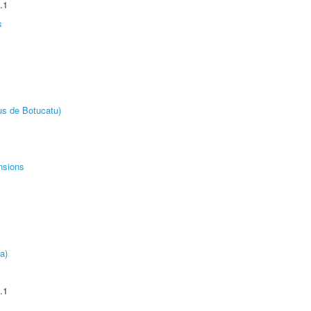
.1
s
us de Botucatu)
nsions
a)
.1