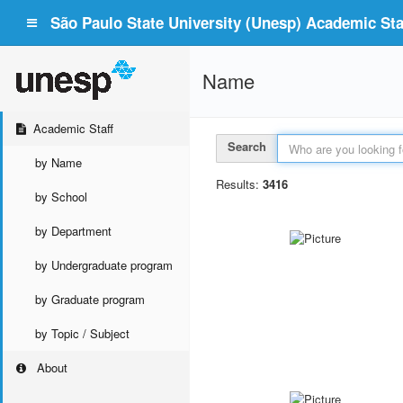
São Paulo State University (Unesp) Academic Staf
Name
Academic Staff
Search
by Name
Results:
3416
by School
by Department
by Undergraduate program
by Graduate program
by Topic / Subject
About