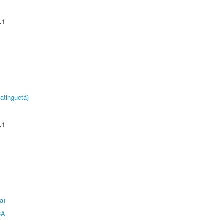
.1
atinguetá)
.1
a)
CA