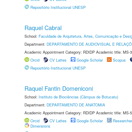
Repositório Institucional UNESP
Raquel Cabral
School:
Faculdade de Arquitetura, Artes, Comunicação e Des
Department:
DEPARTAMENTO DE AUDIOVISUAL E RELAÇÕ
Academic Appointment Category: RDIDP Academic title: MS-3
Orcid
CV Lattes
Google Scholar
Scopus
Repositório Institucional UNESP
Raquel Fantin Domeniconi
School:
Instituto de Biociências (Câmpus de Botucatu)
Department:
DEPARTAMENTO DE ANATOMIA
Academic Appointment Category: RDIDP Academic title: MS-5
Orcid
CV Lattes
Google Scholar
Researche
Dimensions