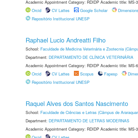
Academic Appointment Category: RDIDP Academic title: MS-3
Orcid
CV Lattes
Google Scholar
Dimension
Repositório Institucional UNESP
Raphael Lucio Andreatti Filho
School:
Faculdade de Medicina Veterinária e Zootecnia (Câmp
Department:
DEPARTAMENTO DE CLÍNICA VETERINÁRIA
Academic Appointment Category: RDIDP Academic title: MS-6
Orcid
CV Lattes
Scopus
Fapesp
Dime
Repositório Institucional UNESP
Raquel Alves dos Santos Nascimento
School:
Faculdade de Ciências e Letras (Câmpus de Araraquar
Department:
DEPARTAMENTO DE LETRAS MODERNAS
Academic Appointment Category: RDIDP Academic title: MS-3
Orcid
CV Lattes