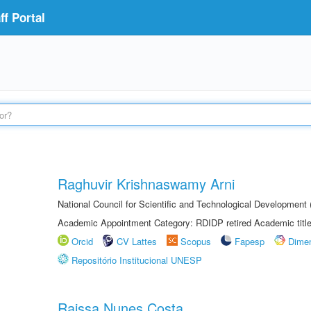
f Portal
Raghuvir Krishnaswamy Arni
National Council for Scientific and Technological Development
Academic Appointment Category: RDIDP retired Academic titl
Orcid
CV Lattes
Scopus
Fapesp
Dime
Repositório Institucional UNESP
Raissa Nunes Costa