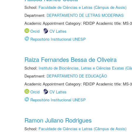
School:
Faculdade de Ciências e Letras (Câmpus de Assis)
Department:
DEPARTAMENTO DE LETRAS MODERNAS
Academic Appointment Category: RDIDP Academic title: MS-3
Orcid
CV Lattes
Repositório Institucional UNESP
Raiza Fernandes Bessa de Oliveira
School:
Instituto de Biociências, Letras e Ciências Exatas (
Department:
DEPARTAMENTO DE EDUCAÇÃO
Academic Appointment Category: RDIDP Academic title: MS-3
Orcid
CV Lattes
Repositório Institucional UNESP
Ramon Juliano Rodrigues
School:
Faculdade de Ciências e Letras (Câmpus de Assis)