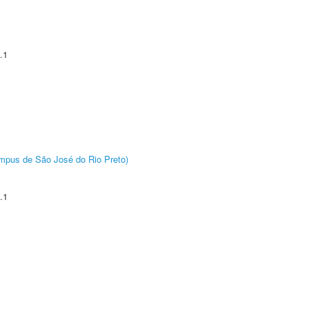
.1
Câmpus de São José do Rio Preto)
.1