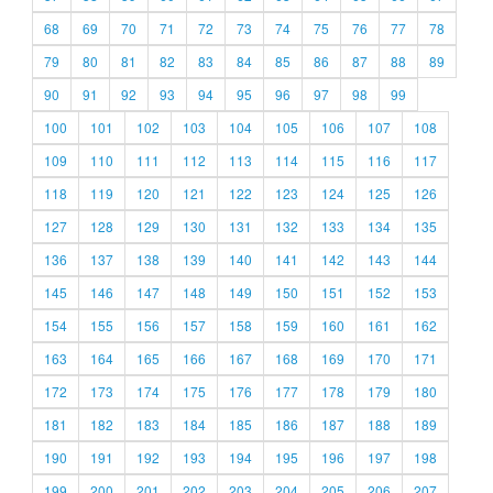
68
69
70
71
72
73
74
75
76
77
78
79
80
81
82
83
84
85
86
87
88
89
90
91
92
93
94
95
96
97
98
99
100
101
102
103
104
105
106
107
108
109
110
111
112
113
114
115
116
117
118
119
120
121
122
123
124
125
126
127
128
129
130
131
132
133
134
135
136
137
138
139
140
141
142
143
144
145
146
147
148
149
150
151
152
153
154
155
156
157
158
159
160
161
162
163
164
165
166
167
168
169
170
171
172
173
174
175
176
177
178
179
180
181
182
183
184
185
186
187
188
189
190
191
192
193
194
195
196
197
198
199
200
201
202
203
204
205
206
207