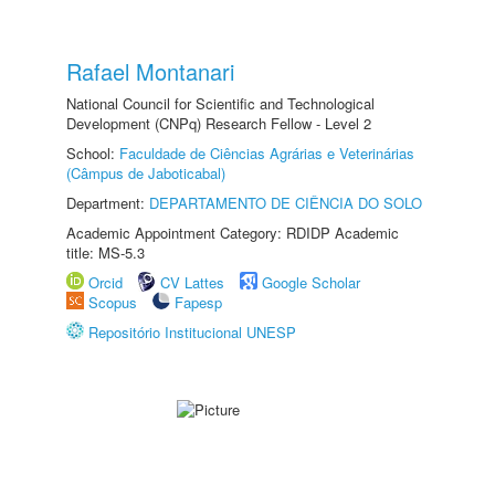
Rafael Montanari
National Council for Scientific and Technological
Development (CNPq) Research Fellow - Level 2
School:
Faculdade de Ciências Agrárias e Veterinárias
(Câmpus de Jaboticabal)
Department:
DEPARTAMENTO DE CIÊNCIA DO SOLO
Academic Appointment Category: RDIDP Academic
title: MS-5.3
Orcid
CV Lattes
Google Scholar
Scopus
Fapesp
Repositório Institucional UNESP