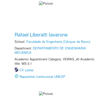
Rafael Liberatti Iavarone
School:
Faculdade de Engenharia (Câmpus de Bauru)
Department:
DEPARTAMENTO DE ENGENHARIA
MECÂNICA
Academic Appointment Category: HORAS_40 Academic
title: MS-3.1
CV Lattes
Repositório Institucional UNESP