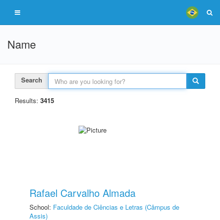
Name
Search
Results:
3415
Rafael Carvalho Almada
School:
Faculdade de Ciências e Letras (Câmpus de
Assis)