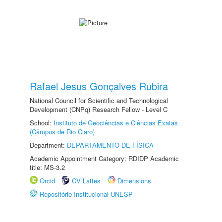
Rafael Jesus Gonçalves Rubira
National Council for Scientific and Technological
Development (CNPq) Research Fellow - Level C
School:
Instituto de Geociências e Ciências Exatas
(Câmpus de Rio Claro)
Department:
DEPARTAMENTO DE FÍSICA
Academic Appointment Category: RDIDP Academic
title: MS-3.2
Orcid
CV Lattes
Dimensions
Repositório Institucional UNESP