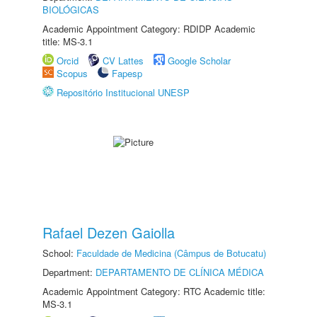
BIOLÓGICAS
Academic Appointment Category: RDIDP Academic
title: MS-3.1
Orcid
CV Lattes
Google Scholar
Scopus
Fapesp
Repositório Institucional UNESP
Rafael Dezen Gaiolla
School:
Faculdade de Medicina (Câmpus de Botucatu)
Department:
DEPARTAMENTO DE CLÍNICA MÉDICA
Academic Appointment Category: RTC Academic title:
MS-3.1