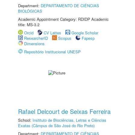
Department:
DEPARTAMENTO DE CIÊNCIAS
BIOLÓGICAS
Academic Appointment Category: RDIDP Academic
title: MS-3.2
Orcid
CV Lattes
Google Scholar
ResearcherID
Scopus
Fapesp
Dimensions
Repositório Institucional UNESP
Rafael Delcourt de Seixas Ferreira
School:
Instituto de Biociências, Letras e Ciências
Exatas (Câmpus de São José do Rio Preto)
Department:
DEPARTAMENTO DE CIÊNCIAS