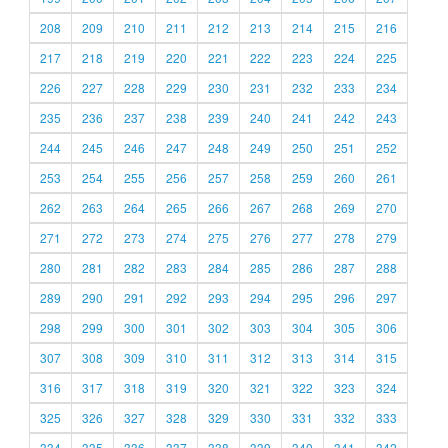
208
209
210
211
212
213
214
215
216
217
218
219
220
221
222
223
224
225
226
227
228
229
230
231
232
233
234
235
236
237
238
239
240
241
242
243
244
245
246
247
248
249
250
251
252
253
254
255
256
257
258
259
260
261
262
263
264
265
266
267
268
269
270
271
272
273
274
275
276
277
278
279
280
281
282
283
284
285
286
287
288
289
290
291
292
293
294
295
296
297
298
299
300
301
302
303
304
305
306
307
308
309
310
311
312
313
314
315
316
317
318
319
320
321
322
323
324
325
326
327
328
329
330
331
332
333
334
335
336
337
338
339
340
341
342