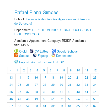
Rafael Plana Simões
School:
Faculdade de Ciências Agronômicas (Câmpus
de Botucatu)
Department:
DEPARTAMENTO DE BIOPROCESSOS E
BIOTECNOLOGIA
Academic Appointment Category: RDIDP Academic
title: MS-5.2
Orcid
CV Lattes
Google Scholar
Scopus
Fapesp
Dimensions
Repositório Institucional UNESP
«
1
2
3
4
5
6
7
8
9
10
11
12
13
14
15
16
17
18
19
20
21
22
23
24
25
26
27
28
29
30
31
32
33
34
35
36
37
38
39
40
41
42
43
44
45
46
47
48
49
50
51
52
53
54
55
56
57
58
59
60
61
62
63
64
65
66
67