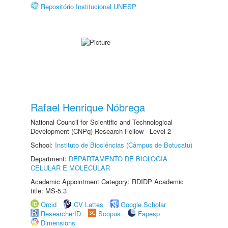
Repositório Institucional UNESP
Rafael Henrique Nóbrega
National Council for Scientific and Technological
Development (CNPq) Research Fellow - Level 2
School:
Instituto de Biociências (Câmpus de Botucatu)
Department:
DEPARTAMENTO DE BIOLOGIA
CELULAR E MOLECULAR
Academic Appointment Category: RDIDP Academic
title: MS-5.3
Orcid
CV Lattes
Google Scholar
ResearcherID
Scopus
Fapesp
Dimensions