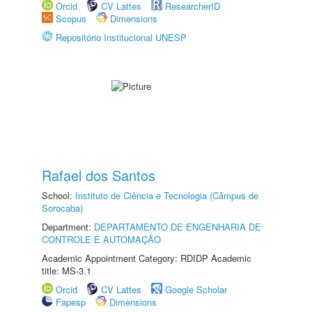
Orcid
CV Lattes
ResearcherID
Scopus
Dimensions
Repositório Institucional UNESP
Rafael dos Santos
School:
Instituto de Ciência e Tecnologia (Câmpus de
Sorocaba)
Department:
DEPARTAMENTO DE ENGENHARIA DE
CONTROLE E AUTOMAÇÃO
Academic Appointment Category: RDIDP Academic
title: MS-3.1
Orcid
CV Lattes
Google Scholar
Fapesp
Dimensions