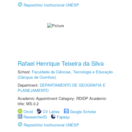
Repositório Institucional UNESP
Rafael Henrique Teixeira da Silva
School:
Faculdade de Ciências, Tecnologia e Educação
(Câmpus de Ourinhos)
Department:
DEPARTAMENTO DE GEOGRAFIA E
PLANEJAMENTO
Academic Appointment Category: RDIDP Academic
title: MS-3.2
Orcid
CV Lattes
Google Scholar
ResearcherID
Fapesp
Repositório Institucional UNESP