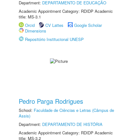
Department:
DEPARTAMENTO DE EDUCAÇÃO
Academic Appointment Category: RDIDP Academic
title: MS-3.1
Orcid
CV Lattes
Google Scholar
Dimensions
Repositório Institucional UNESP
Pedro Parga Rodrigues
School:
Faculdade de Ciências e Letras (Câmpus de
Assis)
Department:
DEPARTAMENTO DE HISTÓRIA
Academic Appointment Category: RDIDP Academic
title: MS-3.2