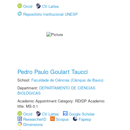
Orcid
CV Lattes
Repositório Institucional UNESP
Pedro Paulo Goulart Taucci
School:
Faculdade de Ciências (Câmpus de Bauru)
Department:
DEPARTAMENTO DE CIÊNCIAS
BIOLÓGICAS
Academic Appointment Category: RDIDP Academic
title: MS-3.1
Orcid
CV Lattes
Google Scholar
ResearcherID
Scopus
Fapesp
Dimensions