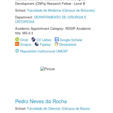
Development (CNPq) Research Fellow - Level B
School:
Faculdade de Medicina (Câmpus de Botucatu)
Department:
DEPARTAMENTO DE CIRURGIA E
ORTOPEDIA
Academic Appointment Category: RDIDP Academic
title: MS-5.3
Orcid
CV Lattes
Google Scholar
Scopus
Fapesp
Dimensions
Repositório Institucional UNESP
Pedro Neves da Rocha
School:
Faculdade de Ciências (Câmpus de Bauru)