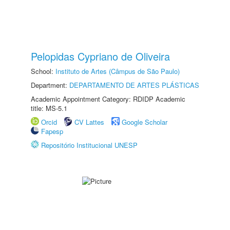
Pelopidas Cypriano de Oliveira
School:
Instituto de Artes (Câmpus de São Paulo)
Department:
DEPARTAMENTO DE ARTES PLÁSTICAS
Academic Appointment Category: RDIDP Academic
title: MS-5.1
Orcid
CV Lattes
Google Scholar
Fapesp
Repositório Institucional UNESP