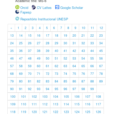
Academic title: MS-6
Orcid
CV Lattes
Google Scholar
Fapesp
Repositório Institucional UNESP
«
1
2
3
4
5
6
7
8
9
10
11
12
13
14
15
16
17
18
19
20
21
22
23
24
25
26
27
28
29
30
31
32
33
34
35
36
37
38
39
40
41
42
43
44
45
46
47
48
49
50
51
52
53
54
55
56
57
58
59
60
61
62
63
64
65
66
67
68
69
70
71
72
73
74
75
76
77
78
79
80
81
82
83
84
85
86
87
88
89
90
91
92
93
94
95
96
97
98
99
100
101
102
103
104
105
106
107
108
109
110
111
112
113
114
115
116
117
118
119
120
121
122
123
124
125
126