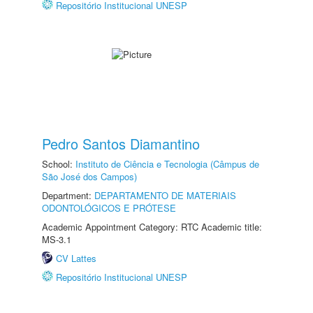
Repositório Institucional UNESP
Pedro Santos Diamantino
School:
Instituto de Ciência e Tecnologia (Câmpus de
São José dos Campos)
Department:
DEPARTAMENTO DE MATERIAIS
ODONTOLÓGICOS E PRÓTESE
Academic Appointment Category: RTC Academic title:
MS-3.1
CV Lattes
Repositório Institucional UNESP