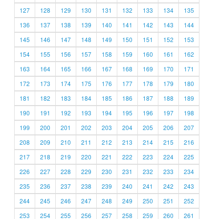
127
128
129
130
131
132
133
134
135
136
137
138
139
140
141
142
143
144
145
146
147
148
149
150
151
152
153
154
155
156
157
158
159
160
161
162
163
164
165
166
167
168
169
170
171
172
173
174
175
176
177
178
179
180
181
182
183
184
185
186
187
188
189
190
191
192
193
194
195
196
197
198
199
200
201
202
203
204
205
206
207
208
209
210
211
212
213
214
215
216
217
218
219
220
221
222
223
224
225
226
227
228
229
230
231
232
233
234
235
236
237
238
239
240
241
242
243
244
245
246
247
248
249
250
251
252
253
254
255
256
257
258
259
260
261