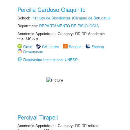
Percilia Cardoso Giaquinto
School:
Instituto de Biociências (Câmpus de Botucatu)
Department:
DEPARTAMENTO DE FISIOLOGIA
Academic Appointment Category: RDIDP Academic
title: MS-5.3
Orcid
CV Lattes
Scopus
Fapesp
Dimensions
Repositório Institucional UNESP
Percival Tirapeli
Academic Appointment Category: RDIDP retired