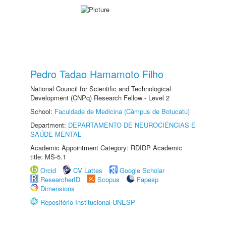
Pedro Tadao Hamamoto Filho
National Council for Scientific and Technological
Development (CNPq) Research Fellow - Level 2
School:
Faculdade de Medicina (Câmpus de Botucatu)
Department:
DEPARTAMENTO DE NEUROCIÊNCIAS E
SAÚDE MENTAL
Academic Appointment Category: RDIDP Academic
title: MS-5.1
Orcid
CV Lattes
Google Scholar
ResearcherID
Scopus
Fapesp
Dimensions
Repositório Institucional UNESP