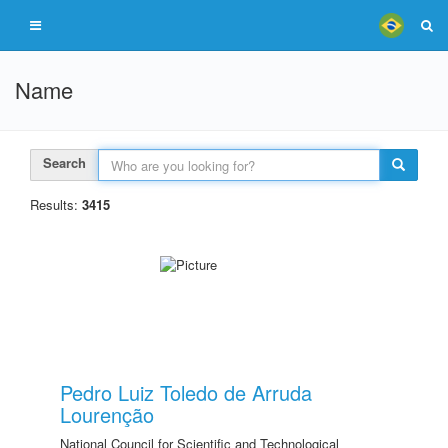
Name
Search
Results:
3415
Pedro Luiz Toledo de Arruda
Lourenção
National Council for Scientific and Technological