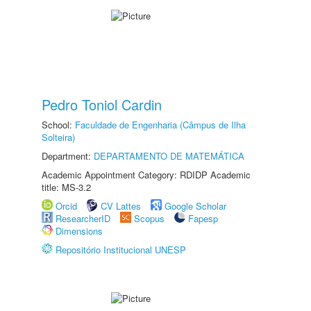
Pedro Toniol Cardin
School:
Faculdade de Engenharia (Câmpus de Ilha
Solteira)
Department:
DEPARTAMENTO DE MATEMÁTICA
Academic Appointment Category: RDIDP Academic
title: MS-3.2
Orcid
CV Lattes
Google Scholar
ResearcherID
Scopus
Fapesp
Dimensions
Repositório Institucional UNESP