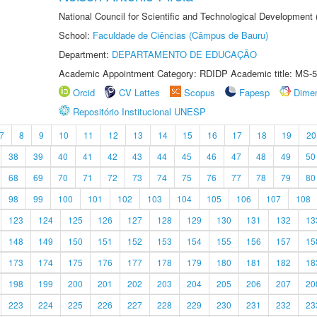
National Council for Scientific and Technological Development
School:
Faculdade de Ciências (Câmpus de Bauru)
Department:
DEPARTAMENTO DE EDUCAÇÃO
Academic Appointment Category: RDIDP Academic title: MS-5
Orcid
CV Lattes
Scopus
Fapesp
Dime
Repositório Institucional UNESP
7
8
9
10
11
12
13
14
15
16
17
18
19
20
38
39
40
41
42
43
44
45
46
47
48
49
50
68
69
70
71
72
73
74
75
76
77
78
79
80
98
99
100
101
102
103
104
105
106
107
108
123
124
125
126
127
128
129
130
131
132
13
148
149
150
151
152
153
154
155
156
157
15
173
174
175
176
177
178
179
180
181
182
18
198
199
200
201
202
203
204
205
206
207
20
223
224
225
226
227
228
229
230
231
232
23