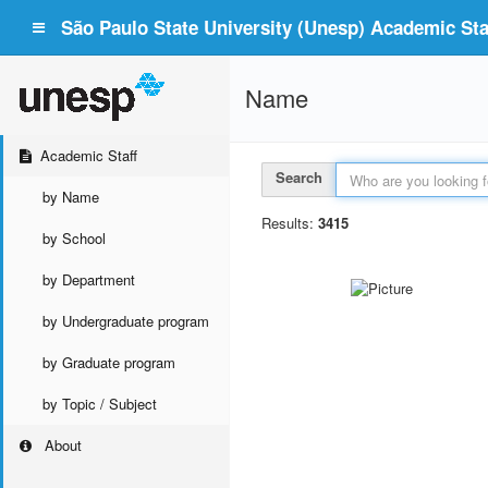
São Paulo State University (Unesp) Academic Staf
Name
Academic Staff
Search
by Name
Results:
3415
by School
by Department
by Undergraduate program
by Graduate program
by Topic / Subject
About