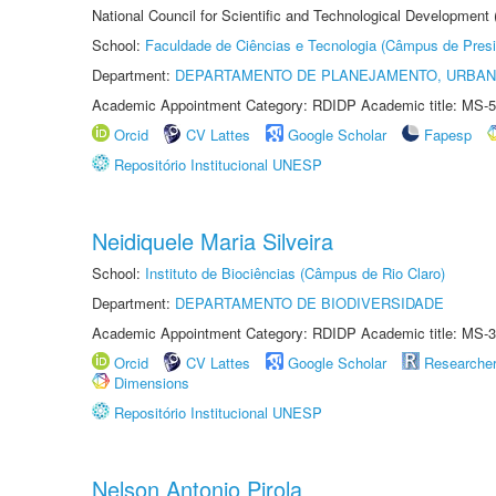
National Council for Scientific and Technological Development
School:
Faculdade de Ciências e Tecnologia (Câmpus de Presi
Department:
DEPARTAMENTO DE PLANEJAMENTO, URBAN
Academic Appointment Category: RDIDP Academic title: MS-5
Orcid
CV Lattes
Google Scholar
Fapesp
Repositório Institucional UNESP
Neidiquele Maria Silveira
School:
Instituto de Biociências (Câmpus de Rio Claro)
Department:
DEPARTAMENTO DE BIODIVERSIDADE
Academic Appointment Category: RDIDP Academic title: MS-3
Orcid
CV Lattes
Google Scholar
Researche
Dimensions
Repositório Institucional UNESP
Nelson Antonio Pirola