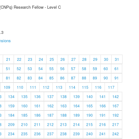
 (CNPq) Research Fellow - Level C
.3
nsions
21
22
23
24
25
26
27
28
29
30
31
51
52
53
54
55
56
57
58
59
60
61
81
82
83
84
85
86
87
88
89
90
91
109
110
111
112
113
114
115
116
117
3
134
135
136
137
138
139
140
141
142
8
159
160
161
162
163
164
165
166
167
3
184
185
186
187
188
189
190
191
192
8
209
210
211
212
213
214
215
216
217
3
234
235
236
237
238
239
240
241
242