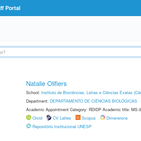
f Portal
Natalie Olifiers
School:
Instituto de Biociências, Letras e Ciências Exatas (
Department:
DEPARTAMENTO DE CIÊNCIAS BIOLÓGICAS
Academic Appointment Category: RDIDP Academic title: MS-3
Orcid
CV Lattes
Scopus
Dimensions
Repositório Institucional UNESP