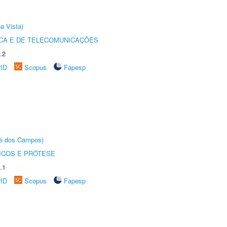
a Vista)
CA E DE TELECOMUNICAÇÕES
.2
rID
Scopus
Fapesp
sé dos Campos)
ICOS E PRÓTESE
.1
rID
Scopus
Fapesp