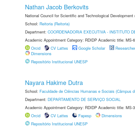
Nathan Jacob Berkovits
National Council for Scientific and Technological Development
School:
Reitoria (Reitoria)
Department:
COORDENADORIA EXECUTIVA - INSTITUTO DE
Academic Appointment Category: RDIDP Academic title: MS-6
Orcid
CV Lattes
Google Scholar
Researche
Dimensions
Repositório Institucional UNESP
Nayara Hakime Dutra
School:
Faculdade de Ciências Humanas e Sociais (Câmpus d
Department:
DEPARTAMENTO DE SERVIÇO SOCIAL
Academic Appointment Category: RDIDP Academic title: MS-3
Orcid
CV Lattes
Fapesp
Dimensions
Repositório Institucional UNESP