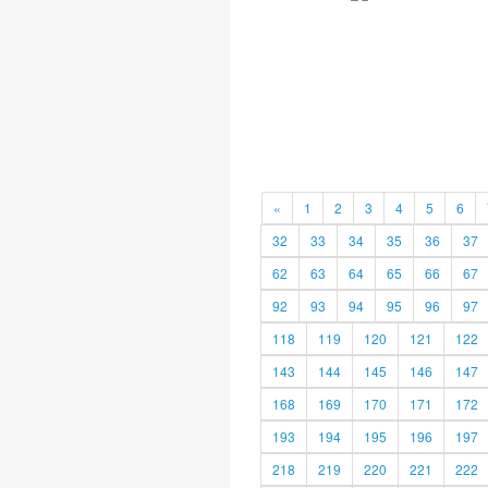
«
1
2
3
4
5
6
32
33
34
35
36
37
62
63
64
65
66
67
92
93
94
95
96
97
118
119
120
121
122
143
144
145
146
147
168
169
170
171
172
193
194
195
196
197
218
219
220
221
222