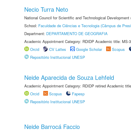
Necio Turra Neto
National Council for Scientific and Technological Development
School:
Faculdade de Ciências e Tecnologia (Câmpus de Presi
Department:
DEPARTAMENTO DE GEOGRAFIA
Academic Appointment Category: RDIDP Academic title: MS-3
Orcid
CV Lattes
Google Scholar
Scopus
Repositório Institucional UNESP
Neide Aparecida de Souza Lehfeld
Academic Appointment Category: RDIDP retired Academic titl
Orcid
Scopus
Fapesp
Repositório Institucional UNESP
Neide Barrocá Faccio