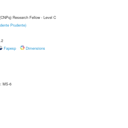
 (CNPq) Research Fellow - Level C
dente Prudente)
.2
Fapesp
Dimensions
e: MS-6