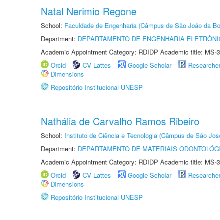
Natal Nerimio Regone
School:
Faculdade de Engenharia (Câmpus de São João da Bo
Department:
DEPARTAMENTO DE ENGENHARIA ELETRÔNI
Academic Appointment Category: RDIDP Academic title: MS-3
Orcid
CV Lattes
Google Scholar
Researche
Dimensions
Repositório Institucional UNESP
Nathália de Carvalho Ramos Ribeiro
School:
Instituto de Ciência e Tecnologia (Câmpus de São Jo
Department:
DEPARTAMENTO DE MATERIAIS ODONTOLÓG
Academic Appointment Category: RDIDP Academic title: MS-3
Orcid
CV Lattes
Google Scholar
Researche
Dimensions
Repositório Institucional UNESP