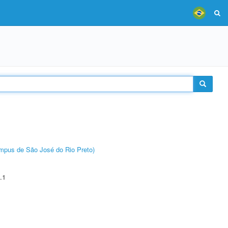
Câmpus de São José do Rio Preto)
.1