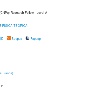
 (CNPq) Research Fellow - Level A
 FÍSICA TEÓRICA
rID
Scopus
Fapesp
e Franca)
.2