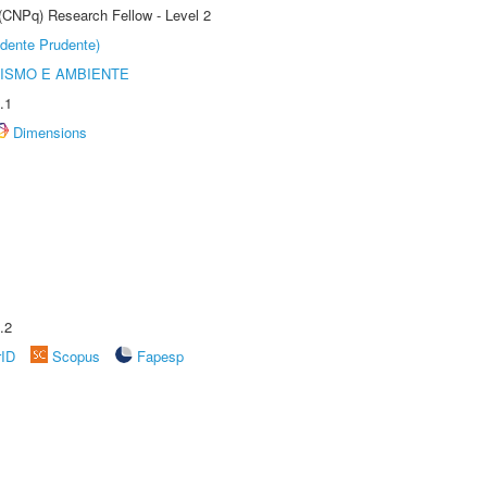
 (CNPq) Research Fellow - Level 2
dente Prudente)
ISMO E AMBIENTE
.1
Dimensions
.2
rID
Scopus
Fapesp