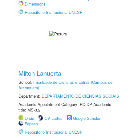
Dimensions
Repositório Institucional UNESP
Milton Lahuerta
School:
Faculdade de Ciências e Letras (Câmpus de
Araraquara)
Department:
DEPARTAMENTO DE CIÊNCIAS SOCIAIS
Academic Appointment Category: RDIDP Academic
title: MS-3.2
Orcid
CV Lattes
Google Scholar
Fapesp
Repositório Institucional UNESP