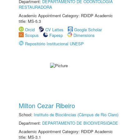
Department:
DEPARTAMENTO DE ODONTOLOGIA
RESTAURADORA
Academic Appointment Category: RDIDP Academic
title: MS-5.3
Orcid
CV Lattes
Google Scholar
Scopus
Fapesp
Dimensions
Repositório Institucional UNESP
Milton Cezar Ribeiro
School:
Instituto de Biociências (Câmpus de Rio Claro)
Department:
DEPARTAMENTO DE BIODIVERSIDADE
Academic Appointment Category: RDIDP Academic
title: MS-3.1