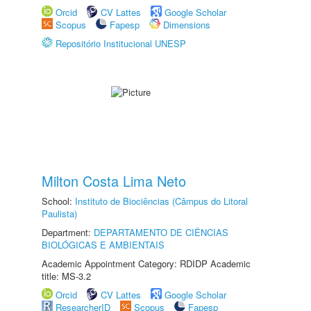
Orcid
CV Lattes
Google Scholar
Scopus
Fapesp
Dimensions
Repositório Institucional UNESP
Milton Costa Lima Neto
School:
Instituto de Biociências (Câmpus do Litoral
Paulista)
Department:
DEPARTAMENTO DE CIÊNCIAS
BIOLÓGICAS E AMBIENTAIS
Academic Appointment Category: RDIDP Academic
title: MS-3.2
Orcid
CV Lattes
Google Scholar
ResearcherID
Scopus
Fapesp