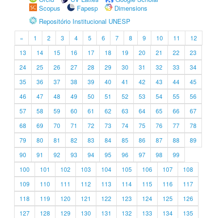
Scopus
Fapesp
Dimensions
Repositório Institucional UNESP
«
1
2
3
4
5
6
7
8
9
10
11
12
13
14
15
16
17
18
19
20
21
22
23
24
25
26
27
28
29
30
31
32
33
34
35
36
37
38
39
40
41
42
43
44
45
46
47
48
49
50
51
52
53
54
55
56
57
58
59
60
61
62
63
64
65
66
67
68
69
70
71
72
73
74
75
76
77
78
79
80
81
82
83
84
85
86
87
88
89
90
91
92
93
94
95
96
97
98
99
100
101
102
103
104
105
106
107
108
109
110
111
112
113
114
115
116
117
118
119
120
121
122
123
124
125
126
127
128
129
130
131
132
133
134
135