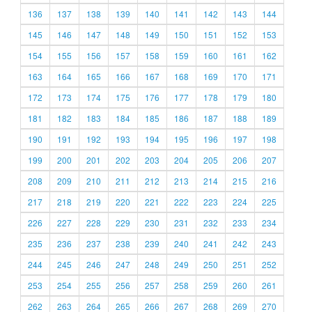
136
137
138
139
140
141
142
143
144
145
146
147
148
149
150
151
152
153
154
155
156
157
158
159
160
161
162
163
164
165
166
167
168
169
170
171
172
173
174
175
176
177
178
179
180
181
182
183
184
185
186
187
188
189
190
191
192
193
194
195
196
197
198
199
200
201
202
203
204
205
206
207
208
209
210
211
212
213
214
215
216
217
218
219
220
221
222
223
224
225
226
227
228
229
230
231
232
233
234
235
236
237
238
239
240
241
242
243
244
245
246
247
248
249
250
251
252
253
254
255
256
257
258
259
260
261
262
263
264
265
266
267
268
269
270