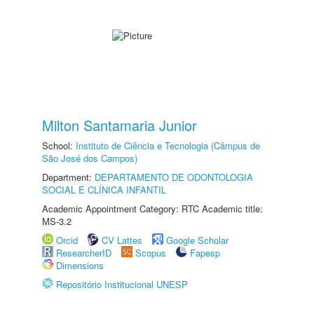
Milton Santamaria Junior
School:
Instituto de Ciência e Tecnologia (Câmpus de
São José dos Campos)
Department:
DEPARTAMENTO DE ODONTOLOGIA
SOCIAL E CLÍNICA INFANTIL
Academic Appointment Category: RTC Academic title:
MS-3.2
Orcid
CV Lattes
Google Scholar
ResearcherID
Scopus
Fapesp
Dimensions
Repositório Institucional UNESP