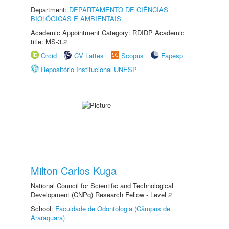
Department:
DEPARTAMENTO DE CIÊNCIAS
BIOLÓGICAS E AMBIENTAIS
Academic Appointment Category: RDIDP Academic
title: MS-3.2
Orcid
CV Lattes
Scopus
Fapesp
Repositório Institucional UNESP
Milton Carlos Kuga
National Council for Scientific and Technological
Development (CNPq) Research Fellow - Level 2
School:
Faculdade de Odontologia (Câmpus de
Araraquara)