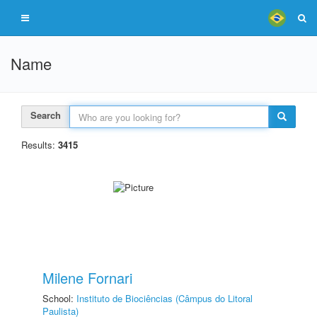
Name
Search
Results:
3415
Milene Fornari
School:
Instituto de Biociências (Câmpus do Litoral
Paulista)