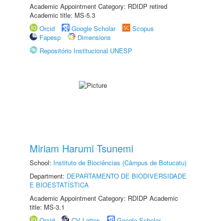
Academic Appointment Category: RDIDP retired
Academic title: MS-5.3
Orcid
Google Scholar
Scopus
Fapesp
Dimensions
Repositório Institucional UNESP
Miriam Harumi Tsunemi
School:
Instituto de Biociências (Câmpus de Botucatu)
Department:
DEPARTAMENTO DE BIODIVERSIDADE
E BIOESTATÍSTICA
Academic Appointment Category: RDIDP Academic
title: MS-3.1
Orcid
CV Lattes
Google Scholar