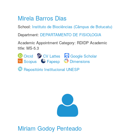
Mirela Barros Dias
School:
Instituto de Biociências (Câmpus de Botucatu)
Department:
DEPARTAMENTO DE FISIOLOGIA
Academic Appointment Category: RDIDP Academic
title: MS-5.3
Orcid
CV Lattes
Google Scholar
Scopus
Fapesp
Dimensions
Repositório Institucional UNESP
Miriam Godoy Penteado