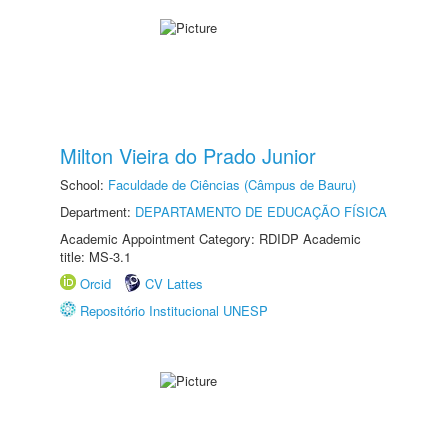
Milton Vieira do Prado Junior
School:
Faculdade de Ciências (Câmpus de Bauru)
Department:
DEPARTAMENTO DE EDUCAÇÃO FÍSICA
Academic Appointment Category: RDIDP Academic
title: MS-3.1
Orcid
CV Lattes
Repositório Institucional UNESP