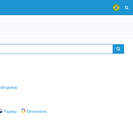
atinguetá)
Fapesp
Dimensions