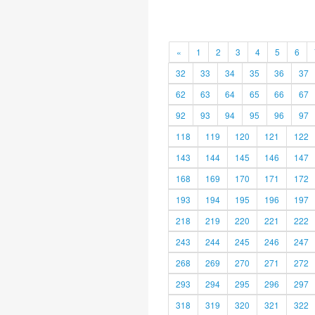
«
1
2
3
4
5
6
32
33
34
35
36
37
62
63
64
65
66
67
92
93
94
95
96
97
118
119
120
121
122
143
144
145
146
147
168
169
170
171
172
193
194
195
196
197
218
219
220
221
222
243
244
245
246
247
268
269
270
271
272
293
294
295
296
297
318
319
320
321
322