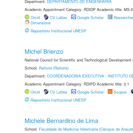
Department:
DEPARTAMENTO DE ENGENHARIA
Academic Appointment Category: RDIDP Academic title: MS-5
Orcid
CV Lattes
Google Scholar
Researche
Dimensions
Repositório Institucional UNESP
Michel Brienzo
National Council for Scientific and Technological Development
School:
Reitoria (Reitoria)
Department:
COORDENADORIA EXECUTIVA - INSTITUTO D
Academic Appointment Category: RDIPD Academic title: 2.1
Orcid
CV Lattes
Google Scholar
Scopus
Repositório Institucional UNESP
Michele Bernardino de Lima
School:
Faculdade de Medicina Veterinária (Câmpus de Araçat