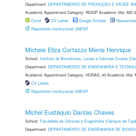
Department:
DEPARTAMENTO DE PRODUÇÃO E SAÚDE AN
Academic Appointment Category: RDIDP Academic title: MS-3
Orcid
CV Lattes
Google Scholar
Researche
Repositório Institucional UNESP
Michele Eliza Cortazzo Menis Henrique
School:
Instituto de Biociências, Letras e Ciências Exatas (
Department:
DEPARTAMENTO DE ENGENHARIA E TECNOL
Academic Appointment Category: HORAS_40 Academic title: 
CV Lattes
Repositório Institucional UNESP
Michel Eustáquio Dantas Chaves
School:
Faculdade de Ciências e Engenharia (Câmpus de Tupã
Department:
DEPARTAMENTO DE ENGENHARIA DE BIOSS