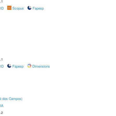
.1
rID
Scopus
Fapesp
.1
rID
Fapesp
Dimensions
sé dos Campos)
IA
.2