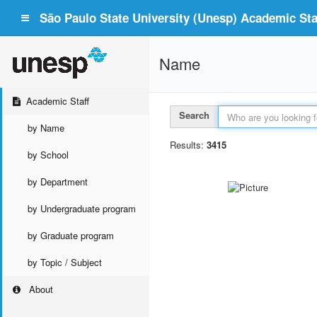
São Paulo State University (Unesp) Academic Staf
Name
Academic Staff
Search
by Name
Results:
3415
by School
by Department
by Undergraduate program
by Graduate program
by Topic / Subject
About