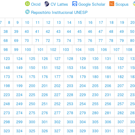
Orcid
CV Lattes
Google Scholar
Scopus
Repositório Institucional UNESP
7
8
9
10
11
12
13
14
15
16
17
18
19
20
38
39
40
41
42
43
44
45
46
47
48
49
50
68
69
70
71
72
73
74
75
76
77
78
79
80
98
99
100
101
102
103
104
105
106
107
108
123
124
125
126
127
128
129
130
131
132
13
148
149
150
151
152
153
154
155
156
157
15
173
174
175
176
177
178
179
180
181
182
18
198
199
200
201
202
203
204
205
206
207
20
223
224
225
226
227
228
229
230
231
232
23
248
249
250
251
252
253
254
255
256
257
25
273
274
275
276
277
278
279
280
281
282
28
298
299
300
301
302
303
304
305
306
307
30
323
324
325
326
327
328
329
330
331
332
33