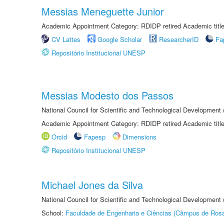
Messias Meneguette Junior
Academic Appointment Category: RDIDP retired Academic titl
CV Lattes
Google Scholar
ResearcherID
Fa
Repositório Institucional UNESP
Messias Modesto dos Passos
National Council for Scientific and Technological Development
Academic Appointment Category: RDIDP retired Academic titl
Orcid
Fapesp
Dimensions
Repositório Institucional UNESP
Michael Jones da Silva
National Council for Scientific and Technological Development
School:
Faculdade de Engenharia e Ciências (Câmpus de Ros