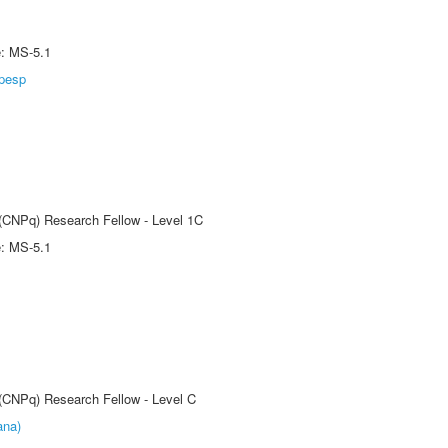
e: MS-5.1
pesp
 (CNPq) Research Fellow - Level 1C
e: MS-5.1
 (CNPq) Research Fellow - Level C
ana)