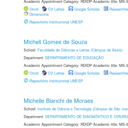
Academic Appointment Category: RDIDP Academic title: MS-3
Orcid
CV Lattes
Google Scholar
Researche
Dimensions
Repositório Institucional UNESP
Micheli Gomes de Souza
School:
Faculdade de Ciências e Letras (Câmpus de Assis)
Department:
DEPARTAMENTO DE EDUCAÇÃO
Academic Appointment Category: RDIDP Academic title: MS-3
Orcid
CV Lattes
Google Scholar
Researche
Repositório Institucional UNESP
Michelle Bianchi de Moraes
School:
Instituto de Ciência e Tecnologia (Câmpus de São Jo
Department:
DEPARTAMENTO DE DIAGNÓSTICO E CIRURG
Academic Appointment Category: RDIDP Academic title: MS-3