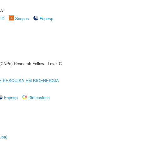
.3
rID
Scopus
Fapesp
 (CNPq) Research Fellow - Level C
E PESQUISA EM BIOENERGIA
Fapesp
Dimensions
uba)