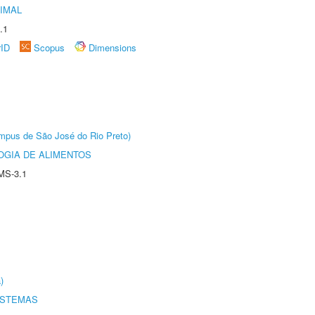
IMAL
.1
rID
Scopus
Dimensions
Câmpus de São José do Rio Preto)
OGIA DE ALIMENTOS
MS-3.1
)
ISTEMAS