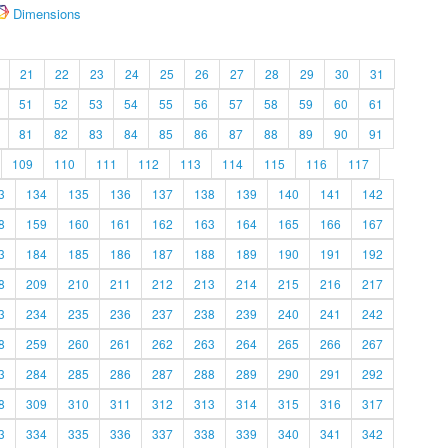
Dimensions
21
22
23
24
25
26
27
28
29
30
31
51
52
53
54
55
56
57
58
59
60
61
81
82
83
84
85
86
87
88
89
90
91
109
110
111
112
113
114
115
116
117
3
134
135
136
137
138
139
140
141
142
8
159
160
161
162
163
164
165
166
167
3
184
185
186
187
188
189
190
191
192
8
209
210
211
212
213
214
215
216
217
3
234
235
236
237
238
239
240
241
242
8
259
260
261
262
263
264
265
266
267
3
284
285
286
287
288
289
290
291
292
8
309
310
311
312
313
314
315
316
317
3
334
335
336
337
338
339
340
341
342