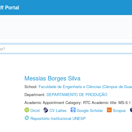
f Portal
Messias Borges Silva
School:
Faculdade de Engenharia e Ciências (Câmpus de Guar
Department:
DEPARTAMENTO DE PRODUÇÃO
Academic Appointment Category: RTC Academic title: MS-5.1
Orcid
CV Lattes
Google Scholar
Scopus
Repositório Institucional UNESP