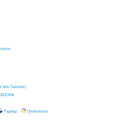
nsions
sé dos Campos)
RADORA
Fapesp
Dimensions