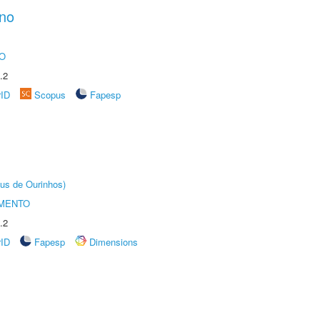
ano
O
.2
rID
Scopus
Fapesp
us de Ourinhos)
AMENTO
.2
rID
Fapesp
Dimensions