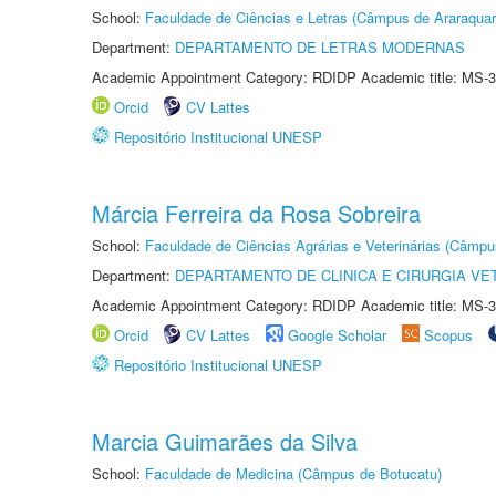
School:
Faculdade de Ciências e Letras (Câmpus de Araraquar
Department:
DEPARTAMENTO DE LETRAS MODERNAS
Academic Appointment Category: RDIDP Academic title: MS-3
Orcid
CV Lattes
Repositório Institucional UNESP
Márcia Ferreira da Rosa Sobreira
School:
Faculdade de Ciências Agrárias e Veterinárias (Câmpu
Department:
DEPARTAMENTO DE CLINICA E CIRURGIA VE
Academic Appointment Category: RDIDP Academic title: MS-3
Orcid
CV Lattes
Google Scholar
Scopus
Repositório Institucional UNESP
Marcia Guimarães da Silva
School:
Faculdade de Medicina (Câmpus de Botucatu)