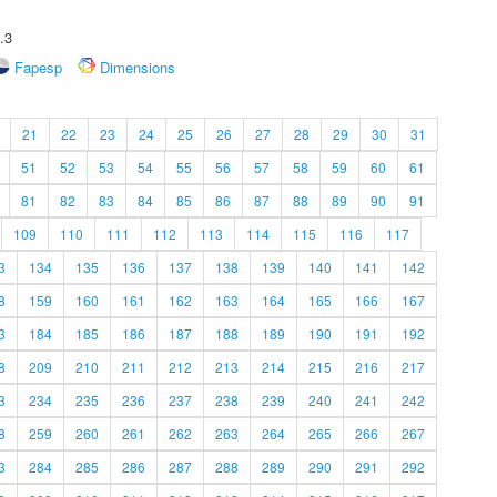
.3
Fapesp
Dimensions
21
22
23
24
25
26
27
28
29
30
31
51
52
53
54
55
56
57
58
59
60
61
81
82
83
84
85
86
87
88
89
90
91
109
110
111
112
113
114
115
116
117
3
134
135
136
137
138
139
140
141
142
8
159
160
161
162
163
164
165
166
167
3
184
185
186
187
188
189
190
191
192
8
209
210
211
212
213
214
215
216
217
3
234
235
236
237
238
239
240
241
242
8
259
260
261
262
263
264
265
266
267
3
284
285
286
287
288
289
290
291
292