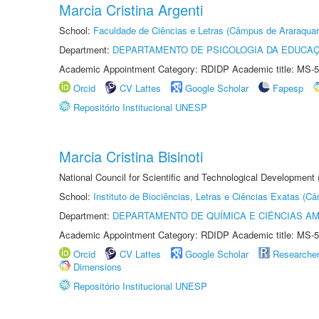
Marcia Cristina Argenti
School:
Faculdade de Ciências e Letras (Câmpus de Araraquar
Department:
DEPARTAMENTO DE PSICOLOGIA DA EDUCA
Academic Appointment Category: RDIDP Academic title: MS-5
Orcid
CV Lattes
Google Scholar
Fapesp
Repositório Institucional UNESP
Marcia Cristina Bisinoti
National Council for Scientific and Technological Development
School:
Instituto de Biociências, Letras e Ciências Exatas (
Department:
DEPARTAMENTO DE QUÍMICA E CIÊNCIAS AM
Academic Appointment Category: RDIDP Academic title: MS-5
Orcid
CV Lattes
Google Scholar
Researche
Dimensions
Repositório Institucional UNESP