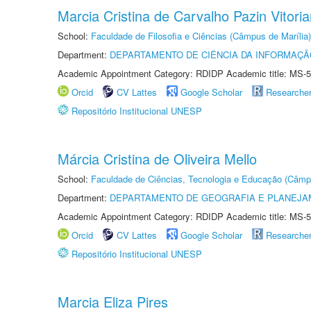
Marcia Cristina de Carvalho Pazin Vitori
School:
Faculdade de Filosofia e Ciências (Câmpus de Marília)
Department:
DEPARTAMENTO DE CIÊNCIA DA INFORMAÇÃ
Academic Appointment Category: RDIDP Academic title: MS-5
Orcid
CV Lattes
Google Scholar
Researche
Repositório Institucional UNESP
Márcia Cristina de Oliveira Mello
School:
Faculdade de Ciências, Tecnologia e Educação (Câmp
Department:
DEPARTAMENTO DE GEOGRAFIA E PLANEJ
Academic Appointment Category: RDIDP Academic title: MS-5
Orcid
CV Lattes
Google Scholar
Researche
Repositório Institucional UNESP
Marcia Eliza Pires