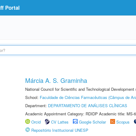
f Portal
Márcia A. S. Graminha
National Council for Scientific and Technological Development
School:
Faculdade de Ciências Farmacêuticas (Câmpus de Ara
Department:
DEPARTAMENTO DE ANÁLISES CLÍNICAS
Academic Appointment Category: RDIDP Academic title: MS-6
Orcid
CV Lattes
Google Scholar
Scopus
Repositório Institucional UNESP