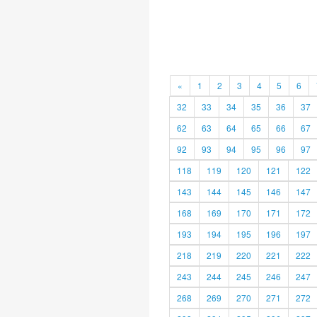
«
1
2
3
4
5
6
32
33
34
35
36
37
62
63
64
65
66
67
92
93
94
95
96
97
118
119
120
121
122
143
144
145
146
147
168
169
170
171
172
193
194
195
196
197
218
219
220
221
222
243
244
245
246
247
268
269
270
271
272