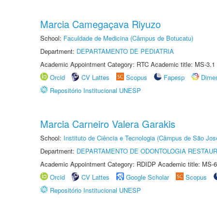
Marcia Camegaçava Riyuzo
School:
Faculdade de Medicina (Câmpus de Botucatu)
Department:
DEPARTAMENTO DE PEDIATRIA
Academic Appointment Category: RTC Academic title: MS-3.1
Orcid
CV Lattes
Scopus
Fapesp
Dime
Repositório Institucional UNESP
Marcia Carneiro Valera Garakis
School:
Instituto de Ciência e Tecnologia (Câmpus de São Jo
Department:
DEPARTAMENTO DE ODONTOLOGIA RESTAU
Academic Appointment Category: RDIDP Academic title: MS-6
Orcid
CV Lattes
Google Scholar
Scopus
Repositório Institucional UNESP