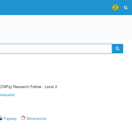
 (CNPq) Research Fellow - Level 2
raquara)
Fapesp
Dimensions