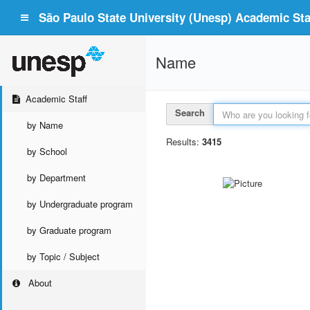
São Paulo State University (Unesp) Academic Staf
Name
Academic Staff
Search
by Name
Results:
3415
by School
by Department
by Undergraduate program
by Graduate program
by Topic / Subject
About