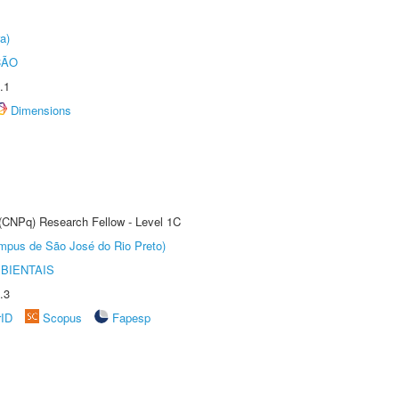
a)
ÇÃO
.1
Dimensions
 (CNPq) Research Fellow - Level 1C
Câmpus de São José do Rio Preto)
BIENTAIS
.3
rID
Scopus
Fapesp