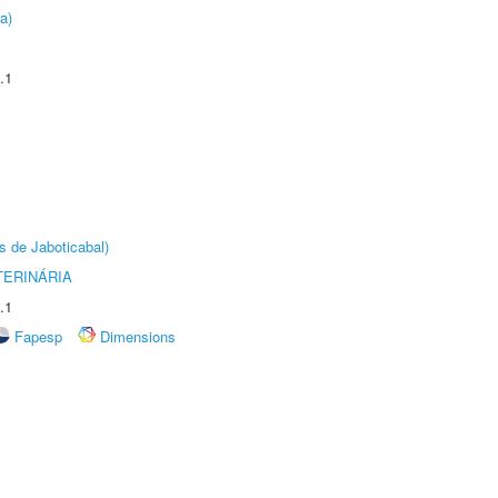
a)
.1
s de Jaboticabal)
TERINÁRIA
.1
Fapesp
Dimensions