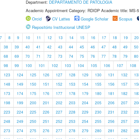
Department:
DEPARTAMENTO DE PATOLOGIA
Academic Appointment Category: RDIDP Academic title: MS-5
Orcid
CV Lattes
Google Scholar
Scopus
Repositório Institucional UNESP
7
8
9
10
11
12
13
14
15
16
17
18
19
20
38
39
40
41
42
43
44
45
46
47
48
49
50
68
69
70
71
72
73
74
75
76
77
78
79
80
98
99
100
101
102
103
104
105
106
107
108
123
124
125
126
127
128
129
130
131
132
13
148
149
150
151
152
153
154
155
156
157
15
173
174
175
176
177
178
179
180
181
182
18
198
199
200
201
202
203
204
205
206
207
20
223
224
225
226
227
228
229
230
231
232
23
248
249
250
251
252
253
254
255
256
257
25
273
274
275
276
277
278
279
280
281
282
28