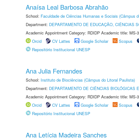
Anaísa Leal Barbosa Abrahão
School:
Faculdade de Ciências Humanas e Sociais (Câmpus d
Department:
DEPARTAMENTO DE EDUCAÇÃO, CIÊNCIAS SO
Academic Appointment Category: RDIDP Academic title: MS-3
Orcid
CV Lattes
Google Scholar
Scopus
Repositório Institucional UNESP
Ana Julia Fernandes
School:
Instituto de Biociências (Câmpus do Litoral Paulista)
Department:
DEPARTAMENTO DE CIÊNCIAS BIOLÓGICAS E
Academic Appointment Category: RDIDP Academic title: MS-3
Orcid
CV Lattes
Google Scholar
Scopus
Repositório Institucional UNESP
Ana Letícia Madeira Sanches