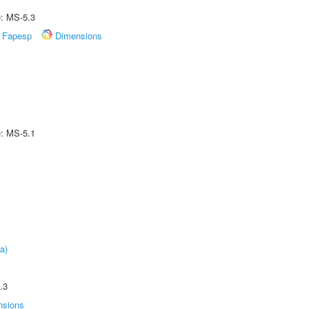
e: MS-5.3
Fapesp
Dimensions
e: MS-5.1
a)
.3
nsions