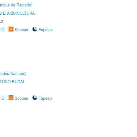
âmpus de Registro)
 E AQUICULTURA
.2
rID
Scopus
Fapesp
sé dos Campos)
STICO BUCAL
rID
Scopus
Fapesp