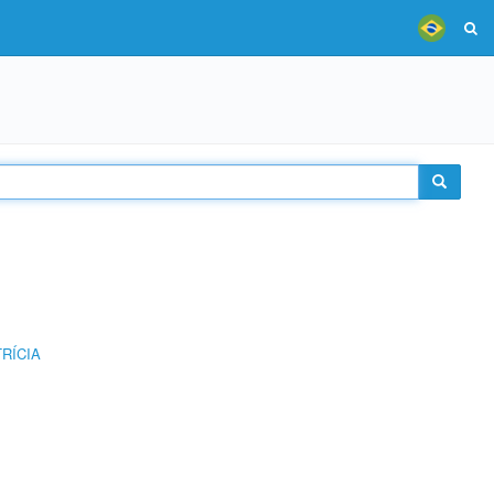
RÍCIA