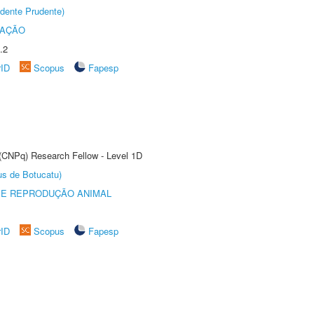
dente Prudente)
TAÇÃO
.2
rID
Scopus
Fapesp
 (CNPq) Research Fellow - Level 1D
us de Botucatu)
 E REPRODUÇÃO ANIMAL
rID
Scopus
Fapesp