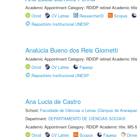
Academic Appointment Category: RDIDP retired Academic titl
Orcid
CV Lattes
ResearcherID
Scopus
Repositório Institucional UNESP
Analúcia Bueno dos Reis Giometti
Academic Appointment Category: RDIDP retired Academic titl
Orcid
CV Lattes
Fapesp
Repositório Institucional UNESP
Ana Lucia de Castro
School:
Faculdade de Ciências e Letras (Câmpus de Araraquar
Department:
DEPARTAMENTO DE CIÊNCIAS SOCIAIS
Academic Appointment Category: RDIDP Academic title: MS-5
Orcid
CV Lattes
Scopus
Fapesp
Dime