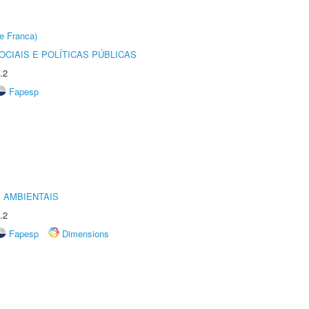
e Franca)
CIAIS E POLÍTICAS PÚBLICAS
.2
Fapesp
 AMBIENTAIS
.2
Fapesp
Dimensions