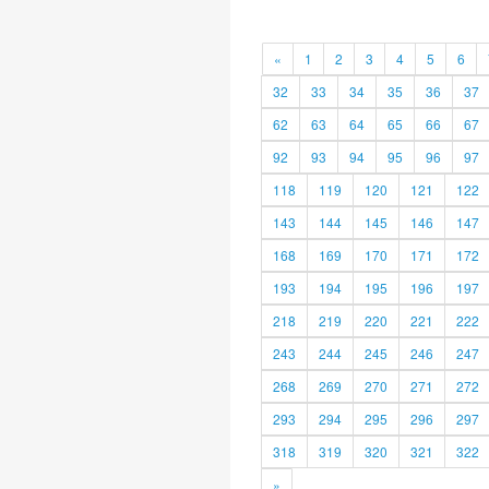
«
1
2
3
4
5
6
32
33
34
35
36
37
62
63
64
65
66
67
92
93
94
95
96
97
118
119
120
121
122
143
144
145
146
147
168
169
170
171
172
193
194
195
196
197
218
219
220
221
222
243
244
245
246
247
268
269
270
271
272
293
294
295
296
297
318
319
320
321
322
»