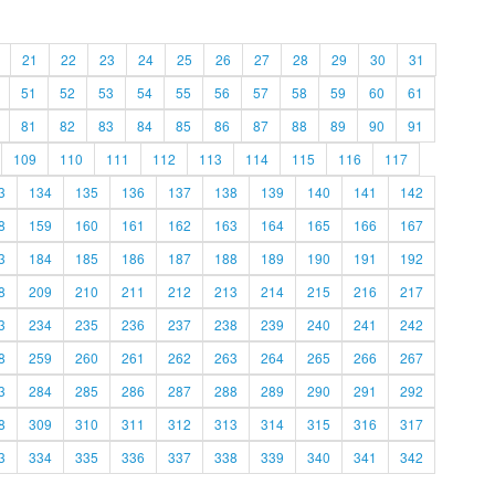
21
22
23
24
25
26
27
28
29
30
31
51
52
53
54
55
56
57
58
59
60
61
81
82
83
84
85
86
87
88
89
90
91
109
110
111
112
113
114
115
116
117
3
134
135
136
137
138
139
140
141
142
8
159
160
161
162
163
164
165
166
167
3
184
185
186
187
188
189
190
191
192
8
209
210
211
212
213
214
215
216
217
3
234
235
236
237
238
239
240
241
242
8
259
260
261
262
263
264
265
266
267
3
284
285
286
287
288
289
290
291
292
8
309
310
311
312
313
314
315
316
317
3
334
335
336
337
338
339
340
341
342