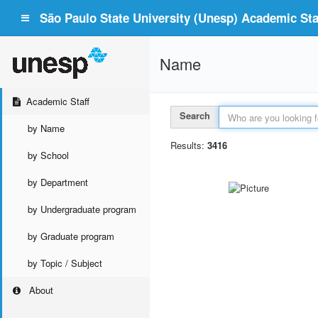
São Paulo State University (Unesp) Academic Staf
Name
Academic Staff
Search
by Name
Results:
3416
by School
by Department
by Undergraduate program
by Graduate program
by Topic / Subject
About