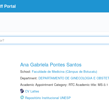
f Portal
Ana Gabriela Pontes Santos
School:
Faculdade de Medicina (Câmpus de Botucatu)
Department:
DEPARTAMENTO DE GINECOLOGIA E OBSTET
Academic Appointment Category: RTC Academic title: MS-3.1
CV Lattes
Repositório Institucional UNESP