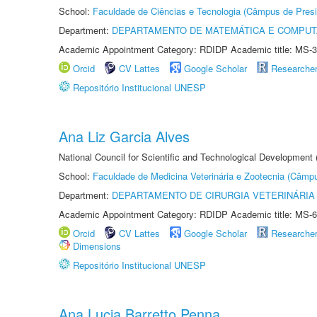
School:
Faculdade de Ciências e Tecnologia (Câmpus de Presi
Department:
DEPARTAMENTO DE MATEMÁTICA E COMPU
Academic Appointment Category: RDIDP Academic title: MS-3
Orcid
CV Lattes
Google Scholar
Researche
Repositório Institucional UNESP
Ana Liz Garcia Alves
National Council for Scientific and Technological Development
School:
Faculdade de Medicina Veterinária e Zootecnia (Câmp
Department:
DEPARTAMENTO DE CIRURGIA VETERINÁRIA
Academic Appointment Category: RDIDP Academic title: MS-6
Orcid
CV Lattes
Google Scholar
Researche
Dimensions
Repositório Institucional UNESP
Ana Lucia Barretto Penna