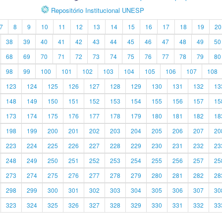
Repositório Institucional UNESP
7
8
9
10
11
12
13
14
15
16
17
18
19
20
38
39
40
41
42
43
44
45
46
47
48
49
50
68
69
70
71
72
73
74
75
76
77
78
79
80
98
99
100
101
102
103
104
105
106
107
108
123
124
125
126
127
128
129
130
131
132
13
148
149
150
151
152
153
154
155
156
157
15
173
174
175
176
177
178
179
180
181
182
18
198
199
200
201
202
203
204
205
206
207
20
223
224
225
226
227
228
229
230
231
232
23
248
249
250
251
252
253
254
255
256
257
25
273
274
275
276
277
278
279
280
281
282
28
298
299
300
301
302
303
304
305
306
307
30
323
324
325
326
327
328
329
330
331
332
33