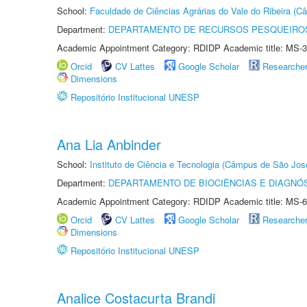
School:
Faculdade de Ciências Agrárias do Vale do Ribeira (C
Department:
DEPARTAMENTO DE RECURSOS PESQUEIROS
Academic Appointment Category: RDIDP Academic title: MS-3
Orcid
CV Lattes
Google Scholar
Researche
Dimensions
Repositório Institucional UNESP
Ana Lia Anbinder
School:
Instituto de Ciência e Tecnologia (Câmpus de São Jo
Department:
DEPARTAMENTO DE BIOCIÊNCIAS E DIAGNÓ
Academic Appointment Category: RDIDP Academic title: MS-6
Orcid
CV Lattes
Google Scholar
Researche
Dimensions
Repositório Institucional UNESP
Analice Costacurta Brandi