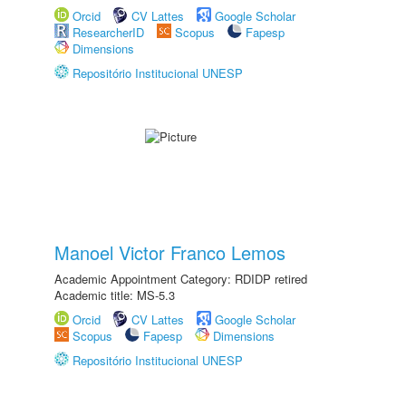
Orcid
CV Lattes
Google Scholar
ResearcherID
Scopus
Fapesp
Dimensions
Repositório Institucional UNESP
Manoel Victor Franco Lemos
Academic Appointment Category: RDIDP retired
Academic title: MS-5.3
Orcid
CV Lattes
Google Scholar
Scopus
Fapesp
Dimensions
Repositório Institucional UNESP