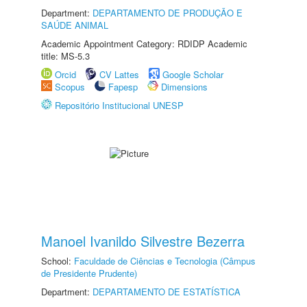
Department:
DEPARTAMENTO DE PRODUÇÃO E
SAÚDE ANIMAL
Academic Appointment Category: RDIDP Academic
title: MS-5.3
Orcid
CV Lattes
Google Scholar
Scopus
Fapesp
Dimensions
Repositório Institucional UNESP
Manoel Ivanildo Silvestre Bezerra
School:
Faculdade de Ciências e Tecnologia (Câmpus
de Presidente Prudente)
Department:
DEPARTAMENTO DE ESTATÍSTICA