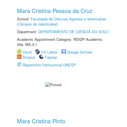
Mara Cristina Pessoa da Cruz
School:
Faculdade de Ciências Agrárias e Veterinárias
(Câmpus de Jaboticabal)
Department:
DEPARTAMENTO DE CIÊNCIA DO SOLO
Academic Appointment Category: RDIDP Academic
title: MS-3.1
Orcid
CV Lattes
Google Scholar
Scopus
Fapesp
Repositório Institucional UNESP
Mara Cristina Pinto