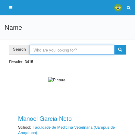
Name
Search
Results:
3415
Manoel Garcia Neto
School:
Faculdade de Medicina Veterinária (Câmpus de
Araçatuba)