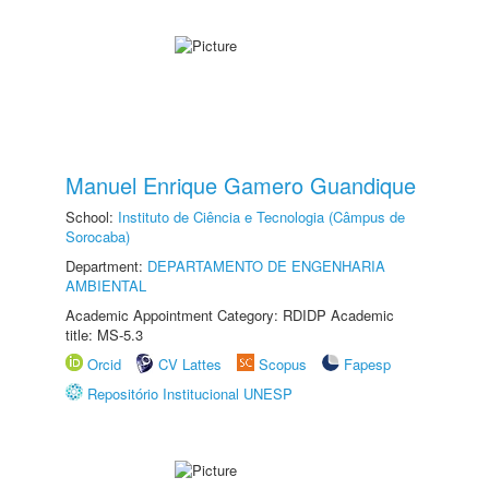
Manuel Enrique Gamero Guandique
School:
Instituto de Ciência e Tecnologia (Câmpus de
Sorocaba)
Department:
DEPARTAMENTO DE ENGENHARIA
AMBIENTAL
Academic Appointment Category: RDIDP Academic
title: MS-5.3
Orcid
CV Lattes
Scopus
Fapesp
Repositório Institucional UNESP