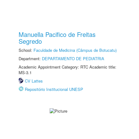
Manuella Pacifico de Freitas
Segredo
School:
Faculdade de Medicina (Câmpus de Botucatu)
Department:
DEPARTAMENTO DE PEDIATRIA
Academic Appointment Category: RTC Academic title:
MS-3.1
CV Lattes
Repositório Institucional UNESP