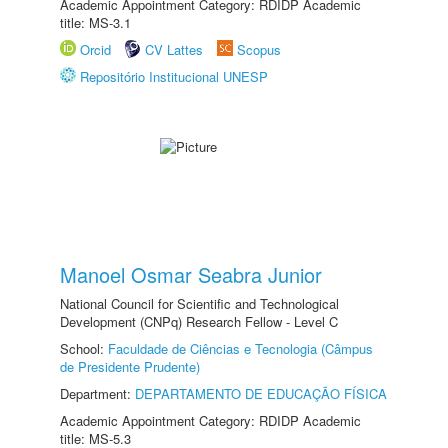
Academic Appointment Category: RDIDP Academic
title: MS-3.1
Orcid
CV Lattes
Scopus
Repositório Institucional UNESP
Manoel Osmar Seabra Junior
National Council for Scientific and Technological
Development (CNPq) Research Fellow - Level C
School:
Faculdade de Ciências e Tecnologia (Câmpus
de Presidente Prudente)
Department:
DEPARTAMENTO DE EDUCAÇÃO FÍSICA
Academic Appointment Category: RDIDP Academic
title: MS-5.3