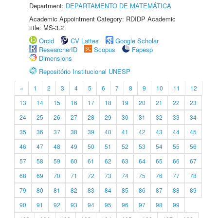
Department:
DEPARTAMENTO DE MATEMÁTICA
Academic Appointment Category: RDIDP Academic
title: MS-3.2
Orcid
CV Lattes
Google Scholar
ResearcherID
Scopus
Fapesp
Dimensions
Repositório Institucional UNESP
«
1
2
3
4
5
6
7
8
9
10
11
12
13
14
15
16
17
18
19
20
21
22
23
24
25
26
27
28
29
30
31
32
33
34
35
36
37
38
39
40
41
42
43
44
45
46
47
48
49
50
51
52
53
54
55
56
57
58
59
60
61
62
63
64
65
66
67
68
69
70
71
72
73
74
75
76
77
78
79
80
81
82
83
84
85
86
87
88
89
90
91
92
93
94
95
96
97
98
99