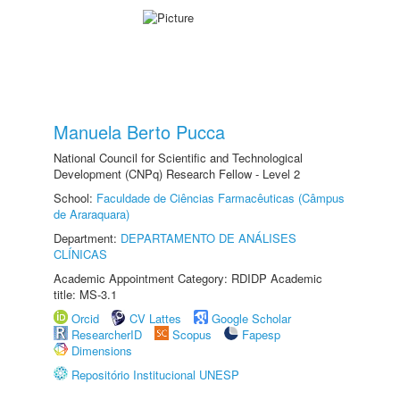
Manuela Berto Pucca
National Council for Scientific and Technological
Development (CNPq) Research Fellow - Level 2
School:
Faculdade de Ciências Farmacêuticas (Câmpus
de Araraquara)
Department:
DEPARTAMENTO DE ANÁLISES
CLÍNICAS
Academic Appointment Category: RDIDP Academic
title: MS-3.1
Orcid
CV Lattes
Google Scholar
ResearcherID
Scopus
Fapesp
Dimensions
Repositório Institucional UNESP