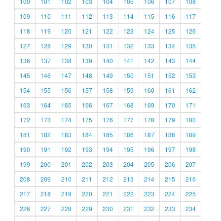
100
101
102
103
104
105
106
107
108
109
110
111
112
113
114
115
116
117
118
119
120
121
122
123
124
125
126
127
128
129
130
131
132
133
134
135
136
137
138
139
140
141
142
143
144
145
146
147
148
149
150
151
152
153
154
155
156
157
158
159
160
161
162
163
164
165
166
167
168
169
170
171
172
173
174
175
176
177
178
179
180
181
182
183
184
185
186
187
188
189
190
191
192
193
194
195
196
197
198
199
200
201
202
203
204
205
206
207
208
209
210
211
212
213
214
215
216
217
218
219
220
221
222
223
224
225
226
227
228
229
230
231
232
233
234