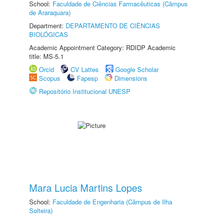
School:
Faculdade de Ciências Farmacêuticas (Câmpus
de Araraquara)
Department:
DEPARTAMENTO DE CIÊNCIAS
BIOLÓGICAS
Academic Appointment Category: RDIDP Academic
title: MS-5.1
Orcid
CV Lattes
Google Scholar
Scopus
Fapesp
Dimensions
Repositório Institucional UNESP
Mara Lucia Martins Lopes
School:
Faculdade de Engenharia (Câmpus de Ilha
Solteira)