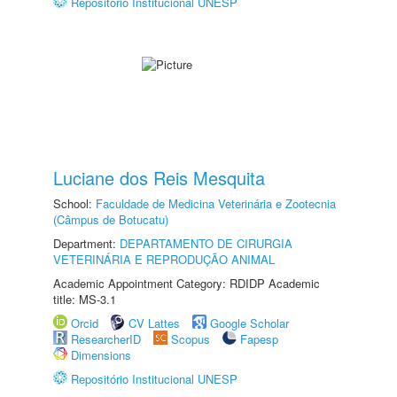
Repositório Institucional UNESP
Luciane dos Reis Mesquita
School:
Faculdade de Medicina Veterinária e Zootecnia
(Câmpus de Botucatu)
Department:
DEPARTAMENTO DE CIRURGIA
VETERINÁRIA E REPRODUÇÃO ANIMAL
Academic Appointment Category: RDIDP Academic
title: MS-3.1
Orcid
CV Lattes
Google Scholar
ResearcherID
Scopus
Fapesp
Dimensions
Repositório Institucional UNESP