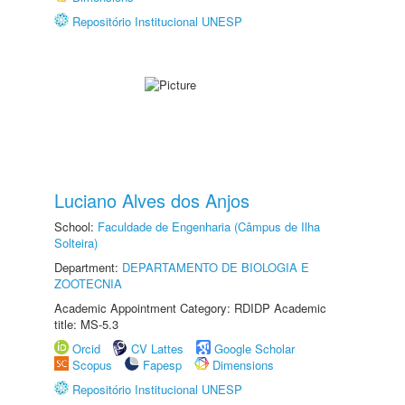
Repositório Institucional UNESP
Luciano Alves dos Anjos
School:
Faculdade de Engenharia (Câmpus de Ilha
Solteira)
Department:
DEPARTAMENTO DE BIOLOGIA E
ZOOTECNIA
Academic Appointment Category: RDIDP Academic
title: MS-5.3
Orcid
CV Lattes
Google Scholar
Scopus
Fapesp
Dimensions
Repositório Institucional UNESP