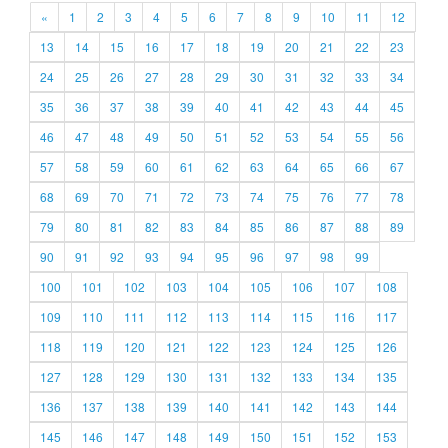
«
1
2
3
4
5
6
7
8
9
10
11
12
13
14
15
16
17
18
19
20
21
22
23
24
25
26
27
28
29
30
31
32
33
34
35
36
37
38
39
40
41
42
43
44
45
46
47
48
49
50
51
52
53
54
55
56
57
58
59
60
61
62
63
64
65
66
67
68
69
70
71
72
73
74
75
76
77
78
79
80
81
82
83
84
85
86
87
88
89
90
91
92
93
94
95
96
97
98
99
100
101
102
103
104
105
106
107
108
109
110
111
112
113
114
115
116
117
118
119
120
121
122
123
124
125
126
127
128
129
130
131
132
133
134
135
136
137
138
139
140
141
142
143
144
145
146
147
148
149
150
151
152
153