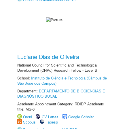
Luciane Dias de Oliveira
National Council for Scientific and Technological
Development (CNPq) Research Fellow - Level B
School:
Instituto de Ciência e Tecnologia (Câmpus de
São José dos Campos)
Department:
DEPARTAMENTO DE BIOCIÊNCIAS E
DIAGNÓSTICO BUCAL
Academic Appointment Category: RDIDP Academic
title: MS-6
Orcid
CV Lattes
Google Scholar
Scopus
Fapesp