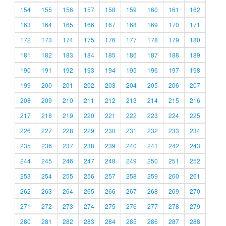
154
155
156
157
158
159
160
161
162
163
164
165
166
167
168
169
170
171
172
173
174
175
176
177
178
179
180
181
182
183
184
185
186
187
188
189
190
191
192
193
194
195
196
197
198
199
200
201
202
203
204
205
206
207
208
209
210
211
212
213
214
215
216
217
218
219
220
221
222
223
224
225
226
227
228
229
230
231
232
233
234
235
236
237
238
239
240
241
242
243
244
245
246
247
248
249
250
251
252
253
254
255
256
257
258
259
260
261
262
263
264
265
266
267
268
269
270
271
272
273
274
275
276
277
278
279
280
281
282
283
284
285
286
287
288