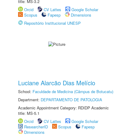
title: MS-3.2
Orcid
CV Lattes
Google Scholar
Scopus
Fapesp
Dimensions
Repositório Institucional UNESP
Luciane Alarcão Dias Melício
School:
Faculdade de Medicina (Câmpus de Botucatu)
Department:
DEPARTAMENTO DE PATOLOGIA
Academic Appointment Category: RDIDP Academic
title: MS-5.1
Orcid
CV Lattes
Google Scholar
ResearcherID
Scopus
Fapesp
Dimensions