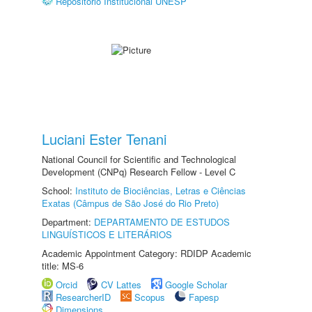
Repositório Institucional UNESP
Luciani Ester Tenani
National Council for Scientific and Technological
Development (CNPq) Research Fellow - Level C
School:
Instituto de Biociências, Letras e Ciências
Exatas (Câmpus de São José do Rio Preto)
Department:
DEPARTAMENTO DE ESTUDOS
LINGUÍSTICOS E LITERÁRIOS
Academic Appointment Category: RDIDP Academic
title: MS-6
Orcid
CV Lattes
Google Scholar
ResearcherID
Scopus
Fapesp
Dimensions