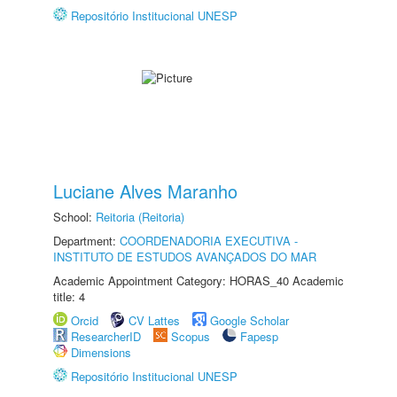
Repositório Institucional UNESP
Luciane Alves Maranho
School:
Reitoria (Reitoria)
Department:
COORDENADORIA EXECUTIVA -
INSTITUTO DE ESTUDOS AVANÇADOS DO MAR
Academic Appointment Category: HORAS_40 Academic
title: 4
Orcid
CV Lattes
Google Scholar
ResearcherID
Scopus
Fapesp
Dimensions
Repositório Institucional UNESP