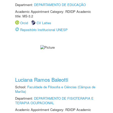
Department:
DEPARTAMENTO DE EDUCAÇÃO
Academic Appointment Category: RDIDP Academic
title: MS-3.2
Orcid
CV Lattes
Repositório Institucional UNESP
Luciana Ramos Baleotti
School:
Faculdade de Filosofia e Ciências (Câmpus de
Marília)
Department:
DEPARTAMENTO DE FISIOTERAPIA E
TERAPIA OCUPACIONAL
Academic Appointment Category: RDIDP Academic