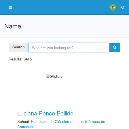
Name
Search
Results:
3415
Luciana Ponce Bellido
School:
Faculdade de Ciências e Letras (Câmpus de
Araraquara)