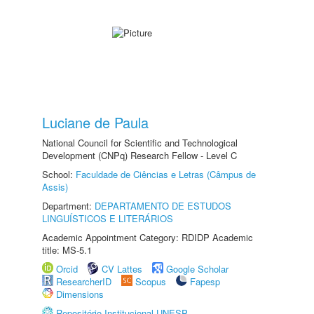
Luciane de Paula
National Council for Scientific and Technological
Development (CNPq) Research Fellow - Level C
School:
Faculdade de Ciências e Letras (Câmpus de
Assis)
Department:
DEPARTAMENTO DE ESTUDOS
LINGUÍSTICOS E LITERÁRIOS
Academic Appointment Category: RDIDP Academic
title: MS-5.1
Orcid
CV Lattes
Google Scholar
ResearcherID
Scopus
Fapesp
Dimensions
Repositório Institucional UNESP