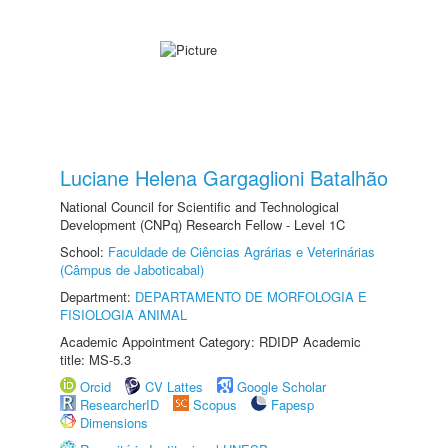
Luciane Helena Gargaglioni Batalhão
National Council for Scientific and Technological
Development (CNPq) Research Fellow - Level 1C
School:
Faculdade de Ciências Agrárias e Veterinárias
(Câmpus de Jaboticabal)
Department:
DEPARTAMENTO DE MORFOLOGIA E
FISIOLOGIA ANIMAL
Academic Appointment Category: RDIDP Academic
title: MS-5.3
Orcid
CV Lattes
Google Scholar
ResearcherID
Scopus
Fapesp
Dimensions