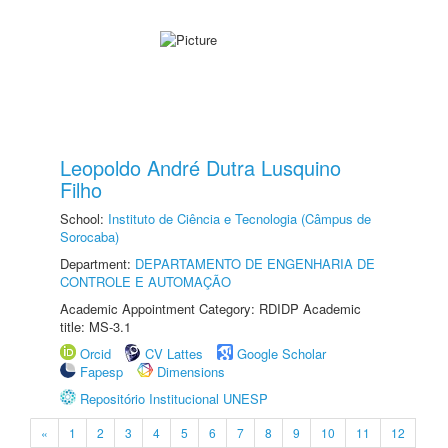
Leopoldo André Dutra Lusquino
Filho
School:
Instituto de Ciência e Tecnologia (Câmpus de
Sorocaba)
Department:
DEPARTAMENTO DE ENGENHARIA DE
CONTROLE E AUTOMAÇÃO
Academic Appointment Category: RDIDP Academic
title: MS-3.1
Orcid
CV Lattes
Google Scholar
Fapesp
Dimensions
Repositório Institucional UNESP
«
1
2
3
4
5
6
7
8
9
10
11
12