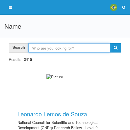
Name
Search
Results:
3415
Leonardo Lemos de Souza
National Council for Scientific and Technological
Development (CNPq) Research Fellow - Level 2