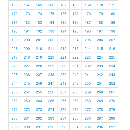
163
164
165
166
167
168
169
170
171
172
173
174
175
176
177
178
179
180
181
182
183
184
185
186
187
188
189
190
191
192
193
194
195
196
197
198
199
200
201
202
203
204
205
206
207
208
209
210
211
212
213
214
215
216
217
218
219
220
221
222
223
224
225
226
227
228
229
230
231
232
233
234
235
236
237
238
239
240
241
242
243
244
245
246
247
248
249
250
251
252
253
254
255
256
257
258
259
260
261
262
263
264
265
266
267
268
269
270
271
272
273
274
275
276
277
278
279
280
281
282
283
284
285
286
287
288
289
290
291
292
293
294
295
296
297