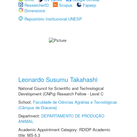
ResearcherID
Scopus
Fapesp
Dimensions
Repositório Institucional UNESP
Leonardo Susumu Takahashi
National Council for Scientific and Technological
Development (CNPq) Research Fellow - Level C
School:
Faculdade de Ciências Agrárias e Tecnológicas
(Câmpus de Dracena)
Department:
DEPARTAMENTO DE PRODUÇÃO
ANIMAL
Academic Appointment Category: RDIDP Academic
title: MS-5.3