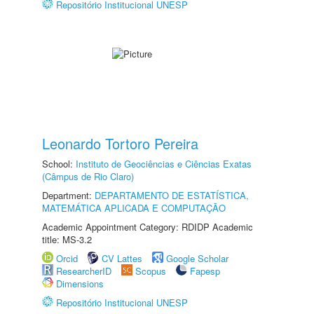
Repositório Institucional UNESP
Leonardo Tortoro Pereira
School:
Instituto de Geociências e Ciências Exatas
(Câmpus de Rio Claro)
Department:
DEPARTAMENTO DE ESTATÍSTICA,
MATEMÁTICA APLICADA E COMPUTAÇÃO
Academic Appointment Category: RDIDP Academic
title: MS-3.2
Orcid
CV Lattes
Google Scholar
ResearcherID
Scopus
Fapesp
Dimensions
Repositório Institucional UNESP