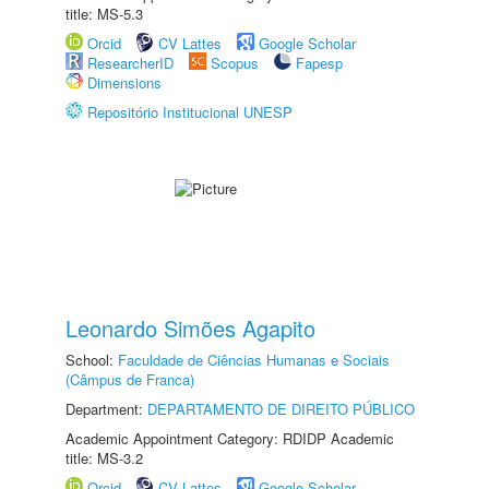
title: MS-5.3
Orcid
CV Lattes
Google Scholar
ResearcherID
Scopus
Fapesp
Dimensions
Repositório Institucional UNESP
Leonardo Simões Agapito
School:
Faculdade de Ciências Humanas e Sociais
(Câmpus de Franca)
Department:
DEPARTAMENTO DE DIREITO PÚBLICO
Academic Appointment Category: RDIDP Academic
title: MS-3.2
Orcid
CV Lattes
Google Scholar