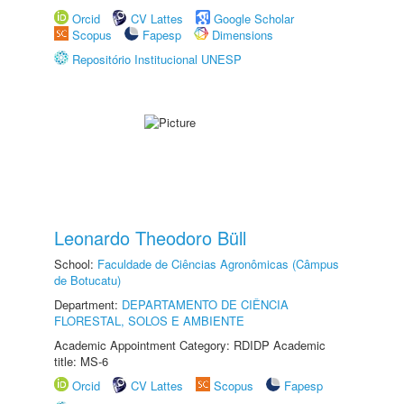
Orcid
CV Lattes
Google Scholar
Scopus
Fapesp
Dimensions
Repositório Institucional UNESP
Leonardo Theodoro Büll
School:
Faculdade de Ciências Agronômicas (Câmpus
de Botucatu)
Department:
DEPARTAMENTO DE CIÊNCIA
FLORESTAL, SOLOS E AMBIENTE
Academic Appointment Category: RDIDP Academic
title: MS-6
Orcid
CV Lattes
Scopus
Fapesp