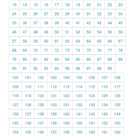
13
14
15
16
17
18
19
20
21
22
23
24
25
26
27
28
29
30
31
32
33
34
35
36
37
38
39
40
41
42
43
44
45
46
47
48
49
50
51
52
53
54
55
56
57
58
59
60
61
62
63
64
65
66
67
68
69
70
71
72
73
74
75
76
77
78
79
80
81
82
83
84
85
86
87
88
89
90
91
92
93
94
95
96
97
98
99
100
101
102
103
104
105
106
107
108
109
110
111
112
113
114
115
116
117
118
119
120
121
122
123
124
125
126
127
128
129
130
131
132
133
134
135
136
137
138
139
140
141
142
143
144
145
146
147
148
149
150
151
152
153
154
155
156
157
158
159
160
161
162