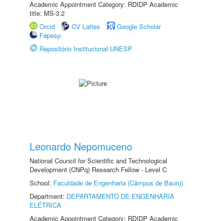
Academic Appointment Category: RDIDP Academic
title: MS-3.2
Orcid
CV Lattes
Google Scholar
Fapesp
Repositório Institucional UNESP
Leonardo Nepomuceno
National Council for Scientific and Technological
Development (CNPq) Research Fellow - Level C
School:
Faculdade de Engenharia (Câmpus de Bauru)
Department:
DEPARTAMENTO DE ENGENHARIA
ELÉTRICA
Academic Appointment Category: RDIDP Academic