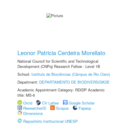
Leonor Patricia Cerdeira Morellato
National Council for Scientific and Technological
Development (CNPq) Research Fellow - Level 1B
School:
Instituto de Biociências (Câmpus de Rio Claro)
Department:
DEPARTAMENTO DE BIODIVERSIDADE
Academic Appointment Category: RDIDP Academic
title: MS-6
Orcid
CV Lattes
Google Scholar
ResearcherID
Scopus
Fapesp
Dimensions
Repositório Institucional UNESP