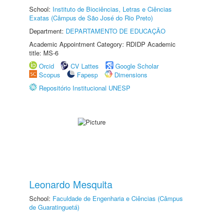
School:
Instituto de Biociências, Letras e Ciências
Exatas (Câmpus de São José do Rio Preto)
Department:
DEPARTAMENTO DE EDUCAÇÃO
Academic Appointment Category: RDIDP Academic
title: MS-6
Orcid
CV Lattes
Google Scholar
Scopus
Fapesp
Dimensions
Repositório Institucional UNESP
Leonardo Mesquita
School:
Faculdade de Engenharia e Ciências (Câmpus
de Guaratinguetá)