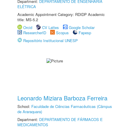
Department:
DEPARTAMENTO DE ENGENHARIA
ELÉTRICA
Academic Appointment Category: RDIDP Academic
title: MS-5.2
Orcid
CV Lattes
Google Scholar
ResearcherID
Scopus
Fapesp
Repositório Institucional UNESP
Leonardo Miziara Barboza Ferreira
School:
Faculdade de Ciências Farmacêuticas (Câmpus
de Araraquara)
Department:
DEPARTAMENTO DE FÁRMACOS E
MEDICAMENTOS