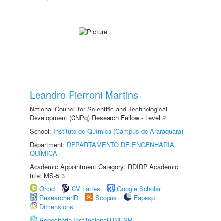
Leandro Pierroni Martins
National Council for Scientific and Technological
Development (CNPq) Research Fellow - Level 2
School:
Instituto de Química (Câmpus de Araraquara)
Department:
DEPARTAMENTO DE ENGENHARIA
QUÍMICA
Academic Appointment Category: RDIDP Academic
title: MS-5.3
Orcid
CV Lattes
Google Scholar
ResearcherID
Scopus
Fapesp
Dimensions
Repositório Institucional UNESP