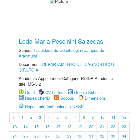
Leda Maria Pescinini Salzedas
School:
Faculdade de Odontologia (Câmpus de
Araçatuba)
Department:
DEPARTAMENTO DE DIAGNÓSTICO E
CIRURGIA
Academic Appointment Category: RDIDP Academic
title: MS-3.2
Orcid
CV Lattes
Google Scholar
ResearcherID
Scopus
Dimensions
Repositório Institucional UNESP
«
1
2
3
4
5
6
7
8
9
10
11
12
13
14
15
16
17
18
19
20
21
22
23
24
25
26
27
28
29
30
31
32
33
34