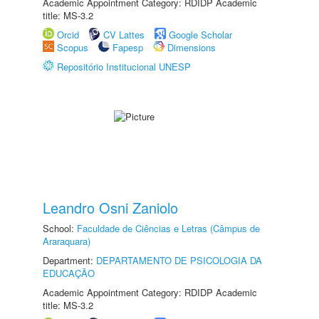
Academic Appointment Category: RDIDP Academic
title: MS-3.2
Orcid
CV Lattes
Google Scholar
Scopus
Fapesp
Dimensions
Repositório Institucional UNESP
Leandro Osni Zaniolo
School:
Faculdade de Ciências e Letras (Câmpus de
Araraquara)
Department:
DEPARTAMENTO DE PSICOLOGIA DA
EDUCAÇÃO
Academic Appointment Category: RDIDP Academic
title: MS-3.2