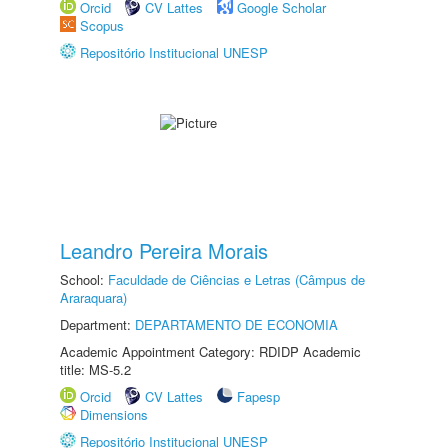
Orcid
CV Lattes
Google Scholar
Scopus
Repositório Institucional UNESP
Leandro Pereira Morais
School:
Faculdade de Ciências e Letras (Câmpus de
Araraquara)
Department:
DEPARTAMENTO DE ECONOMIA
Academic Appointment Category: RDIDP Academic
title: MS-5.2
Orcid
CV Lattes
Fapesp
Dimensions
Repositório Institucional UNESP