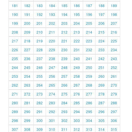
181
182
183
184
185
186
187
188
189
190
191
192
193
194
195
196
197
198
199
200
201
202
203
204
205
206
207
208
209
210
211
212
213
214
215
216
217
218
219
220
221
222
223
224
225
226
227
228
229
230
231
232
233
234
235
236
237
238
239
240
241
242
243
244
245
246
247
248
249
250
251
252
253
254
255
256
257
258
259
260
261
262
263
264
265
266
267
268
269
270
271
272
273
274
275
276
277
278
279
280
281
282
283
284
285
286
287
288
289
290
291
292
293
294
295
296
297
298
299
300
301
302
303
304
305
306
307
308
309
310
311
312
313
314
315