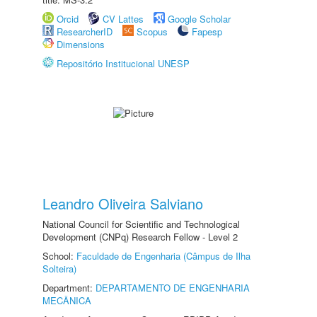
Orcid
CV Lattes
Google Scholar
ResearcherID
Scopus
Fapesp
Dimensions
Repositório Institucional UNESP
Leandro Oliveira Salviano
National Council for Scientific and Technological
Development (CNPq) Research Fellow - Level 2
School:
Faculdade de Engenharia (Câmpus de Ilha
Solteira)
Department:
DEPARTAMENTO DE ENGENHARIA
MECÂNICA