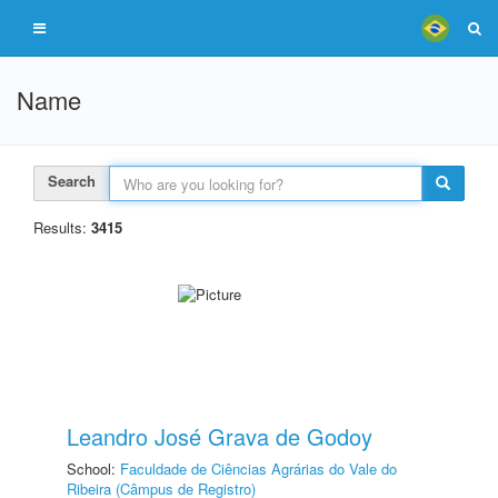
Name
Search
Results:
3415
Leandro José Grava de Godoy
School:
Faculdade de Ciências Agrárias do Vale do
Ribeira (Câmpus de Registro)