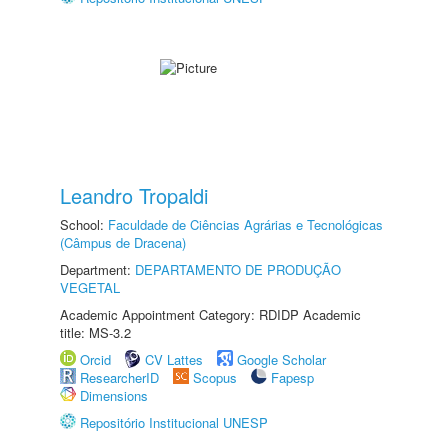
Leandro Tropaldi
School:
Faculdade de Ciências Agrárias e Tecnológicas
(Câmpus de Dracena)
Department:
DEPARTAMENTO DE PRODUÇÃO
VEGETAL
Academic Appointment Category: RDIDP Academic
title: MS-3.2
Orcid
CV Lattes
Google Scholar
ResearcherID
Scopus
Fapesp
Dimensions
Repositório Institucional UNESP