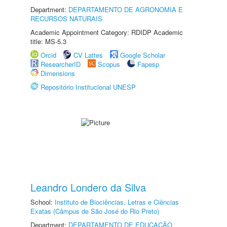
Department:
DEPARTAMENTO DE AGRONOMIA E
RECURSOS NATURAIS
Academic Appointment Category: RDIDP Academic
title: MS-5.3
Orcid
CV Lattes
Google Scholar
ResearcherID
Scopus
Fapesp
Dimensions
Repositório Institucional UNESP
Leandro Londero da Silva
School:
Instituto de Biociências, Letras e Ciências
Exatas (Câmpus de São José do Rio Preto)
Department:
DEPARTAMENTO DE EDUCAÇÃO