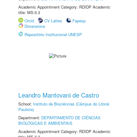
Academic Appointment Category: RDIDP Academic
title: MS-5.3
Orcid
CV Lattes
Fapesp
Dimensions
Repositório Institucional UNESP
Leandro Mantovani de Castro
School:
Instituto de Biociências (Câmpus do Litoral
Paulista)
Department:
DEPARTAMENTO DE CIÊNCIAS
BIOLÓGICAS E AMBIENTAIS
Academic Appointment Category: RDIDP Academic
title: MS-3.2