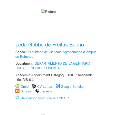
Leda Gobbo de Freitas Bueno
School:
Faculdade de Ciências Agronômicas (Câmpus
de Botucatu)
Department:
DEPARTAMENTO DE ENGENHARIA
RURAL E SOCIOECONOMIA
Academic Appointment Category: RDIDP Academic
title: MS-5.3
Orcid
CV Lattes
Google Scholar
Scopus
Fapesp
Repositório Institucional UNESP