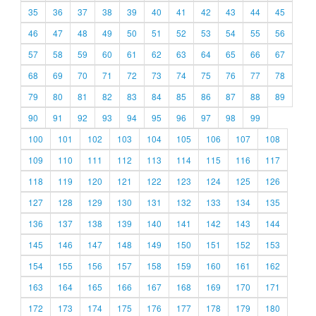
35
36
37
38
39
40
41
42
43
44
45
46
47
48
49
50
51
52
53
54
55
56
57
58
59
60
61
62
63
64
65
66
67
68
69
70
71
72
73
74
75
76
77
78
79
80
81
82
83
84
85
86
87
88
89
90
91
92
93
94
95
96
97
98
99
100
101
102
103
104
105
106
107
108
109
110
111
112
113
114
115
116
117
118
119
120
121
122
123
124
125
126
127
128
129
130
131
132
133
134
135
136
137
138
139
140
141
142
143
144
145
146
147
148
149
150
151
152
153
154
155
156
157
158
159
160
161
162
163
164
165
166
167
168
169
170
171
172
173
174
175
176
177
178
179
180