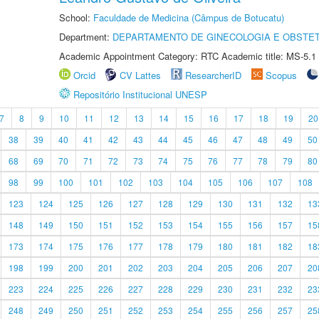
School:
Faculdade de Medicina (Câmpus de Botucatu)
Department:
DEPARTAMENTO DE GINECOLOGIA E OBSTET
Academic Appointment Category: RTC Academic title: MS-5.1
Orcid
CV Lattes
ResearcherID
Scopus
Repositório Institucional UNESP
7
8
9
10
11
12
13
14
15
16
17
18
19
20
38
39
40
41
42
43
44
45
46
47
48
49
50
68
69
70
71
72
73
74
75
76
77
78
79
80
98
99
100
101
102
103
104
105
106
107
108
123
124
125
126
127
128
129
130
131
132
13
148
149
150
151
152
153
154
155
156
157
15
173
174
175
176
177
178
179
180
181
182
18
198
199
200
201
202
203
204
205
206
207
20
223
224
225
226
227
228
229
230
231
232
23
248
249
250
251
252
253
254
255
256
257
25