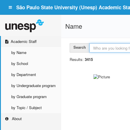
São Paulo State University (Unesp) Academic Staf
Name
Academic Staff
Search
by Name
Results:
3415
by School
by Department
by Undergraduate program
by Graduate program
by Topic / Subject
About