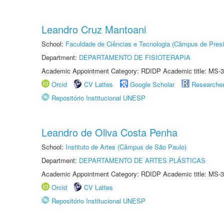
Leandro Cruz Mantoani
School:
Faculdade de Ciências e Tecnologia (Câmpus de Presi
Department:
DEPARTAMENTO DE FISIOTERAPIA
Academic Appointment Category: RDIDP Academic title: MS-3
Orcid
CV Lattes
Google Scholar
Researche
Repositório Institucional UNESP
Leandro de Oliva Costa Penha
School:
Instituto de Artes (Câmpus de São Paulo)
Department:
DEPARTAMENTO DE ARTES PLÁSTICAS
Academic Appointment Category: RDIDP Academic title: MS-3
Orcid
CV Lattes
Repositório Institucional UNESP