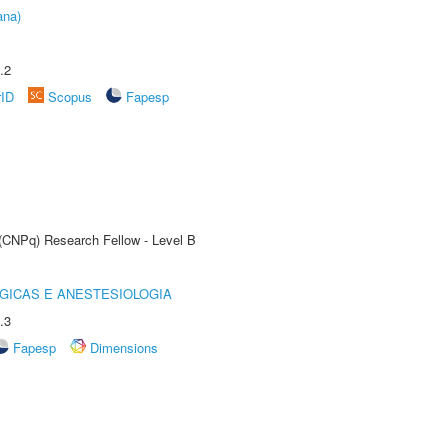
ana)
.2
rID
Scopus
Fapesp
 (CNPq) Research Fellow - Level B
GICAS E ANESTESIOLOGIA
.3
Fapesp
Dimensions