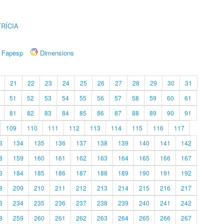
RÍCIA
Fapesp
Dimensions
21
22
23
24
25
26
27
28
29
30
31
51
52
53
54
55
56
57
58
59
60
61
81
82
83
84
85
86
87
88
89
90
91
109
110
111
112
113
114
115
116
117
3
134
135
136
137
138
139
140
141
142
8
159
160
161
162
163
164
165
166
167
3
184
185
186
187
188
189
190
191
192
8
209
210
211
212
213
214
215
216
217
3
234
235
236
237
238
239
240
241
242
8
259
260
261
262
263
264
265
266
267