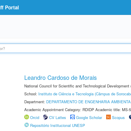
f Portal
Leandro Cardoso de Morais
National Council for Scientific and Technological Development
School:
Instituto de Ciência e Tecnologia (Câmpus de Sorocab
Department:
DEPARTAMENTO DE ENGENHARIA AMBIENTA
Academic Appointment Category: RDIDP Academic title: MS-5
Orcid
CV Lattes
Google Scholar
Scopus
Repositório Institucional UNESP