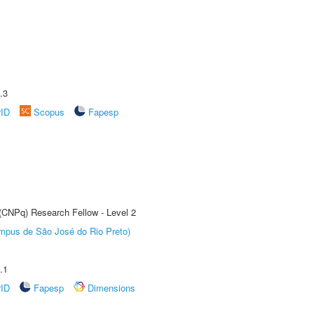
.3
rID
Scopus
Fapesp
 (CNPq) Research Fellow - Level 2
Câmpus de São José do Rio Preto)
.1
rID
Fapesp
Dimensions