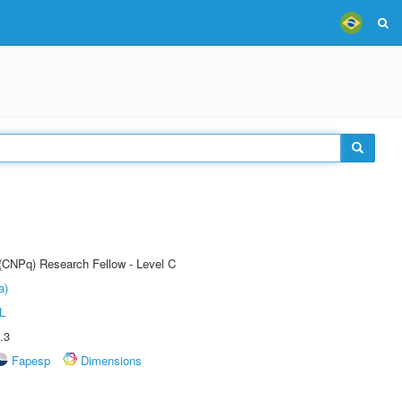
 (CNPq) Research Fellow - Level C
a)
L
.3
Fapesp
Dimensions