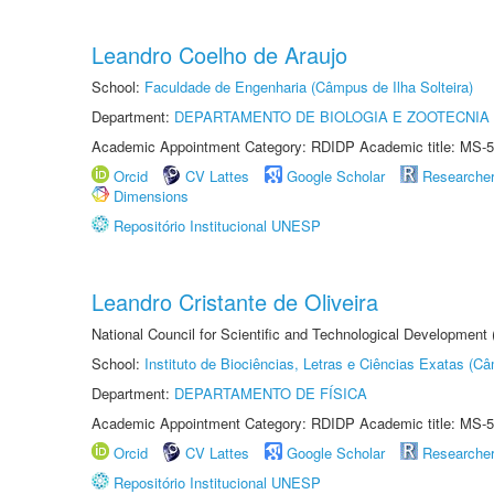
Leandro Coelho de Araujo
School:
Faculdade de Engenharia (Câmpus de Ilha Solteira)
Department:
DEPARTAMENTO DE BIOLOGIA E ZOOTECNIA
Academic Appointment Category: RDIDP Academic title: MS-5
Orcid
CV Lattes
Google Scholar
Researche
Dimensions
Repositório Institucional UNESP
Leandro Cristante de Oliveira
National Council for Scientific and Technological Development
School:
Instituto de Biociências, Letras e Ciências Exatas (
Department:
DEPARTAMENTO DE FÍSICA
Academic Appointment Category: RDIDP Academic title: MS-5
Orcid
CV Lattes
Google Scholar
Researche
Repositório Institucional UNESP