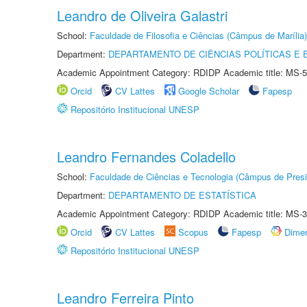
Leandro de Oliveira Galastri
School:
Faculdade de Filosofia e Ciências (Câmpus de Marília)
Department:
DEPARTAMENTO DE CIÊNCIAS POLÍTICAS E
Academic Appointment Category: RDIDP Academic title: MS-5
Orcid
CV Lattes
Google Scholar
Fapesp
Repositório Institucional UNESP
Leandro Fernandes Coladello
School:
Faculdade de Ciências e Tecnologia (Câmpus de Presi
Department:
DEPARTAMENTO DE ESTATÍSTICA
Academic Appointment Category: RDIDP Academic title: MS-3
Orcid
CV Lattes
Scopus
Fapesp
Dime
Repositório Institucional UNESP
Leandro Ferreira Pinto