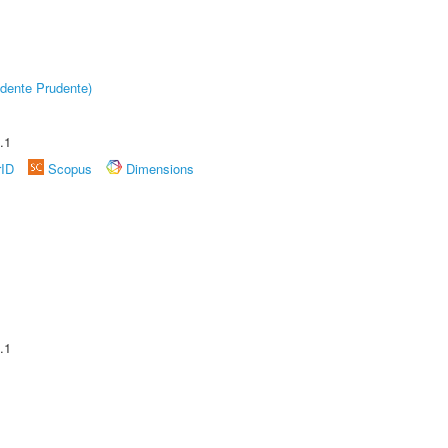
dente Prudente)
.1
rID
Scopus
Dimensions
.1