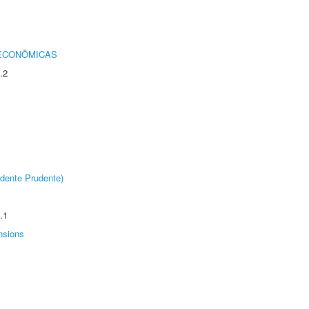
 ECONÔMICAS
.2
dente Prudente)
.1
nsions