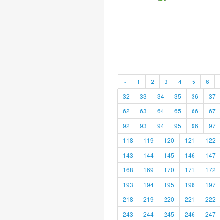
«
1
2
3
4
5
6
32
33
34
35
36
37
62
63
64
65
66
67
92
93
94
95
96
97
118
119
120
121
122
143
144
145
146
147
168
169
170
171
172
193
194
195
196
197
218
219
220
221
222
243
244
245
246
247