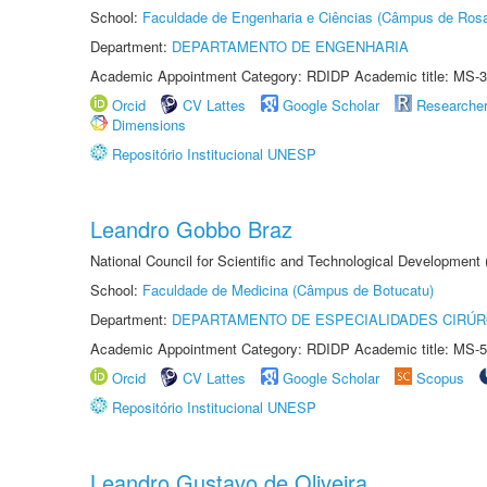
School:
Faculdade de Engenharia e Ciências (Câmpus de Ros
Department:
DEPARTAMENTO DE ENGENHARIA
Academic Appointment Category: RDIDP Academic title: MS-3
Orcid
CV Lattes
Google Scholar
Researche
Dimensions
Repositório Institucional UNESP
Leandro Gobbo Braz
National Council for Scientific and Technological Development
School:
Faculdade de Medicina (Câmpus de Botucatu)
Department:
DEPARTAMENTO DE ESPECIALIDADES CIRÚR
Academic Appointment Category: RDIDP Academic title: MS-5
Orcid
CV Lattes
Google Scholar
Scopus
Repositório Institucional UNESP
Leandro Gustavo de Oliveira