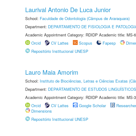
Laurival Antonio De Luca Junior
School:
Faculdade de Odontologia (Câmpus de Araraquara)
Department:
DEPARTAMENTO DE FISIOLOGIA E PATOLOGI
Academic Appointment Category: RDIDP Academic title: MS-6
Orcid
CV Lattes
Scopus
Fapesp
Dime
Repositório Institucional UNESP
Lauro Maia Amorim
School:
Instituto de Biociências, Letras e Ciências Exatas (
Department:
DEPARTAMENTO DE ESTUDOS LINGUÍSTICOS
Academic Appointment Category: RDIDP Academic title: MS-3
Orcid
CV Lattes
Google Scholar
Researche
Dimensions
Repositório Institucional UNESP