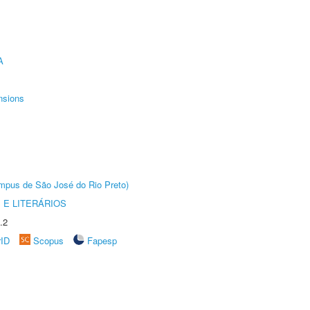
A
nsions
Câmpus de São José do Rio Preto)
 E LITERÁRIOS
.2
rID
Scopus
Fapesp