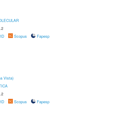
OLECULAR
.2
rID
Scopus
Fapesp
a Vista)
TICA
.2
rID
Scopus
Fapesp