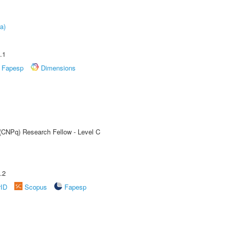
a)
.1
Fapesp
Dimensions
 (CNPq) Research Fellow - Level C
.2
rID
Scopus
Fapesp