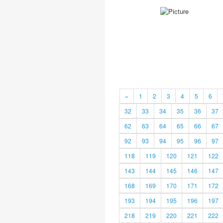
«
1
2
3
4
5
6
32
33
34
35
36
37
62
63
64
65
66
67
92
93
94
95
96
97
118
119
120
121
122
143
144
145
146
147
168
169
170
171
172
193
194
195
196
197
218
219
220
221
222