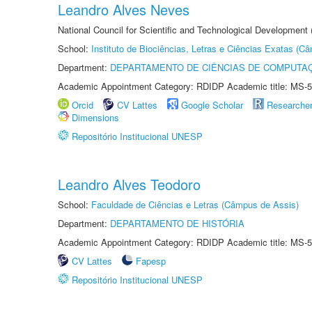
Leandro Alves Neves
National Council for Scientific and Technological Development
School:
Instituto de Biociências, Letras e Ciências Exatas (
Department:
DEPARTAMENTO DE CIÊNCIAS DE COMPUTAÇ
Academic Appointment Category: RDIDP Academic title: MS-5
Orcid
CV Lattes
Google Scholar
Researche
Dimensions
Repositório Institucional UNESP
Leandro Alves Teodoro
School:
Faculdade de Ciências e Letras (Câmpus de Assis)
Department:
DEPARTAMENTO DE HISTÓRIA
Academic Appointment Category: RDIDP Academic title: MS-5
CV Lattes
Fapesp
Repositório Institucional UNESP