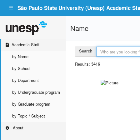
São Paulo State University (Unesp) Academic Staf
Name
Academic Staff
Search
by Name
Results:
3416
by School
by Department
by Undergraduate program
by Graduate program
by Topic / Subject
About