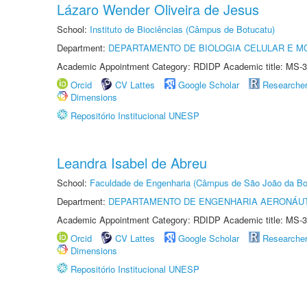
Lázaro Wender Oliveira de Jesus
School:
Instituto de Biociências (Câmpus de Botucatu)
Department:
DEPARTAMENTO DE BIOLOGIA CELULAR E M
Academic Appointment Category: RDIDP Academic title: MS-3
Orcid
CV Lattes
Google Scholar
Researche
Dimensions
Repositório Institucional UNESP
Leandra Isabel de Abreu
School:
Faculdade de Engenharia (Câmpus de São João da Bo
Department:
DEPARTAMENTO DE ENGENHARIA AERONÁU
Academic Appointment Category: RDIDP Academic title: MS-3
Orcid
CV Lattes
Google Scholar
Researche
Dimensions
Repositório Institucional UNESP