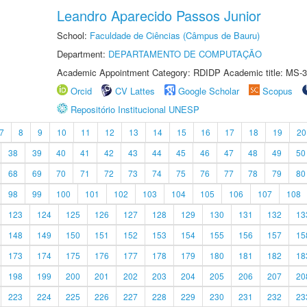
Leandro Aparecido Passos Junior
School:
Faculdade de Ciências (Câmpus de Bauru)
Department:
DEPARTAMENTO DE COMPUTAÇÃO
Academic Appointment Category: RDIDP Academic title: MS-3
Orcid
CV Lattes
Google Scholar
Scopus
Repositório Institucional UNESP
7
8
9
10
11
12
13
14
15
16
17
18
19
20
38
39
40
41
42
43
44
45
46
47
48
49
50
68
69
70
71
72
73
74
75
76
77
78
79
80
98
99
100
101
102
103
104
105
106
107
108
123
124
125
126
127
128
129
130
131
132
13
148
149
150
151
152
153
154
155
156
157
15
173
174
175
176
177
178
179
180
181
182
18
198
199
200
201
202
203
204
205
206
207
20
223
224
225
226
227
228
229
230
231
232
23