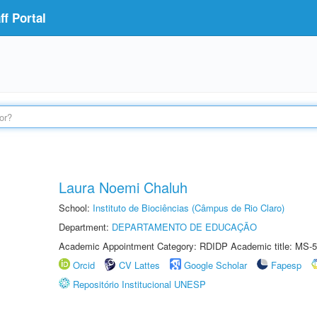
f Portal
Laura Noemi Chaluh
School:
Instituto de Biociências (Câmpus de Rio Claro)
Department:
DEPARTAMENTO DE EDUCAÇÃO
Academic Appointment Category: RDIDP Academic title: MS-5
Orcid
CV Lattes
Google Scholar
Fapesp
Repositório Institucional UNESP