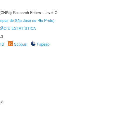
 (CNPq) Research Fellow - Level C
Câmpus de São José do Rio Preto)
ÃO E ESTATÍSTICA
.3
rID
Scopus
Fapesp
.3