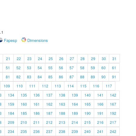
.1
Fapesp
Dimensions
21
22
23
24
25
26
27
28
29
30
31
51
52
53
54
55
56
57
58
59
60
61
81
82
83
84
85
86
87
88
89
90
91
109
110
111
112
113
114
115
116
117
3
134
135
136
137
138
139
140
141
142
8
159
160
161
162
163
164
165
166
167
3
184
185
186
187
188
189
190
191
192
8
209
210
211
212
213
214
215
216
217
3
234
235
236
237
238
239
240
241
242