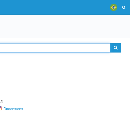
.3
Dimensions