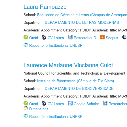
Laura Rampazzo
School:
Faculdade de Ciências e Letras (Câmpus de Araraquar
Department:
DEPARTAMENTO DE LETRAS MODERNAS
Academic Appointment Category: RDIDP Academic title: MS-3
Orcid
CV Lattes
ResearcherID
Scopus
Repositório Institucional UNESP
Laurence Marianne Vincianne Culot
National Council for Scientific and Technological Development
School:
Instituto de Biociências (Câmpus de Rio Claro)
Department:
DEPARTAMENTO DE BIODIVERSIDADE
Academic Appointment Category: RDIDP Academic title: MS-3
Orcid
CV Lattes
Google Scholar
Researche
Dimensions
Repositório Institucional UNESP