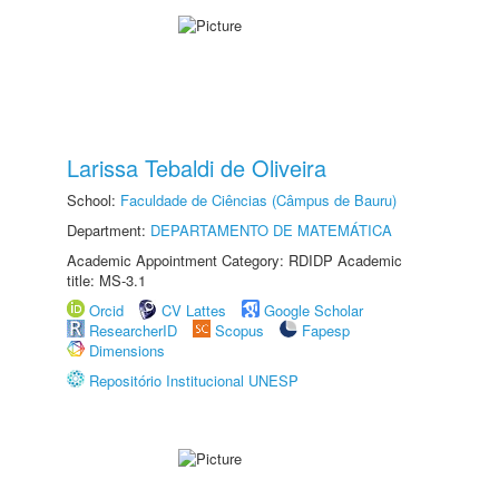
Larissa Tebaldi de Oliveira
School:
Faculdade de Ciências (Câmpus de Bauru)
Department:
DEPARTAMENTO DE MATEMÁTICA
Academic Appointment Category: RDIDP Academic
title: MS-3.1
Orcid
CV Lattes
Google Scholar
ResearcherID
Scopus
Fapesp
Dimensions
Repositório Institucional UNESP