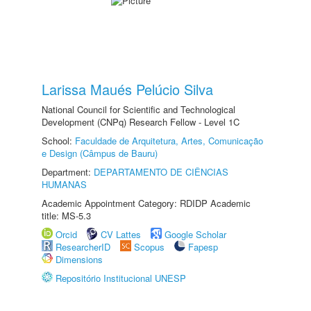
Larissa Maués Pelúcio Silva
National Council for Scientific and Technological
Development (CNPq) Research Fellow - Level 1C
School:
Faculdade de Arquitetura, Artes, Comunicação
e Design (Câmpus de Bauru)
Department:
DEPARTAMENTO DE CIÊNCIAS
HUMANAS
Academic Appointment Category: RDIDP Academic
title: MS-5.3
Orcid
CV Lattes
Google Scholar
ResearcherID
Scopus
Fapesp
Dimensions
Repositório Institucional UNESP