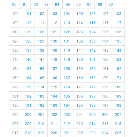
90
91
92
93
94
95
96
97
98
99
100
101
102
103
104
105
106
107
108
109
110
111
112
113
114
115
116
117
118
119
120
121
122
123
124
125
126
127
128
129
130
131
132
133
134
135
136
137
138
139
140
141
142
143
144
145
146
147
148
149
150
151
152
153
154
155
156
157
158
159
160
161
162
163
164
165
166
167
168
169
170
171
172
173
174
175
176
177
178
179
180
181
182
183
184
185
186
187
188
189
190
191
192
193
194
195
196
197
198
199
200
201
202
203
204
205
206
207
208
209
210
211
212
213
214
215
216
217
218
219
220
221
222
223
224
225