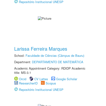
Repositório Institucional UNESP
Larissa Ferreira Marques
School:
Faculdade de Ciências (Câmpus de Bauru)
Department:
DEPARTAMENTO DE MATEMÁTICA
Academic Appointment Category: RDIDP Academic
title: MS-3.1
Orcid
CV Lattes
Google Scholar
ResearcherID
Scopus
Repositório Institucional UNESP