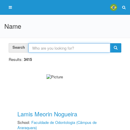
Name
Search
Results:
3415
Lamis Meorin Nogueira
School:
Faculdade de Odontologia (Câmpus de
Araraquara)