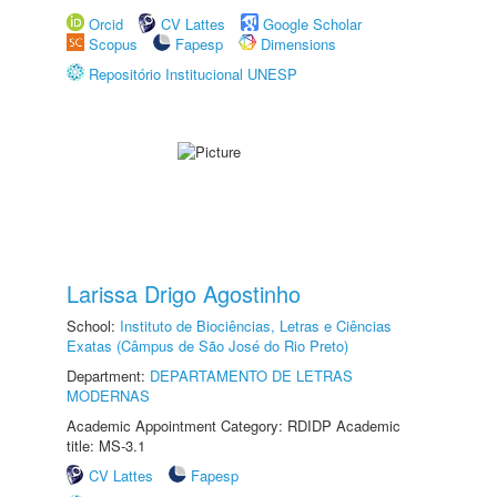
Orcid
CV Lattes
Google Scholar
Scopus
Fapesp
Dimensions
Repositório Institucional UNESP
Larissa Drigo Agostinho
School:
Instituto de Biociências, Letras e Ciências
Exatas (Câmpus de São José do Rio Preto)
Department:
DEPARTAMENTO DE LETRAS
MODERNAS
Academic Appointment Category: RDIDP Academic
title: MS-3.1
CV Lattes
Fapesp