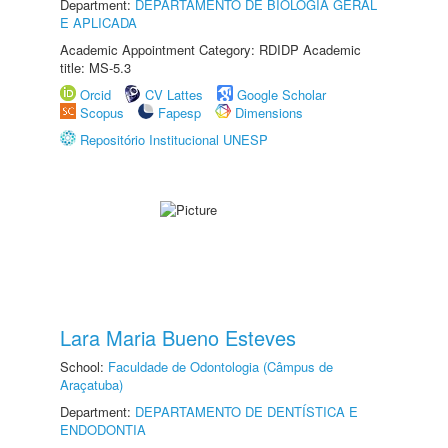
Department:
DEPARTAMENTO DE BIOLOGIA GERAL
E APLICADA
Academic Appointment Category: RDIDP Academic
title: MS-5.3
Orcid
CV Lattes
Google Scholar
Scopus
Fapesp
Dimensions
Repositório Institucional UNESP
Lara Maria Bueno Esteves
School:
Faculdade de Odontologia (Câmpus de
Araçatuba)
Department:
DEPARTAMENTO DE DENTÍSTICA E
ENDODONTIA