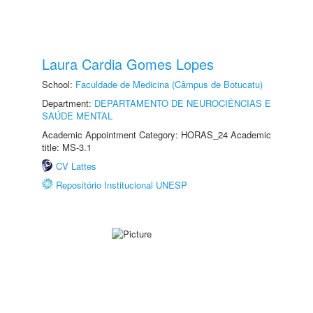
Laura Cardia Gomes Lopes
School:
Faculdade de Medicina (Câmpus de Botucatu)
Department:
DEPARTAMENTO DE NEUROCIÊNCIAS E
SAÚDE MENTAL
Academic Appointment Category: HORAS_24 Academic
title: MS-3.1
CV Lattes
Repositório Institucional UNESP