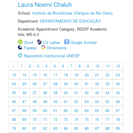
Laura Noemi Chaluh
School:
Instituto de Biociências (Câmpus de Rio Claro)
Department:
DEPARTAMENTO DE EDUCAÇÃO
Academic Appointment Category: RDIDP Academic
title: MS-5.3
Orcid
CV Lattes
Google Scholar
Fapesp
Dimensions
Repositório Institucional UNESP
«
1
2
3
4
5
6
7
8
9
10
11
12
13
14
15
16
17
18
19
20
21
22
23
24
25
26
27
28
29
30
31
32
33
34
35
36
37
38
39
40
41
42
43
44
45
46
47
48
49
50
51
52
53
54
55
56
57
58
59
60
61
62
63
64
65
66
67
68
69
70
71
72
73
74
75
76
77
78
79
80
81
82
83
84
85
86
87
88
89