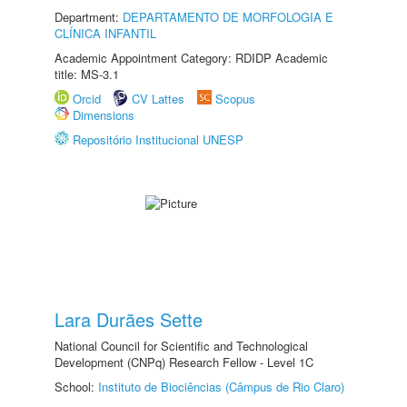
Department:
DEPARTAMENTO DE MORFOLOGIA E
CLÍNICA INFANTIL
Academic Appointment Category: RDIDP Academic
title: MS-3.1
Orcid
CV Lattes
Scopus
Dimensions
Repositório Institucional UNESP
Lara Durães Sette
National Council for Scientific and Technological
Development (CNPq) Research Fellow - Level 1C
School:
Instituto de Biociências (Câmpus de Rio Claro)