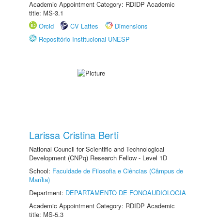
Academic Appointment Category: RDIDP Academic
title: MS-3.1
Orcid
CV Lattes
Dimensions
Repositório Institucional UNESP
Larissa Cristina Berti
National Council for Scientific and Technological
Development (CNPq) Research Fellow - Level 1D
School:
Faculdade de Filosofia e Ciências (Câmpus de
Marília)
Department:
DEPARTAMENTO DE FONOAUDIOLOGIA
Academic Appointment Category: RDIDP Academic
title: MS-5.3