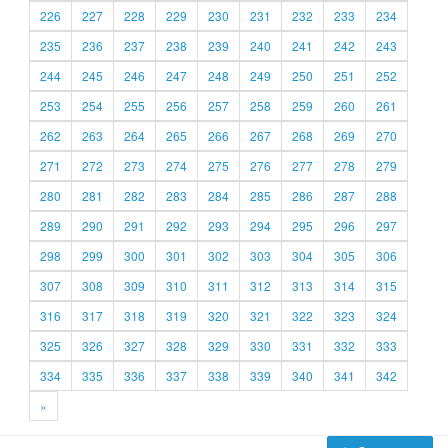
226
227
228
229
230
231
232
233
234
235
236
237
238
239
240
241
242
243
244
245
246
247
248
249
250
251
252
253
254
255
256
257
258
259
260
261
262
263
264
265
266
267
268
269
270
271
272
273
274
275
276
277
278
279
280
281
282
283
284
285
286
287
288
289
290
291
292
293
294
295
296
297
298
299
300
301
302
303
304
305
306
307
308
309
310
311
312
313
314
315
316
317
318
319
320
321
322
323
324
325
326
327
328
329
330
331
332
333
334
335
336
337
338
339
340
341
342
»