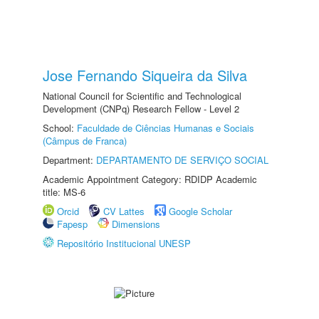
Jose Fernando Siqueira da Silva
National Council for Scientific and Technological
Development (CNPq) Research Fellow - Level 2
School:
Faculdade de Ciências Humanas e Sociais
(Câmpus de Franca)
Department:
DEPARTAMENTO DE SERVIÇO SOCIAL
Academic Appointment Category: RDIDP Academic
title: MS-6
Orcid
CV Lattes
Google Scholar
Fapesp
Dimensions
Repositório Institucional UNESP