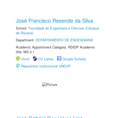
José Francisco Resende da Silva
School:
Faculdade de Engenharia e Ciências (Câmpus
de Rosana)
Department:
DEPARTAMENTO DE ENGENHARIA
Academic Appointment Category: RDIDP Academic
title: MS-3.1
Orcid
CV Lattes
Google Scholar
Repositório Institucional UNESP