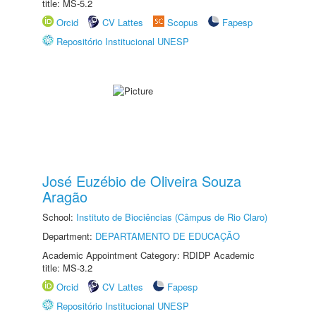
title: MS-5.2
Orcid
CV Lattes
Scopus
Fapesp
Repositório Institucional UNESP
José Euzébio de Oliveira Souza
Aragão
School:
Instituto de Biociências (Câmpus de Rio Claro)
Department:
DEPARTAMENTO DE EDUCAÇÃO
Academic Appointment Category: RDIDP Academic
title: MS-3.2
Orcid
CV Lattes
Fapesp
Repositório Institucional UNESP