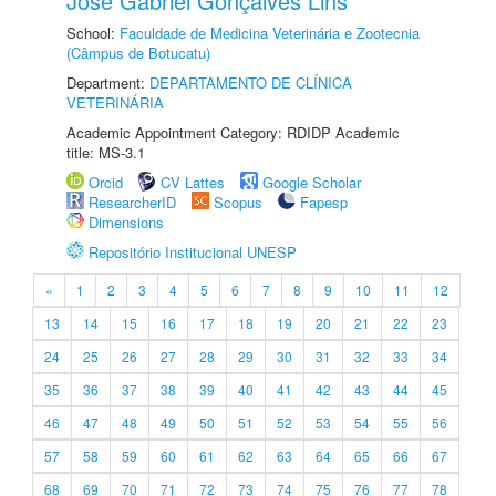
José Gabriel Gonçalves Lins
School:
Faculdade de Medicina Veterinária e Zootecnia
(Câmpus de Botucatu)
Department:
DEPARTAMENTO DE CLÍNICA
VETERINÁRIA
Academic Appointment Category: RDIDP Academic
title: MS-3.1
Orcid
CV Lattes
Google Scholar
ResearcherID
Scopus
Fapesp
Dimensions
Repositório Institucional UNESP
«
1
2
3
4
5
6
7
8
9
10
11
12
13
14
15
16
17
18
19
20
21
22
23
24
25
26
27
28
29
30
31
32
33
34
35
36
37
38
39
40
41
42
43
44
45
46
47
48
49
50
51
52
53
54
55
56
57
58
59
60
61
62
63
64
65
66
67
68
69
70
71
72
73
74
75
76
77
78