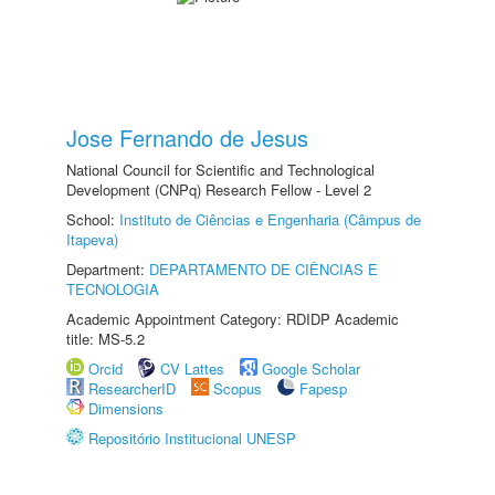
Jose Fernando de Jesus
National Council for Scientific and Technological
Development (CNPq) Research Fellow - Level 2
School:
Instituto de Ciências e Engenharia (Câmpus de
Itapeva)
Department:
DEPARTAMENTO DE CIÊNCIAS E
TECNOLOGIA
Academic Appointment Category: RDIDP Academic
title: MS-5.2
Orcid
CV Lattes
Google Scholar
ResearcherID
Scopus
Fapesp
Dimensions
Repositório Institucional UNESP