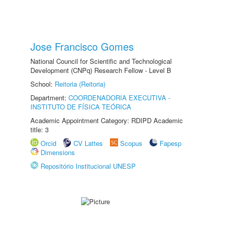
Jose Francisco Gomes
National Council for Scientific and Technological
Development (CNPq) Research Fellow - Level B
School:
Reitoria (Reitoria)
Department:
COORDENADORIA EXECUTIVA -
INSTITUTO DE FÍSICA TEÓRICA
Academic Appointment Category: RDIPD Academic
title: 3
Orcid
CV Lattes
Scopus
Fapesp
Dimensions
Repositório Institucional UNESP