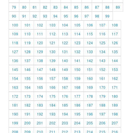
79
80
81
82
83
84
85
86
87
88
89
90
91
92
93
94
95
96
97
98
99
100
101
102
103
104
105
106
107
108
109
110
111
112
113
114
115
116
117
118
119
120
121
122
123
124
125
126
127
128
129
130
131
132
133
134
135
136
137
138
139
140
141
142
143
144
145
146
147
148
149
150
151
152
153
154
155
156
157
158
159
160
161
162
163
164
165
166
167
168
169
170
171
172
173
174
175
176
177
178
179
180
181
182
183
184
185
186
187
188
189
190
191
192
193
194
195
196
197
198
199
200
201
202
203
204
205
206
207
208
209
210
211
212
213
214
215
216