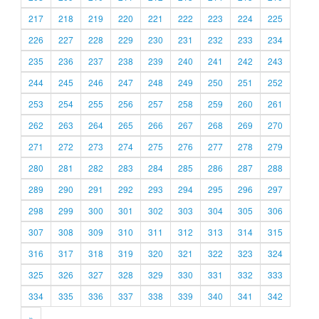
217
218
219
220
221
222
223
224
225
226
227
228
229
230
231
232
233
234
235
236
237
238
239
240
241
242
243
244
245
246
247
248
249
250
251
252
253
254
255
256
257
258
259
260
261
262
263
264
265
266
267
268
269
270
271
272
273
274
275
276
277
278
279
280
281
282
283
284
285
286
287
288
289
290
291
292
293
294
295
296
297
298
299
300
301
302
303
304
305
306
307
308
309
310
311
312
313
314
315
316
317
318
319
320
321
322
323
324
325
326
327
328
329
330
331
332
333
334
335
336
337
338
339
340
341
342
»