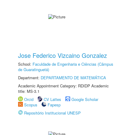
Jose Federico Vizcaino Gonzalez
School:
Faculdade de Engenharia e Ciências (Câmpus
de Guaratinguetá)
Department:
DEPARTAMENTO DE MATEMÁTICA
Academic Appointment Category: RDIDP Academic
title: MS-3.1
Orcid
CV Lattes
Google Scholar
Scopus
Fapesp
Repositório Institucional UNESP