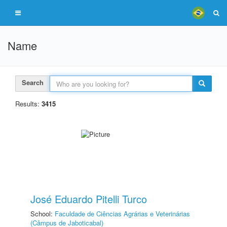
Name
Search
Results:
3415
José Eduardo Pitelli Turco
School:
Faculdade de Ciências Agrárias e Veterinárias
(Câmpus de Jaboticabal)