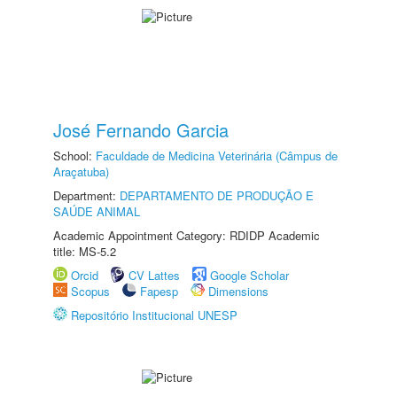
José Fernando Garcia
School:
Faculdade de Medicina Veterinária (Câmpus de
Araçatuba)
Department:
DEPARTAMENTO DE PRODUÇÃO E
SAÚDE ANIMAL
Academic Appointment Category: RDIDP Academic
title: MS-5.2
Orcid
CV Lattes
Google Scholar
Scopus
Fapesp
Dimensions
Repositório Institucional UNESP