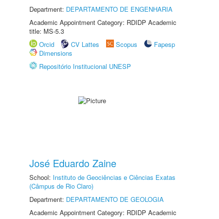
Department:
DEPARTAMENTO DE ENGENHARIA
Academic Appointment Category: RDIDP Academic
title: MS-5.3
Orcid
CV Lattes
Scopus
Fapesp
Dimensions
Repositório Institucional UNESP
José Eduardo Zaine
School:
Instituto de Geociências e Ciências Exatas
(Câmpus de Rio Claro)
Department:
DEPARTAMENTO DE GEOLOGIA
Academic Appointment Category: RDIDP Academic