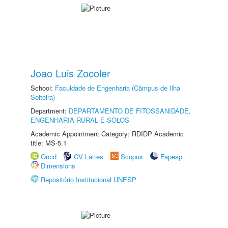
Joao Luis Zocoler
School:
Faculdade de Engenharia (Câmpus de Ilha
Solteira)
Department:
DEPARTAMENTO DE FITOSSANIDADE,
ENGENHARIA RURAL E SOLOS
Academic Appointment Category: RDIDP Academic
title: MS-5.1
Orcid
CV Lattes
Scopus
Fapesp
Dimensions
Repositório Institucional UNESP