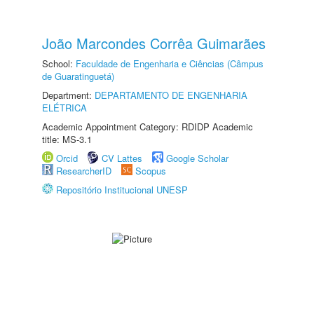
João Marcondes Corrêa Guimarães
School:
Faculdade de Engenharia e Ciências (Câmpus
de Guaratinguetá)
Department:
DEPARTAMENTO DE ENGENHARIA
ELÉTRICA
Academic Appointment Category: RDIDP Academic
title: MS-3.1
Orcid
CV Lattes
Google Scholar
ResearcherID
Scopus
Repositório Institucional UNESP