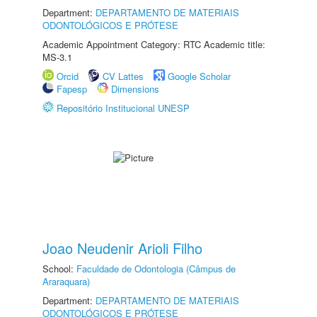
Department:
DEPARTAMENTO DE MATERIAIS
ODONTOLÓGICOS E PRÓTESE
Academic Appointment Category: RTC Academic title:
MS-3.1
Orcid
CV Lattes
Google Scholar
Fapesp
Dimensions
Repositório Institucional UNESP
Joao Neudenir Arioli Filho
School:
Faculdade de Odontologia (Câmpus de
Araraquara)
Department:
DEPARTAMENTO DE MATERIAIS
ODONTOLÓGICOS E PRÓTESE