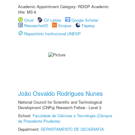
Academic Appointment Category: RDIDP Academic
title: MS-6
Orcid
CV Lattes
Google Scholar
ResearcherID
Scopus
Fapesp
Repositório Institucional UNESP
João Osvaldo Rodrigues Nunes
National Council for Scientific and Technological
Development (CNPq) Research Fellow - Level 2
School:
Faculdade de Ciências e Tecnologia (Câmpus
de Presidente Prudente)
Department:
DEPARTAMENTO DE GEOGRAFIA