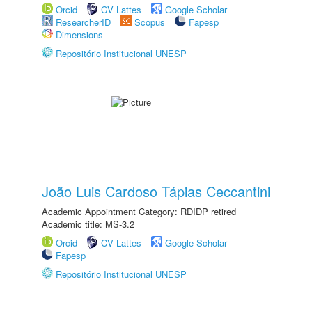
Orcid
CV Lattes
Google Scholar
ResearcherID
Scopus
Fapesp
Dimensions
Repositório Institucional UNESP
João Luis Cardoso Tápias Ceccantini
Academic Appointment Category: RDIDP retired
Academic title: MS-3.2
Orcid
CV Lattes
Google Scholar
Fapesp
Repositório Institucional UNESP