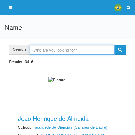
Name
Search
Results:
3416
João Henrique de Almeida
School:
Faculdade de Ciências (Câmpus de Bauru)