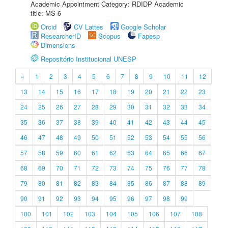
Academic Appointment Category: RDIDP Academic
title: MS-6
Orcid
CV Lattes
Google Scholar
ResearcherID
Scopus
Fapesp
Dimensions
Repositório Institucional UNESP
«
1
2
3
4
5
6
7
8
9
10
11
12
13
14
15
16
17
18
19
20
21
22
23
24
25
26
27
28
29
30
31
32
33
34
35
36
37
38
39
40
41
42
43
44
45
46
47
48
49
50
51
52
53
54
55
56
57
58
59
60
61
62
63
64
65
66
67
68
69
70
71
72
73
74
75
76
77
78
79
80
81
82
83
84
85
86
87
88
89
90
91
92
93
94
95
96
97
98
99
100
101
102
103
104
105
106
107
108