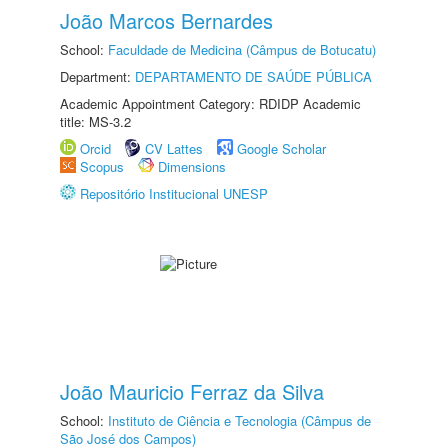
João Marcos Bernardes
School:
Faculdade de Medicina (Câmpus de Botucatu)
Department:
DEPARTAMENTO DE SAÚDE PÚBLICA
Academic Appointment Category: RDIDP Academic
title: MS-3.2
Orcid
CV Lattes
Google Scholar
Scopus
Dimensions
Repositório Institucional UNESP
João Mauricio Ferraz da Silva
School:
Instituto de Ciência e Tecnologia (Câmpus de
São José dos Campos)