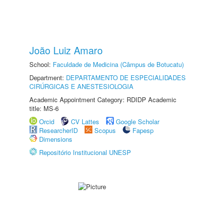
João Luiz Amaro
School:
Faculdade de Medicina (Câmpus de Botucatu)
Department:
DEPARTAMENTO DE ESPECIALIDADES
CIRÚRGICAS E ANESTESIOLOGIA
Academic Appointment Category: RDIDP Academic
title: MS-6
Orcid
CV Lattes
Google Scholar
ResearcherID
Scopus
Fapesp
Dimensions
Repositório Institucional UNESP