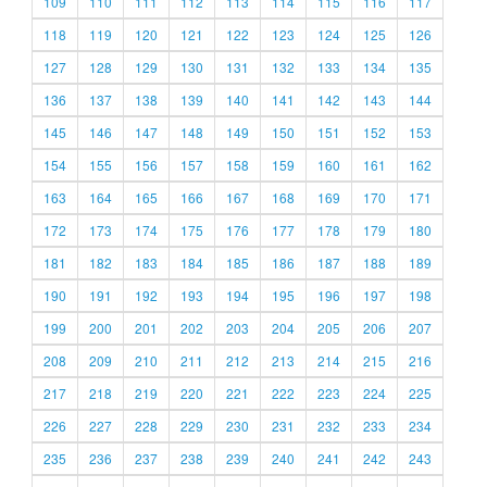
109
110
111
112
113
114
115
116
117
118
119
120
121
122
123
124
125
126
127
128
129
130
131
132
133
134
135
136
137
138
139
140
141
142
143
144
145
146
147
148
149
150
151
152
153
154
155
156
157
158
159
160
161
162
163
164
165
166
167
168
169
170
171
172
173
174
175
176
177
178
179
180
181
182
183
184
185
186
187
188
189
190
191
192
193
194
195
196
197
198
199
200
201
202
203
204
205
206
207
208
209
210
211
212
213
214
215
216
217
218
219
220
221
222
223
224
225
226
227
228
229
230
231
232
233
234
235
236
237
238
239
240
241
242
243