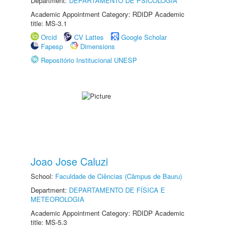
Department:
DEPARTAMENTO DE PSICOLOGIA
Academic Appointment Category: RDIDP Academic
title: MS-3.1
Orcid
CV Lattes
Google Scholar
Fapesp
Dimensions
Repositório Institucional UNESP
Joao Jose Caluzi
School:
Faculdade de Ciências (Câmpus de Bauru)
Department:
DEPARTAMENTO DE FÍSICA E
METEOROLOGIA
Academic Appointment Category: RDIDP Academic
title: MS-5.3