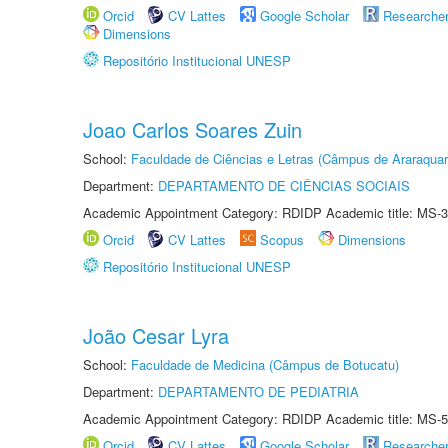
Orcid
CV Lattes
Google Scholar
Researche
Dimensions
Repositório Institucional UNESP
Joao Carlos Soares Zuin
School:
Faculdade de Ciências e Letras (Câmpus de Araraquar
Department:
DEPARTAMENTO DE CIÊNCIAS SOCIAIS
Academic Appointment Category: RDIDP Academic title: MS-3
Orcid
CV Lattes
Scopus
Dimensions
Repositório Institucional UNESP
João Cesar Lyra
School:
Faculdade de Medicina (Câmpus de Botucatu)
Department:
DEPARTAMENTO DE PEDIATRIA
Academic Appointment Category: RDIDP Academic title: MS-5
Orcid
CV Lattes
Google Scholar
Researche