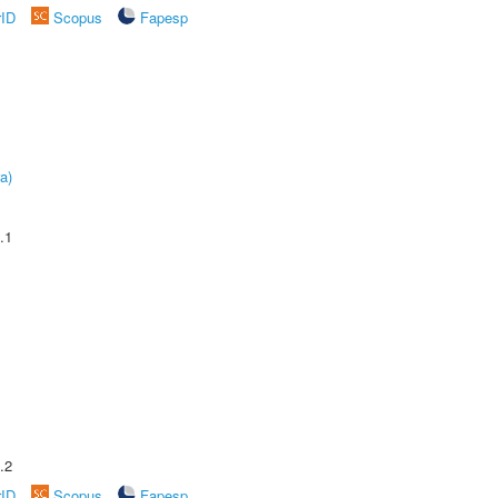
rID
Scopus
Fapesp
a)
.1
.2
rID
Scopus
Fapesp