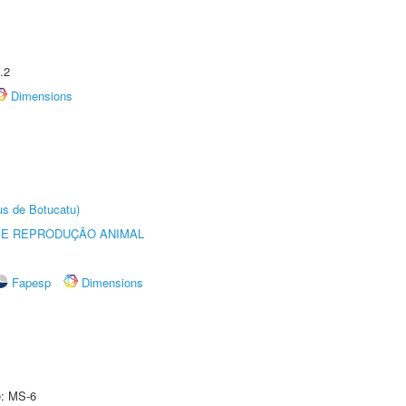
.2
Dimensions
us de Botucatu)
 E REPRODUÇÃO ANIMAL
Fapesp
Dimensions
e: MS-6