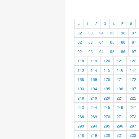
«
1
2
3
4
5
6
32
33
34
35
36
37
62
63
64
65
66
67
92
93
94
95
96
97
118
119
120
121
122
143
144
145
146
147
168
169
170
171
172
193
194
195
196
197
218
219
220
221
222
243
244
245
246
247
268
269
270
271
272
293
294
295
296
297
318
319
320
321
322