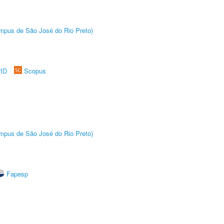
Câmpus de São José do Rio Preto)
rID
Scopus
Câmpus de São José do Rio Preto)
Fapesp