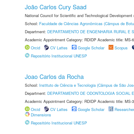
João Carlos Cury Saad
National Council for Scientific and Technological Development
School:
Faculdade de Ciências Agronômicas (Câmpus de Botu
Department:
DEPARTAMENTO DE ENGENHARIA RURAL E 
Academic Appointment Category: RDIDP Academic title: MS-6
Orcid
CV Lattes
Google Scholar
Scopus
Repositório Institucional UNESP
Joao Carlos da Rocha
School:
Instituto de Ciência e Tecnologia (Câmpus de São Jo
Department:
DEPARTAMENTO DE ODONTOLOGIA SOCIAL E 
Academic Appointment Category: RDIDP Academic title: MS-3
Orcid
CV Lattes
Google Scholar
Researche
Dimensions
Repositório Institucional UNESP