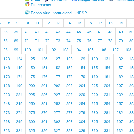
Dimensions
Repositório Institucional UNESP
7
8
9
10
11
12
13
14
15
16
17
18
19
20
38
39
40
41
42
43
44
45
46
47
48
49
50
68
69
70
71
72
73
74
75
76
77
78
79
80
98
99
100
101
102
103
104
105
106
107
108
123
124
125
126
127
128
129
130
131
132
13
148
149
150
151
152
153
154
155
156
157
15
173
174
175
176
177
178
179
180
181
182
18
198
199
200
201
202
203
204
205
206
207
20
223
224
225
226
227
228
229
230
231
232
23
248
249
250
251
252
253
254
255
256
257
25
273
274
275
276
277
278
279
280
281
282
28
298
299
300
301
302
303
304
305
306
307
30
323
324
325
326
327
328
329
330
331
332
33