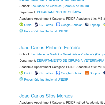
School:
Faculdade de Ciências (Câmpus de Bauru)
Department:
DEPARTAMENTO DE QUÍMICA
Academic Appointment Category: RDIDP Academic title: MS-3
Orcid
CV Lattes
Google Scholar
Fapesp
Repositório Institucional UNESP
Joao Carlos Pinheiro Ferreira
School:
Faculdade de Medicina Veterinária e Zootecnia (Câmp
Department:
DEPARTAMENTO DE CIRURGIA VETERINÁRIA
Academic Appointment Category: RDIDP Academic title: MS-6
Orcid
CV Lattes
Google Scholar
Scopus
Repositório Institucional UNESP
Joao Carlos Silos Moraes
Academic Appointment Category: RDIDP retired Academic titl