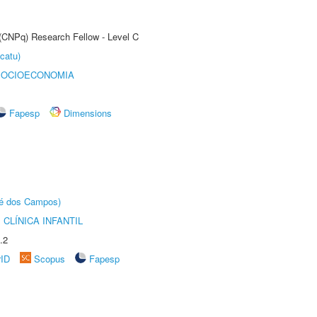
 (CNPq) Research Fellow - Level C
catu)
SOCIOECONOMIA
Fapesp
Dimensions
sé dos Campos)
CLÍNICA INFANTIL
.2
rID
Scopus
Fapesp