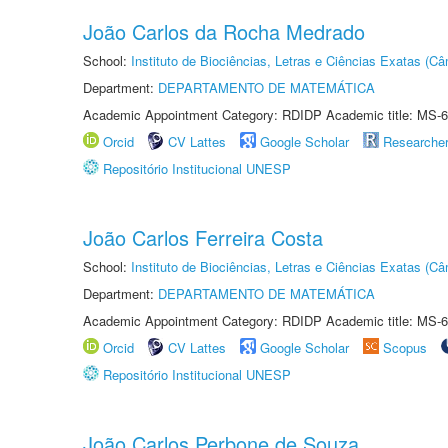
João Carlos da Rocha Medrado
School:
Instituto de Biociências, Letras e Ciências Exatas (
Department:
DEPARTAMENTO DE MATEMÁTICA
Academic Appointment Category: RDIDP Academic title: MS-6
Orcid
CV Lattes
Google Scholar
Researche
Repositório Institucional UNESP
João Carlos Ferreira Costa
School:
Instituto de Biociências, Letras e Ciências Exatas (
Department:
DEPARTAMENTO DE MATEMÁTICA
Academic Appointment Category: RDIDP Academic title: MS-6
Orcid
CV Lattes
Google Scholar
Scopus
Repositório Institucional UNESP
João Carlos Perbone de Souza