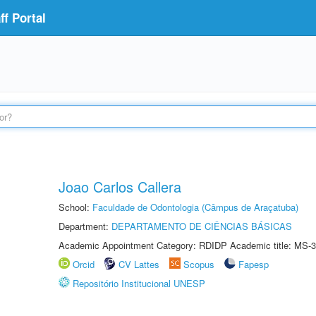
f Portal
Joao Carlos Callera
School:
Faculdade de Odontologia (Câmpus de Araçatuba)
Department:
DEPARTAMENTO DE CIÊNCIAS BÁSICAS
Academic Appointment Category: RDIDP Academic title: MS-3
Orcid
CV Lattes
Scopus
Fapesp
Repositório Institucional UNESP