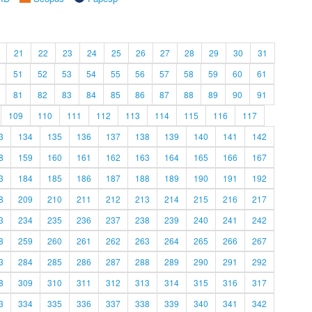
21
22
23
24
25
26
27
28
29
30
31
51
52
53
54
55
56
57
58
59
60
61
81
82
83
84
85
86
87
88
89
90
91
109
110
111
112
113
114
115
116
117
3
134
135
136
137
138
139
140
141
142
8
159
160
161
162
163
164
165
166
167
3
184
185
186
187
188
189
190
191
192
8
209
210
211
212
213
214
215
216
217
3
234
235
236
237
238
239
240
241
242
8
259
260
261
262
263
264
265
266
267
3
284
285
286
287
288
289
290
291
292
8
309
310
311
312
313
314
315
316
317
3
334
335
336
337
338
339
340
341
342