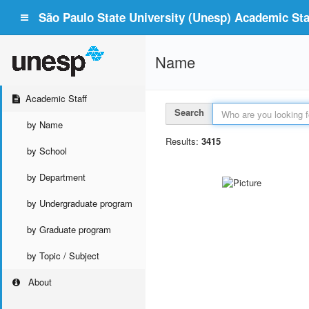
São Paulo State University (Unesp) Academic Staf
Name
Academic Staff
Search
by Name
Results:
3415
by School
by Department
by Undergraduate program
by Graduate program
by Topic / Subject
About