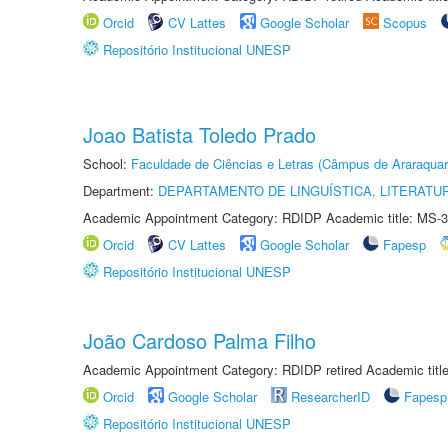
Orcid
CV Lattes
Google Scholar
Scopus
Repositório Institucional UNESP
Joao Batista Toledo Prado
School:
Faculdade de Ciências e Letras (Câmpus de Araraquar
Department:
DEPARTAMENTO DE LINGUÍSTICA, LITERATU
Academic Appointment Category: RDIDP Academic title: MS-3
Orcid
CV Lattes
Google Scholar
Fapesp
Repositório Institucional UNESP
João Cardoso Palma Filho
Academic Appointment Category: RDIDP retired Academic titl
Orcid
Google Scholar
ResearcherID
Fapesp
Repositório Institucional UNESP