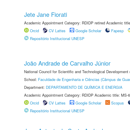
Jete Jane Fiorati
Academic Appointment Category: RDIDP retired Academic titl
Orcid
CV Lattes
Google Scholar
Fapesp
Repositório Institucional UNESP
João Andrade de Carvalho Júnior
National Council for Scientific and Technological Development
School:
Faculdade de Engenharia e Ciências (Câmpus de Guar
Department:
DEPARTAMENTO DE QUÍMICA E ENERGIA
Academic Appointment Category: RDIDP Academic title: MS-6
Orcid
CV Lattes
Google Scholar
Scopus
Repositório Institucional UNESP