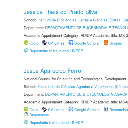
Jessica Thaís do Prado Silva
School:
Instituto de Biociências, Letras e Ciências Exatas (
Department:
DEPARTAMENTO DE ENGENHARIA E TECNOL
Academic Appointment Category: RDIDP Academic title: MS-3
Orcid
CV Lattes
Google Scholar
Scopus
Repositório Institucional UNESP
Jesus Aparecido Ferro
National Council for Scientific and Technological Development
School:
Faculdade de Ciências Agrárias e Veterinárias (Câmpu
Department:
DEPARTAMENTO DE BIOTECNOLOGIA AGROP
Academic Appointment Category: RDIDP Academic title: MS-6
Orcid
CV Lattes
Google Scholar
Researche
Dimensions
Repositório Institucional UNESP