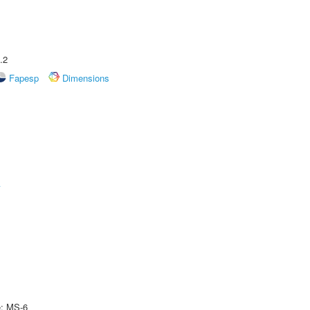
.2
Fapesp
Dimensions
A
e: MS-6