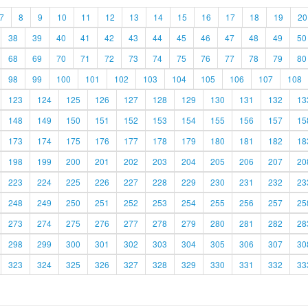
7
8
9
10
11
12
13
14
15
16
17
18
19
20
38
39
40
41
42
43
44
45
46
47
48
49
50
68
69
70
71
72
73
74
75
76
77
78
79
80
98
99
100
101
102
103
104
105
106
107
108
123
124
125
126
127
128
129
130
131
132
13
148
149
150
151
152
153
154
155
156
157
15
173
174
175
176
177
178
179
180
181
182
18
198
199
200
201
202
203
204
205
206
207
20
223
224
225
226
227
228
229
230
231
232
23
248
249
250
251
252
253
254
255
256
257
25
273
274
275
276
277
278
279
280
281
282
28
298
299
300
301
302
303
304
305
306
307
30
323
324
325
326
327
328
329
330
331
332
33