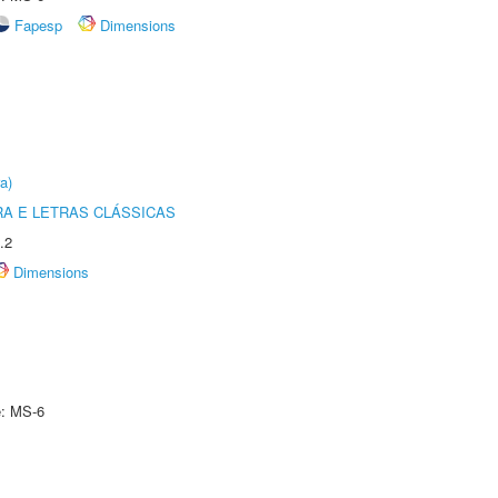
Fapesp
Dimensions
a)
RA E LETRAS CLÁSSICAS
.2
Dimensions
e: MS-6