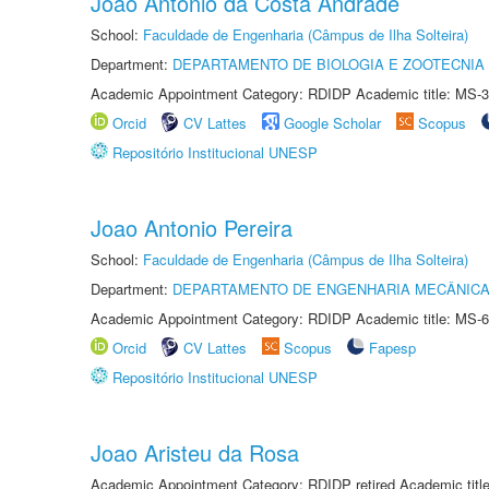
Joao Antonio da Costa Andrade
School:
Faculdade de Engenharia (Câmpus de Ilha Solteira)
Department:
DEPARTAMENTO DE BIOLOGIA E ZOOTECNIA
Academic Appointment Category: RDIDP Academic title: MS-3
Orcid
CV Lattes
Google Scholar
Scopus
Repositório Institucional UNESP
Joao Antonio Pereira
School:
Faculdade de Engenharia (Câmpus de Ilha Solteira)
Department:
DEPARTAMENTO DE ENGENHARIA MECÂNIC
Academic Appointment Category: RDIDP Academic title: MS-6
Orcid
CV Lattes
Scopus
Fapesp
Repositório Institucional UNESP
Joao Aristeu da Rosa
Academic Appointment Category: RDIDP retired Academic titl