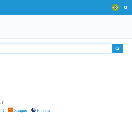
.1
rID
Scopus
Fapesp