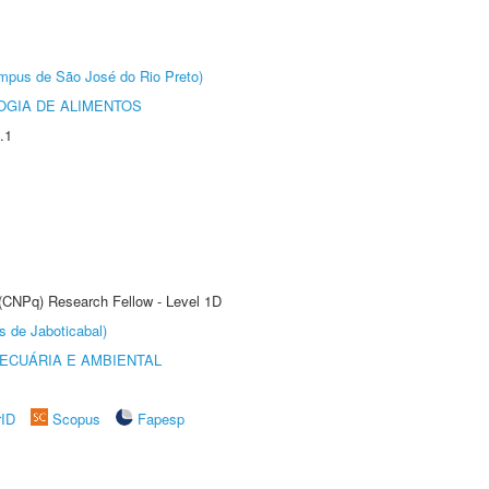
Câmpus de São José do Rio Preto)
OGIA DE ALIMENTOS
.1
 (CNPq) Research Fellow - Level 1D
s de Jaboticabal)
ECUÁRIA E AMBIENTAL
rID
Scopus
Fapesp