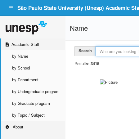
São Paulo State University (Unesp) Academic Staf
Name
Academic Staff
Search
by Name
Results:
3415
by School
by Department
by Undergraduate program
by Graduate program
by Topic / Subject
About