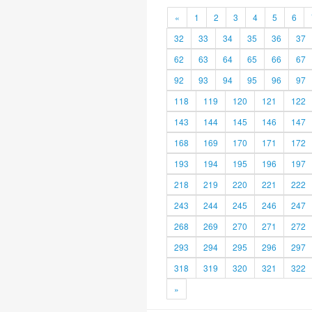
«
1
2
3
4
5
6
32
33
34
35
36
37
62
63
64
65
66
67
92
93
94
95
96
97
118
119
120
121
122
143
144
145
146
147
168
169
170
171
172
193
194
195
196
197
218
219
220
221
222
243
244
245
246
247
268
269
270
271
272
293
294
295
296
297
318
319
320
321
322
»