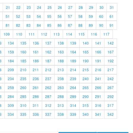
21
22
23
24
25
26
27
28
29
30
31
51
52
53
54
55
56
57
58
59
60
61
81
82
83
84
85
86
87
88
89
90
91
109
110
111
112
113
114
115
116
117
3
134
135
136
137
138
139
140
141
142
8
159
160
161
162
163
164
165
166
167
3
184
185
186
187
188
189
190
191
192
8
209
210
211
212
213
214
215
216
217
3
234
235
236
237
238
239
240
241
242
8
259
260
261
262
263
264
265
266
267
3
284
285
286
287
288
289
290
291
292
8
309
310
311
312
313
314
315
316
317
3
334
335
336
337
338
339
340
341
342