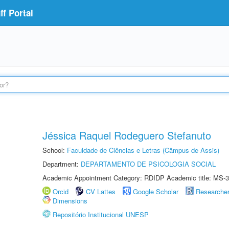
f Portal
Jéssica Raquel Rodeguero Stefanuto
School:
Faculdade de Ciências e Letras (Câmpus de Assis)
Department:
DEPARTAMENTO DE PSICOLOGIA SOCIAL
Academic Appointment Category: RDIDP Academic title: MS-3
Orcid
CV Lattes
Google Scholar
Researche
Dimensions
Repositório Institucional UNESP