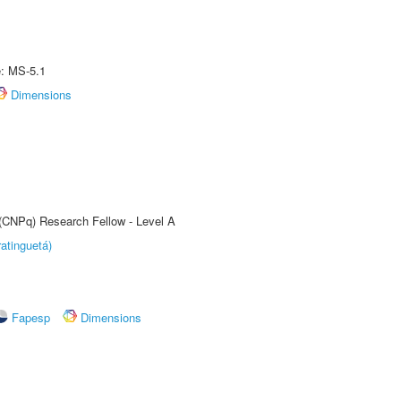
e: MS-5.1
Dimensions
 (CNPq) Research Fellow - Level A
atinguetá)
Fapesp
Dimensions