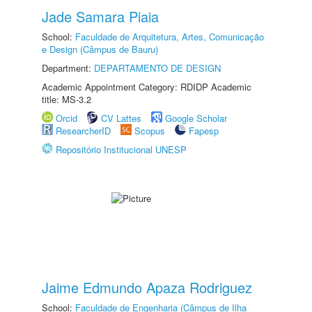
Jade Samara Piaia
School:
Faculdade de Arquitetura, Artes, Comunicação
e Design (Câmpus de Bauru)
Department:
DEPARTAMENTO DE DESIGN
Academic Appointment Category: RDIDP Academic
title: MS-3.2
Orcid
CV Lattes
Google Scholar
ResearcherID
Scopus
Fapesp
Repositório Institucional UNESP
Jaime Edmundo Apaza Rodriguez
School:
Faculdade de Engenharia (Câmpus de Ilha