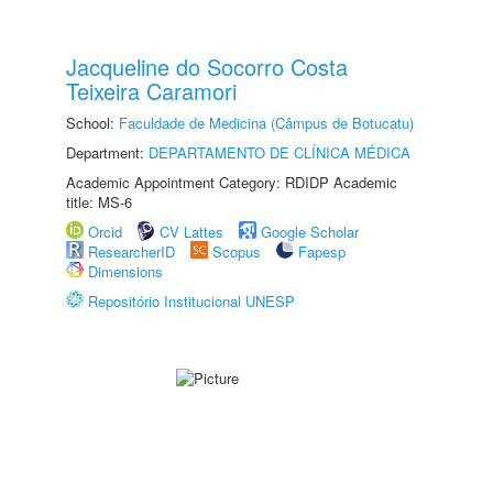
Jacqueline do Socorro Costa
Teixeira Caramori
School:
Faculdade de Medicina (Câmpus de Botucatu)
Department:
DEPARTAMENTO DE CLÍNICA MÉDICA
Academic Appointment Category: RDIDP Academic
title: MS-6
Orcid
CV Lattes
Google Scholar
ResearcherID
Scopus
Fapesp
Dimensions
Repositório Institucional UNESP