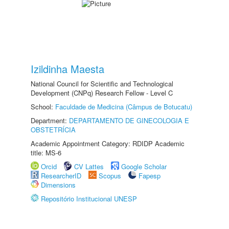
Izildinha Maesta
National Council for Scientific and Technological
Development (CNPq) Research Fellow - Level C
School:
Faculdade de Medicina (Câmpus de Botucatu)
Department:
DEPARTAMENTO DE GINECOLOGIA E
OBSTETRÍCIA
Academic Appointment Category: RDIDP Academic
title: MS-6
Orcid
CV Lattes
Google Scholar
ResearcherID
Scopus
Fapesp
Dimensions
Repositório Institucional UNESP