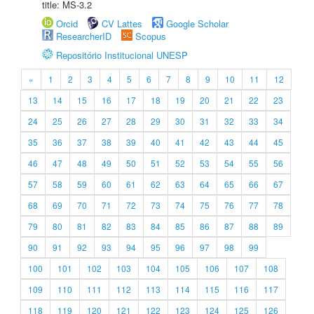
title: MS-3.2
Orcid
CV Lattes
Google Scholar
ResearcherID
Scopus
Repositório Institucional UNESP
«
1
2
3
4
5
6
7
8
9
10
11
12
13
14
15
16
17
18
19
20
21
22
23
24
25
26
27
28
29
30
31
32
33
34
35
36
37
38
39
40
41
42
43
44
45
46
47
48
49
50
51
52
53
54
55
56
57
58
59
60
61
62
63
64
65
66
67
68
69
70
71
72
73
74
75
76
77
78
79
80
81
82
83
84
85
86
87
88
89
90
91
92
93
94
95
96
97
98
99
100
101
102
103
104
105
106
107
108
109
110
111
112
113
114
115
116
117
118
119
120
121
122
123
124
125
126