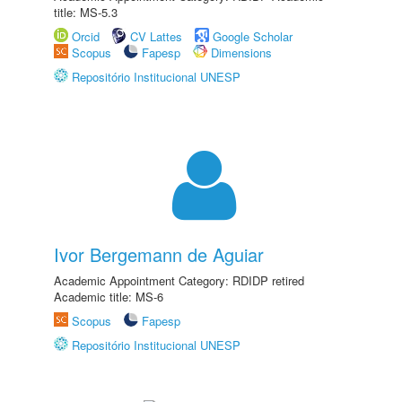
title: MS-5.3
Orcid
CV Lattes
Google Scholar
Scopus
Fapesp
Dimensions
Repositório Institucional UNESP
Ivor Bergemann de Aguiar
Academic Appointment Category: RDIDP retired
Academic title: MS-6
Scopus
Fapesp
Repositório Institucional UNESP