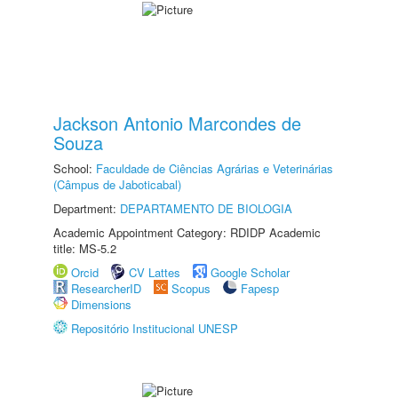
Jackson Antonio Marcondes de
Souza
School:
Faculdade de Ciências Agrárias e Veterinárias
(Câmpus de Jaboticabal)
Department:
DEPARTAMENTO DE BIOLOGIA
Academic Appointment Category: RDIDP Academic
title: MS-5.2
Orcid
CV Lattes
Google Scholar
ResearcherID
Scopus
Fapesp
Dimensions
Repositório Institucional UNESP