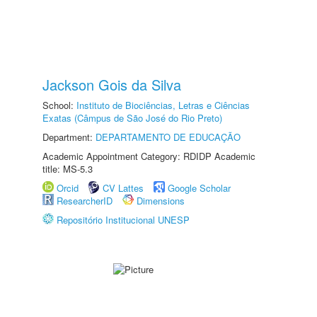
Jackson Gois da Silva
School:
Instituto de Biociências, Letras e Ciências
Exatas (Câmpus de São José do Rio Preto)
Department:
DEPARTAMENTO DE EDUCAÇÃO
Academic Appointment Category: RDIDP Academic
title: MS-5.3
Orcid
CV Lattes
Google Scholar
ResearcherID
Dimensions
Repositório Institucional UNESP