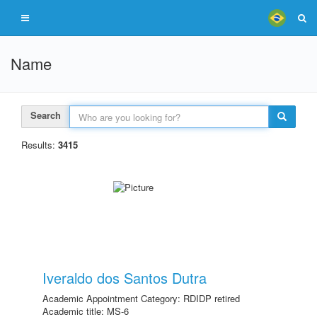
Name
Search
Results:
3415
Iveraldo dos Santos Dutra
Academic Appointment Category: RDIDP retired
Academic title: MS-6