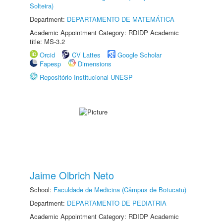
Solteira)
Department:
DEPARTAMENTO DE MATEMÁTICA
Academic Appointment Category: RDIDP Academic
title: MS-3.2
Orcid
CV Lattes
Google Scholar
Fapesp
Dimensions
Repositório Institucional UNESP
Jaime Olbrich Neto
School:
Faculdade de Medicina (Câmpus de Botucatu)
Department:
DEPARTAMENTO DE PEDIATRIA
Academic Appointment Category: RDIDP Academic