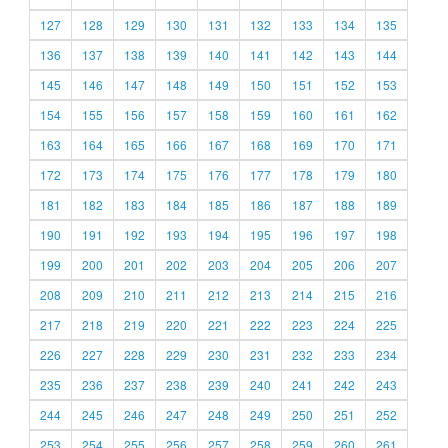
127
128
129
130
131
132
133
134
135
136
137
138
139
140
141
142
143
144
145
146
147
148
149
150
151
152
153
154
155
156
157
158
159
160
161
162
163
164
165
166
167
168
169
170
171
172
173
174
175
176
177
178
179
180
181
182
183
184
185
186
187
188
189
190
191
192
193
194
195
196
197
198
199
200
201
202
203
204
205
206
207
208
209
210
211
212
213
214
215
216
217
218
219
220
221
222
223
224
225
226
227
228
229
230
231
232
233
234
235
236
237
238
239
240
241
242
243
244
245
246
247
248
249
250
251
252
253
254
255
256
257
258
259
260
261