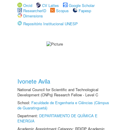
Orcid
CV Lattes
Google Scholar
ResearcherID
Scopus
Fapesp
Dimensions
Repositório Institucional UNESP
Ivonete Avila
National Council for Scientific and Technological
Development (CNPq) Research Fellow - Level C
School:
Faculdade de Engenharia e Ciências (Câmpus
de Guaratinguetá)
Department:
DEPARTAMENTO DE QUÍMICA E
ENERGIA
Academic Appointment Category: RDIDP Academic