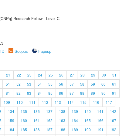
 (CNPq) Research Fellow - Level C
.3
rID
Scopus
Fapesp
21
22
23
24
25
26
27
28
29
30
31
51
52
53
54
55
56
57
58
59
60
61
81
82
83
84
85
86
87
88
89
90
91
109
110
111
112
113
114
115
116
117
3
134
135
136
137
138
139
140
141
142
8
159
160
161
162
163
164
165
166
167
3
184
185
186
187
188
189
190
191
192