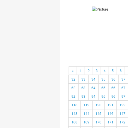
«
1
2
3
4
5
6
32
33
34
35
36
37
62
63
64
65
66
67
92
93
94
95
96
97
118
119
120
121
122
143
144
145
146
147
168
169
170
171
172