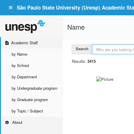
São Paulo State University (Unesp) Academic Staf
Name
Academic Staff
Search
by Name
Results:
3415
by School
by Department
by Undergraduate program
by Graduate program
by Topic / Subject
About