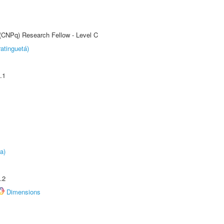
 (CNPq) Research Fellow - Level C
atinguetá)
.1
a)
.2
Dimensions