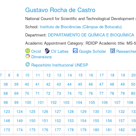
Gustavo Rocha de Castro
National Council for Scientific and Technological Development
School:
Instituto de Biociências (Câmpus de Botucatu)
Department:
DEPARTAMENTO DE QUÍMICA E BIOQUÍMICA
Academic Appointment Category: RDIDP Academic title: MS-5
Orcid
CV Lattes
Google Scholar
Researche
Dimensions
Repositório Institucional UNESP
7
8
9
10
11
12
13
14
15
16
17
18
19
20
38
39
40
41
42
43
44
45
46
47
48
49
50
68
69
70
71
72
73
74
75
76
77
78
79
80
98
99
100
101
102
103
104
105
106
107
108
123
124
125
126
127
128
129
130
131
132
13
148
149
150
151
152
153
154
155
156
157
15
173
174
175
176
177
178
179
180
181
182
18