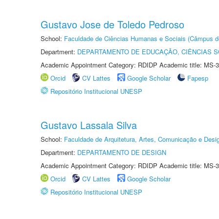
Gustavo Jose de Toledo Pedroso
School:
Faculdade de Ciências Humanas e Sociais (Câmpus d
Department:
DEPARTAMENTO DE EDUCAÇÃO, CIÊNCIAS SO
Academic Appointment Category: RDIDP Academic title: MS-3
Orcid
CV Lattes
Google Scholar
Fapesp
Repositório Institucional UNESP
Gustavo Lassala Silva
School:
Faculdade de Arquitetura, Artes, Comunicação e Des
Department:
DEPARTAMENTO DE DESIGN
Academic Appointment Category: RDIDP Academic title: MS-3
Orcid
CV Lattes
Google Scholar
Repositório Institucional UNESP