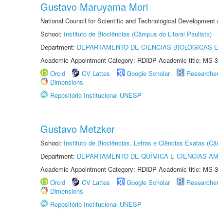
Gustavo Maruyama Mori
National Council for Scientific and Technological Development
School:
Instituto de Biociências (Câmpus do Litoral Paulista)
Department:
DEPARTAMENTO DE CIÊNCIAS BIOLÓGICAS E
Academic Appointment Category: RDIDP Academic title: MS-3
Orcid
CV Lattes
Google Scholar
Researche
Dimensions
Repositório Institucional UNESP
Gustavo Metzker
School:
Instituto de Biociências, Letras e Ciências Exatas (
Department:
DEPARTAMENTO DE QUÍMICA E CIÊNCIAS AM
Academic Appointment Category: RDIDP Academic title: MS-3
Orcid
CV Lattes
Google Scholar
Researche
Dimensions
Repositório Institucional UNESP