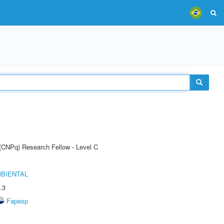
 (CNPq) Research Fellow - Level C
MBIENTAL
.3
Fapesp