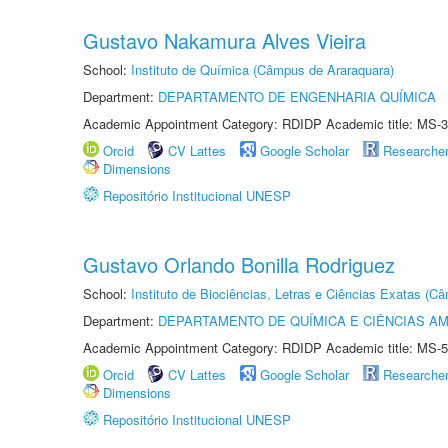
Gustavo Nakamura Alves Vieira
School:
Instituto de Química (Câmpus de Araraquara)
Department:
DEPARTAMENTO DE ENGENHARIA QUÍMICA
Academic Appointment Category: RDIDP Academic title: MS-3
Orcid
CV Lattes
Google Scholar
Researche
Dimensions
Repositório Institucional UNESP
Gustavo Orlando Bonilla Rodriguez
School:
Instituto de Biociências, Letras e Ciências Exatas (
Department:
DEPARTAMENTO DE QUÍMICA E CIÊNCIAS AM
Academic Appointment Category: RDIDP Academic title: MS-5
Orcid
CV Lattes
Google Scholar
Researche
Dimensions
Repositório Institucional UNESP