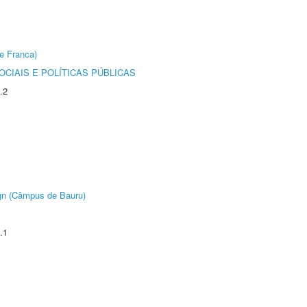
e Franca)
CIAIS E POLÍTICAS PÚBLICAS
.2
ign (Câmpus de Bauru)
.1