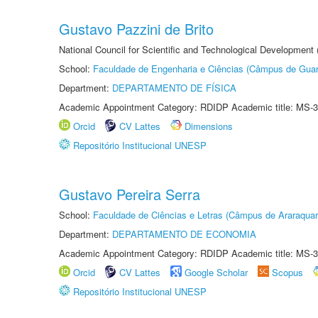
Gustavo Pazzini de Brito
National Council for Scientific and Technological Development
School:
Faculdade de Engenharia e Ciências (Câmpus de Guar
Department:
DEPARTAMENTO DE FÍSICA
Academic Appointment Category: RDIDP Academic title: MS-3
Orcid
CV Lattes
Dimensions
Repositório Institucional UNESP
Gustavo Pereira Serra
School:
Faculdade de Ciências e Letras (Câmpus de Araraquar
Department:
DEPARTAMENTO DE ECONOMIA
Academic Appointment Category: RDIDP Academic title: MS-3
Orcid
CV Lattes
Google Scholar
Scopus
Repositório Institucional UNESP