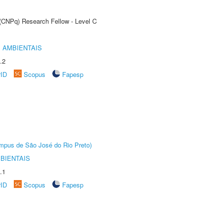
 (CNPq) Research Fellow - Level C
 AMBIENTAIS
.2
rID
Scopus
Fapesp
Câmpus de São José do Rio Preto)
BIENTAIS
.1
rID
Scopus
Fapesp