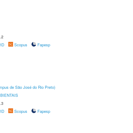
.2
rID
Scopus
Fapesp
Câmpus de São José do Rio Preto)
BIENTAIS
.3
rID
Scopus
Fapesp