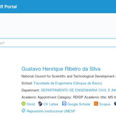
f Portal
Gustavo Henrique Ribeiro da Silva
National Council for Scientific and Technological Development
School:
Faculdade de Engenharia (Câmpus de Bauru)
Department:
DEPARTAMENTO DE ENGENHARIA CIVIL E A
Academic Appointment Category: RDIDP Academic title: MS-5
Orcid
CV Lattes
Google Scholar
Scopus
Repositório Institucional UNESP